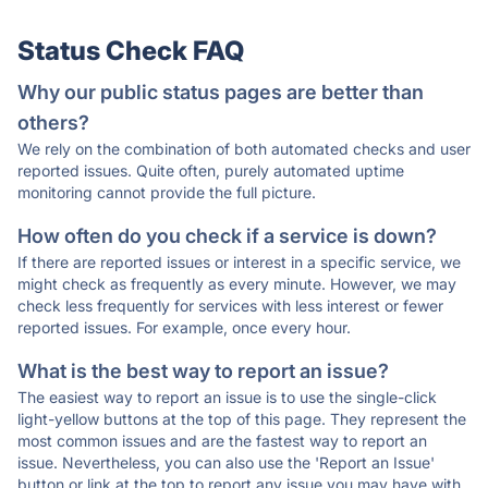
Status Check FAQ
Why our public status pages are better than
others?
We rely on the combination of both automated checks and user
reported issues. Quite often, purely automated uptime
monitoring cannot provide the full picture.
How often do you check if a service is down?
If there are reported issues or interest in a specific service, we
might check as frequently as every minute. However, we may
check less frequently for services with less interest or fewer
reported issues. For example, once every hour.
What is the best way to report an issue?
The easiest way to report an issue is to use the single-click
light-yellow buttons at the top of this page. They represent the
most common issues and are the fastest way to report an
issue. Nevertheless, you can also use the 'Report an Issue'
button or link at the top to report any issue you may have with