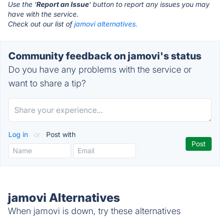
Use the '
Report an Issue
' button to report any issues you may
have with the service.
Check out our list of
jamovi alternatives.
Community feedback on jamovi's status
Do you have any problems with the service or
want to share a tip?
Log in
or
Post with
jamovi Alternatives
When jamovi is down, try these alternatives