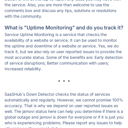
the service. Also, you are more than welcome to use the
comments box and discuss any tips, solutions or resolutions
with the community.
What is "Uptime Monitoring" and do you track it?
Service Uptime Monitoring is a service that checks the
availability of a website or service. It can be used to monitor
the uptime and downtime of a website or service. Yes, we do
track it, but we also rely on user reported issues to provide the
most accurate status. Some of the benefits are: Early detection
of service disruptions; Better communication with users;
Increased reliability.
* * *
SaaSHub's Down Detector checks the status of services
automatically and regularly. However, we cannot promise 100%
accuracy. That is why we depend on user reported issues as
well. The jamovi status here can help you determine if there is a
global outage and jamovi is down for everyone or if it is just you
who is experiencing problems. Please report any issues to help