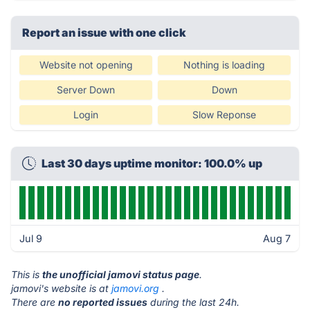
Report an issue with one click
Website not opening
Nothing is loading
Server Down
Down
Login
Slow Reponse
Last 30 days uptime monitor: 100.0% up
Jul 9
Aug 7
This is
the unofficial jamovi status page
.
jamovi's website is at
jamovi.org
.
There are
no reported issues
during the last 24h.