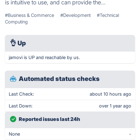
is intuitive to use, and can provide the...
#Business & Commerce
#Development
#Technical
Computing
👌
Up
jamovi is UP and reachable by us.
Automated status checks
Last Check:
about 10 hours ago
Last Down:
over 1 year ago
Reported issues last 24h
None
-