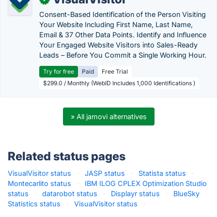
Consent-Based Identification of the Person Visiting
Your Website Including First Name, Last Name,
Email & 37 Other Data Points. Identify and Influence
Your Engaged Website Visitors into Sales-Ready
Leads – Before You Commit a Single Working Hour.
Try for free
Paid
Free Trial
$299.0 / Monthly (WebID Includes 1,000 Identifications )
» All jamovi alternatives
Related status pages
VisualVisitor status
·
JASP status
·
Statista status
·
Montecarlito status
·
IBM ILOG CPLEX Optimization Studio
status
·
datarobot status
·
Displayr status
·
BlueSky
Statistics status
·
VisualVisitor status
·