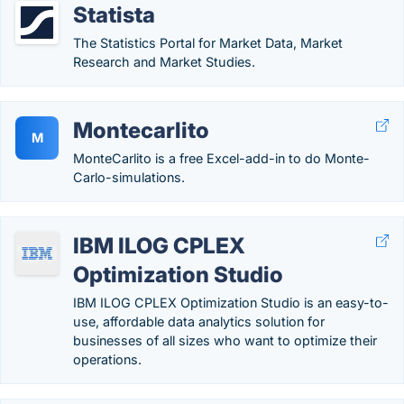
Statista
The Statistics Portal for Market Data, Market
Research and Market Studies.
Montecarlito
M
MonteCarlito is a free Excel-add-in to do Monte-
Carlo-simulations.
IBM ILOG CPLEX
Optimization Studio
IBM ILOG CPLEX Optimization Studio is an easy-to-
use, affordable data analytics solution for
businesses of all sizes who want to optimize their
operations.