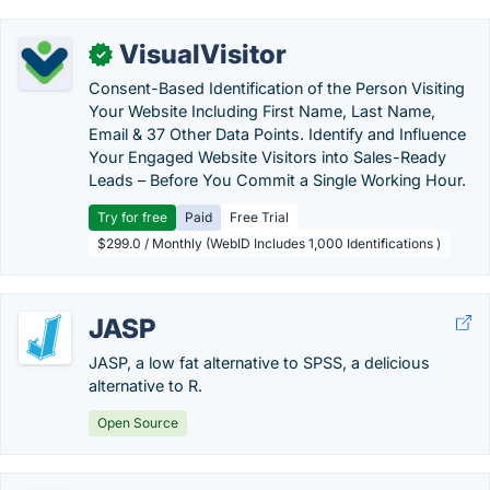
VisualVisitor
✓
Consent-Based Identification of the Person Visiting
Your Website Including First Name, Last Name,
Email & 37 Other Data Points. Identify and Influence
Your Engaged Website Visitors into Sales-Ready
Leads – Before You Commit a Single Working Hour.
Try for free
Paid
Free Trial
$299.0 / Monthly (WebID Includes 1,000 Identifications )
JASP
JASP, a low fat alternative to SPSS, a delicious
alternative to R.
Open Source