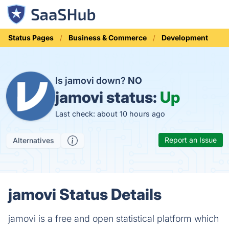
Status Pages
Business & Commerce
Development
Is jamovi down?
NO
jamovi status:
Up
Last check: about 10 hours ago
Report an Issue
Alternatives
jamovi Status Details
jamovi is a free and open statistical platform which