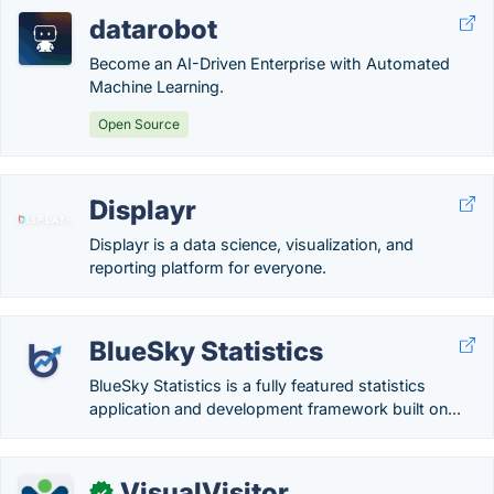
datarobot
Become an AI-Driven Enterprise with Automated
Machine Learning.
Open Source
Displayr
Displayr is a data science, visualization, and
reporting platform for everyone.
BlueSky Statistics
BlueSky Statistics is a fully featured statistics
application and development framework built on...
VisualVisitor
✓