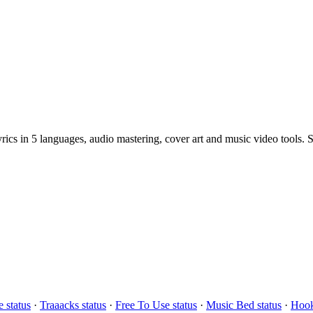
cs in 5 languages, audio mastering, cover art and music video tools. St
 status
·
Traaacks status
·
Free To Use status
·
Music Bed status
·
Hook