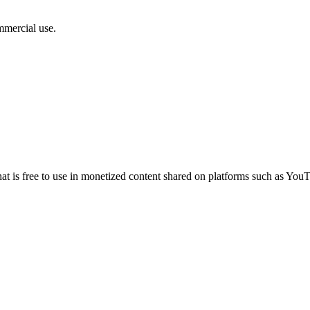
mmercial use.
 that is free to use in monetized content shared on platforms such as 