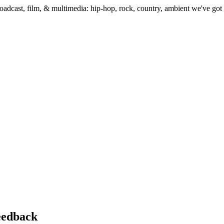
dcast, film, & multimedia: hip-hop, rock, country, ambient we've got t
feedback