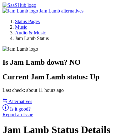
Jam Lamb alternatives
Status Pages
Music
Audio & Music
Jam Lamb Status
Is Jam Lamb down?
NO
Current
Jam Lamb status:
Up
Last check: about 11 hours ago
Alternatives
Is it good?
Report an Issue
Jam Lamb Status Details