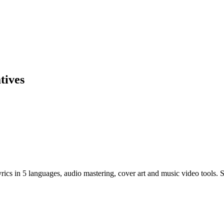
tives
cs in 5 languages, audio mastering, cover art and music video tools. St