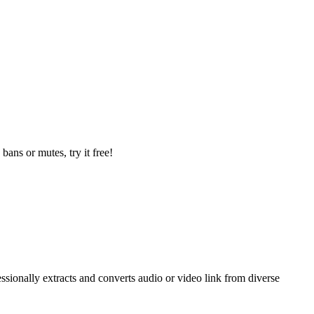
ans or mutes, try it free!
sionally extracts and converts audio or video link from diverse