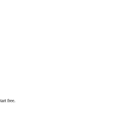
art free.