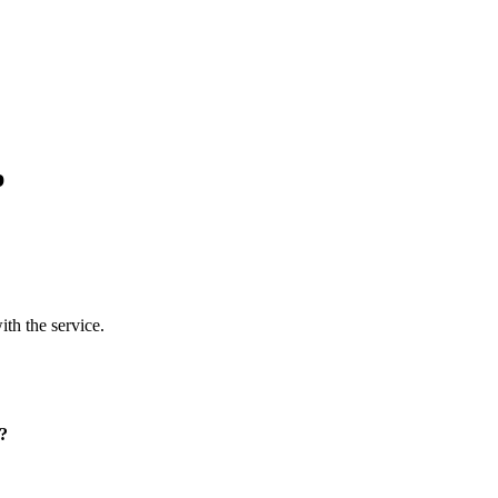
p
ith the service.
p?