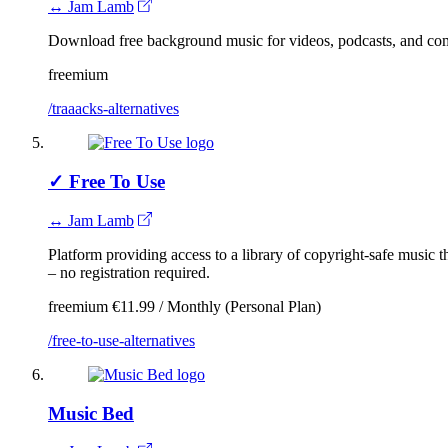
↔ Jam Lamb
Download free background music for videos, podcasts, and co
freemium
/traaacks-alternatives
✓
Free To Use
↔ Jam Lamb
Platform providing access to a library of copyright-safe music
– no registration required.
freemium
€11.99 / Monthly (Personal Plan)
/free-to-use-alternatives
Music Bed