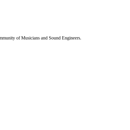
ommunity of Musicians and Sound Engineers.