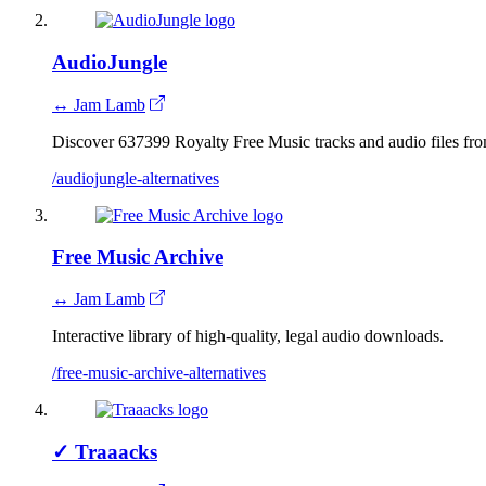
AudioJungle
↔ Jam Lamb
Discover 637399 Royalty Free Music tracks and audio files f
/audiojungle-alternatives
Free Music Archive
↔ Jam Lamb
Interactive library of high-quality, legal audio downloads.
/free-music-archive-alternatives
✓
Traaacks