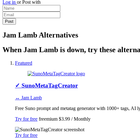
Log in
or
Post with
Jam Lamb Alternatives
When Jam Lamb is down, try these alterna
Featured
✓
SunoMetaTagCreator
↔ Jam Lamb
Free Suno prompt and metatag generator with 1000+ tags, AI lyri
Try for free
freemium
$3.99 / Monthly
Try for free