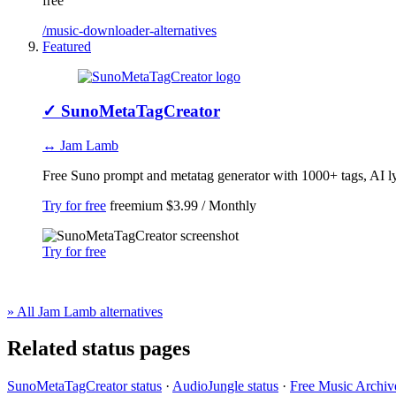
free
/music-downloader-alternatives
Featured
✓
SunoMetaTagCreator
↔ Jam Lamb
Free Suno prompt and metatag generator with 1000+ tags, AI lyri
Try for free
freemium
$3.99 / Monthly
Try for free
» All Jam Lamb alternatives
Related status pages
SunoMetaTagCreator status
·
AudioJungle status
·
Free Music Archive