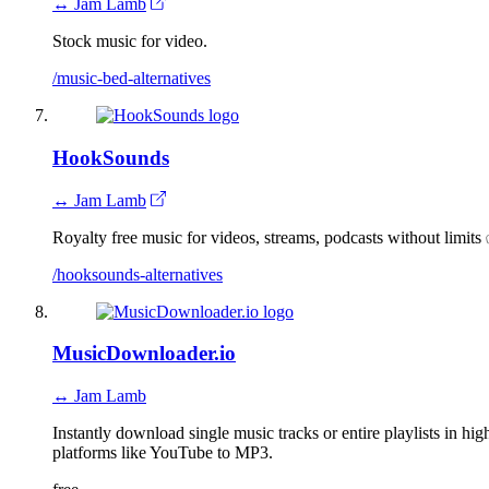
↔ Jam Lamb
Stock music for video.
/music-bed-alternatives
HookSounds
↔ Jam Lamb
Royalty free music for videos, streams, podcasts without limits 
/hooksounds-alternatives
MusicDownloader.io
↔ Jam Lamb
Instantly download single music tracks or entire playlists in 
platforms like YouTube to MP3.