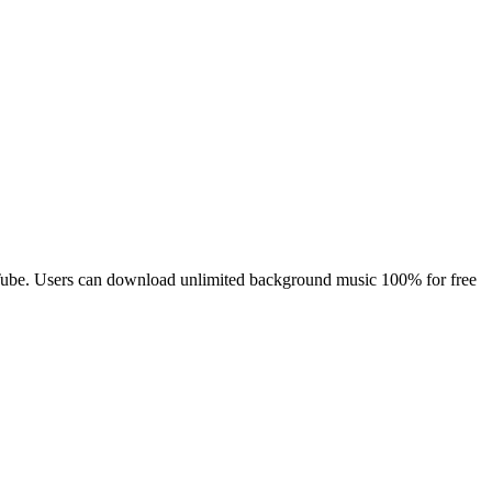
YouTube. Users can download unlimited background music 100% for free