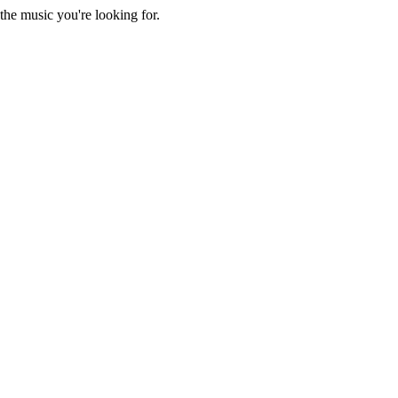
he music you're looking for.