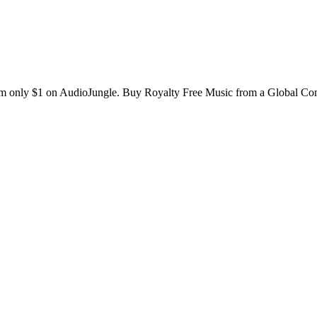
rom only $1 on AudioJungle. Buy Royalty Free Music from a Global C