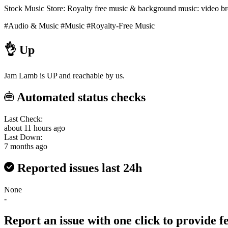
Stock Music Store: Royalty free music & background music: video broa
#Audio & Music
#Music
#Royalty-Free Music
👌
Up
Jam Lamb is UP and reachable by us.
Automated status checks
Last Check:
about 11 hours ago
Last Down:
7 months ago
Reported issues last 24h
None
-
Report an issue with one click
to provide 