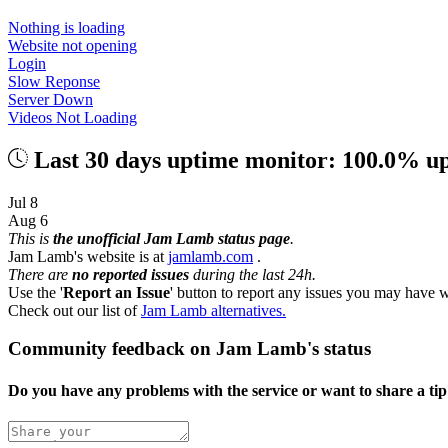
Nothing is loading
Website not opening
Login
Slow Reponse
Server Down
Videos Not Loading
Last 30 days uptime monitor: 100.0% u
Jul 8
Aug 6
This is
the unofficial Jam Lamb status page
.
Jam Lamb's website is at
jamlamb.com
.
There are
no reported issues
during the last 24h.
Use the '
Report an Issue
' button to report any issues you may have w
Check out our list of
Jam Lamb alternatives.
Community feedback on Jam Lamb's status
Do you have any problems with the service or want to share a ti