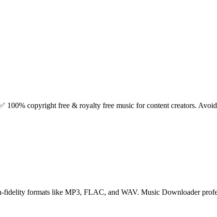
✅ 100% copyright free & royalty free music for content creators. Avoid b
high-fidelity formats like MP3, FLAC, and WAV. Music Downloader profes