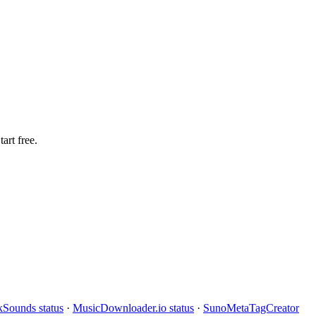
art free.
Sounds status
·
MusicDownloader.io status
·
SunoMetaTagCreator