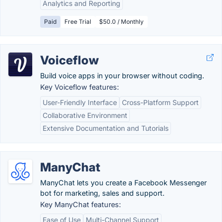
Analytics and Reporting
Paid
Free Trial
$50.0 / Monthly
Voiceflow
Build voice apps in your browser without coding.
Key Voiceflow features:
User-Friendly Interface
Cross-Platform Support
Collaborative Environment
Extensive Documentation and Tutorials
ManyChat
ManyChat lets you create a Facebook Messenger
bot for marketing, sales and support.
Key ManyChat features:
Ease of Use
Multi-Channel Support