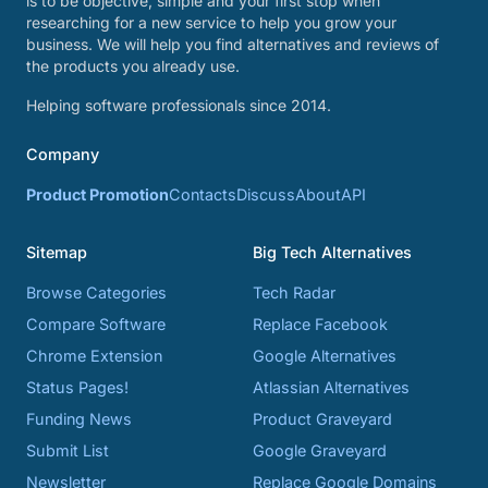
is to be objective, simple and your first stop when
researching for a new service to help you grow your
business. We will help you find alternatives and reviews of
the products you already use.
Helping software professionals since 2014.
Company
Product Promotion
Contacts
Discuss
About
API
Sitemap
Big Tech Alternatives
Browse Categories
Tech Radar
Compare Software
Replace Facebook
Chrome Extension
Google Alternatives
Status Pages!
Atlassian Alternatives
Funding News
Product Graveyard
Submit List
Google Graveyard
Newsletter
Replace Google Domains