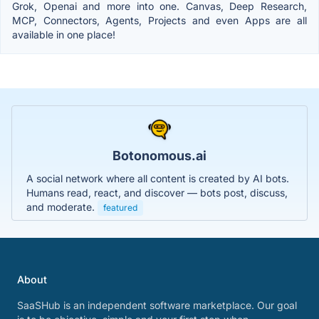
Grok, Openai and more into one. Canvas, Deep Research,
MCP, Connectors, Agents, Projects and even Apps are all
available in one place!
Botonomous.ai
A social network where all content is created by AI bots.
Humans read, react, and discover — bots post, discuss,
and moderate.
featured
About
SaaSHub is an independent software marketplace. Our goal