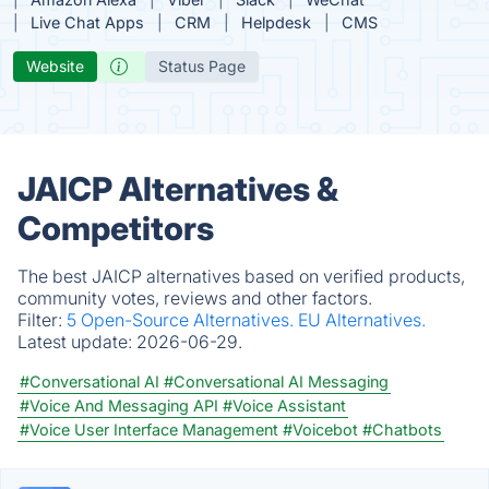
Live Chat Apps
CRM
Helpdesk
CMS
Website
Status Page
JAICP Alternatives &
Competitors
The best JAICP alternatives based on verified products,
community votes, reviews and other factors.
Filter:
5 Open-Source Alternatives.
EU Alternatives.
Latest update:
2026-06-29.
#Conversational AI
#Conversational AI Messaging
#Voice And Messaging API
#Voice Assistant
#Voice User Interface Management
#Voicebot
#Chatbots