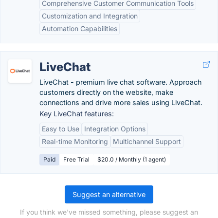
Comprehensive Customer Communication Tools
Customization and Integration
Automation Capabilities
LiveChat
LiveChat - premium live chat software. Approach
customers directly on the website, make
connections and drive more sales using LiveChat.
Key LiveChat features:
Easy to Use
Integration Options
Real-time Monitoring
Multichannel Support
Paid
Free Trial
$20.0 / Monthly (1 agent)
Suggest an alternative
If you think we've missed something, please suggest an