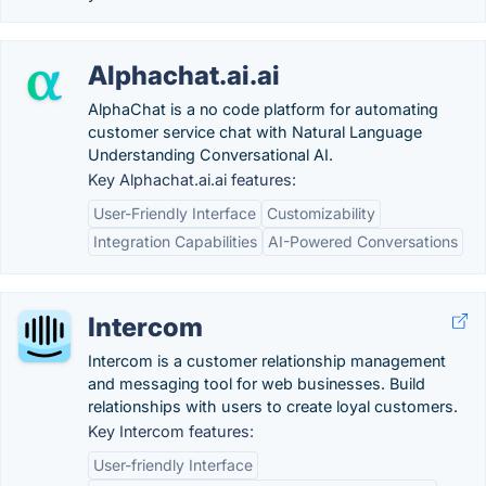
Alphachat.ai.ai
AlphaChat is a no code platform for automating
customer service chat with Natural Language
Understanding Conversational AI.
Key Alphachat.ai.ai features:
User-Friendly Interface
Customizability
Integration Capabilities
AI-Powered Conversations
Intercom
Intercom is a customer relationship management
and messaging tool for web businesses. Build
relationships with users to create loyal customers.
Key Intercom features:
User-friendly Interface