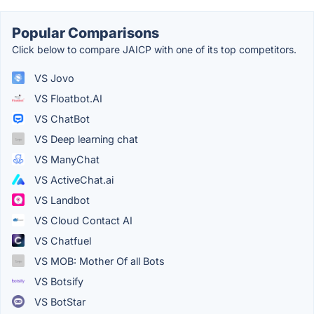
Popular Comparisons
Click below to compare JAICP with one of its top competitors.
VS Jovo
VS Floatbot.AI
VS ChatBot
VS Deep learning chat
VS ManyChat
VS ActiveChat.ai
VS Landbot
VS Cloud Contact AI
VS Chatfuel
VS MOB: Mother Of all Bots
VS Botsify
VS BotStar