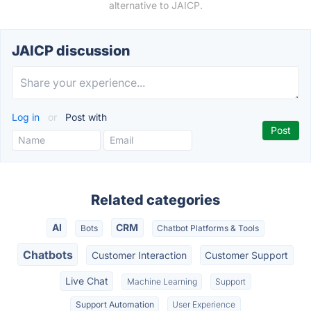
alternative to JAICP.
JAICP discussion
Log in
or
Post with
Related categories
AI
CRM
Bots
Chatbot Platforms & Tools
Chatbots
Customer Interaction
Customer Support
Live Chat
Machine Learning
Support
Support Automation
User Experience