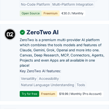
No-Code Platform
Multi-Platform Integration
Open Source
Freemium
€30.0 / Monthly
ZeroTwo AI
✓
ZeroTwo is a premium multi-provider AI platform
which combines the tools models and features of
Claude, Gemini, Grok, Openai and more into one.
Canvas, Deep Research, MCP, Connectors, Agents,
Projects and even Apps are all available in one
place!
Key ZeroTwo AI features:
Versatility
Accessibility
Natural Language Understanding
Tools
Try for free
Freemium
$19.99 / Monthly (Pro Account)