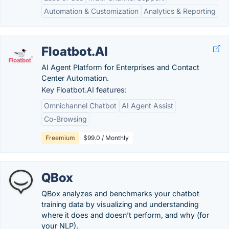
Automation & Customization
Analytics & Reporting
Floatbot.AI
AI Agent Platform for Enterprises and Contact
Center Automation.
Key Floatbot.AI features:
Omnichannel Chatbot
AI Agent Assist
Co-Browsing
Freemium
$99.0 / Monthly
QBox
QBox analyzes and benchmarks your chatbot
training data by visualizing and understanding
where it does and doesn’t perform, and why (for
your NLP).