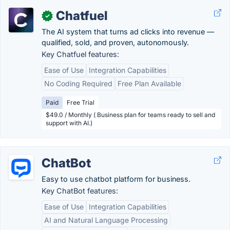
Chatfuel
✓
The AI system that turns ad clicks into revenue —
qualified, sold, and proven, autonomously.
Key Chatfuel features:
Ease of Use
Integration Capabilities
No Coding Required
Free Plan Available
Paid
Free Trial
$49.0 / Monthly ( Business plan for teams ready to sell and
support with AI.)
ChatBot
Easy to use chatbot platform for business.
Key ChatBot features:
Ease of Use
Integration Capabilities
AI and Natural Language Processing