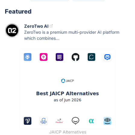
Featured
ZeroTwo AI
ZeroTwo is a premium multi-provider AI platform
which combines...
JAICP Alternatives