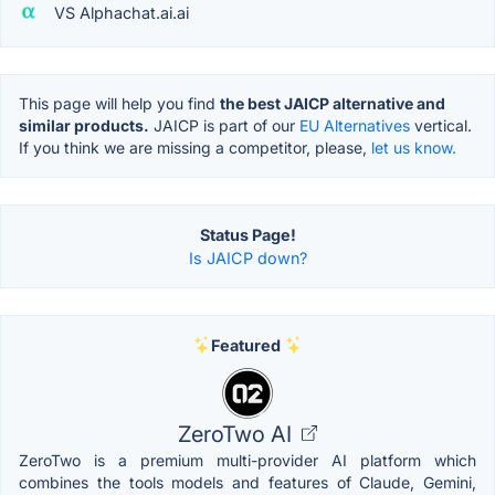
VS Alphachat.ai.ai
This page will help you find
the best JAICP alternative and
similar products.
JAICP is part of our
EU Alternatives
vertical.
If you think we are missing a competitor, please,
let us know.
Status Page!
Is JAICP down?
Featured
ZeroTwo AI
ZeroTwo is a premium multi-provider AI platform which
combines the tools models and features of Claude, Gemini,