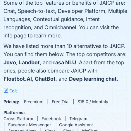
Some of the top features or benefits of JAICP are:
Chat, Speech-to-text, Developer Platform, Multiple
Languages, Contextual guidance, Intent
recognition, and Omnichannel. You can visit the
info page to learn more.
We have listed more than 10 alternatives to JAICP.
You can find them below. The top competitors are:
Jovo
,
Landbot
, and
rasa NLU
. Apart from the top
ones, people also compare JAICP with
Floatbot.AI
,
ChatBot
, and
Deep learning chat
.
Edit
Pricing:
Freemium
Free Trial
$15.0 / Monthly
Platforms:
Cross Platform
Facebook
Telegram
Facebook Messenger
Google Assistant
Amazon Alexa
Viber
Slack
WeChat