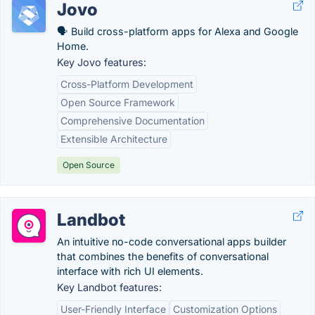
Jovo
🗣 Build cross-platform apps for Alexa and Google
Home.
Key Jovo features:
Cross-Platform Development
Open Source Framework
Comprehensive Documentation
Extensible Architecture
Open Source
Landbot
An intuitive no-code conversational apps builder
that combines the benefits of conversational
interface with rich UI elements.
Key Landbot features:
User-Friendly Interface
Customization Options