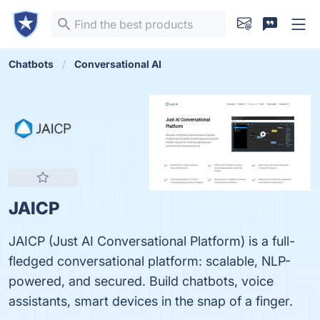
Chatbots
Conversational AI
JAICP
JAICP (Just AI Conversational Platform) is a full-
fledged conversational platform: scalable, NLP-
powered, and secured. Build chatbots, voice
assistants, smart devices in the snap of a finger.