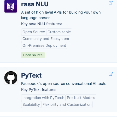
rasa NLU
A set of high level APIs for building your own
language parser.
Key rasa NLU features:
Open Source
Customizable
Community and Ecosystem
On-Premises Deployment
Open Source
PyText
Facebook's open source conversational AI tech.
Key PyText features:
Integration with PyTorch
Pre-built Models
Scalability
Flexibility and Customization