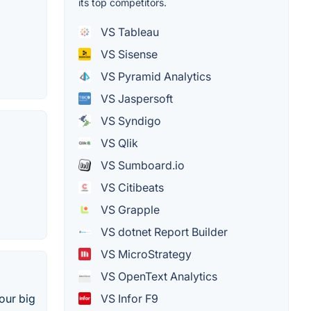
its top competitors.
VS Tableau
VS Sisense
VS Pyramid Analytics
VS Jaspersoft
VS Syndigo
VS Qlik
VS Sumboard.io
VS Citibeats
VS Grapple
VS dotnet Report Builder
VS MicroStrategy
VS OpenText Analytics
VS Infor F9
our big