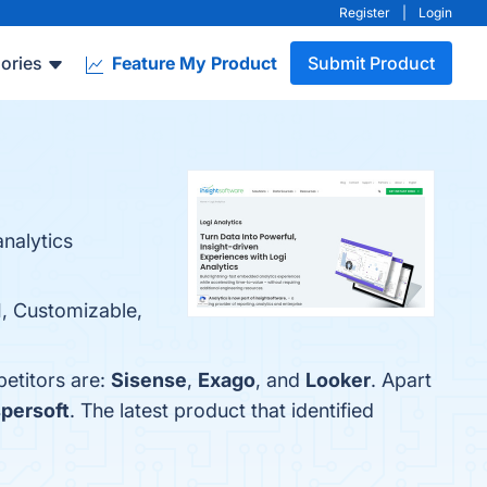
Register
|
Login
ories
Feature My Product
Submit Product
nalytics
I, Customizable,
petitors are:
Sisense
,
Exago
, and
Looker
. Apart
persoft
. The latest product that identified