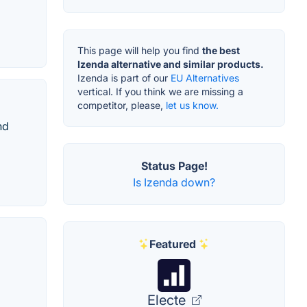
This page will help you find
the best
Izenda alternative and similar products.
Izenda is part of our
EU Alternatives
vertical. If you think we are missing a
competitor, please,
let us know.
nd
Status Page!
Is Izenda down?
Featured
Electe