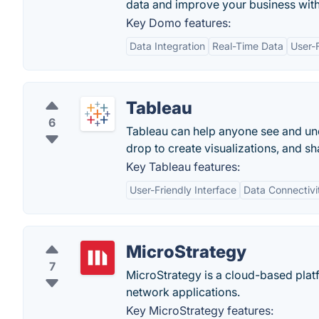
data and improve your business wit
Key Domo features:
Data Integration
Real-Time Data
User-F
Tableau
6
Tableau can help anyone see and und
drop to create visualizations, and sha
Key Tableau features:
User-Friendly Interface
Data Connectivi
MicroStrategy
7
MicroStrategy is a cloud-based platf
network applications.
Key MicroStrategy features: