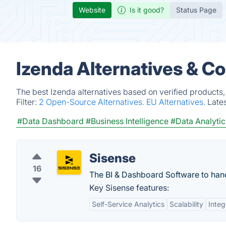
Website
Is it good?
Status Page
Izenda Alternatives & C
The best Izenda alternatives based on verified products
Filter:
2 Open-Source Alternatives.
EU Alternatives.
Late
#Data Dashboard
#Business Intelligence
#Data Analytic
Sisense
16
The BI & Dashboard Software to handl
Key Sisense features:
Self-Service Analytics
Scalability
Integ