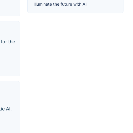
Illuminate the future with AI
for the
ic AI.