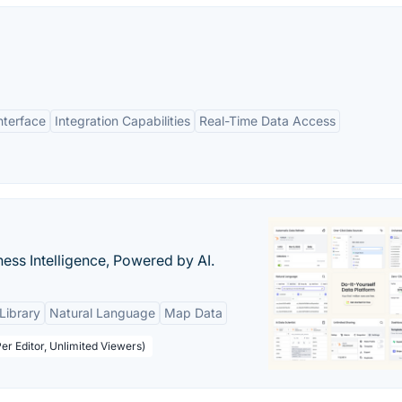
nterface
Integration Capabilities
Real-Time Data Access
ness Intelligence, Powered by AI.
Library
Natural Language
Map Data
er Editor, Unlimited Viewers)