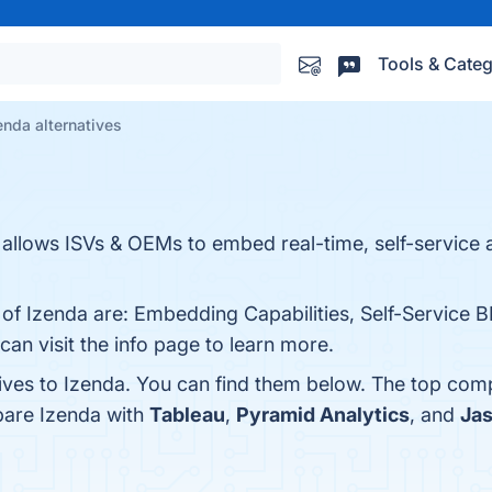
Tools & Categ
enda alternatives
allows ISVs & OEMs to embed real-time, self-service a
 of Izenda are: Embedding Capabilities, Self-Service B
can visit the info page to learn more.
tives to Izenda. You can find them below. The top com
pare Izenda with
Tableau
,
Pyramid Analytics
, and
Jas