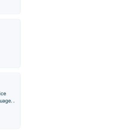
ice
uage. .