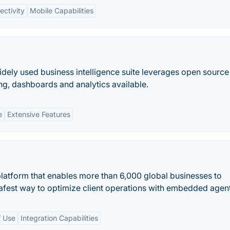
ctivity
Mobile Capabilities
dely used business intelligence suite leverages open source 
ng, dashboards and analytics available.
e
Extensive Features
atform that enables more than 6,000 global businesses to
afest way to optimize client operations with embedded agent
f Use
Integration Capabilities