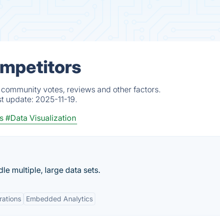
ompetitors
, community votes, reviews and other factors.
st update:
2025-11-19.
s
#Data Visualization
e multiple, large data sets.
rations
Embedded Analytics