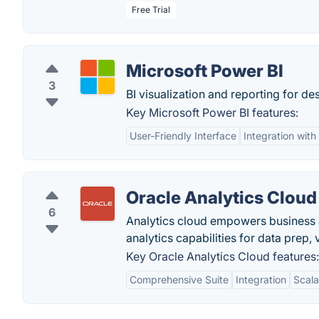
Free Trial
Microsoft Power BI
3
BI visualization and reporting for d
Key Microsoft Power BI features:
User-Friendly Interface
Integration with
Oracle Analytics Cloud
6
Analytics cloud empowers business 
analytics capabilities for data prep,
Key Oracle Analytics Cloud features:
Comprehensive Suite
Integration
Scala