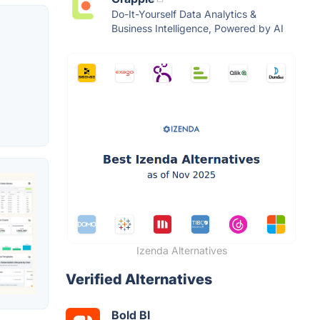
Do-It-Yourself Data Analytics &
Business Intelligence, Powered by AI
Izenda Alternatives
Verified Alternatives
Bold BI