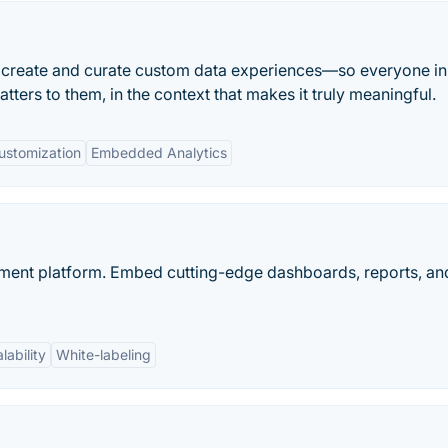
o create and curate custom data experiences—so everyone in
tters to them, in the context that makes it truly meaningful.
ustomization
Embedded Analytics
ent platform. Embed cutting-edge dashboards, reports, and
lability
White-labeling