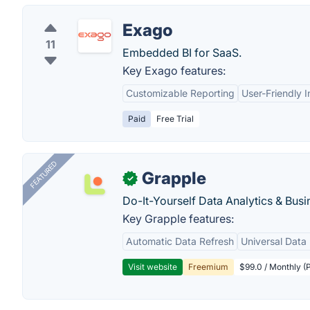
Exago
11
Embedded BI for SaaS.
Key Exago features:
Customizable Reporting
User-Friendly I
Paid
Free Trial
FEATURED
Grapple
✓
Do-It-Yourself Data Analytics & Busi
Key Grapple features:
Automatic Data Refresh
Universal Data 
Visit website
Freemium
$99.0 / Monthly (P