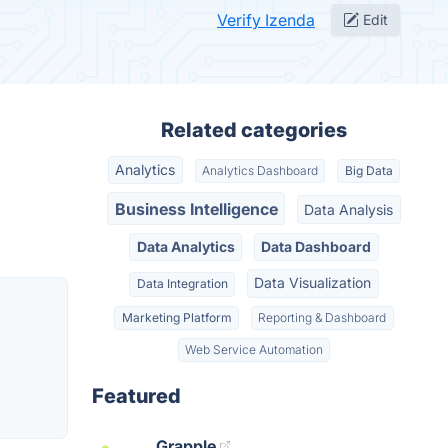
Verify Izenda
Edit
Related categories
Analytics
Analytics Dashboard
Big Data
Business Intelligence
Data Analysis
Data Analytics
Data Dashboard
Data Visualization
Data Integration
Marketing Platform
Reporting & Dashboard
Web Service Automation
Featured
Grapple