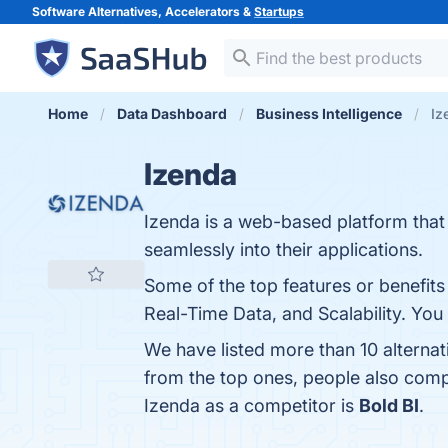
Software Alternatives, Accelerators &
Startups
Home
Data Dashboard
Business Intelligence
Iz
Izenda
Izenda is a web-based platform that 
seamlessly into their applications.
Some of the top features or benefits
Real-Time Data, and Scalability. You 
We have listed more than 10 alterna
from the top ones, people also com
Izenda as a competitor is
Bold BI
.