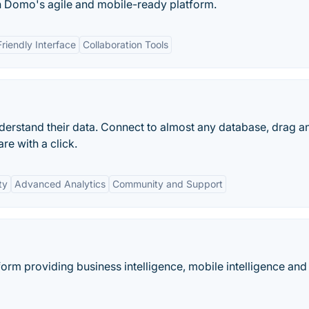
h Domo's agile and mobile-ready platform.
riendly Interface
Collaboration Tools
erstand their data. Connect to almost any database, drag a
re with a click.
ty
Advanced Analytics
Community and Support
orm providing business intelligence, mobile intelligence and