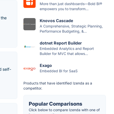
More than just dashboards—Bold BI®
empowers you to transform...
 the
Knovos Cascade
A Comprehensive, Strategic Planning,
Performance Budgeting, &...
dotnet Report Builder
Embedded Analytics and Report
Builder for MVC that allows...
Exago
 self-
Embedded BI for SaaS
Products that have identified Izenda as a
competitor.
Popular Comparisons
Click below to compare Izenda with one of