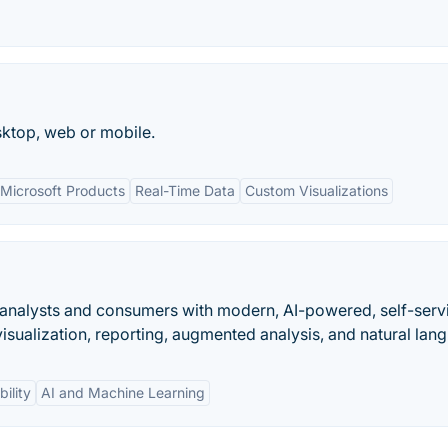
esktop, web or mobile.
 Microsoft Products
Real-Time Data
Custom Visualizations
analysts and consumers with modern, AI-powered, self-serv
 visualization, reporting, augmented analysis, and natural lang
bility
AI and Machine Learning