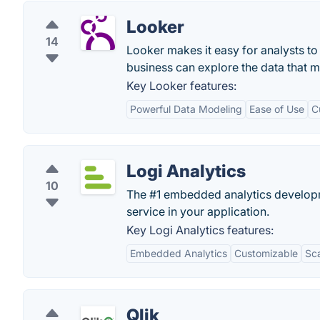
Looker
14
Looker makes it easy for analysts t
business can explore the data that ma
Key Looker features:
Powerful Data Modeling
Ease of Use
C
Logi Analytics
10
The #1 embedded analytics developm
service in your application.
Key Logi Analytics features:
Embedded Analytics
Customizable
Sca
Qlik