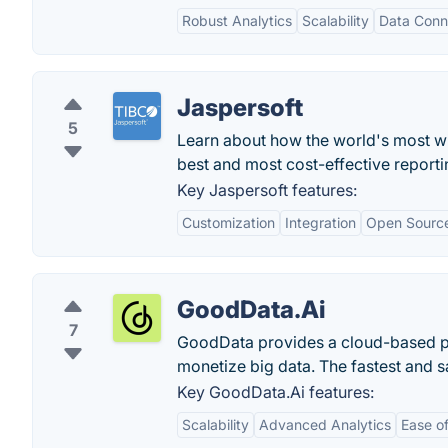
Robust Analytics
Scalability
Data Conne
Jaspersoft
5
Learn about how the world's most wi
best and most cost-effective reporti
Key Jaspersoft features:
Customization
Integration
Open Sourc
GoodData.Ai
7
GoodData provides a cloud-based pl
monetize big data. The fastest and s
Key GoodData.Ai features:
Scalability
Advanced Analytics
Ease o