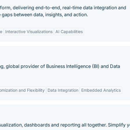
atform, delivering end-to-end, real-time data integration and
e gaps between data, insights, and action.
ne
Interactive Visualizations
AI Capabilities
g, global provider of Business Intelligence (BI) and Data
mization and Flexibility
Data Integration
Embedded Analytics
sualization, dashboards and reporting all together. Simplify y