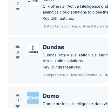
7
Qlik offers an Active Intelligence pl
analytics cloud solutions to close th
Key Qlik features:
Data Integration
Associative Data Engi
Dundas
9
Dundas Data Visualization is a leadin
Visualization solutions.
Key Dundas features:
Comprehensive Data Visualization
Custo
Domo
11
Domo: business intelligence, data vi