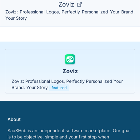
Zoviz
Zoviz: Professional Logos, Perfectly Personalized Your Brand.
Your Story
Zoviz
Zoviz: Professional Logos, Perfectly Personalized Your
Brand. Your Story
featured
About
SaaSHub is an independent software marketplace. Our goal
is to be objective, simple and your first stop when