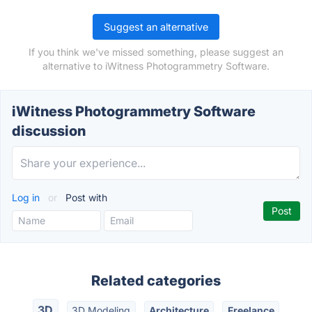
Suggest an alternative
If you think we've missed something, please suggest an
alternative to iWitness Photogrammetry Software.
iWitness Photogrammetry Software
discussion
Log in
or
Post with
Related categories
3D
3D Modeling
Architecture
Freelance