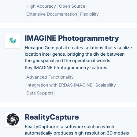
High Accuracy
Open Source
Extensive Documentation
Flexibility
IMAGINE Photogrammetry
Hexagon Geospatial creates solutions that visualize
location intelligence, bridging the divide between
the geospatial and the operational worlds.
Key IMAGINE Photogrammetry features:
Advanced Functionality
Integration with ERDAS IMAGINE
Scalability
Data Support
RealityCapture
RealityCapture is a software solution which
automatically produces high resolution 3D models