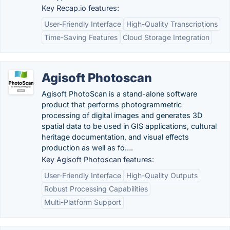
Key Recap.io features:
User-Friendly Interface
High-Quality Transcriptions
Time-Saving Features
Cloud Storage Integration
Agisoft Photoscan
Agisoft PhotoScan is a stand-alone software
product that performs photogrammetric
processing of digital images and generates 3D
spatial data to be used in GIS applications, cultural
heritage documentation, and visual effects
production as well as fo….
Key Agisoft Photoscan features:
User-Friendly Interface
High-Quality Outputs
Robust Processing Capabilities
Multi-Platform Support