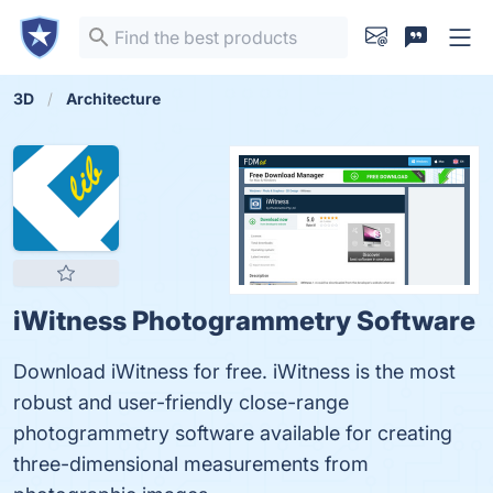
3D
Architecture
iWitness Photogrammetry Software
Download iWitness for free. iWitness is the most
robust and user-friendly close-range
photogrammetry software available for creating
three-dimensional measurements from