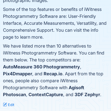
photographic images.
Some of the top features or benefits of iWitness
Photogrammetry Software are: User-Friendly
Interface, Accurate Measurements, Versatility, and
Comprehensive Support. You can visit the info
page to learn more.
We have listed more than 10 alternatives to
iWitness Photogrammetry Software. You can find
them below. The top competitors are:
AutoMeasure 360 Photogrammetry
,
Pix4Dmapper
, and
Recap.io
. Apart from the top
ones, people also compare iWitness
Photogrammetry Software with
Agisoft
Photoscan
,
ContextCapture
, and
3DF Zephyr
.
Edit