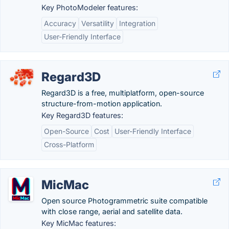
Key PhotoModeler features:
Accuracy
Versatility
Integration
User-Friendly Interface
Regard3D
Regard3D is a free, multiplatform, open-source
structure-from-motion application.
Key Regard3D features:
Open-Source
Cost
User-Friendly Interface
Cross-Platform
MicMac
Open source Photogrammetric suite compatible
with close range, aerial and satellite data.
Key MicMac features: