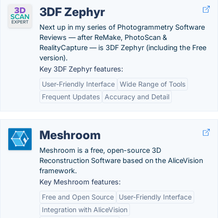
3DF Zephyr
Next up in my series of Photogrammetry Software
Reviews — after ReMake, PhotoScan &
RealityCapture — is 3DF Zephyr (including the Free
version).
Key 3DF Zephyr features:
User-Friendly Interface
Wide Range of Tools
Frequent Updates
Accuracy and Detail
Meshroom
Meshroom is a free, open-source 3D
Reconstruction Software based on the AliceVision
framework.
Key Meshroom features:
Free and Open Source
User-Friendly Interface
Integration with AliceVision