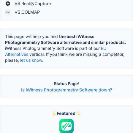
VS RealityCapture
VS COLMAP
This page will help you find
the best iWitness
Photogrammetry Software alternative and similar products.
iWitness Photogrammetry Software is part of our
EU
Alternatives
vertical. If you think we are missing a competitor,
please,
let us know.
Status Page!
Is iWitness Photogrammetry Software down?
Featured