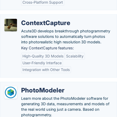
Cross-Platform Support
ContextCapture
Acute3D develops breakthrough photogrammetry
software solutions to automatically turn photos
into photorealistic high resolution 3D models.
Key ContextCapture features:
High-Quality 3D Models
Scalability
User-Friendly Interface
Integration with Other Tools
PhotoModeler
Learn more about the PhotoModeler software for
generating 3D data, measurements and models of
the real world using just a camera. Based on
photogrammetry.