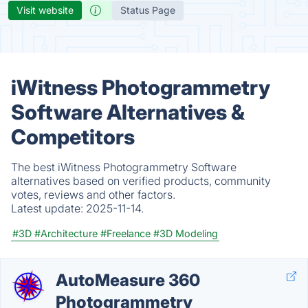
Visit website
Status Page
iWitness Photogrammetry
Software Alternatives &
Competitors
The best iWitness Photogrammetry Software
alternatives based on verified products, community
votes, reviews and other factors.
Latest update:
2025-11-14.
#3D
#Architecture
#Freelance
#3D Modeling
AutoMeasure 360
Photogrammetry