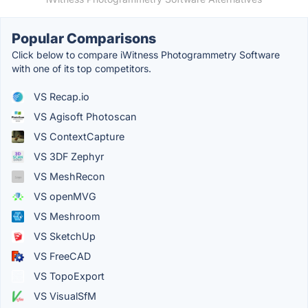
Popular Comparisons
Click below to compare iWitness Photogrammetry Software
with one of its top competitors.
VS Recap.io
VS Agisoft Photoscan
VS ContextCapture
VS 3DF Zephyr
VS MeshRecon
VS openMVG
VS Meshroom
VS SketchUp
VS FreeCAD
VS TopoExport
VS VisualSfM