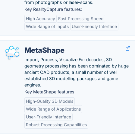
from photographs or laser-scans.
Key RealityCapture features:
High Accuracy
Fast Processing Speed
Wide Range of Inputs
User-Friendly Interface
MetaShape
Import, Process, Visualize For decades, 3D
geometry processing has been dominated by huge
ancient CAD products, a small number of well
established 3D modelling packages and game
engines.
Key MetaShape features:
High-Quality 3D Models
Wide Range of Applications
User-Friendly Interface
Robust Processing Capabilities