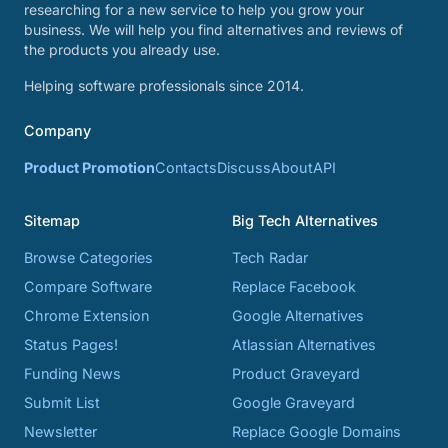
researching for a new service to help you grow your
business. We will help you find alternatives and reviews of
the products you already use.
Helping software professionals since 2014.
Company
Product Promotion
Contacts
Discuss
About
API
Sitemap
Big Tech Alternatives
Browse Categories
Tech Radar
Compare Software
Replace Facebook
Chrome Extension
Google Alternatives
Status Pages!
Atlassian Alternatives
Funding News
Product Graveyard
Submit List
Google Graveyard
Newsletter
Replace Google Domains