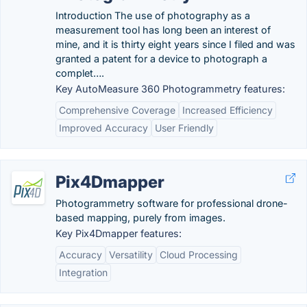
Introduction The use of photography as a
measurement tool has long been an interest of
mine, and it is thirty eight years since I filed and was
granted a patent for a device to photograph a
complet….
Key AutoMeasure 360 Photogrammetry features:
Comprehensive Coverage
Increased Efficiency
Improved Accuracy
User Friendly
Pix4Dmapper
Photogrammetry software for professional drone-
based mapping, purely from images.
Key Pix4Dmapper features:
Accuracy
Versatility
Cloud Processing
Integration