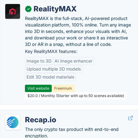
RealityMAX
✓
RealityMAX is the full-stack, AI-powered product
visualization platform, 100% online. Turn any image
into 3D in seconds, enhance your visuals with AI,
and download your work or share it as interactive
3D or AR in a snap, without a line of code.
Key RealityMAX features:
Image to 3D
AI image enhancer
Upload multiple 3D models
Edit 3D model materials
Visit website
Freemium
$20.0 / Monthly (Starter with up to 50 scenes available)
Recap.io
The only crypto tax product with end-to-end
encryption.