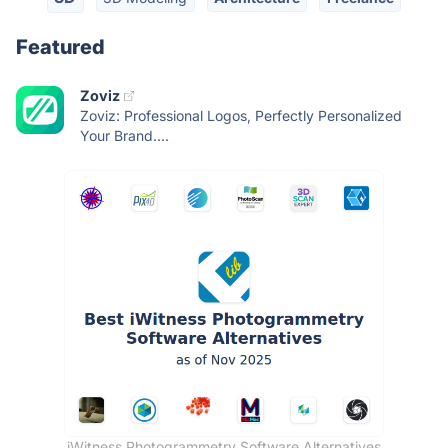
Featured
Zoviz
Zoviz: Professional Logos, Perfectly Personalized
Your Brand....
iWitness Photogrammetry Software Alternatives