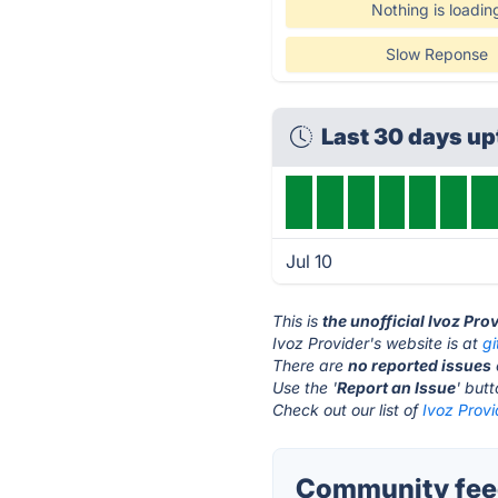
Nothing is loadin
Slow Reponse
Last 30 days u
Jul 10
This is
the unofficial Ivoz Pro
Ivoz Provider's website is at
g
There are
no reported issues
Use the '
Report an Issue
' but
Check out our list of
Ivoz Provi
Community feed