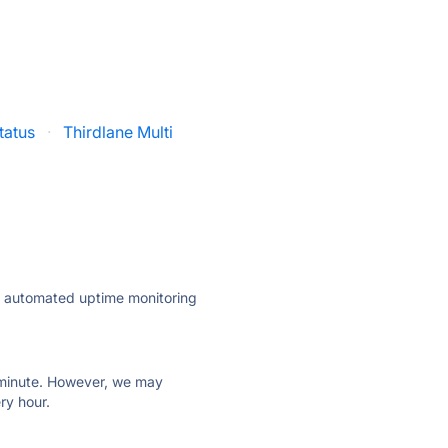
tatus
·
Thirdlane Multi
ly automated uptime monitoring
ry minute. However, we may
ry hour.