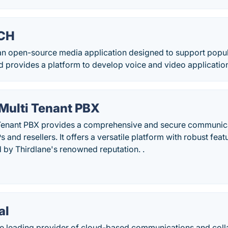
CH
n open-source media application designed to support popul
provides a platform to develop voice and video applicatio
 Multi Tenant PBX
 Tenant PBX provides a comprehensive and secure communica
 and resellers. It offers a versatile platform with robust fea
d by Thirdlane's renowned reputation. .
al
he leading provider of cloud-based communications and colla