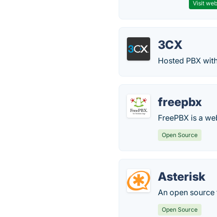
Visit web
3CX
Hosted PBX with
freepbx
FreePBX is a we
Open Source
Asterisk
An open source 
Open Source