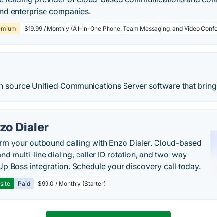
and enterprise companies.
emium
$19.99 / Monthly (All-in-One Phone, Team Messaging, and Video Confe
en source Unified Communications Server software that brings
zo Dialer
rm your outbound calling with Enzo Dialer. Cloud-based
nd multi-line dialing, caller ID rotation, and two-way
Up Boss integration. Schedule your discovery call today.
site
Paid
$99.0 / Monthly (Starter)