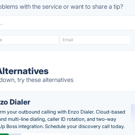
blems with the service or want to share a tip?
Alternatives
down, try these alternatives
zo Dialer
rm your outbound calling with Enzo Dialer. Cloud-based
nd multi-line dialing, caller ID rotation, and two-way
Up Boss integration. Schedule your discovery call today.