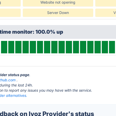
g
Website not opening
Server Down
V
ptime monitor: 100.0% up
vider status page
.
ithub.com
.
during the last 24h.
ton to report any issues you may have with the service.
der alternatives.
back on Ivoz Provider's status