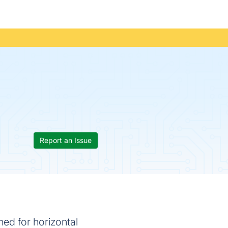
Report an Issue
ned for horizontal