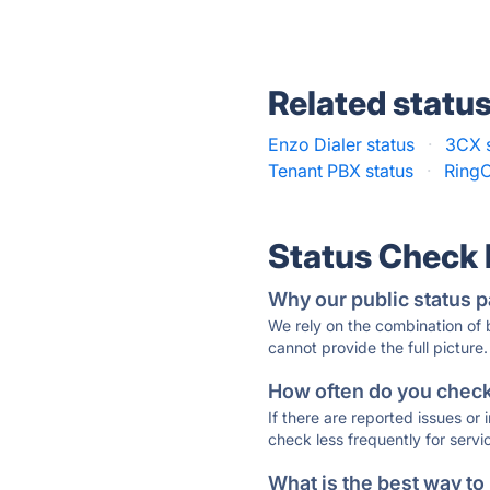
Related statu
Enzo Dialer status
·
3CX s
Tenant PBX status
·
RingC
Status Check
Why our public status p
We rely on the combination of
cannot provide the full picture.
How often do you check 
If there are reported issues or
check less frequently for servi
What is the best way to