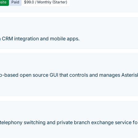
site
Paid
$99.0 / Monthly (Starter)
 CRM integration and mobile apps.
b-based open source GUI that controls and manages Asteris
telephony switching and private branch exchange service for