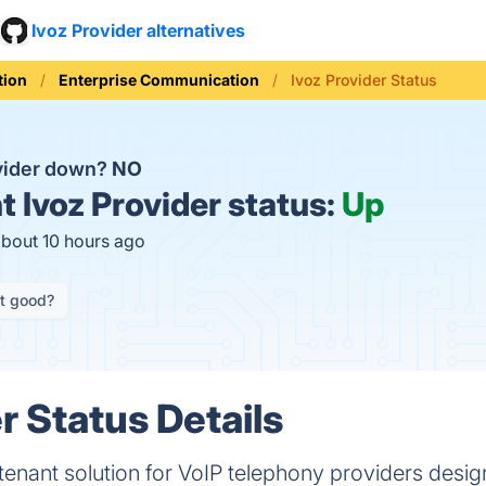
Ivoz Provider alternatives
ion
Enterprise Communication
Ivoz Provider Status
ovider down?
NO
t
Ivoz Provider status:
Up
about 10 hours ago
it good?
r Status Details
itenant solution for VoIP telephony providers desig