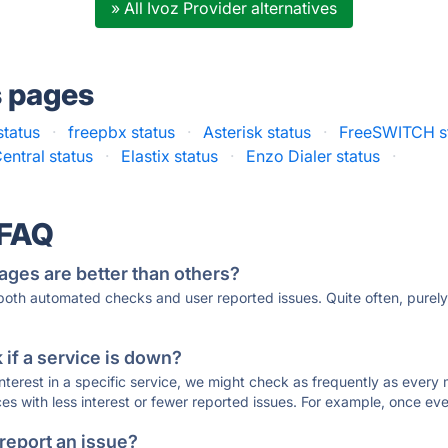
» All Ivoz Provider alternatives
s pages
tatus
·
freepbx status
·
Asterisk status
·
FreeSWITCH s
entral status
·
Elastix status
·
Enzo Dialer status
·
 FAQ
ages are better than others?
 both automated checks and user reported issues. Quite often, pure
if a service is down?
 interest in a specific service, we might check as frequently as eve
ces with less interest or fewer reported issues. For example, once eve
 report an issue?