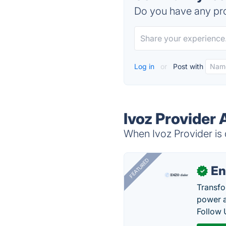
Do you have any pro
Log in
or
Post with
Ivoz Provider 
When Ivoz Provider is 
FEATURED
En
✓
Transfo
power a
Follow 