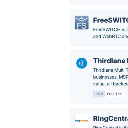
FreeSWIT
FreeSWITCH is a
and WebRTC and 
Thirdlane
Thirdlane Multi
businesses, MSPs
value, all backe
Paid
Free Trial
RingCentr
RingCentral is t