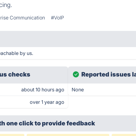
cing.
prise Communication
#VoIP
eachable by us.
us checks
Reported issues l
about 10 hours ago
None
over 1 year ago
th one click
to provide feedback