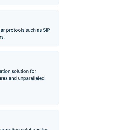
ar protools such as SIP
ns.
tion solution for
tures and unparalleled
boration solutions for