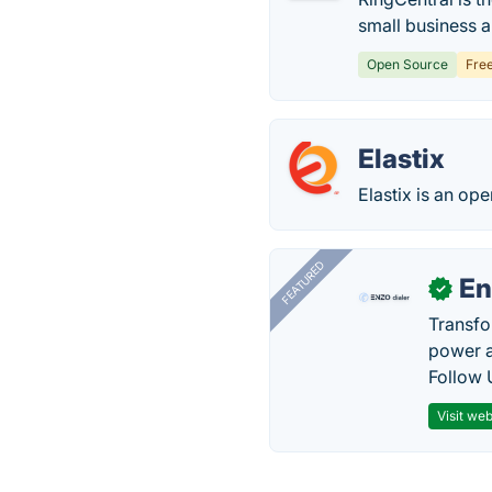
small business 
Open Source
Fre
Elastix
Elastix is an op
FEATURED
En
✓
Transfo
power a
Follow 
Visit web