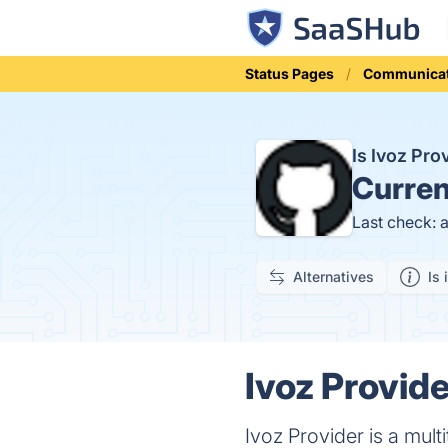
Status Pages
Communicat
Is Ivoz Pr
Curren
Last check: 
Alternatives
Is 
Ivoz Provide
Ivoz Provider is a mult