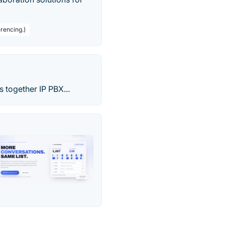
rencing.)
 together IP PBX...