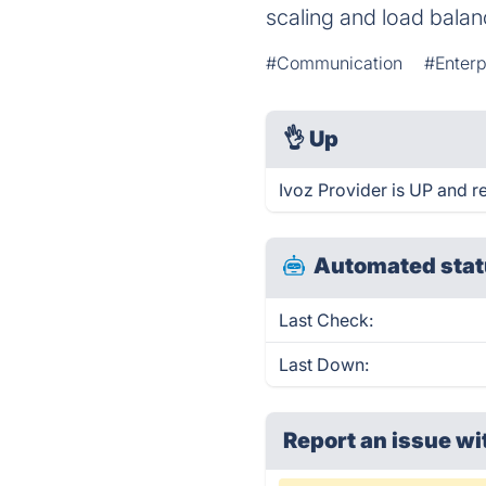
scaling and load balan
#Communication
#Enter
👌
Up
Ivoz Provider is UP and r
Automated stat
Last Check:
Last Down:
Report an issue wi