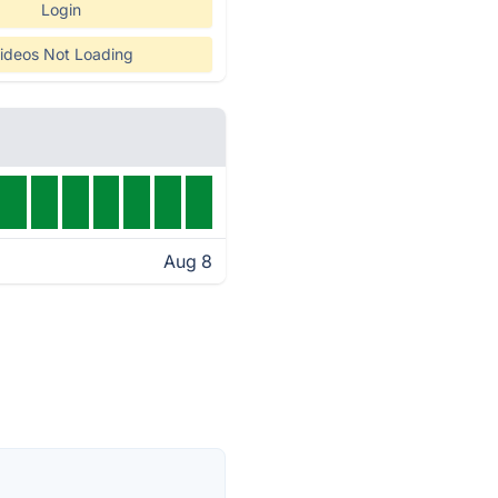
Login
ideos Not Loading
Aug 8