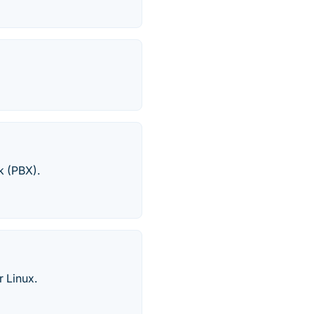
k (PBX).
 Linux.