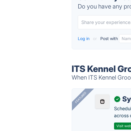
Do you have any pro
Log in
or
Post with
ITS Kennel Gr
When ITS Kennel Groomi
FEATURED
Sy
✓
Schedul
across 
Visit web