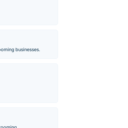
rooming businesses.
rooming.