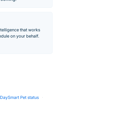
telligence that works
edule on your behalf.
DaySmart Pet status
·