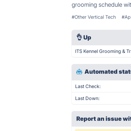
grooming schedule wi
#Other Vertical Tech
#Ap
👌
Up
ITS Kennel Grooming & Tr
Automated stat
Last Check:
Last Down:
Report an issue wi