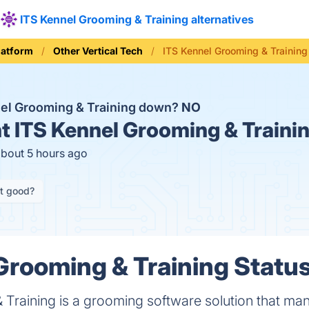
ITS Kennel Grooming & Training alternatives
latform
Other Vertical Tech
ITS Kennel Grooming & Training
nel Grooming & Training down?
NO
t
ITS Kennel Grooming & Trainin
about 5 hours ago
it good?
Grooming & Training Status
 Training is a grooming software solution that ma