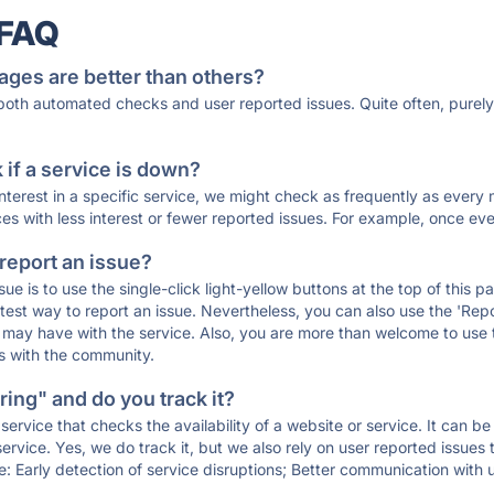
 FAQ
ages are better than others?
 both automated checks and user reported issues. Quite often, pure
if a service is down?
 interest in a specific service, we might check as frequently as eve
ces with less interest or fewer reported issues. For example, once eve
 report an issue?
sue is to use the single-click light-yellow buttons at the top of this
st way to report an issue. Nevertheless, you can also use the 'Repor
ou may have with the service. Also, you are more than welcome to us
ons with the community.
ing" and do you track it?
service that checks the availability of a website or service. It can b
ervice. Yes, we do track it, but we also rely on user reported issues
e: Early detection of service disruptions; Better communication with us