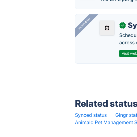
FEATURED
Sy
✓
Schedul
across 
Visit web
Related statu
Synced status
·
Gingr sta
Animalo Pet Management S