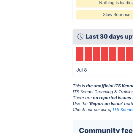
Nothing is loadin
Slow Reponse
Last 30 days u
Jul 8
This is
the unofficial ITS Ken
ITS Kennel Grooming & Training
There are
no reported issues
Use the '
Report an Issue
' but
Check out our list of
ITS Kennel
Community feed