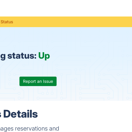
 Status
g status:
Up
Report an Issue
 Details
nages reservations and