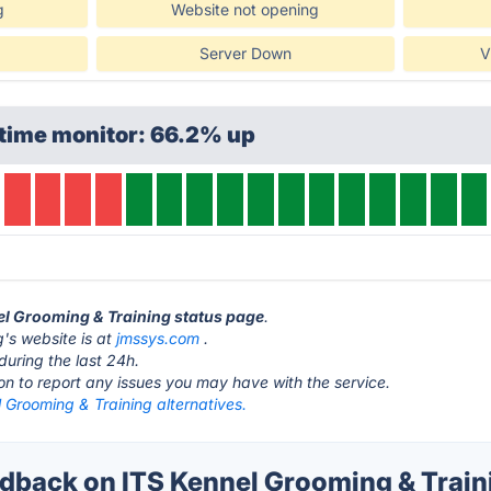
g
Website not opening
Server Down
V
ptime monitor: 66.2% up
nel Grooming & Training status page
.
's website is at
jmssys.com
.
during the last 24h.
ton to report any issues you may have with the service.
 Grooming & Training alternatives.
back on ITS Kennel Grooming & Traini