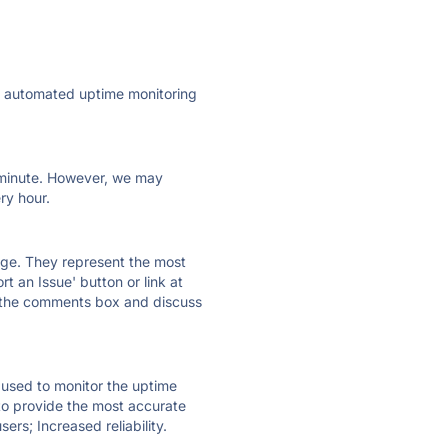
ly automated uptime monitoring
ry minute. However, we may
ry hour.
 page. They represent the most
t an Issue' button or link at
e the comments box and discuss
e used to monitor the uptime
 to provide the most accurate
ers; Increased reliability.