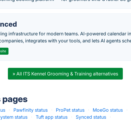
nced
ing infrastructure for modern teams. AI-powered calendar in
companies, integrates with your tools, and lets AI agents sch
site
» All ITS Kennel Grooming & Training alternatives
s pages
tus
·
Pawfinity status
·
ProPet status
·
MoeGo status
·
ystem status
·
Tuft app status
·
Synced status
·