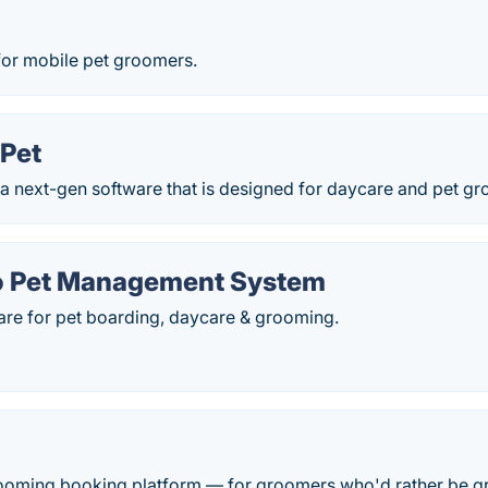
for mobile pet groomers.
Pet
 a next-gen software that is designed for daycare and pet g
o Pet Management System
are for pet boarding, daycare & grooming.
ooming booking platform — for groomers who'd rather be g