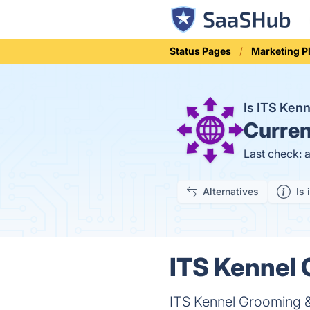
Status Pages
Marketing P
Is ITS Ken
Curren
Last check: 
Alternatives
Is 
ITS Kennel 
ITS Kennel Grooming &