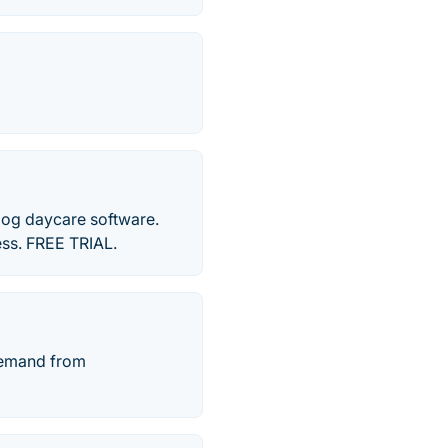
 dog daycare software.
ess. FREE TRIAL.
demand from