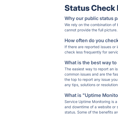
Status Check
Why our public status p
We rely on the combination of
cannot provide the full picture.
How often do you check 
If there are reported issues or
check less frequently for servi
What is the best way to
The easiest way to report an is
common issues and are the faste
the top to report any issue y
any tips, solutions or resoluti
What is "Uptime Monitor
Service Uptime Monitoring is a 
and downtime of a website or s
status. Some of the benefits ar