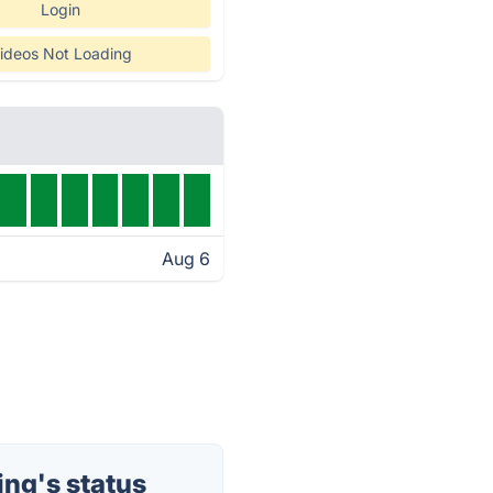
Login
ideos Not Loading
Aug 6
ng's status