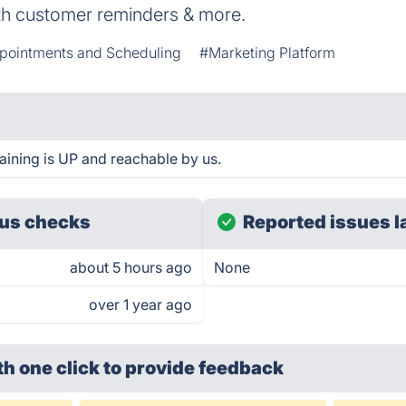
th customer reminders & more.
pointments and Scheduling
#Marketing Platform
aining is UP and reachable by us.
us checks
Reported issues l
about 5 hours ago
None
over 1 year ago
th one click
to provide feedback