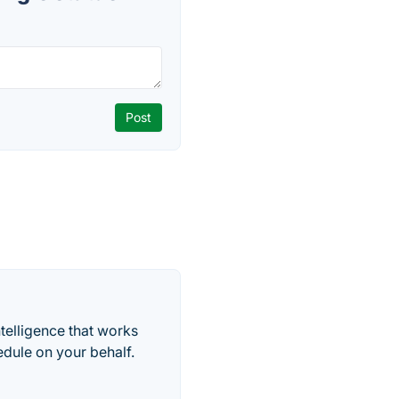
telligence that works
edule on your behalf.