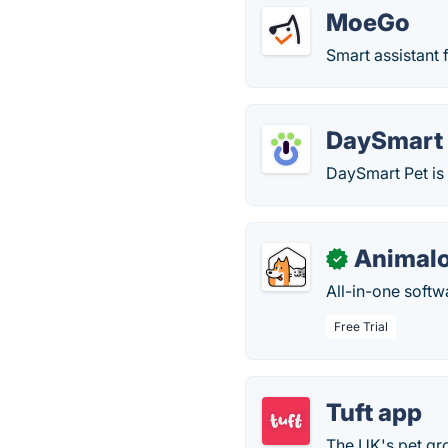
MoeGo
Smart assistant 
DaySmart 
DaySmart Pet is
Animal
✓
All-in-one softw
Free Trial
Tuft app
The UK's pet gr