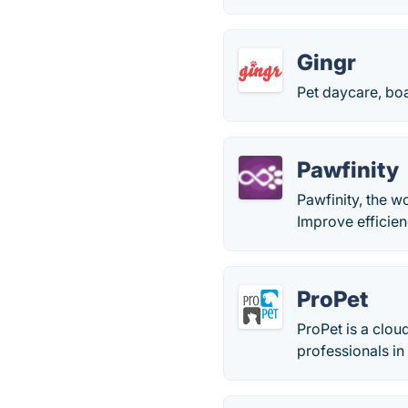
Gingr
Pet daycare, bo
Pawfinity
Pawfinity, the w
Improve efficie
ProPet
ProPet is a clo
professionals in