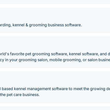
arding, kennel & grooming business software.
orld's favorite pet grooming software, kennel software, and
ncy in your grooming salon, mobile grooming, or salon busin
ud based kennel management software to meet the growing 
 the pet care business.