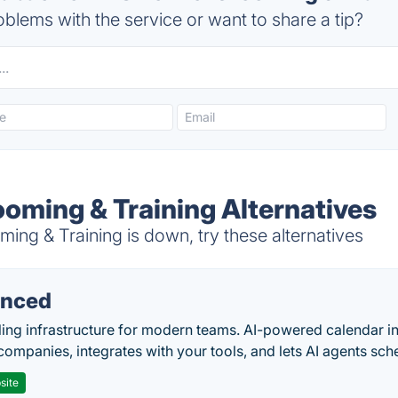
blems with the service or want to share a tip?
ooming & Training Alternatives
ng & Training is down, try these alternatives
nced
ing infrastructure for modern teams. AI-powered calendar in
companies, integrates with your tools, and lets AI agents sch
site