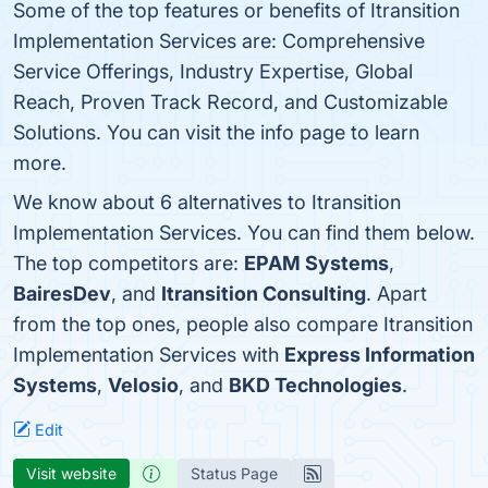
Some of the top features or benefits of Itransition
Implementation Services are: Comprehensive
Service Offerings, Industry Expertise, Global
Reach, Proven Track Record, and Customizable
Solutions. You can visit the info page to learn
more.
We know about 6 alternatives to Itransition
Implementation Services. You can find them below.
The top competitors are:
EPAM Systems
,
BairesDev
, and
Itransition Consulting
. Apart
from the top ones, people also compare Itransition
Implementation Services with
Express Information
Systems
,
Velosio
, and
BKD Technologies
.
Edit
Visit website
Status Page