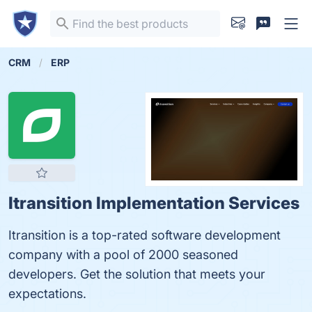
CRM
ERP
Itransition Implementation Services
Itransition is a top-rated software development
company with a pool of 2000 seasoned
developers. Get the solution that meets your
expectations.