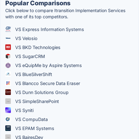
Popular Comparisons
Click below to compare Itransition Implementation Services
with one of its top competitors.
VS Express Information Systems
VS Velosio
VS BKD Technologies
VS SugarCRM
VS eQuipMe by Aspire Systems
VS BlueSilverShift
VS Blancco Secure Data Eraser
VS Dunn Solutions Group
VS SimpleSharePoint
VS Syniti
VS CompuData
VS EPAM Systems
VS BairesDev