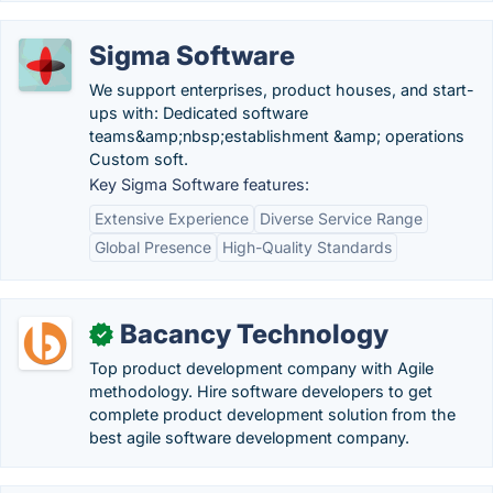
Sigma Software
We support enterprises, product houses, and start-
ups with: Dedicated software
teams&amp;nbsp;establishment &amp; operations
Custom soft.
Key Sigma Software features:
Extensive Experience
Diverse Service Range
Global Presence
High-Quality Standards
Bacancy Technology
✓
Top product development company with Agile
methodology. Hire software developers to get
complete product development solution from the
best agile software development company.