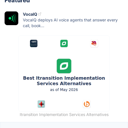
Featured
VocaIQ
VocaIQ deploys AI voice agents that answer every
call, book...
Itransition Implementation Services Alternatives