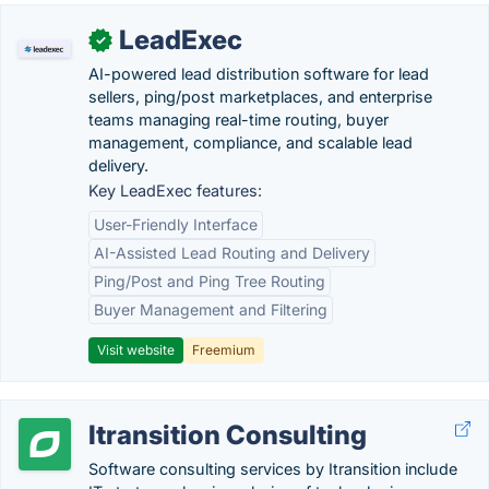
LeadExec
✓
AI-powered lead distribution software for lead
sellers, ping/post marketplaces, and enterprise
teams managing real-time routing, buyer
management, compliance, and scalable lead
delivery.
Key LeadExec features:
User-Friendly Interface
AI-Assisted Lead Routing and Delivery
Ping/Post and Ping Tree Routing
Buyer Management and Filtering
Visit website
Freemium
Itransition Consulting
Software consulting services by Itransition include