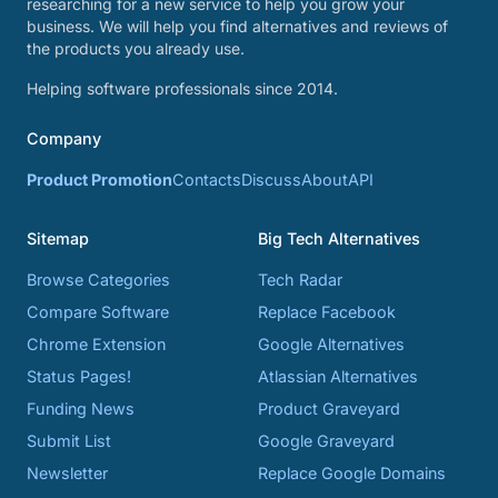
researching for a new service to help you grow your
business. We will help you find alternatives and reviews of
the products you already use.
Helping software professionals since 2014.
Company
Product Promotion
Contacts
Discuss
About
API
Sitemap
Big Tech Alternatives
Browse Categories
Tech Radar
Compare Software
Replace Facebook
Chrome Extension
Google Alternatives
Status Pages!
Atlassian Alternatives
Funding News
Product Graveyard
Submit List
Google Graveyard
Newsletter
Replace Google Domains