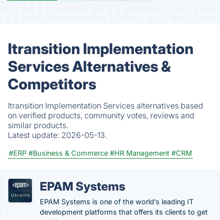
Itransition Implementation
Services Alternatives &
Competitors
Itransition Implementation Services alternatives based
on verified products, community votes, reviews and
similar products.
Latest update:
2026-05-13.
#ERP
#Business & Commerce
#HR Management
#CRM
EPAM Systems
EPAM Systems is one of the world’s leading IT
development platforms that offers its clients to get