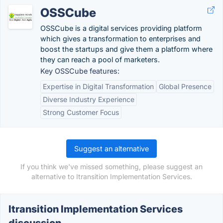
OSSCube
OSSCube is a digital services providing platform
which gives a transformation to enterprises and
boost the startups and give them a platform where
they can reach a pool of marketers.
Key OSSCube features:
Expertise in Digital Transformation
Global Presence
Diverse Industry Experience
Strong Customer Focus
Suggest an alternative
If you think we've missed something, please suggest an
alternative to Itransition Implementation Services.
Itransition Implementation Services