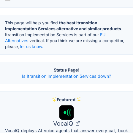
This page will help you find
the best Itransition
Implementation Services alternative and similar products.
Itransition Implementation Services is part of our
EU
Alternatives
vertical. If you think we are missing a competitor,
please,
let us know.
Status Page!
Is Itransition Implementation Services down?
Featured
VocaIQ
VocaIQ deploys AI voice agents that answer every call, book