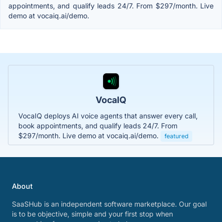
appointments, and qualify leads 24/7. From $297/month. Live
demo at vocaiq.ai/demo.
VocaIQ
VocaIQ deploys AI voice agents that answer every call,
book appointments, and qualify leads 24/7. From
$297/month. Live demo at vocaiq.ai/demo.
featured
About
SaaSHub is an independent software marketplace. Our goal
is to be objective, simple and your first stop when