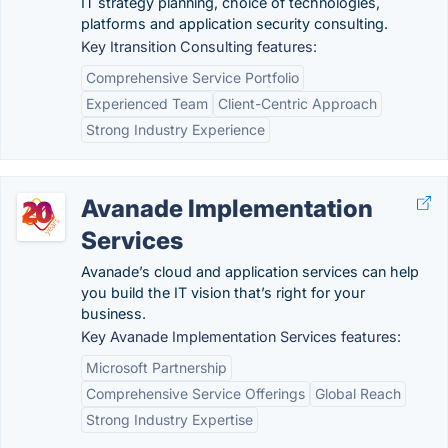
IT strategy planning, choice of technologies,
platforms and application security consulting.
Key Itransition Consulting features:
Comprehensive Service Portfolio
Experienced Team
Client-Centric Approach
Strong Industry Experience
Avanade Implementation
Services
Avanade’s cloud and application services can help
you build the IT vision that’s right for your
business.
Key Avanade Implementation Services features:
Microsoft Partnership
Comprehensive Service Offerings
Global Reach
Strong Industry Expertise