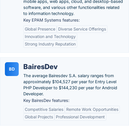
mobile apps, web apps, cloud, and desktop-based
software, and various other functionalities related
to information technology.
Key EPAM Systems features:
Global Presence
Diverse Service Offerings
Innovation and Technology
Strong Industry Reputation
BairesDev
BD
The average Bairesdev S.A. salary ranges from
approximately $104,527 per year for Entry Level
PHP Developer to $144,230 per year for Android
Developer.
Key BairesDev features:
Competitive Salaries
Remote Work Opportunities
Global Projects
Professional Development