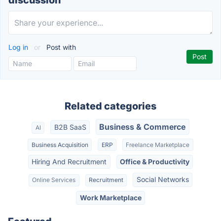
discussion
Log in
or
Post with
Related categories
Business & Commerce
B2B SaaS
AI
Business Acquisition
ERP
Freelance Marketplace
Hiring And Recruitment
Office & Productivity
Social Networks
Online Services
Recruitment
Work Marketplace