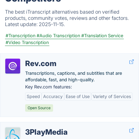
The best iTranscript alternatives based on verified
products, community votes, reviews and other factors.
Latest update:
2025-11-15.
#Transcription
#Audio Transcription
#Translation Service
#Video Transcription
Rev.com
Transcriptions, captions, and subtitles that are
affordable, fast, and high-quality.
Key Rev.com features:
Speed
Accuracy
Ease of Use
Variety of Services
Open Source
3PlayMedia