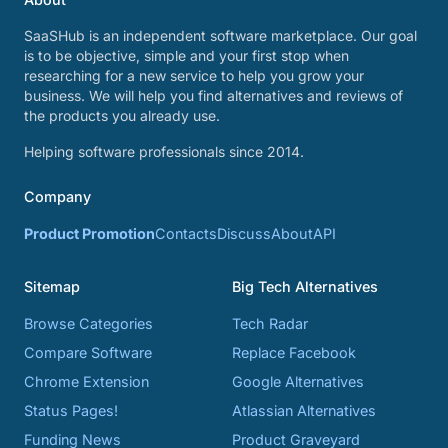
SaaSHub is an independent software marketplace. Our goal
is to be objective, simple and your first stop when
researching for a new service to help you grow your
business. We will help you find alternatives and reviews of
the products you already use.
Helping software professionals since 2014.
Company
Product Promotion
Contacts
Discuss
About
API
Sitemap
Big Tech Alternatives
Browse Categories
Tech Radar
Compare Software
Replace Facebook
Chrome Extension
Google Alternatives
Status Pages!
Atlassian Alternatives
Funding News
Product Graveyard