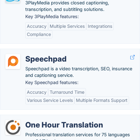
3PlayMedia provides closed captioning,
transcription, and subtitling solutions.
Key 3PlayMedia features:
Accuracy
Multiple Services
Integrations
Compliance
Speechpad
Speechpad is a video transcription, SEO, insurance
and captioning service.
Key Speechpad features:
Accuracy
Turnaround Time
Various Service Levels
Multiple Formats Support
One Hour Translation
Professional translation services for 75 languages