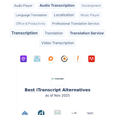
Audio Transcription
Audio Player
Development
Localization
Language Translation
Music Player
Office & Productivity
Professional Translation Service
Transcription
Translation
Translation Service
Video Transcription