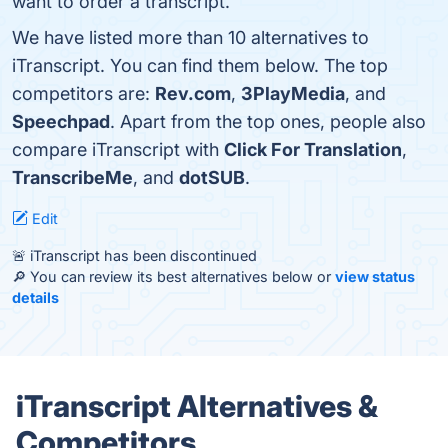
want to order a transcript.
We have listed more than 10 alternatives to
iTranscript. You can find them below. The top
competitors are:
Rev.com
,
3PlayMedia
, and
Speechpad
. Apart from the top ones, people also
compare iTranscript with
Click For Translation
,
TranscribeMe
, and
dotSUB
.
Edit
🚨 iTranscript has been discontinued
🔎 You can review its best alternatives below or
view status
details
iTranscript Alternatives &
Competitors