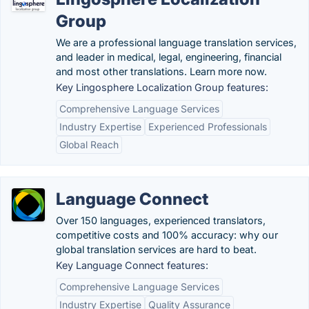
Group
We are a professional language translation services,
and leader in medical, legal, engineering, financial
and most other translations. Learn more now.
Key Lingosphere Localization Group features:
Comprehensive Language Services
Industry Expertise
Experienced Professionals
Global Reach
Language Connect
Over 150 languages, experienced translators,
competitive costs and 100% accuracy: why our
global translation services are hard to beat.
Key Language Connect features:
Comprehensive Language Services
Industry Expertise
Quality Assurance