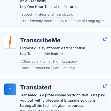
on a 24/7 basis.
Key One Hour Translation features:
Speed
Professional Translators
User-Friendly Interface
Wide Range of Languages
TranscribeMe
Highest quality affordable transcription.
Key TranscribeMe features:
Affordable Pricing
High Accuracy
Quick Turnaround
Data Security
Translated
T
Translated is a professional platform that is helping
you out with professional language solutions
having all the technological resources.