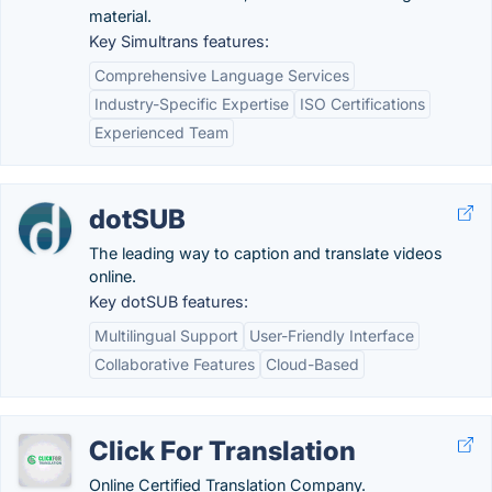
material.
Key Simultrans features:
Comprehensive Language Services
Industry-Specific Expertise
ISO Certifications
Experienced Team
dotSUB
The leading way to caption and translate videos
online.
Key dotSUB features:
Multilingual Support
User-Friendly Interface
Collaborative Features
Cloud-Based
Click For Translation
Online Certified Translation Company.