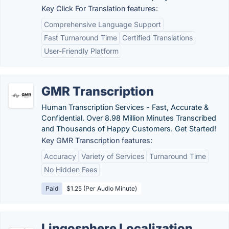
Key Click For Translation features:
Comprehensive Language Support
Fast Turnaround Time
Certified Translations
User-Friendly Platform
GMR Transcription
Human Transcription Services - Fast, Accurate &
Confidential. Over 8.98 Million Minutes Transcribed
and Thousands of Happy Customers. Get Started!
Key GMR Transcription features:
Accuracy
Variety of Services
Turnaround Time
No Hidden Fees
Paid
$1.25 (Per Audio Minute)
Lingosphere Localization