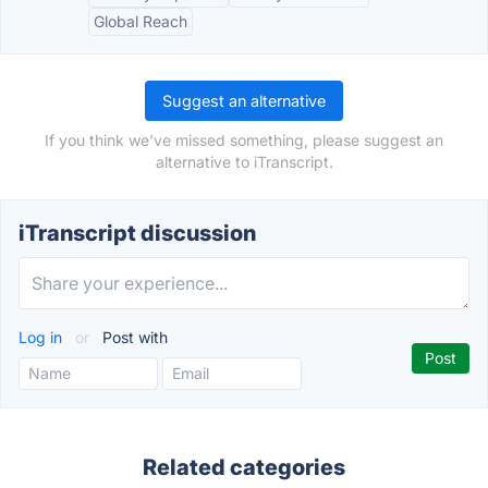
Global Reach
Suggest an alternative
If you think we've missed something, please suggest an
alternative to iTranscript.
iTranscript discussion
Log in
or
Post with
Related categories