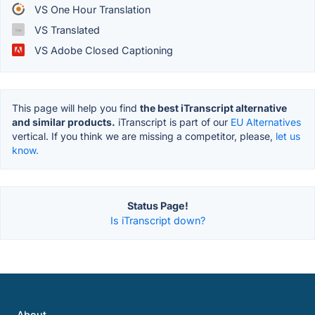
VS One Hour Translation
VS Translated
VS Adobe Closed Captioning
This page will help you find
the best iTranscript alternative
and similar products.
iTranscript is part of our
EU Alternatives
vertical. If you think we are missing a competitor, please,
let us
know.
Status Page!
Is iTranscript down?
About