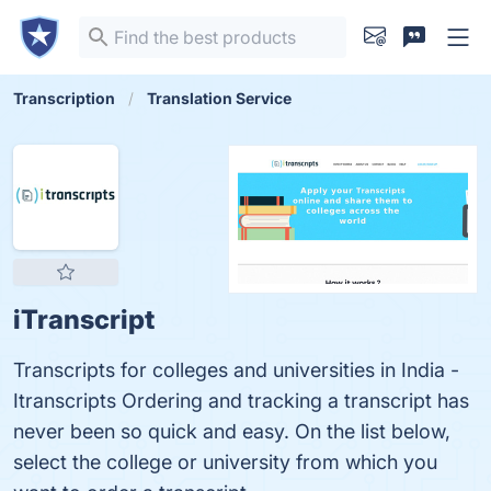
Transcription
Translation Service
iTranscript
Transcripts for colleges and universities in India -
Itranscripts Ordering and tracking a transcript has
never been so quick and easy. On the list below,
select the college or university from which you