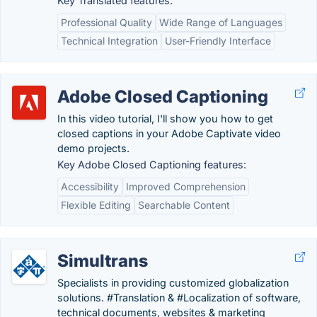
Key Translated features:
Professional Quality
Wide Range of Languages
Technical Integration
User-Friendly Interface
Adobe Closed Captioning
In this video tutorial, I'll show you how to get
closed captions in your Adobe Captivate video
demo projects.
Key Adobe Closed Captioning features:
Accessibility
Improved Comprehension
Flexible Editing
Searchable Content
Simultrans
Specialists in providing customized globalization
solutions. #Translation & #Localization of software,
technical documents, websites & marketing