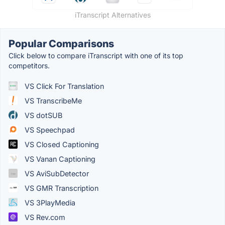
iTranscript Alternatives
Popular Comparisons
Click below to compare iTranscript with one of its top
competitors.
VS Click For Translation
VS TranscribeMe
VS dotSUB
VS Speechpad
VS Closed Captioning
VS Vanan Captioning
VS AviSubDetector
VS GMR Transcription
VS 3PlayMedia
VS Rev.com