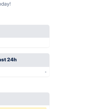
oday!
ast 24h
-