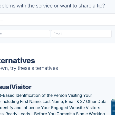
blems with the service or want to share a tip?
ternatives
n, try these alternatives
sualVisitor
-Based Identification of the Person Visiting Your
 Including First Name, Last Name, Email & 37 Other Data
 Identify and Influence Your Engaged Website Visitors
les-Ready Leads – Before You Commit a Single Working