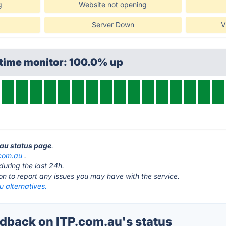
g
Website not opening
Server Down
V
ptime monitor: 100.0% up
.au status page
.
.com.au
.
during the last 24h.
ton to report any issues you may have with the service.
 alternatives.
back on ITP.com.au's status