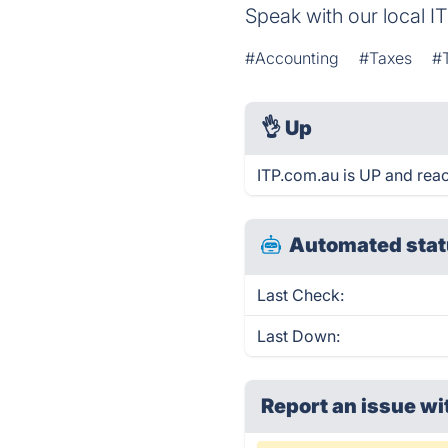
Speak with our local I
#Accounting
#Taxes
#
👌
Up
ITP.com.au is UP and reac
Automated stat
Last Check:
Last Down:
Report an issue wi