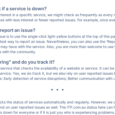
if a service is down?
 interest in a specific service, we might check as frequently as eve
ces with less interest or fewer reported issues. For example, once eve
 report an issue?
sue is to use the single-click light-yellow buttons at the top of this
st way to report an issue. Nevertheless, you can also use the 'Repor
ou may have with the service. Also, you are more than welcome to us
ons with the community.
ing" and do you track it?
service that checks the availability of a website or service. It can b
ervice. Yes, we do track it, but we also rely on user reported issues
e: Early detection of service disruptions; Better communication with us
* * *
s the status of services automatically and regularly. However, we
d on user reported issues as well. The ITP.com.au status here can he
 down for everyone or if it is just you who is experiencing problems.