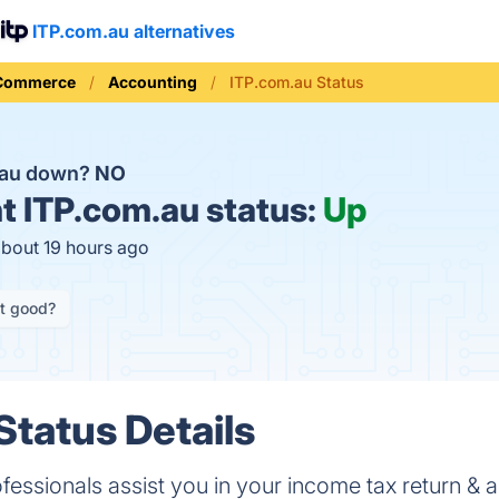
ITP.com.au alternatives
 Commerce
Accounting
ITP.com.au Status
.au down?
NO
t
ITP.com.au status:
Up
about 19 hours ago
it good?
Status Details
fessionals assist you in your income tax return & 