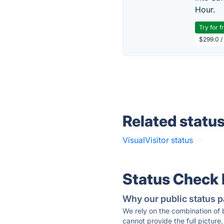
Hour.
Try for f
$299.0 /
Related statu
VisualVisitor status
·
Status Check
Why our public status p
We rely on the combination of
cannot provide the full picture.