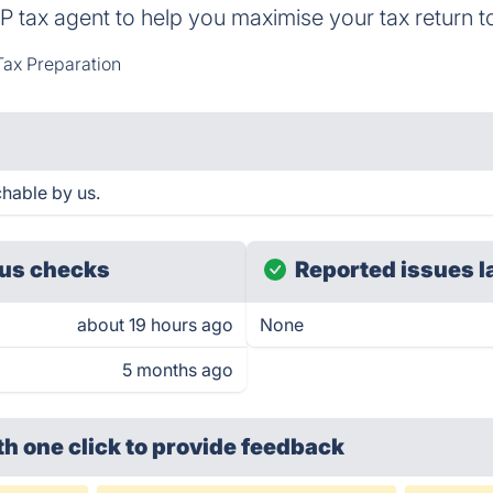
TP tax agent to help you maximise your tax return t
Tax Preparation
hable by us.
us checks
Reported issues l
about 19 hours ago
None
5 months ago
th one click
to provide feedback