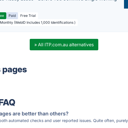
ree
Paid
Free Trial
 Monthly (WebID Includes 1,000 Identifications )
» All ITP.com.au alternatives
s pages
 FAQ
ages are better than others?
 both automated checks and user reported issues. Quite often, pure