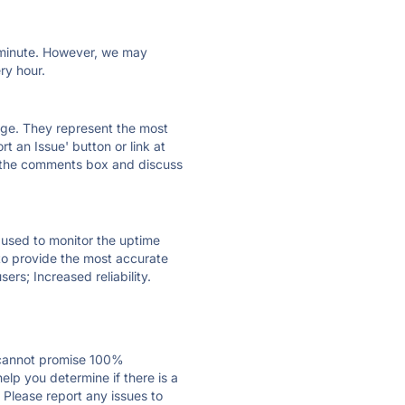
ry minute. However, we may
ry hour.
 page. They represent the most
t an Issue' button or link at
e the comments box and discuss
e used to monitor the uptime
 to provide the most accurate
ers; Increased reliability.
 cannot promise 100%
lp you determine if there is a
 Please report any issues to