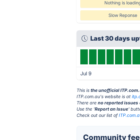
Nothing is loadin
Slow Reponse
Last 30 days u
Jul 9
This is
the unofficial ITP.com
ITP.com.au's website is at
itp
There are
no reported issues
Use the '
Report an Issue
' but
Check out our list of
ITP.com.au
Community feed