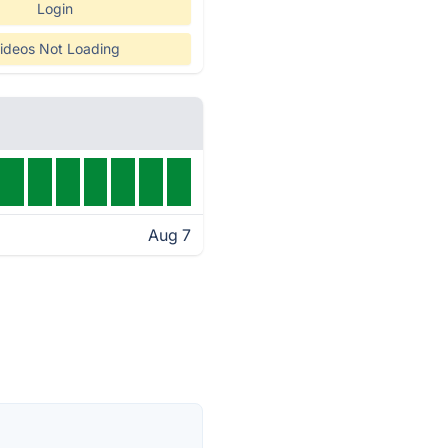
Login
ideos Not Loading
Aug 7