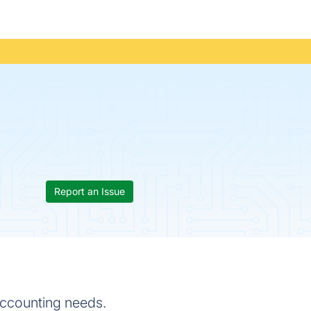
Report an Issue
accounting needs.