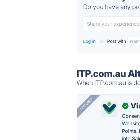
Do you have any pro
Log in
or
Post with
ITP.com.au Al
When ITP.com.au is dow
FEATURED
Vi
✓
Consent
Website
Points.
into Sa