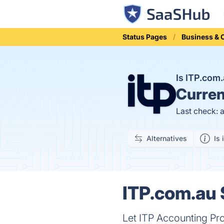
Status Pages
Business &
Is ITP.com
Curren
Last check: 
Alternatives
Is 
ITP.com.au 
Let ITP Accounting Pro