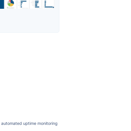
ly automated uptime monitoring