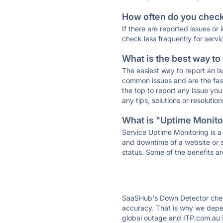
How often do you check 
If there are reported issues or
check less frequently for servi
What is the best way to
The easiest way to report an is
common issues and are the faste
the top to report any issue y
any tips, solutions or resoluti
What is "Uptime Monitor
Service Uptime Monitoring is a 
and downtime of a website or s
status. Some of the benefits ar
SaaSHub's Down Detector check
accuracy. That is why we depen
global outage and ITP.com.au is