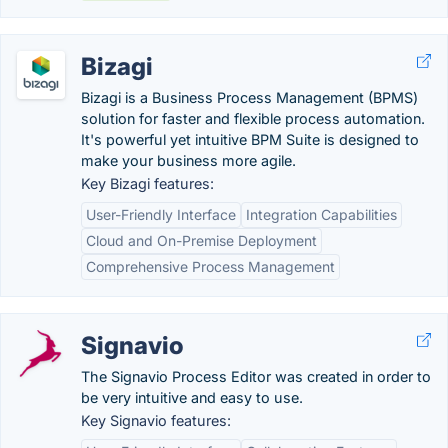
Bizagi
Bizagi is a Business Process Management (BPMS)
solution for faster and flexible process automation.
It's powerful yet intuitive BPM Suite is designed to
make your business more agile.
Key Bizagi features:
User-Friendly Interface
Integration Capabilities
Cloud and On-Premise Deployment
Comprehensive Process Management
Signavio
The Signavio Process Editor was created in order to
be very intuitive and easy to use.
Key Signavio features: