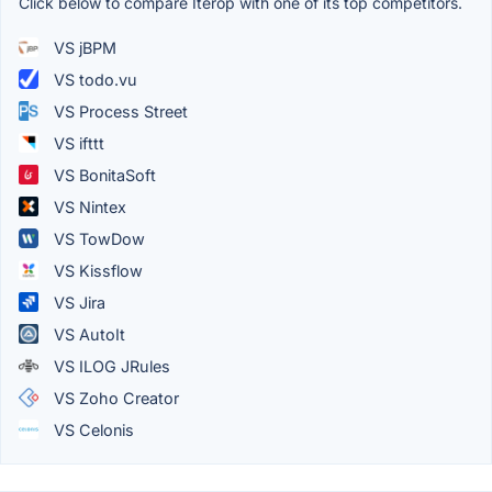
Click below to compare Iterop with one of its top competitors.
VS jBPM
VS todo.vu
VS Process Street
VS ifttt
VS BonitaSoft
VS Nintex
VS TowDow
VS Kissflow
VS Jira
VS AutoIt
VS ILOG JRules
VS Zoho Creator
VS Celonis