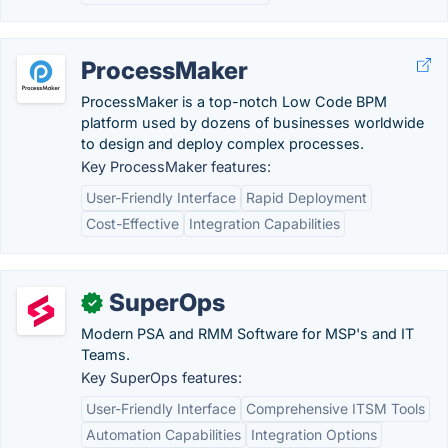
ProcessMaker
ProcessMaker is a top-notch Low Code BPM
platform used by dozens of businesses worldwide
to design and deploy complex processes.
Key ProcessMaker features:
User-Friendly Interface
Rapid Deployment
Cost-Effective
Integration Capabilities
SuperOps
✓
Modern PSA and RMM Software for MSP's and IT
Teams.
Key SuperOps features:
User-Friendly Interface
Comprehensive ITSM Tools
Automation Capabilities
Integration Options