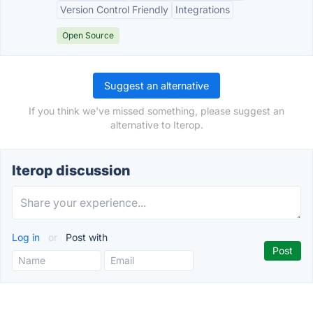
Version Control Friendly
Integrations
Open Source
Suggest an alternative
If you think we've missed something, please suggest an
alternative to Iterop.
Iterop discussion
Log in
or
Post with