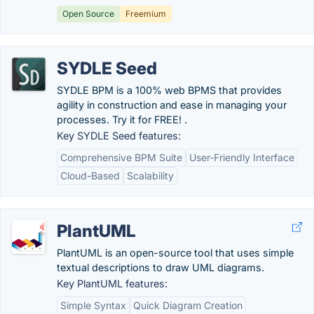
Open Source
Freemium
SYDLE Seed
SYDLE BPM is a 100% web BPMS that provides
agility in construction and ease in managing your
processes. Try it for FREE! .
Key SYDLE Seed features:
Comprehensive BPM Suite
User-Friendly Interface
Cloud-Based
Scalability
PlantUML
PlantUML is an open-source tool that uses simple
textual descriptions to draw UML diagrams.
Key PlantUML features:
Simple Syntax
Quick Diagram Creation