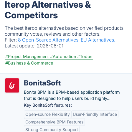
Iterop Alternatives &
Competitors
The best Iterop alternatives based on verified products,
community votes, reviews and other factors.
Filter:
8 Open-Source Alternatives.
EU Alternatives.
Latest update:
2026-06-01.
#Project Management
#Automation
#Todos
#Business & Commerce
BonitaSoft
Bonita BPM is a BPM-based application platform
that is designed to help users build highly...
Key BonitaSoft features:
Open-source Flexibility
User-Friendly Interface
Comprehensive BPM Features
Strong Community Support