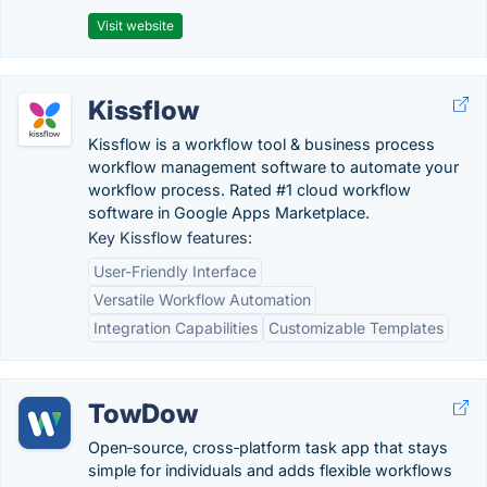
Visit website
Kissflow
Kissflow is a workflow tool & business process
workflow management software to automate your
workflow process. Rated #1 cloud workflow
software in Google Apps Marketplace.
Key Kissflow features:
User-Friendly Interface
Versatile Workflow Automation
Integration Capabilities
Customizable Templates
TowDow
Open‑source, cross‑platform task app that stays
simple for individuals and adds flexible workflows