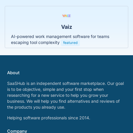
Vaiz
AI-powered work management software for teams
escaping tool complexity
featured
About
SaaSHub is an independent software marketplace. Our goal
is to be objective, simple and your first stop when
researching for a new service to help you grow your
business. We will help you find alternatives and reviews of
the products you already use.
Helping software professionals since 2014.
Company