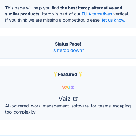
This page will help you find
the best Iterop alternative and
similar products.
Iterop is part of our
EU Alternatives
vertical.
If you think we are missing a competitor, please,
let us know.
Status Page!
Is Iterop down?
Featured
Vaiz
AI-powered work management software for teams escaping
tool complexity