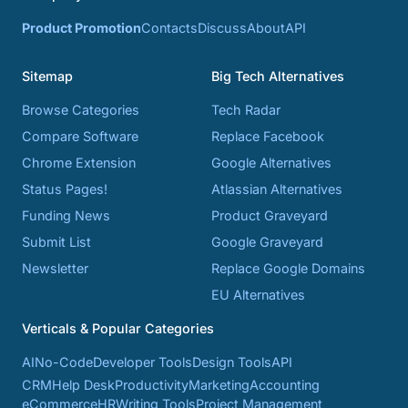
Product Promotion
Contacts
Discuss
About
API
Sitemap
Big Tech Alternatives
Browse Categories
Tech Radar
Compare Software
Replace Facebook
Chrome Extension
Google Alternatives
Status Pages!
Atlassian Alternatives
Funding News
Product Graveyard
Submit List
Google Graveyard
Newsletter
Replace Google Domains
EU Alternatives
Verticals & Popular Categories
AI
No-Code
Developer Tools
Design Tools
API
CRM
Help Desk
Productivity
Marketing
Accounting
eCommerce
HR
Writing Tools
Project Management