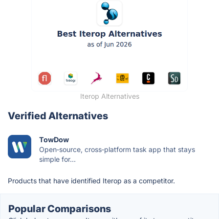
Iterop Alternatives
Verified Alternatives
TowDow
Open‑source, cross‑platform task app that stays
simple for...
Products that have identified Iterop as a competitor.
Popular Comparisons