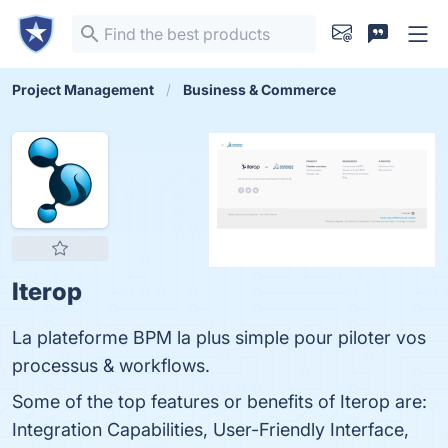
Project Management
Business & Commerce
Iterop
La plateforme BPM la plus simple pour piloter vos
processus & workflows.
Some of the top features or benefits of Iterop are:
Integration Capabilities, User-Friendly Interface,