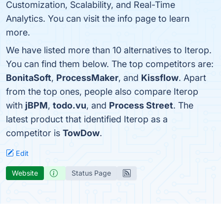
Customization, Scalability, and Real-Time
Analytics. You can visit the info page to learn
more.
We have listed more than 10 alternatives to Iterop.
You can find them below. The top competitors are:
BonitaSoft
,
ProcessMaker
, and
Kissflow
. Apart
from the top ones, people also compare Iterop
with
jBPM
,
todo.vu
, and
Process Street
. The
latest product that identified Iterop as a
competitor is
TowDow
.
Edit
Website
Status Page