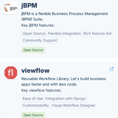
jBPM
jBPM is a flexible Business Process Management
(BPM) Suite.
Key jBPM features:
Open Source
Flexible Integration
Rich Feature Set
Community Support
Open Source
viewflow
Reusable Workflow Library. Let's build business
apps faster and with less code.
Key viewflow features:
Ease of Use
Integration with Django
Customizability
Visual Workflow Designer
Open Source