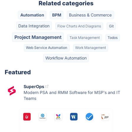
Related categories
Automation
BPM
Business & Commerce
Data Integration
Flow Charts And Diagrams
Git
Project Management
Task Management
Todos
Web Service Automation
Work Management
Workflow Automation
Featured
SuperOps
Modern PSA and RMM Software for MSP's and IT
Teams