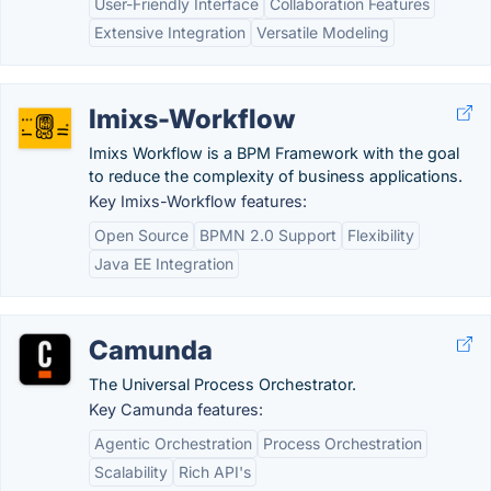
User-Friendly Interface
Collaboration Features
Extensive Integration
Versatile Modeling
Imixs-Workflow
Imixs Workflow is a BPM Framework with the goal
to reduce the complexity of business applications.
Key Imixs-Workflow features:
Open Source
BPMN 2.0 Support
Flexibility
Java EE Integration
Camunda
The Universal Process Orchestrator.
Key Camunda features:
Agentic Orchestration
Process Orchestration
Scalability
Rich API's