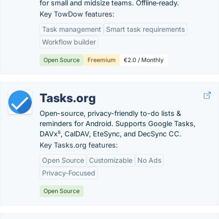
for small and midsize teams. Offline‑ready.
Key TowDow features:
Task management
Smart task requirements
Workflow builder
Open Source
Freemium
€2.0 / Monthly
Tasks.org
Open-source, privacy-friendly to-do lists &
reminders for Android. Supports Google Tasks,
DAVx⁵, CalDAV, EteSync, and DecSync CC.
Key Tasks.org features:
Open Source
Customizable
No Ads
Privacy-Focused
Open Source