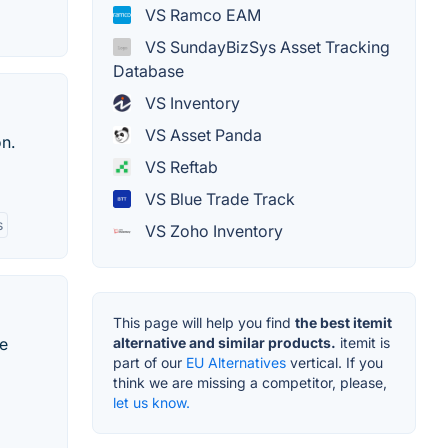
VS Ramco EAM
VS SundayBizSys Asset Tracking
Database
VS Inventory
VS Asset Panda
n.
VS Reftab
VS Blue Trade Track
s
VS Zoho Inventory
This page will help you find
the best itemit
te
alternative and similar products.
itemit is
part of our
EU Alternatives
vertical. If you
think we are missing a competitor, please,
let us know.