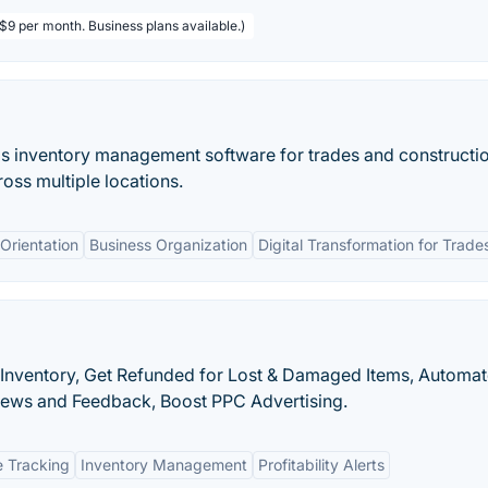
 $9 per month. Business plans available.)
s inventory management software for trades and constructio
ross multiple locations.
Orientation
Business Organization
Digital Transformation for Trade
 Inventory, Get Refunded for Lost & Damaged Items, Automa
iews and Feedback, Boost PPC Advertising.
 Tracking
Inventory Management
Profitability Alerts