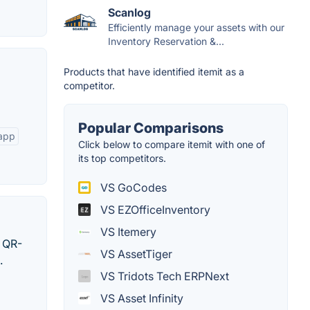
Scanlog
Efficiently manage your assets with our
Inventory Reservation &...
Products that have identified itemit as a
competitor.
Popular Comparisons
 app
Click below to compare itemit with one of
its top competitors.
VS GoCodes
VS EZOfficeInventory
VS Itemery
s QR-
VS AssetTiger
.
VS Tridots Tech ERPNext
VS Asset Infinity