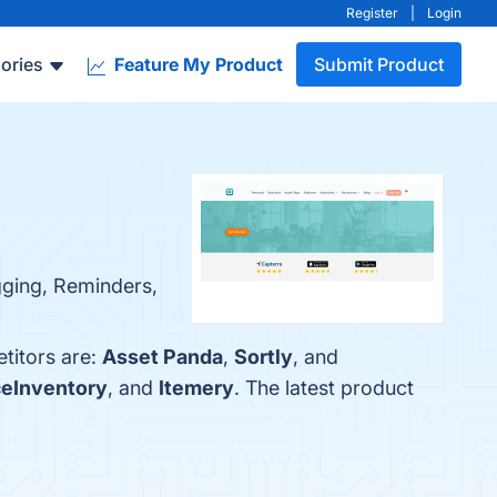
Register
|
Login
ories
Feature My Product
Submit Product
gging, Reminders,
etitors are:
Asset Panda
,
Sortly
, and
ceInventory
, and
Itemery
. The latest product