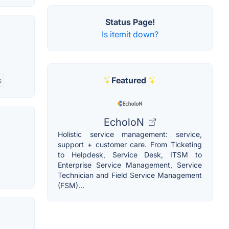
Status Page!
Is itemit down?
Featured
s
EcholoN
Holistic service management: service,
support + customer care. From Ticketing
to Helpdesk, Service Desk, ITSM to
Enterprise Service Management, Service
Technician and Field Service Management
(FSM)...