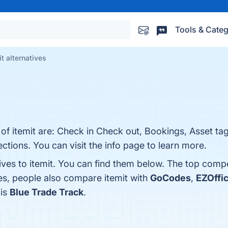
Tools & Categ
it alternatives
 of itemit are: Check in Check out, Bookings, Asset ta
ctions. You can visit the info page to learn more.
ives to itemit. You can find them below. The top comp
es, people also compare itemit with
GoCodes
,
EZOffi
 is
Blue Trade Track
.