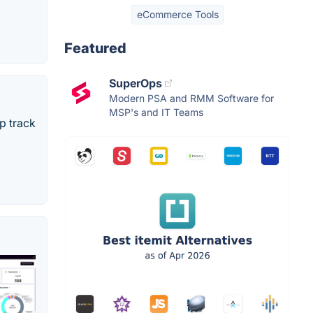
eCommerce Tools
Featured
SuperOps
Modern PSA and RMM Software for
MSP's and IT Teams
p track