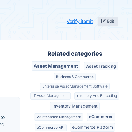
Verify itemit
Edit
Related categories
Asset Management
Asset Tracking
Business & Commerce
Enterprise Asset Management Software
IT Asset Management
Inventory And Barcoding
Inventory Management
eCommerce
 to
Maintenance Management
sed
eCommerce Platform
eCommerce API