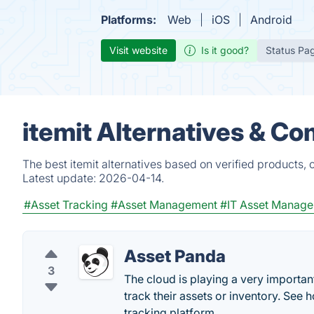
Platforms:
Web
iOS
Android
Visit website
Is it good?
Status Pa
itemit Alternatives & Co
The best itemit alternatives based on verified products,
Latest update:
2026-04-14.
#Asset Tracking
#Asset Management
#IT Asset Manag
Asset Panda
3
The cloud is playing a very importa
track their assets or inventory. See 
tracking platform.