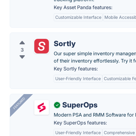
Key Asset Panda features:
Customizable Interface
Mobile Accessibi
Sortly
3
Our super simple inventory managem
of their inventory effortlessly. Try it 
Key Sortly features:
User-Friendly Interface
Customizable F
FEATURED
SuperOps
✓
Modern PSA and RMM Software for 
Key SuperOps features:
User-Friendly Interface
Comprehensive 