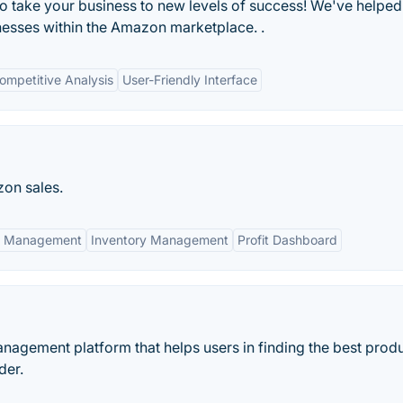
to take your business to new levels of success! We've helped
inesses within the Amazon marketplace. .
ompetitive Analysis
User-Friendly Interface
zon sales.
n Management
Inventory Management
Profit Dashboard
nagement platform that helps users in finding the best produ
der.