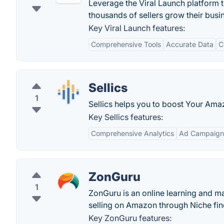
Leverage the Viral Launch platform 
thousands of sellers grow their bus
Key Viral Launch features:
Comprehensive Tools
Accurate Data
C
Sellics
1
Sellics helps you to boost Your Ama
Key Sellics features:
Comprehensive Analytics
Ad Campaig
ZonGuru
1
ZonGuru is an online learning and ma
selling on Amazon through Niche fin
Key ZonGuru features: