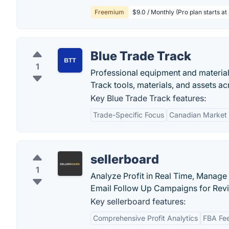
Freemium
$9.0 / Monthly (Pro plan starts at
Blue Trade Track
1
Professional equipment and material
Track tools, materials, and assets ac
Key Blue Trade Track features:
Trade-Specific Focus
Canadian Market 
sellerboard
1
Analyze Profit in Real Time, Manage
Email Follow Up Campaigns for Rev
Key sellerboard features:
Comprehensive Profit Analytics
FBA Fee