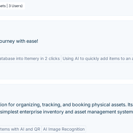
ets | 3 Users)
ourney with ease!
tabase into Itemery in 2 clicks
Using AI to quickly add items to an
ion for organizing, tracking, and booking physical assets. It
s simplest enterprise inventory and asset management system
Items with AI and QR
AI Image Recognition