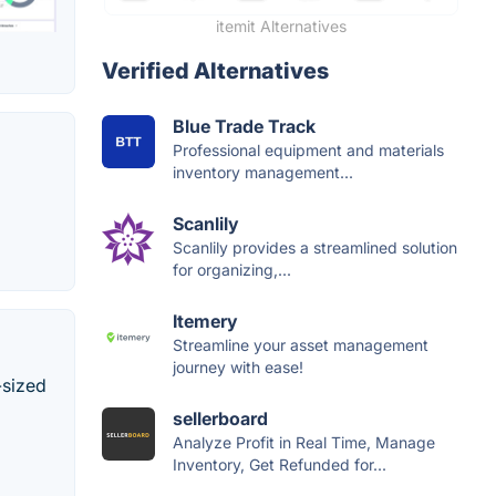
itemit Alternatives
Verified Alternatives
Blue Trade Track
Professional equipment and materials
inventory management...
Scanlily
Scanlily provides a streamlined solution
for organizing,...
Itemery
Streamline your asset management
journey with ease!
-sized
sellerboard
Analyze Profit in Real Time, Manage
Inventory, Get Refunded for...