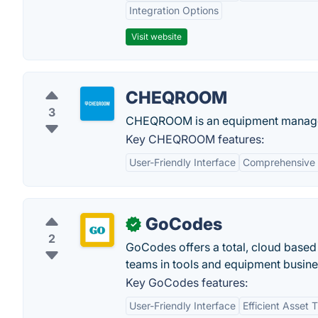
Integration Options
Visit website
CHEQROOM
3
CHEQROOM is an equipment managem
Key CHEQROOM features:
User-Friendly Interface
Comprehensive 
GoCodes
✓
2
GoCodes offers a total, cloud base
teams in tools and equipment busine
Key GoCodes features:
User-Friendly Interface
Efficient Asset 