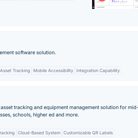
ent software solution.
Asset Tracking
Mobile Accessibility
Integration Capability
d asset tracking and equipment management solution for mid
sses, schools, higher ed and more.
Tracking
Cloud-Based System
Customizable QR Labels