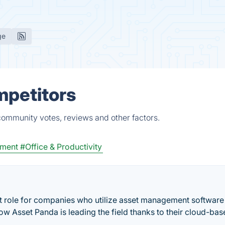
ge
mpetitors
 community votes, reviews and other factors.
ement
#Office & Productivity
nt role for companies who utilize asset management software
how Asset Panda is leading the field thanks to their cloud-ba