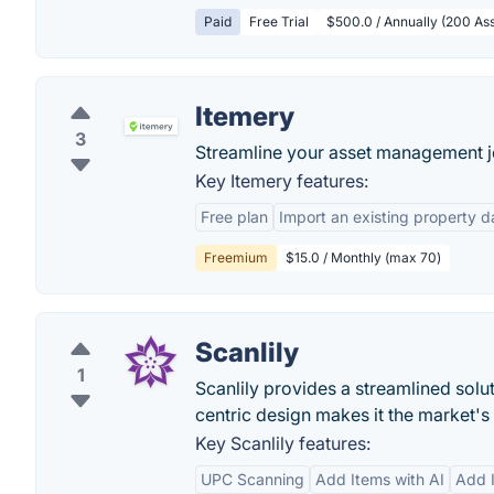
Paid
Free Trial
$500.0 / Annually (200 Ass
Itemery
3
Streamline your asset management j
Key Itemery features:
Free plan
Import an existing property da
Freemium
$15.0 / Monthly (max 70)
Scanlily
1
Scanlily provides a streamlined solut
centric design makes it the market'
Key Scanlily features:
UPC Scanning
Add Items with AI
Add 