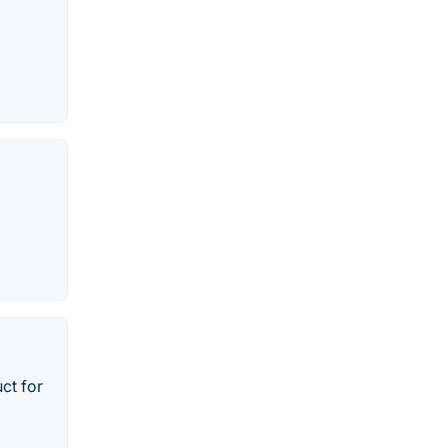
ct for