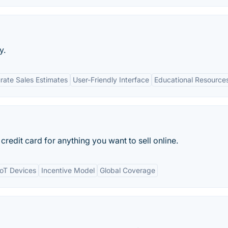
y.
rate Sales Estimates
User-Friendly Interface
Educational Resource
redit card for anything you want to sell online.
IoT Devices
Incentive Model
Global Coverage