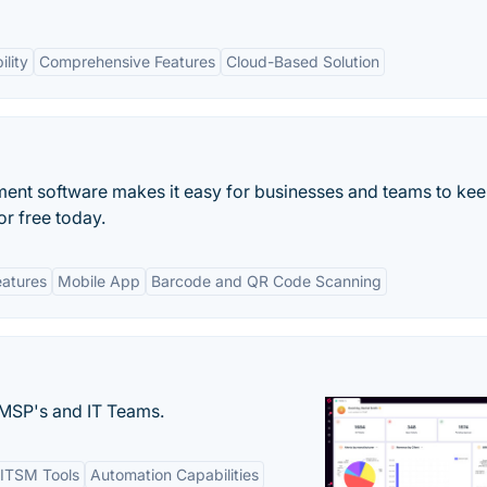
lity
Comprehensive Features
Cloud-Based Solution
ent software makes it easy for businesses and teams to kee
for free today.
eatures
Mobile App
Barcode and QR Code Scanning
MSP's and IT Teams.
ITSM Tools
Automation Capabilities