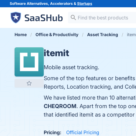
Software Alternatives, Accelerators &
Startups
Home
Office & Productivity
Asset Tracking
item
itemit
Mobile asset tracking.
Some of the top features or benefits
Reports, Location tracking, and Colle
We have listed more than 10 alternat
CHEQROOM
. Apart from the top on
that identified itemit as a competitor
Pricing:
Official Pricing