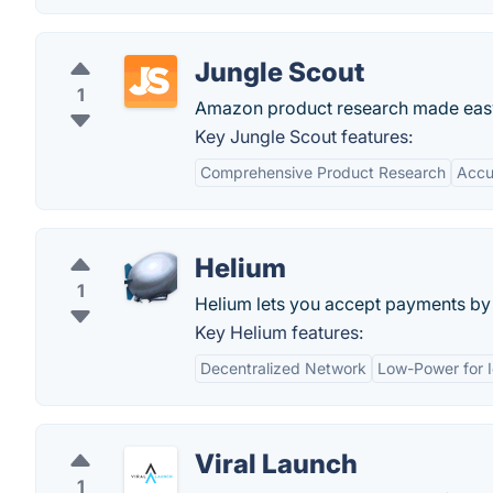
Jungle Scout
1
Amazon product research made eas
Key Jungle Scout features:
Comprehensive Product Research
Accu
Helium
1
Helium lets you accept payments by c
Key Helium features:
Decentralized Network
Low-Power for 
Viral Launch
1