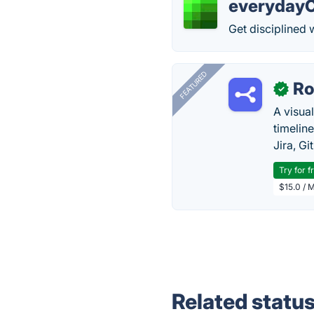
everyday
Get disciplined w
FEATURED
R
✓
A visua
timelin
Jira, Gi
Try for f
$15.0 / 
Related statu