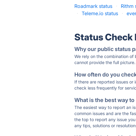
Roadmark status
·
Rithm 
·
Teleme.io status
·
eve
Status Check
Why our public status p
We rely on the combination of
cannot provide the full picture.
How often do you check 
If there are reported issues or
check less frequently for servi
What is the best way to
The easiest way to report an is
common issues and are the faste
the top to report any issue y
any tips, solutions or resoluti