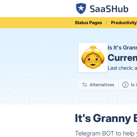
Status Pages
Productivity
Is It's Gr
Curren
Last check: 
Alternatives
Is 
It's Granny
Telegram BOT to help y