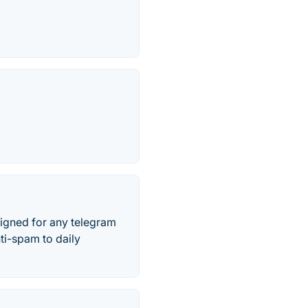
signed for any telegram
ti-spam to daily