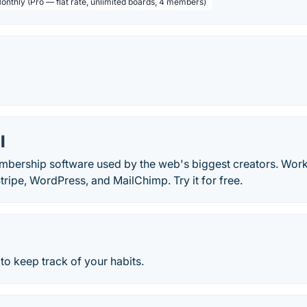
Monthly (Pro — flat rate, unlimited boards, 4 members)
.
l
mbership software used by the web's biggest creators. Work
Stripe, WordPress, and MailChimp. Try it for free.
to keep track of your habits.