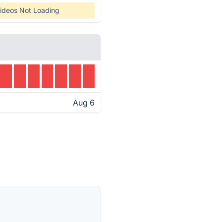
ideos Not Loading
Aug 6