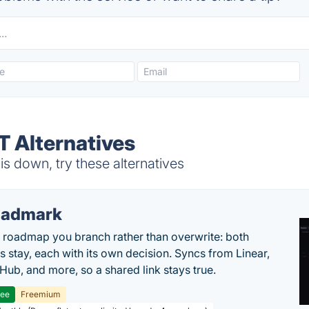
T Alternatives
s down, try these alternatives
oadmark
l roadmap you branch rather than overwrite: both
es stay, each with its own decision. Syncs from Linear,
tHub, and more, so a shared link stays true.
ree
Freemium