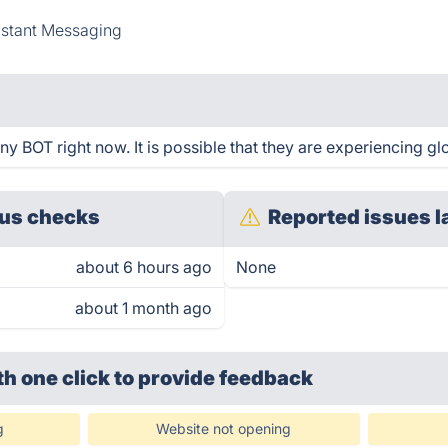
nstant Messaging
y BOT right now. It is possible that they are experiencing gl
us checks
Reported issues l
about 6 hours ago
None
about 1 month ago
th one click
to provide feedback
g
Website not opening