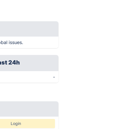
obal issues.
ast 24h
-
Login