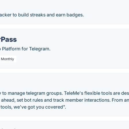
racker to build streaks and earn badges.
Pass
Platform for Telegram.
/ Monthly
y to manage telegram groups. TeleMe's flexible tools are de
ahead, set bot rules and track member interactions. From an
 tools, we've got you covered".