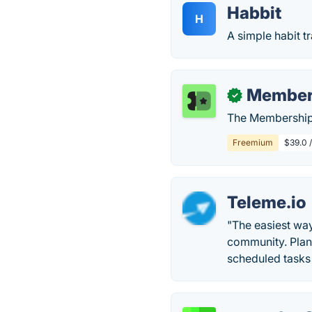
Habbit
H
A simple habit t
Member
✓
The Membership 
Freemium
$39.0 
Teleme.io
"The easiest wa
community. Plan 
scheduled tasks