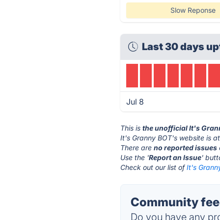
Slow Reponse
Last 30 days up
Jul 8
This is
the unofficial It's Gr
It's Granny BOT's website is a
There are
no reported issues
Use the '
Report an Issue
' but
Check out our list of
It's Grann
Community feed
Do you have any pro