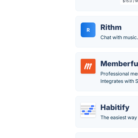
$15.0 / 
Rithm
R
Chat with music
Memberfu
Professional me
Integrates with 
Habitify
The easiest way 