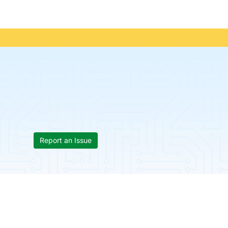
Report an Issue