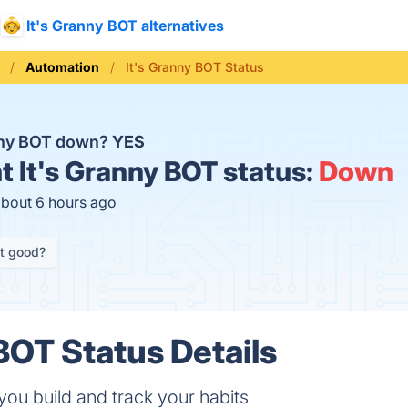
It's Granny BOT alternatives
Automation
It's Granny BOT Status
anny BOT down?
YES
t
It's Granny BOT status:
Down
about 6 hours ago
it good?
 BOT Status Details
ou build and track your habits