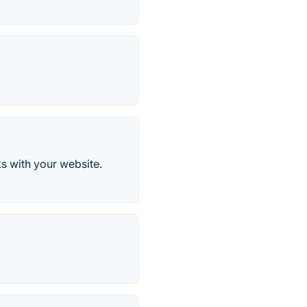
s with your website.