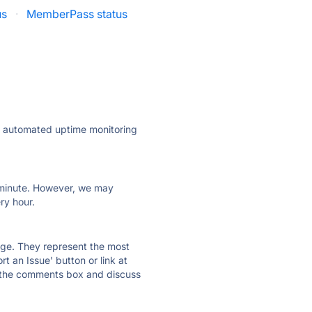
us
·
MemberPass status
ly automated uptime monitoring
ry minute. However, we may
ry hour.
 page. They represent the most
t an Issue' button or link at
e the comments box and discuss