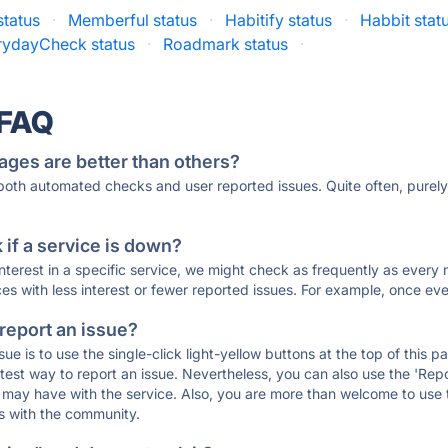
status
·
Memberful status
·
Habitify status
·
Habbit stat
rydayCheck status
·
Roadmark status
·
 FAQ
ages are better than others?
 both automated checks and user reported issues. Quite often, pure
if a service is down?
 interest in a specific service, we might check as frequently as eve
ces with less interest or fewer reported issues. For example, once eve
 report an issue?
sue is to use the single-click light-yellow buttons at the top of this
st way to report an issue. Nevertheless, you can also use the 'Repor
ou may have with the service. Also, you are more than welcome to us
ons with the community.