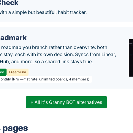
Check
ith a simple but beautiful, habit tracker.
oadmark
l roadmap you branch rather than overwrite: both
es stay, each with its own decision. Syncs from Linear,
tHub, and more, so a shared link stays true.
ree
Freemium
Monthly (Pro — flat rate, unlimited boards, 4 members)
» All It's Granny BOT alternatives
s pages