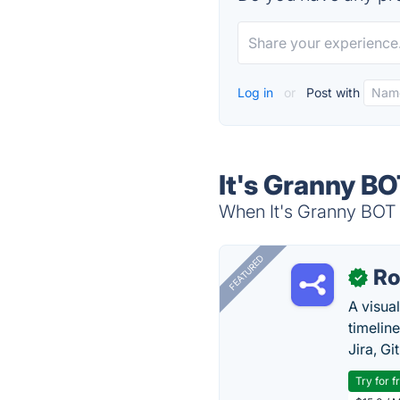
Log in
or
Post with
It's Granny BO
When It's Granny BOT i
FEATURED
R
✓
A visua
timelin
Jira, Gi
Try for f