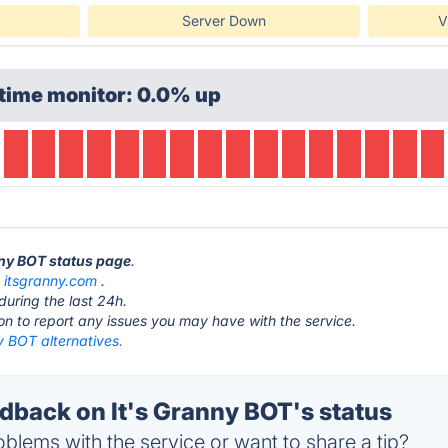
Server Down
V
time monitor: 0.0% up
anny BOT status page
.
t
itsgranny.com
.
during the last 24h.
ton to report any issues you may have with the service.
y BOT alternatives.
back on It's Granny BOT's status
blems with the service or want to share a tip?