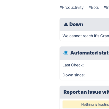
#Productivity
#Bots
#I
⚠
Down
We cannot reach It's Grann
Automated stat
Last Check:
Down since:
Report an issue wi
Nothing is loadin