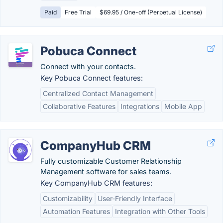
Paid
Free Trial
$69.95 / One-off (Perpetual License)
Pobuca Connect
Connect with your contacts.
Key Pobuca Connect features:
Centralized Contact Management
Collaborative Features
Integrations
Mobile App
CompanyHub CRM
Fully customizable Customer Relationship
Management software for sales teams.
Key CompanyHub CRM features:
Customizability
User-Friendly Interface
Automation Features
Integration with Other Tools