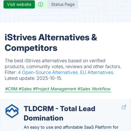
Visit website
Status Page
iStrives Alternatives &
Competitors
The best iStrives alternatives based on verified
products, community votes, reviews and other factors.
Filter:
4 Open-Source Alternatives.
EU Alternatives.
Latest update:
2025-10-15.
#CRM
#Sales
#Project Management
#Sales Workflow
TLDCRM - Total Lead
Domination
An easy to use and affordable SaaS Platform for