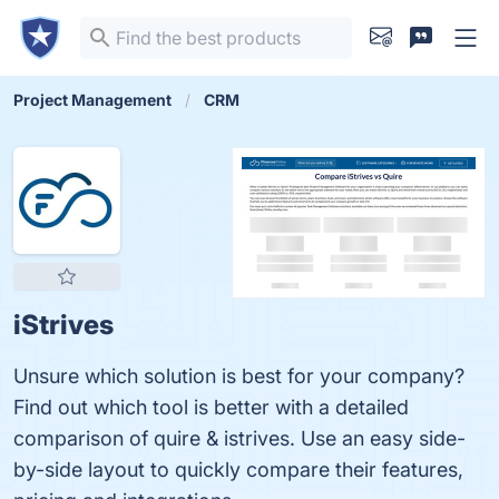
Project Management
CRM
iStrives
Unsure which solution is best for your company?
Find out which tool is better with a detailed
comparison of quire & istrives. Use an easy side-
by-side layout to quickly compare their features,