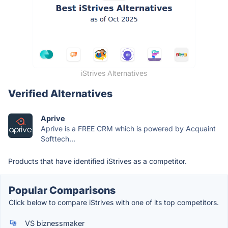
iStrives Alternatives
Verified Alternatives
Aprive
Aprive is a FREE CRM which is powered by Acquaint
Softtech...
Products that have identified iStrives as a competitor.
Popular Comparisons
Click below to compare iStrives with one of its top competitors.
VS biznessmaker