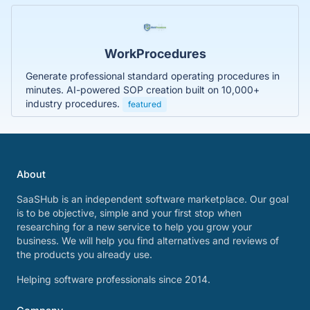
WorkProcedures
Generate professional standard operating procedures in
minutes. AI-powered SOP creation built on 10,000+
industry procedures.
featured
About
SaaSHub is an independent software marketplace. Our goal
is to be objective, simple and your first stop when
researching for a new service to help you grow your
business. We will help you find alternatives and reviews of
the products you already use.
Helping software professionals since 2014.