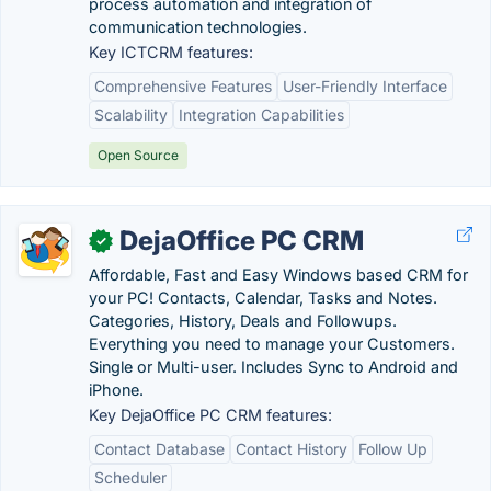
process automation and integration of
communication technologies.
Key ICTCRM features:
Comprehensive Features
User-Friendly Interface
Scalability
Integration Capabilities
Open Source
DejaOffice PC CRM
✓
Affordable, Fast and Easy Windows based CRM for
your PC! Contacts, Calendar, Tasks and Notes.
Categories, History, Deals and Followups.
Everything you need to manage your Customers.
Single or Multi-user. Includes Sync to Android and
iPhone.
Key DejaOffice PC CRM features:
Contact Database
Contact History
Follow Up
Scheduler