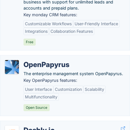
business with support for unlimited leads and
accounts and prepaid plans.
Key monday CRM features:
Customizable Workflows
User-Friendly Interface
Integrations
Collaboration Features
Free
OpenPapyrus
The enterprise management system OpenPapyrus.
Key OpenPapyrus features:
User Interface
Customization
Scalability
Multifunctionality
Open Source