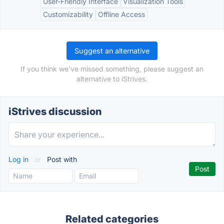
User-Friendly Interface
Visualization Tools
Customizability
Offline Access
Suggest an alternative
If you think we've missed something, please suggest an
alternative to iStrives.
iStrives discussion
Log in
or
Post with
Related categories