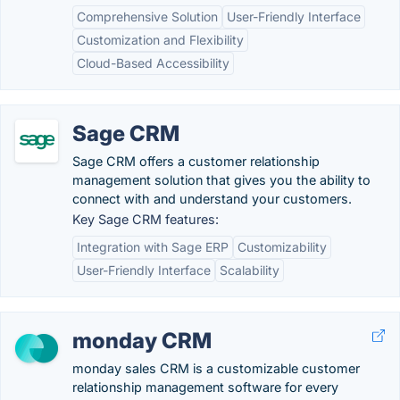
Comprehensive Solution
User-Friendly Interface
Customization and Flexibility
Cloud-Based Accessibility
Sage CRM
Sage CRM offers a customer relationship
management solution that gives you the ability to
connect with and understand your customers.
Key Sage CRM features:
Integration with Sage ERP
Customizability
User-Friendly Interface
Scalability
monday CRM
monday sales CRM is a customizable customer
relationship management software for every