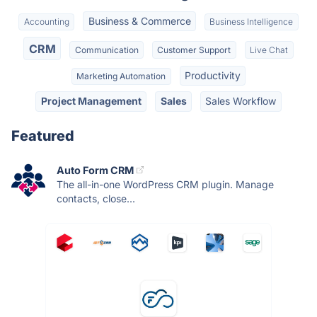
Business & Commerce
Accounting
Business Intelligence
CRM
Communication
Customer Support
Live Chat
Productivity
Marketing Automation
Project Management
Sales
Sales Workflow
Featured
Auto Form CRM
The all-in-one WordPress CRM plugin. Manage
contacts, close...