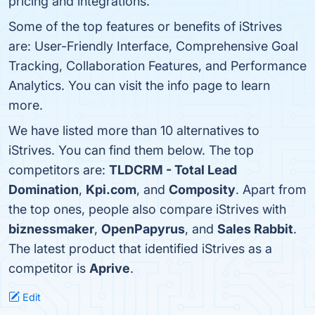
pricing and integrations.
Some of the top features or benefits of iStrives
are: User-Friendly Interface, Comprehensive Goal
Tracking, Collaboration Features, and Performance
Analytics. You can visit the info page to learn
more.
We have listed more than 10 alternatives to
iStrives. You can find them below. The top
competitors are:
TLDCRM - Total Lead
Domination
,
Kpi.com
, and
Composity
. Apart from
the top ones, people also compare iStrives with
biznessmaker
,
OpenPapyrus
, and
Sales Rabbit
.
The latest product that identified iStrives as a
competitor is
Aprive
.
Edit