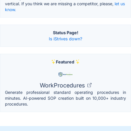
vertical. If you think we are missing a competitor, please,
let us
know.
Status Page!
Is iStrives down?
Featured
WorkProcedures
Generate professional standard operating procedures in
minutes. AI-powered SOP creation built on 10,000+ industry
procedures.