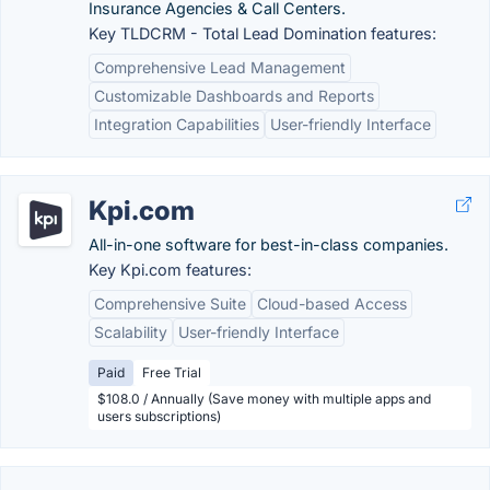
Insurance Agencies & Call Centers.
Key TLDCRM - Total Lead Domination features:
Comprehensive Lead Management
Customizable Dashboards and Reports
Integration Capabilities
User-friendly Interface
Kpi.com
All-in-one software for best-in-class companies.
Key Kpi.com features:
Comprehensive Suite
Cloud-based Access
Scalability
User-friendly Interface
Paid
Free Trial
$108.0 / Annually (Save money with multiple apps and
users subscriptions)