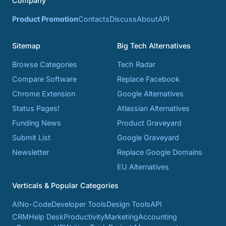
Company
Product Promotion
Contacts
Discuss
About
API
Sitemap
Big Tech Alternatives
Browse Categories
Tech Radar
Compare Software
Replace Facebook
Chrome Extension
Google Alternatives
Status Pages!
Atlassian Alternatives
Funding News
Product Graveyard
Submit List
Google Graveyard
Newsletter
Replace Google Domains
EU Alternatives
Verticals & Popular Categories
AI
No-Code
Developer Tools
Design Tools
API
CRM
Help Desk
Productivity
Marketing
Accounting