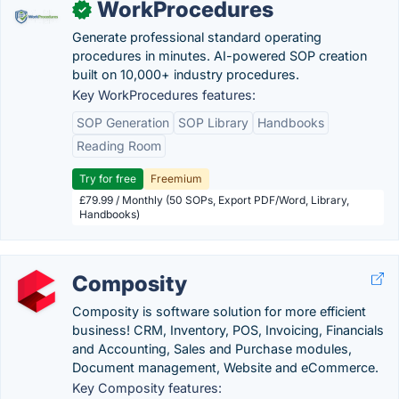
WorkProcedures
✓
Generate professional standard operating
procedures in minutes. AI-powered SOP creation
built on 10,000+ industry procedures.
Key WorkProcedures features:
SOP Generation
SOP Library
Handbooks
Reading Room
Try for free
Freemium
£79.99 / Monthly (50 SOPs, Export PDF/Word, Library,
Handbooks)
Composity
Composity is software solution for more efficient
business! CRM, Inventory, POS, Invoicing, Financials
and Accounting, Sales and Purchase modules,
Document management, Website and eCommerce.
Key Composity features: