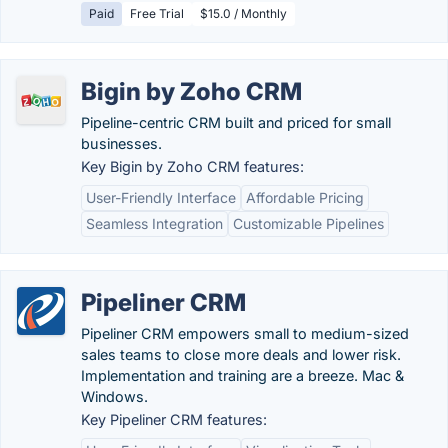
Paid
Free Trial
$15.0 / Monthly
Bigin by Zoho CRM
Pipeline-centric CRM built and priced for small
businesses.
Key Bigin by Zoho CRM features:
User-Friendly Interface
Affordable Pricing
Seamless Integration
Customizable Pipelines
Pipeliner CRM
Pipeliner CRM empowers small to medium-sized
sales teams to close more deals and lower risk.
Implementation and training are a breeze. Mac &
Windows.
Key Pipeliner CRM features: