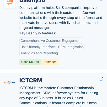
Dashly.io
Dashly platform helps SaaS companies improve
communications with their customers. Convert
website traffic through every step of the funnel and
reactivate inactive users with live chat, bots, and
targeted messages.
Key Dashly.io features:
Comprehensive Customer Engagement
User-friendly Interface
CRM Integration
Analytics and Reporting
Open Source
Freemium
ICTCRM
ICTCRM is the modern Customer Relationship
Management (CRM) software system for running
any type of Business. It bundles Unified
Communications. It features complete business