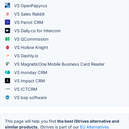
VS OpenPapyrus
VS Sales Rabbit
VS Parrot CRM
VS Daily.co for Intercom
VS QCommission
VS Hollow Knight
VS Dashly.io
VS MagneticOne Mobile Business Card Reader
VS monday CRM
VS Impact CRM
VS ICTCRM
VS bxp software
This page will help you find
the best iStrives alternative and
similar products.
iStrives is part of our
EU Alternatives