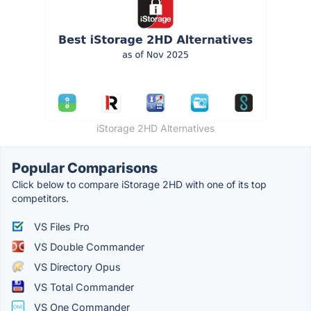
iStorage 2HD Alternatives
Popular Comparisons
Click below to compare iStorage 2HD with one of its top
competitors.
VS Files Pro
VS Double Commander
VS Directory Opus
VS Total Commander
VS One Commander