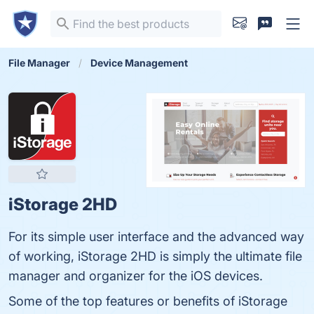
File Manager
Device Management
iStorage 2HD
For its simple user interface and the advanced way
of working, iStorage 2HD is simply the ultimate file
manager and organizer for the iOS devices.
Some of the top features or benefits of iStorage