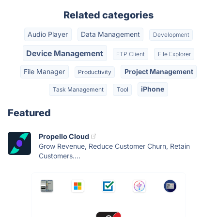
Related categories
Audio Player
Data Management
Development
Device Management
FTP Client
File Explorer
File Manager
Project Management
Productivity
iPhone
Task Management
Tool
Featured
Propello Cloud
Grow Revenue, Reduce Customer Churn, Retain
Customers....