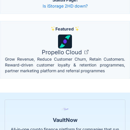
Is iStorage 2HD down?
Featured
Propello Cloud
Grow Revenue, Reduce Customer Churn, Retain Customers.
Reward-driven customer loyalty & retention programmes,
partner marketing platform and referral programmes
VaultNow
All-in-one crypto finance platform for companies that run