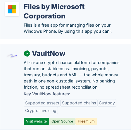
Files by Microsoft
Corporation
Files is a free app for managing files on your
Windows Phone. By using this app you can:.
VaultNow
✓
All-in-one crypto finance platform for companies
that run on stablecoins. Invoicing, payouts,
treasury, budgets and AML — the whole money
path in one non-custodial system. No banking
friction, no spreadsheet reconciliation.
Key VaultNow features:
Supported assets
Supported chains
Custody
Crypto invoicing
Visit website
Open Source
Freemium