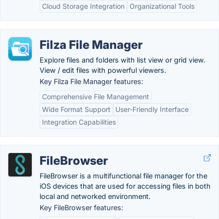
Cloud Storage Integration
Organizational Tools
Filza File Manager
Explore files and folders with list view or grid view.
View / edit files with powerful viewers.
Key Filza File Manager features:
Comprehensive File Management
Wide Format Support
User-Friendly Interface
Integration Capabilities
FileBrowser
FileBrowser is a multifunctional file manager for the
iOS devices that are used for accessing files in both
local and networked environment.
Key FileBrowser features: