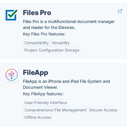
Files Pro
Files Pro is a multifunctional document manager
and reader for the iDevices.
Key Files Pro features:
Compatibility
Versatility
Project Configuration Storage
FileApp
FileApp is an iPhone and iPad File System and
Document Viewer.
Key FileApp features:
User-Friendly Interface
Comprehensive File Management
Secure Access
Offline Access