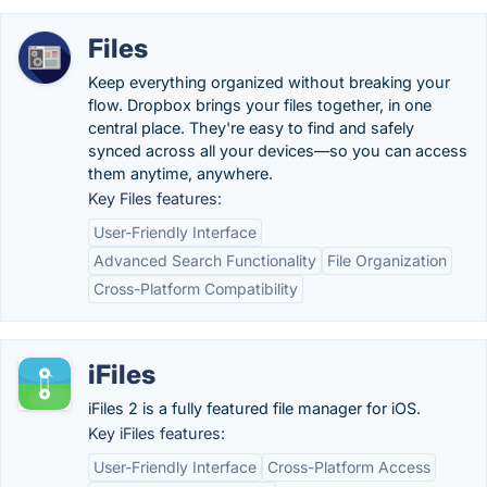
Files
Keep everything organized without breaking your
flow. Dropbox brings your files together, in one
central place. They're easy to find and safely
synced across all your devices—so you can access
them anytime, anywhere.
Key Files features:
User-Friendly Interface
Advanced Search Functionality
File Organization
Cross-Platform Compatibility
iFiles
iFiles 2 is a fully featured file manager for iOS.
Key iFiles features:
User-Friendly Interface
Cross-Platform Access