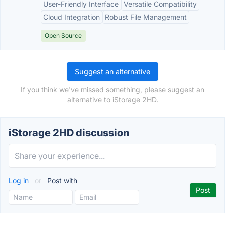
User-Friendly Interface
Versatile Compatibility
Cloud Integration
Robust File Management
Open Source
Suggest an alternative
If you think we've missed something, please suggest an
alternative to iStorage 2HD.
iStorage 2HD discussion
Log in
or
Post with