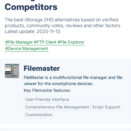
Competitors
The best iStorage 2HD alternatives based on verified
products, community votes, reviews and other factors.
Latest update:
2025-11-13.
#File Manager
#FTP Client
#File Explorer
#Device Management
Filemaster
FileMaster is a multifunctional file manager and file
viewer for the smartphone devices.
Key Filemaster features:
User-Friendly Interface
Comprehensive File Management
Script Support
Customization