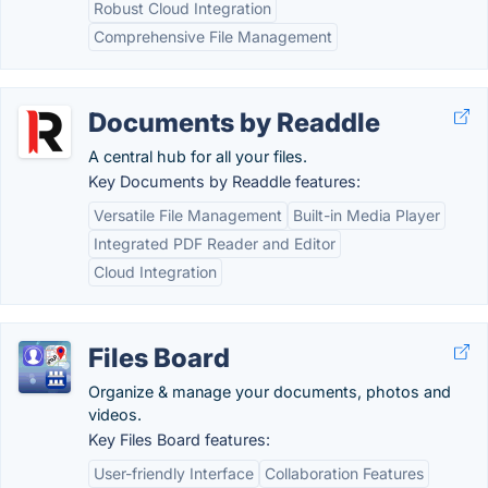
Robust Cloud Integration
Comprehensive File Management
Documents by Readdle
A central hub for all your files.
Key Documents by Readdle features:
Versatile File Management
Built-in Media Player
Integrated PDF Reader and Editor
Cloud Integration
Files Board
Organize & manage your documents, photos and
videos.
Key Files Board features:
User-friendly Interface
Collaboration Features