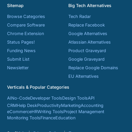
Sitemap
Big Tech Alternatives
Browse Categories
Tech Radar
Compare Software
Replace Facebook
Chrome Extension
Google Alternatives
Status Pages!
Atlassian Alternatives
Funding News
Product Graveyard
Submit List
Google Graveyard
Newsletter
Replace Google Domains
EU Alternatives
Verticals & Popular Categories
AI
No-Code
Developer Tools
Design Tools
API
CRM
Help Desk
Productivity
Marketing
Accounting
eCommerce
HR
Writing Tools
Project Management
Monitoring Tools
Finance
Education