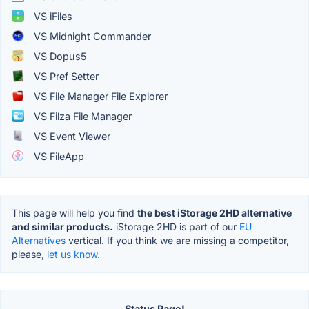
VS iFiles
VS Midnight Commander
VS Dopus5
VS Pref Setter
VS File Manager File Explorer
VS Filza File Manager
VS Event Viewer
VS FileApp
This page will help you find
the best iStorage 2HD alternative
and similar products.
iStorage 2HD is part of our
EU
Alternatives
vertical. If you think we are missing a competitor,
please,
let us know.
Status Page!