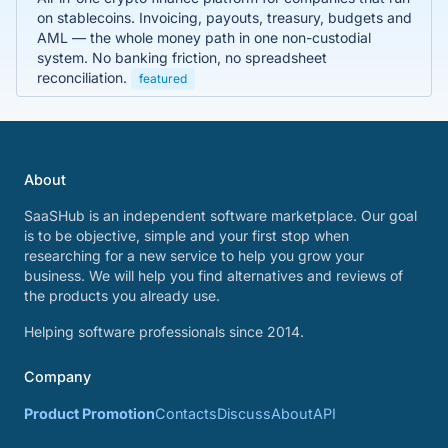
on stablecoins. Invoicing, payouts, treasury, budgets and
AML — the whole money path in one non-custodial
system. No banking friction, no spreadsheet
reconciliation.
featured
About
SaaSHub is an independent software marketplace. Our goal
is to be objective, simple and your first stop when
researching for a new service to help you grow your
business. We will help you find alternatives and reviews of
the products you already use.
Helping software professionals since 2014.
Company
Product Promotion
Contacts
Discuss
About
API