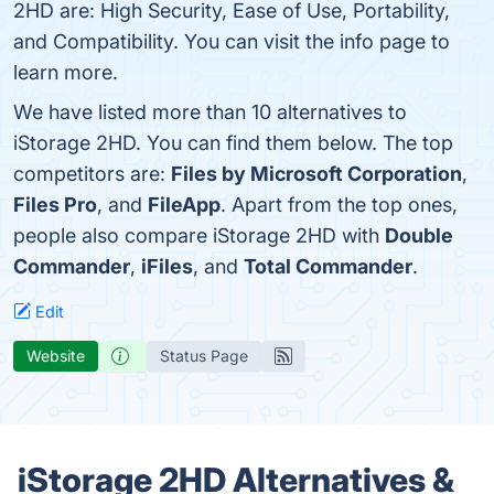
2HD are: High Security, Ease of Use, Portability,
and Compatibility. You can visit the info page to
learn more.
We have listed more than 10 alternatives to
iStorage 2HD. You can find them below. The top
competitors are:
Files by Microsoft Corporation
,
Files Pro
, and
FileApp
. Apart from the top ones,
people also compare iStorage 2HD with
Double
Commander
,
iFiles
, and
Total Commander
.
Edit
Website
Status Page
iStorage 2HD Alternatives &