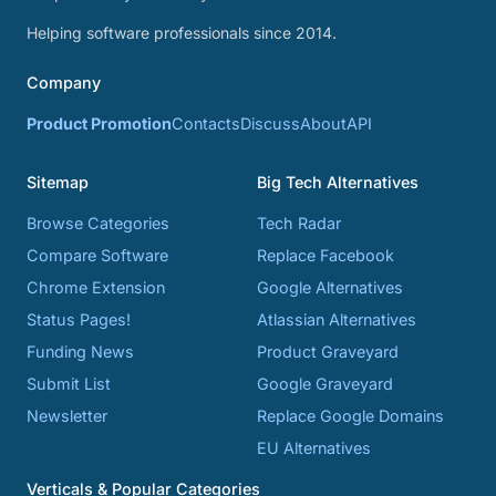
Helping software professionals since 2014.
Company
Product Promotion
Contacts
Discuss
About
API
Sitemap
Big Tech Alternatives
Browse Categories
Tech Radar
Compare Software
Replace Facebook
Chrome Extension
Google Alternatives
Status Pages!
Atlassian Alternatives
Funding News
Product Graveyard
Submit List
Google Graveyard
Newsletter
Replace Google Domains
EU Alternatives
Verticals & Popular Categories