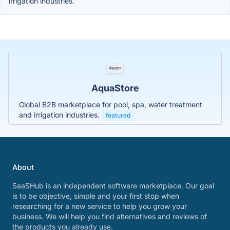
irrigation industries.
AquaStore
Global B2B marketplace for pool, spa, water treatment
and irrigation industries.
featured
About
SaaSHub is an independent software marketplace. Our goal
is to be objective, simple and your first stop when
researching for a new service to help you grow your
business. We will help you find alternatives and reviews of
the products you already use.