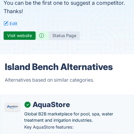
You can be the first one to suggest a competitor.
Thanks!
Edit
Visit website
Status Page
Island Bench Alternatives
Alternatives based on similar categories.
AquaStore
✓
Global B2B marketplace for pool, spa, water
treatment and irrigation industries.
Key AquaStore features: