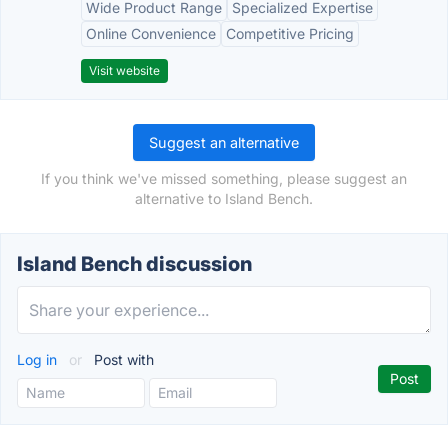
Wide Product Range
Specialized Expertise
Online Convenience
Competitive Pricing
Visit website
Suggest an alternative
If you think we've missed something, please suggest an
alternative to Island Bench.
Island Bench discussion
Log in
or
Post with