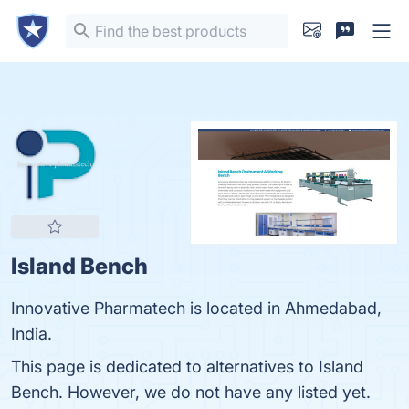
Island Bench
Innovative Pharmatech is located in Ahmedabad,
India.
This page is dedicated to alternatives to Island
Bench. However, we do not have any listed yet.