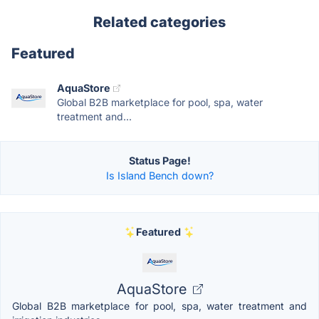
Related categories
Featured
AquaStore
Global B2B marketplace for pool, spa, water
treatment and...
Status Page!
Is Island Bench down?
Featured
AquaStore
Global B2B marketplace for pool, spa, water treatment and