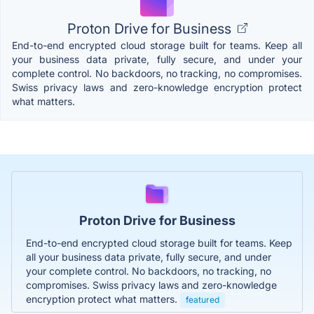
Proton Drive for Business
End-to-end encrypted cloud storage built for teams. Keep all
your business data private, fully secure, and under your
complete control. No backdoors, no tracking, no compromises.
Swiss privacy laws and zero-knowledge encryption protect
what matters.
Proton Drive for Business
End-to-end encrypted cloud storage built for teams. Keep
all your business data private, fully secure, and under
your complete control. No backdoors, no tracking, no
compromises. Swiss privacy laws and zero-knowledge
encryption protect what matters.
featured