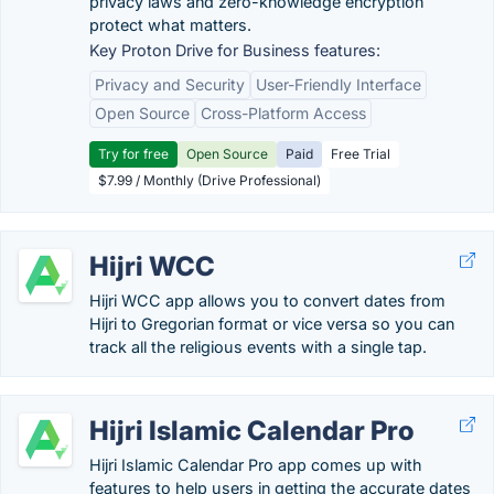
privacy laws and zero-knowledge encryption
protect what matters.
Key Proton Drive for Business features:
Privacy and Security
User-Friendly Interface
Open Source
Cross-Platform Access
Try for free
Open Source
Paid
Free Trial
$7.99 / Monthly (Drive Professional)
Hijri WCC
Hijri WCC app allows you to convert dates from
Hijri to Gregorian format or vice versa so you can
track all the religious events with a single tap.
Hijri Islamic Calendar Pro
Hijri Islamic Calendar Pro app comes up with
features to help users in getting the accurate dates