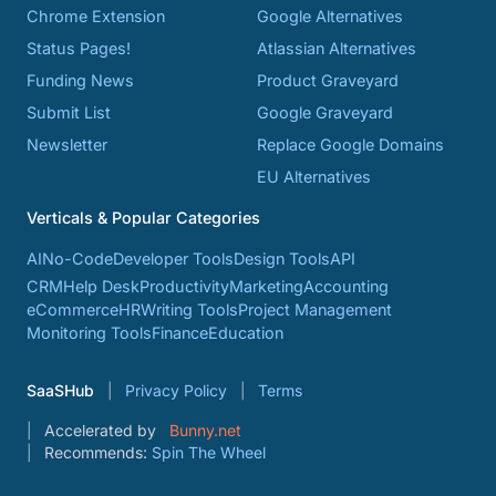
Chrome Extension
Google Alternatives
Status Pages!
Atlassian Alternatives
Funding News
Product Graveyard
Submit List
Google Graveyard
Newsletter
Replace Google Domains
EU Alternatives
Verticals & Popular Categories
AI
No-Code
Developer Tools
Design Tools
API
CRM
Help Desk
Productivity
Marketing
Accounting
eCommerce
HR
Writing Tools
Project Management
Monitoring Tools
Finance
Education
SaaSHub
Privacy Policy
Terms
Accelerated by
Bunny.net
Recommends:
Spin The Wheel