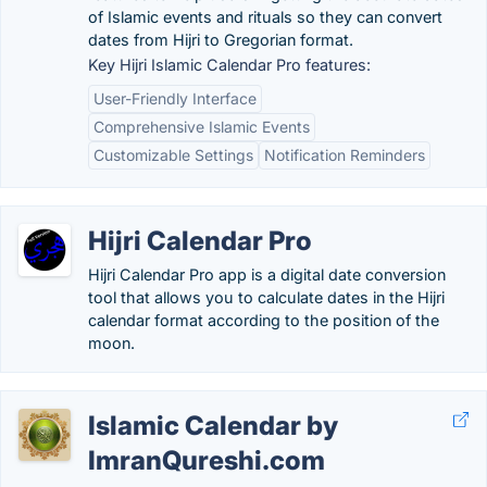
of Islamic events and rituals so they can convert
dates from Hijri to Gregorian format.
Key Hijri Islamic Calendar Pro features:
User-Friendly Interface
Comprehensive Islamic Events
Customizable Settings
Notification Reminders
Hijri Calendar Pro
Hijri Calendar Pro app is a digital date conversion
tool that allows you to calculate dates in the Hijri
calendar format according to the position of the
moon.
Islamic Calendar by
ImranQureshi.com