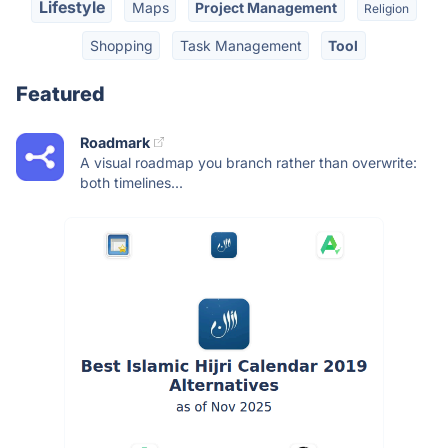
Lifestyle
Maps
Project Management
Religion
Shopping
Task Management
Tool
Featured
Roadmark
A visual roadmap you branch rather than overwrite:
both timelines...