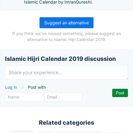
Islamic Calendar by ImranQureshi.
Suggest an alternative
If you think we've missed something, please suggest an
alternative to Islamic Hijri Calendar 2019.
Islamic Hijri Calendar 2019 discussion
Log in
or
Post with
Related categories