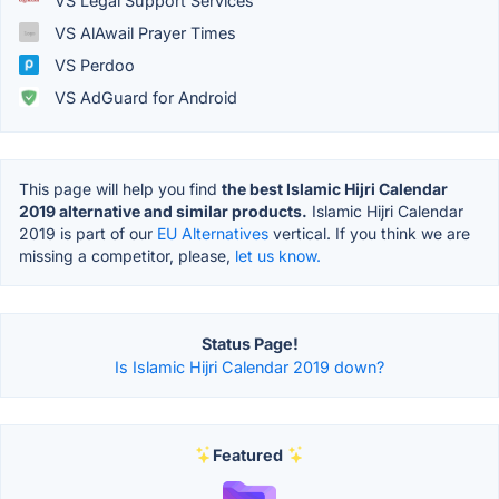
VS Legal Support Services
VS AlAwail Prayer Times
VS Perdoo
VS AdGuard for Android
This page will help you find
the best Islamic Hijri Calendar
2019 alternative and similar products.
Islamic Hijri Calendar
2019 is part of our
EU Alternatives
vertical. If you think we are
missing a competitor, please,
let us know.
Status Page!
Is Islamic Hijri Calendar 2019 down?
Featured