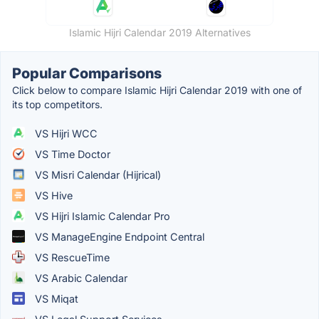
Islamic Hijri Calendar 2019 Alternatives
Popular Comparisons
Click below to compare Islamic Hijri Calendar 2019 with one of
its top competitors.
VS Hijri WCC
VS Time Doctor
VS Misri Calendar (Hijrical)
VS Hive
VS Hijri Islamic Calendar Pro
VS ManageEngine Endpoint Central
VS RescueTime
VS Arabic Calendar
VS Miqat