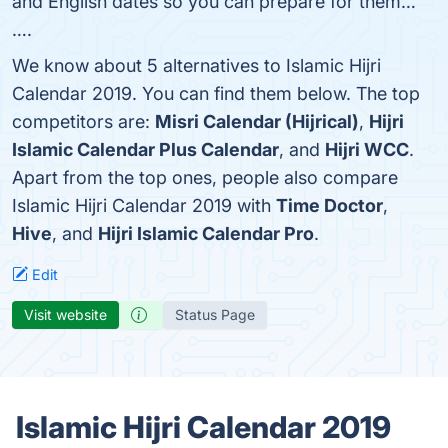
and English dates so you can prepare for them…
….
We know about 5 alternatives to Islamic Hijri
Calendar 2019. You can find them below. The top
competitors are:
Misri Calendar (Hijrical)
,
Hijri
Islamic Calendar Plus Calendar
, and
Hijri WCC
.
Apart from the top ones, people also compare
Islamic Hijri Calendar 2019 with
Time Doctor
,
Hive
, and
Hijri Islamic Calendar Pro
.
Edit
Visit website
Status Page
Islamic Hijri Calendar 2019