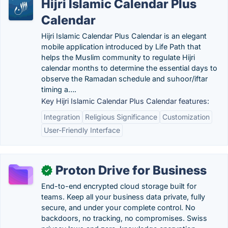
Hijri Islamic Calendar Plus
Calendar
Hijri Islamic Calendar Plus Calendar is an elegant
mobile application introduced by Life Path that
helps the Muslim community to regulate Hijri
calendar months to determine the essential days to
observe the Ramadan schedule and suhoor/iftar
timing a….
Key Hijri Islamic Calendar Plus Calendar features:
Integration
Religious Significance
Customization
User-Friendly Interface
Proton Drive for Business
✓
End-to-end encrypted cloud storage built for
teams. Keep all your business data private, fully
secure, and under your complete control. No
backdoors, no tracking, no compromises. Swiss