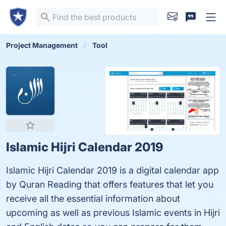
Project Management
Tool
Islamic Hijri Calendar 2019
Islamic Hijri Calendar 2019 is a digital calendar app
by Quran Reading that offers features that let you
receive all the essential information about
upcoming as well as previous Islamic events in Hijri