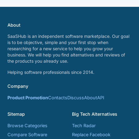
About
SaaSHub is an independent software marketplace. Our goal
is to be objective, simple and your first stop when
researching for a new service to help you grow your
business. We will help you find alternatives and reviews of
the products you already use.
Helping software professionals since 2014.
Company
Product Promotion
Contacts
Discuss
About
API
Sitemap
Big Tech Alternatives
Browse Categories
Tech Radar
Compare Software
Replace Facebook