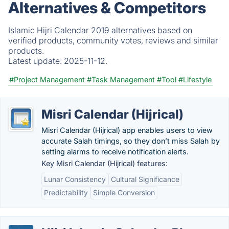
Alternatives & Competitors
Islamic Hijri Calendar 2019 alternatives based on
verified products, community votes, reviews and similar
products.
Latest update:
2025-11-12.
#Project Management
#Task Management
#Tool
#Lifestyle
Misri Calendar (Hijrical)
Misri Calendar (Hijrical) app enables users to view
accurate Salah timings, so they don’t miss Salah by
setting alarms to receive notification alerts.
Key Misri Calendar (Hijrical) features:
Lunar Consistency
Cultural Significance
Predictability
Simple Conversion