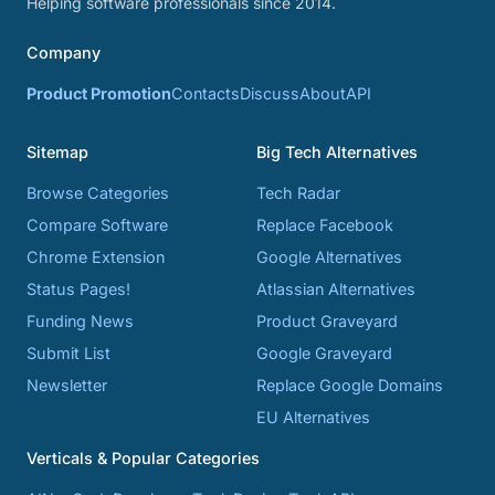
Helping software professionals since 2014.
Company
Product Promotion
Contacts
Discuss
About
API
Sitemap
Big Tech Alternatives
Browse Categories
Tech Radar
Compare Software
Replace Facebook
Chrome Extension
Google Alternatives
Status Pages!
Atlassian Alternatives
Funding News
Product Graveyard
Submit List
Google Graveyard
Newsletter
Replace Google Domains
EU Alternatives
Verticals & Popular Categories