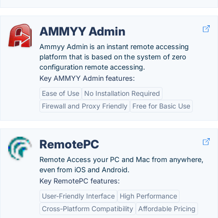
AMMYY Admin
Ammyy Admin is an instant remote accessing
platform that is based on the system of zero
configuration remote accessing.
Key AMMYY Admin features:
Ease of Use
No Installation Required
Firewall and Proxy Friendly
Free for Basic Use
RemotePC
Remote Access your PC and Mac from anywhere,
even from iOS and Android.
Key RemotePC features:
User-Friendly Interface
High Performance
Cross-Platform Compatibility
Affordable Pricing