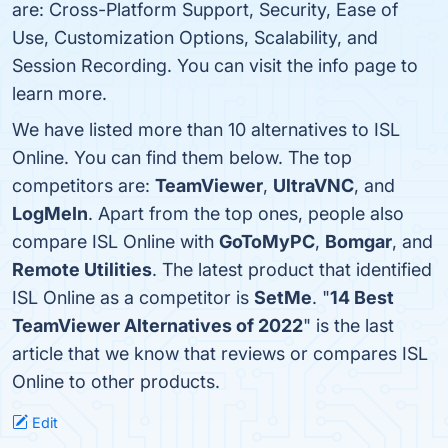
are: Cross-Platform Support, Security, Ease of
Use, Customization Options, Scalability, and
Session Recording. You can visit the info page to
learn more.
We have listed more than 10 alternatives to ISL
Online. You can find them below. The top
competitors are:
TeamViewer
,
UltraVNC
, and
LogMeIn
. Apart from the top ones, people also
compare ISL Online with
GoToMyPC
,
Bomgar
, and
Remote Utilities
. The latest product that identified
ISL Online as a competitor is
SetMe
. "
14 Best
TeamViewer Alternatives of 2022
" is the last
article that we know that reviews or compares ISL
Online to other products.
Edit