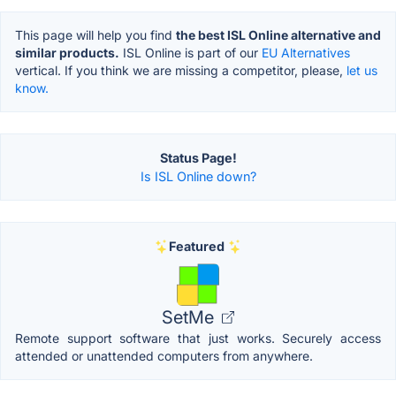
This page will help you find
the best ISL Online alternative and
similar products.
ISL Online is part of our
EU Alternatives
vertical. If you think we are missing a competitor, please,
let us
know.
Status Page!
Is ISL Online down?
Featured
SetMe
Remote support software that just works. Securely access
attended or unattended computers from anywhere.