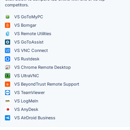
competitors.
VS GoToMyPC
VS Bomgar
VS Remote Utilities
VS GoToAssist
VS VNC Connect
VS Rustdesk
VS Chrome Remote Desktop
VS UltraVNC
VS BeyondTrust Remote Support
VS TeamViewer
VS LogMeIn
VS AnyDesk
VS AirDroid Business