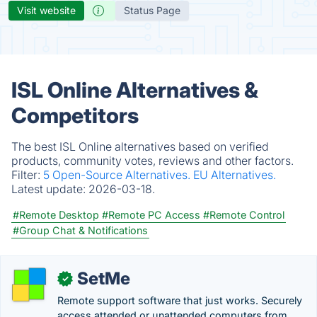
Visit website
Status Page
ISL Online Alternatives &
Competitors
The best ISL Online alternatives based on verified
products, community votes, reviews and other factors.
Filter:
5 Open-Source Alternatives.
EU Alternatives.
Latest update:
2026-03-18.
#Remote Desktop
#Remote PC Access
#Remote Control
#Group Chat & Notifications
SetMe
✓
Remote support software that just works. Securely
access attended or unattended computers from