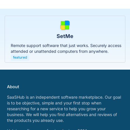
SetMe
Remote support software that just works. Securely access
attended or unattended computers from anywhere.
featured
About
SaaSHub is an independent software marketplace. Our goal
is to be objective, simple and your first stop when
researching for a new service to help you grow your
business. We will help you find alternatives and reviews of
the products you already use.