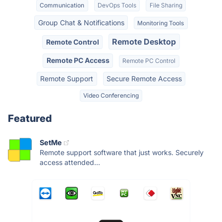
Communication
DevOps Tools
File Sharing
Group Chat & Notifications
Monitoring Tools
Remote Desktop
Remote Control
Remote PC Access
Remote PC Control
Remote Support
Secure Remote Access
Video Conferencing
Featured
SetMe
Remote support software that just works. Securely
access attended...