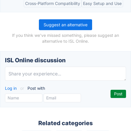
Cross-Platform Compatibility
Easy Setup and Use
Suggest an alternative
If you think we've missed something, please suggest an
alternative to ISL Online.
ISL Online discussion
Log in
or
Post with
Related categories