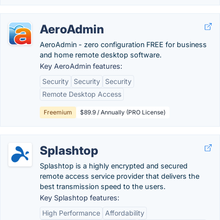
AeroAdmin
AeroAdmin - zero configuration FREE for business
and home remote desktop software.
Key AeroAdmin features:
Security
Security
Security
Remote Desktop Access
Freemium
$89.9 / Annually (PRO License)
Splashtop
Splashtop is a highly encrypted and secured
remote access service provider that delivers the
best transmission speed to the users.
Key Splashtop features:
High Performance
Affordability