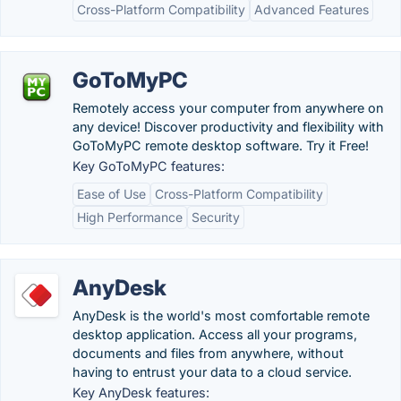
Cross-Platform Compatibility
Advanced Features
GoToMyPC
Remotely access your computer from anywhere on
any device! Discover productivity and flexibility with
GoToMyPC remote desktop software. Try it Free!
Key GoToMyPC features:
Ease of Use
Cross-Platform Compatibility
High Performance
Security
AnyDesk
AnyDesk is the world's most comfortable remote
desktop application. Access all your programs,
documents and files from anywhere, without
having to entrust your data to a cloud service.
Key AnyDesk features: