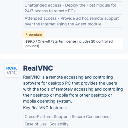
Unattended access - Deploy the Host module for
24/7 access to remote PCs.
Attended access - Provide ad hoc remote support
over the Internet using the Agent module.
Freemium
$99.0 / One-off (Starter license includes 20 controlled
devices)
RealVNC
RealVNC is a remote accessing and controlling
software for desktop PC that provides the users
with the tools of remotely accessing and controlling
their desktop or mobile from other desktop or
mobile operating system.
Key RealVNC features:
Cross-Platform Support
Secure Connections
Ease of Use
Scalability