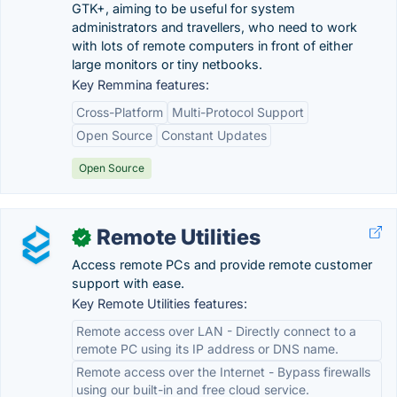
GTK+, aiming to be useful for system
administrators and travellers, who need to work
with lots of remote computers in front of either
large monitors or tiny netbooks.
Key Remmina features:
Cross-Platform
Multi-Protocol Support
Open Source
Constant Updates
Open Source
Remote Utilities
✓
Access remote PCs and provide remote customer
support with ease.
Key Remote Utilities features:
Remote access over LAN - Directly connect to a
remote PC using its IP address or DNS name.
Remote access over the Internet - Bypass firewalls
using our built-in and free cloud service.