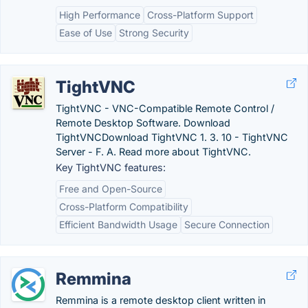
High Performance
Cross-Platform Support
Ease of Use
Strong Security
TightVNC
TightVNC - VNC-Compatible Remote Control /
Remote Desktop Software. Download
TightVNCDownload TightVNC 1. 3. 10 - TightVNC
Server - F. A. Read more about TightVNC.
Key TightVNC features:
Free and Open-Source
Cross-Platform Compatibility
Efficient Bandwidth Usage
Secure Connection
Remmina
Remmina is a remote desktop client written in