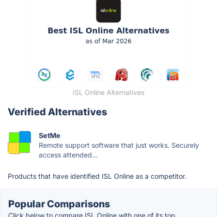
ISL Online Alternatives
Verified Alternatives
SetMe
Remote support software that just works. Securely
access attended...
Products that have identified ISL Online as a competitor.
Popular Comparisons
Click below to compare ISL Online with one of its top