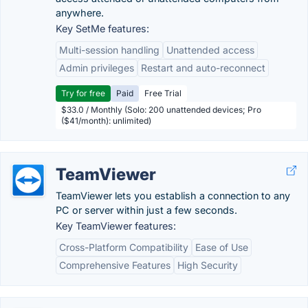
anywhere.
Key SetMe features:
Multi-session handling
Unattended access
Admin privileges
Restart and auto-reconnect
Try for free
Paid
Free Trial
$33.0 / Monthly (Solo: 200 unattended devices; Pro
($41/month): unlimited)
TeamViewer
TeamViewer lets you establish a connection to any
PC or server within just a few seconds.
Key TeamViewer features:
Cross-Platform Compatibility
Ease of Use
Comprehensive Features
High Security