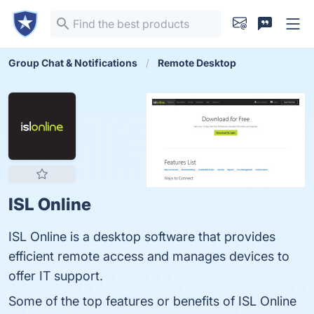
Group Chat & Notifications
Remote Desktop
ISL Online
ISL Online is a desktop software that provides
efficient remote access and manages devices to
offer IT support.
Some of the top features or benefits of ISL Online