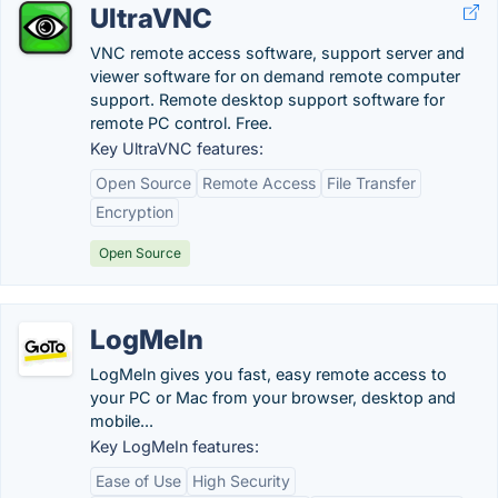
UltraVNC
VNC remote access software, support server and
viewer software for on demand remote computer
support. Remote desktop support software for
remote PC control. Free.
Key UltraVNC features:
Open Source
Remote Access
File Transfer
Encryption
Open Source
LogMeIn
LogMeIn gives you fast, easy remote access to
your PC or Mac from your browser, desktop and
mobile...
Key LogMeIn features:
Ease of Use
High Security