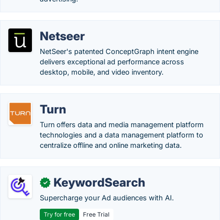
Netseer
NetSeer's patented ConceptGraph intent engine
delivers exceptional ad performance across
desktop, mobile, and video inventory.
Turn
Turn offers data and media management platform
technologies and a data management platform to
centralize offline and online marketing data.
KeywordSearch
✓
Supercharge your Ad audiences with AI.
Try for free
Free Trial