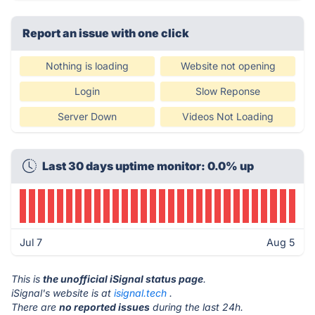
Report an issue with one click
Nothing is loading
Website not opening
Login
Slow Reponse
Server Down
Videos Not Loading
Last 30 days uptime monitor: 0.0% up
Jul 7
Aug 5
This is
the unofficial iSignal status page
.
iSignal's website is at
isignal.tech
.
There are
no reported issues
during the last 24h.