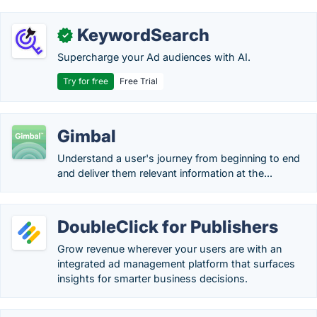
KeywordSearch
✓
Supercharge your Ad audiences with AI.
Try for free
Free Trial
Gimbal
Understand a user's journey from beginning to end
and deliver them relevant information at the...
DoubleClick for Publishers
Grow revenue wherever your users are with an
integrated ad management platform that surfaces
insights for smarter business decisions.