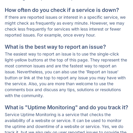
How often do you check if a service is down?
If there are reported issues or interest in a specific service, we
might check as frequently as every minute. However, we may
check less frequently for services with less interest or fewer
reported issues. For example, once every hour.
What is the best way to report an issue?
The easiest way to report an issue is to use the single-click
light-yellow buttons at the top of this page. They represent the
most common issues and are the fastest way to report an
issue. Nevertheless, you can also use the 'Report an Issue'
button or link at the top to report any issue you may have with
the service. Also, you are more than welcome to use the
comments box and discuss any tips, solutions or resolutions
with the community.
What is "Uptime Monitoring" and do you track it?
Service Uptime Monitoring is a service that checks the
availability of a website or service. It can be used to monitor
the uptime and downtime of a website or service. Yes, we do
track it, but we also rely on user reported issues to provide the