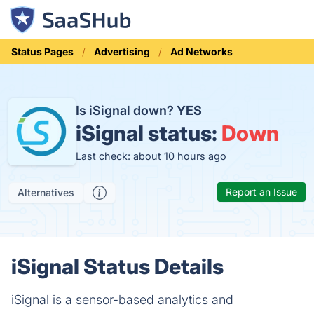
Status Pages
Advertising
Ad Networks
Is iSignal down?
YES
iSignal status:
Down
Last check: about 10 hours ago
Report an Issue
Alternatives
iSignal Status Details
iSignal is a sensor-based analytics and