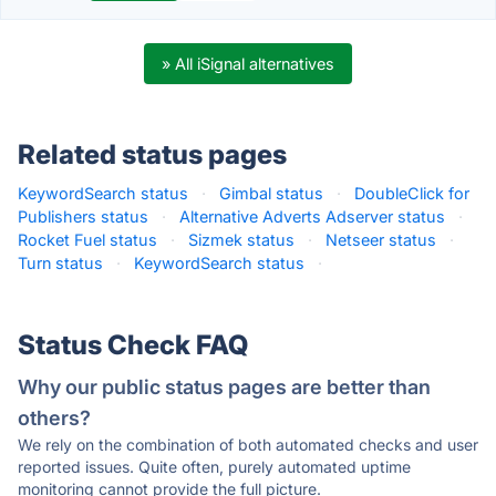
» All iSignal alternatives
Related status pages
KeywordSearch status
·
Gimbal status
·
DoubleClick for
Publishers status
·
Alternative Adverts Adserver status
·
Rocket Fuel status
·
Sizmek status
·
Netseer status
·
Turn status
·
KeywordSearch status
·
Status Check FAQ
Why our public status pages are better than
others?
We rely on the combination of both automated checks and user
reported issues. Quite often, purely automated uptime
monitoring cannot provide the full picture.