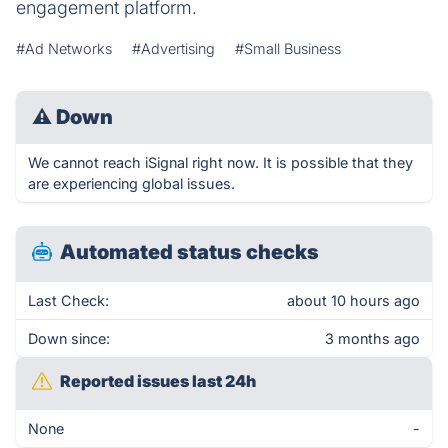
engagement platform.
#Ad Networks
#Advertising
#Small Business
⚠
Down
We cannot reach iSignal right now. It is possible that they
are experiencing global issues.
Automated status checks
Last Check:
about 10 hours ago
Down since:
3 months ago
Reported issues last 24h
None
-