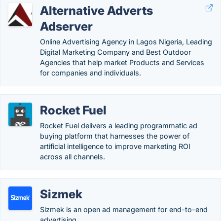
Alternative Adverts
Adserver
Online Advertising Agency in Lagos Nigeria, Leading
Digital Marketing Company and Best Outdoor
Agencies that help market Products and Services
for companies and individuals.
Rocket Fuel
Rocket Fuel delivers a leading programmatic ad
buying platform that harnesses the power of
artificial intelligence to improve marketing ROI
across all channels.
Sizmek
Sizmek is an open ad management for end-to-end
advertising.