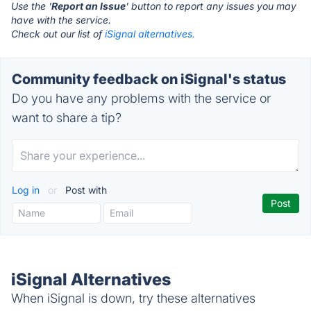
Use the '
Report an Issue
' button to report any issues you may
have with the service.
Check out our list of
iSignal alternatives.
Community feedback on iSignal's status
Do you have any problems with the service or
want to share a tip?
Log in
or
Post with
iSignal Alternatives
When iSignal is down, try these alternatives