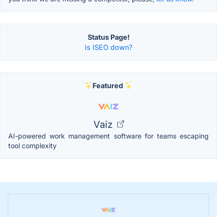
Status Page!
Is ISEO down?
Featured
Vaiz
AI-powered work management software for teams escaping
tool complexity