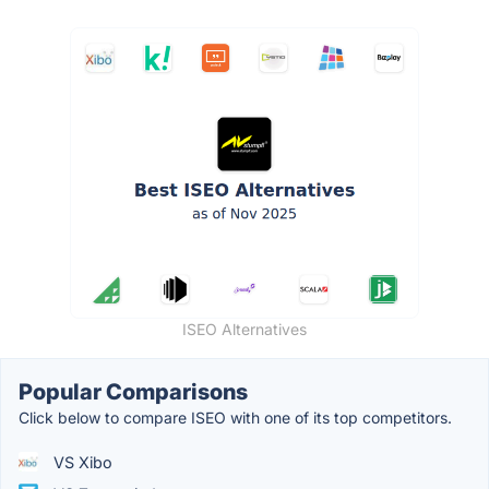
ISEO Alternatives
Popular Comparisons
Click below to compare ISEO with one of its top competitors.
VS Xibo