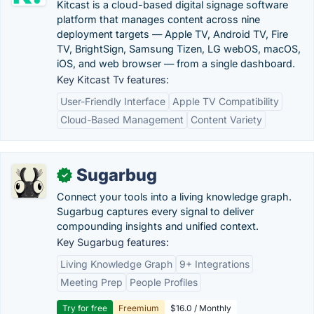
Kitcast is a cloud-based digital signage software
platform that manages content across nine
deployment targets — Apple TV, Android TV, Fire
TV, BrightSign, Samsung Tizen, LG webOS, macOS,
iOS, and web browser — from a single dashboard.
Key Kitcast Tv features:
User-Friendly Interface
Apple TV Compatibility
Cloud-Based Management
Content Variety
Sugarbug
✓
Connect your tools into a living knowledge graph.
Sugarbug captures every signal to deliver
compounding insights and unified context.
Key Sugarbug features:
Living Knowledge Graph
9+ Integrations
Meeting Prep
People Profiles
Try for free
Freemium
$16.0 / Monthly