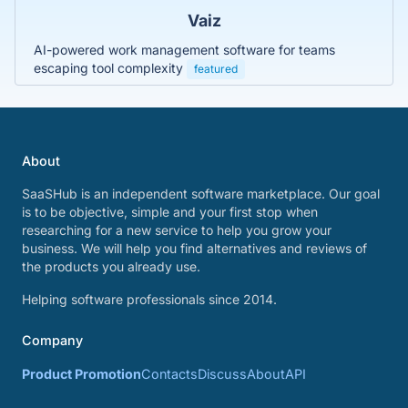
Vaiz
AI-powered work management software for teams
escaping tool complexity
featured
About
SaaSHub is an independent software marketplace. Our goal
is to be objective, simple and your first stop when
researching for a new service to help you grow your
business. We will help you find alternatives and reviews of
the products you already use.
Helping software professionals since 2014.
Company
Product Promotion
Contacts
Discuss
About
API