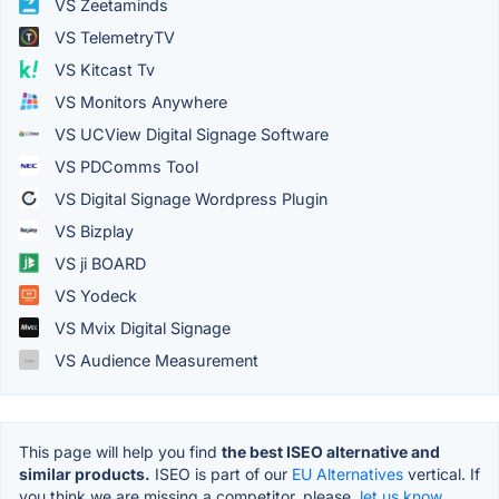
VS Zeetaminds
VS TelemetryTV
VS Kitcast Tv
VS Monitors Anywhere
VS UCView Digital Signage Software
VS PDComms Tool
VS Digital Signage Wordpress Plugin
VS Bizplay
VS ji BOARD
VS Yodeck
VS Mvix Digital Signage
VS Audience Measurement
This page will help you find
the best ISEO alternative and
similar products.
ISEO is part of our
EU Alternatives
vertical. If
you think we are missing a competitor, please,
let us know.