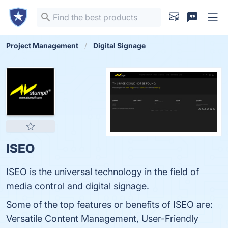
Project Management
Digital Signage
ISEO
ISEO is the universal technology in the field of
media control and digital signage.
Some of the top features or benefits of ISEO are:
Versatile Content Management, User-Friendly