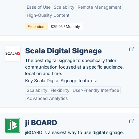
Ease of Use
Scalability
Remote Management
High-Quality Content
Freemium
$29.95 / Monthly
Scala Digital Signage
The best digital signage to specifically tailor
communication focused at a specific audience,
location and time.
Key Scala Digital Signage features:
Scalability
Flexibility
User-Friendly Interface
Advanced Analytics
ji BOARD
jiBOARD is a easiest way to use digital signage.