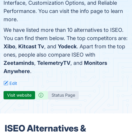
Interface, Customization Options, and Reliable
Performance. You can visit the info page to learn
more.
We have listed more than 10 alternatives to ISEO.
You can find them below. The top competitors are:
Xibo
,
Kitcast Tv
, and
Yodeck
. Apart from the top
ones, people also compare ISEO with
Zeetaminds
,
TelemetryTV
, and
Monitors
Anywhere
.
Edit
Visit website
Status Page
ISEO Alternatives &