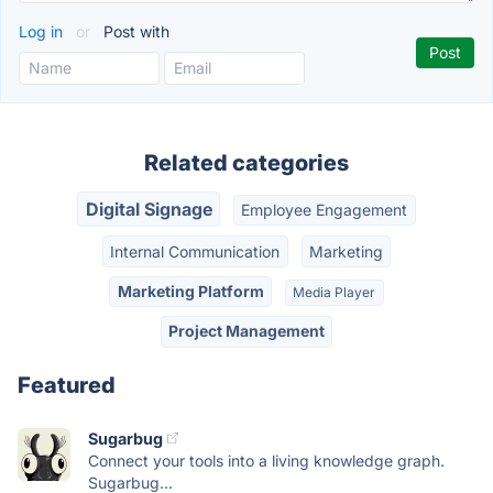
Log in
or
Post with
Related categories
Digital Signage
Employee Engagement
Internal Communication
Marketing
Marketing Platform
Media Player
Project Management
Featured
Sugarbug
Connect your tools into a living knowledge graph.
Sugarbug...