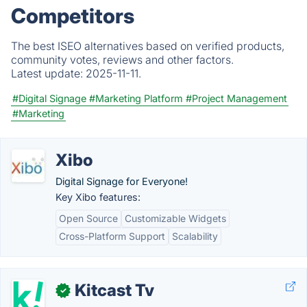
Competitors
The best ISEO alternatives based on verified products,
community votes, reviews and other factors.
Latest update:
2025-11-11.
#Digital Signage
#Marketing Platform
#Project Management
#Marketing
Xibo
Digital Signage for Everyone!
Key Xibo features:
Open Source
Customizable Widgets
Cross-Platform Support
Scalability
Kitcast Tv
✓