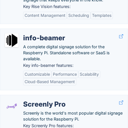
Key Rise Vision features:
Content Management
Scheduling
Templates
info-beamer
A complete digital signage solution for the
Raspberry Pi. Standalone software or SaaS is
available.
Key info-beamer features:
Customizable
Performance
Scalability
Cloud-Based Management
Screenly Pro
Screenly is the world's most popular digital signage
solution for the Raspberry Pi.
Key Screenly Pro features: