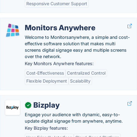
Responsive Customer Support
Monitors Anywhere
Welcome to Monitorsanywhere, a simple and cost-
effective software solution that makes multi
screens digital signage easy and multiple screens
over the network.
Key Monitors Anywhere features:
Cost-Effectiveness
Centralized Control
Flexible Deployment
Scalability
Bizplay
✓
Engage your audience with dynamic, easy-to-
update digital signage from anywhere, anytime.
Key Bizplay features: