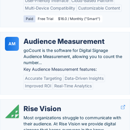
User-Friendly Interface
Cloud-Based Platform
Multi-Device Compatibility
Customizable Content
Paid
Free Trial
$16.0 / Monthly ("Smart")
Audience Measurement
AM
goCount is the software for Digital Signage
Audience Measurement, allowing you to count the
number...
Key Audience Measurement features:
Accurate Targeting
Data-Driven Insights
Improved ROI
Real-Time Analytics
Rise Vision
Most organizations struggle to communicate with
their audience. At Rise Vision we provide digital
signage that keeps everyone in the know.