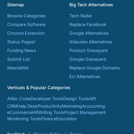
Sitemap
Big Tech Alternatives
Browse Categories
Tech Radar
Compare Software
Replace Facebook
Chrome Extension
Google Alternatives
Status Pages!
Atlassian Alternatives
Funding News
Product Graveyard
Submit List
Google Graveyard
Newsletter
Replace Google Domains
EU Alternatives
Verticals & Popular Categories
AI
No-Code
Developer Tools
Design Tools
API
CRM
Help Desk
Productivity
Marketing
Accounting
eCommerce
HR
Writing Tools
Project Management
Monitoring Tools
Finance
Education