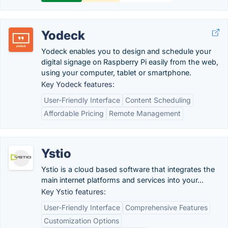
Yodeck
Yodeck enables you to design and schedule your
digital signage on Raspberry Pi easily from the web,
using your computer, tablet or smartphone.
Key Yodeck features:
User-Friendly Interface
Content Scheduling
Affordable Pricing
Remote Management
Ystio
Ystio is a cloud based software that integrates the
main internet platforms and services into your...
Key Ystio features:
User-Friendly Interface
Comprehensive Features
Customization Options