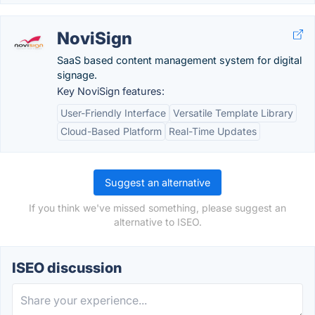
NoviSign
SaaS based content management system for digital
signage.
Key NoviSign features:
User-Friendly Interface
Versatile Template Library
Cloud-Based Platform
Real-Time Updates
Suggest an alternative
If you think we've missed something, please suggest an
alternative to ISEO.
ISEO discussion