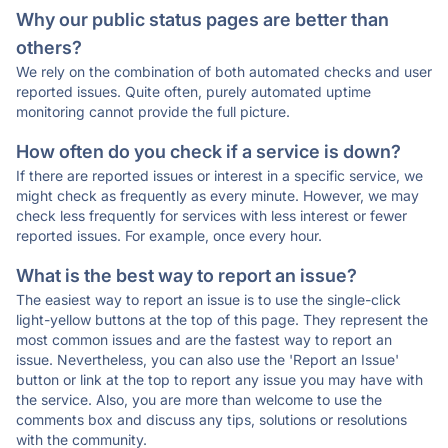
Why our public status pages are better than
others?
We rely on the combination of both automated checks and user
reported issues. Quite often, purely automated uptime
monitoring cannot provide the full picture.
How often do you check if a service is down?
If there are reported issues or interest in a specific service, we
might check as frequently as every minute. However, we may
check less frequently for services with less interest or fewer
reported issues. For example, once every hour.
What is the best way to report an issue?
The easiest way to report an issue is to use the single-click
light-yellow buttons at the top of this page. They represent the
most common issues and are the fastest way to report an
issue. Nevertheless, you can also use the 'Report an Issue'
button or link at the top to report any issue you may have with
the service. Also, you are more than welcome to use the
comments box and discuss any tips, solutions or resolutions
with the community.