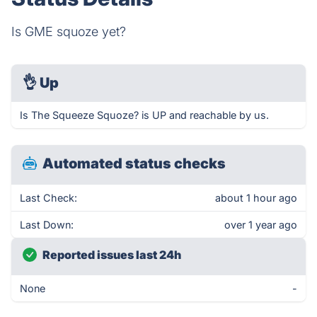
Is GME squoze yet?
👌
Up
Is The Squeeze Squoze? is UP and reachable by us.
Automated status checks
Last Check:
about 1 hour ago
Last Down:
over 1 year ago
Reported issues last 24h
None
-