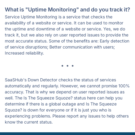
What is "Uptime Monitoring" and do you track it?
Service Uptime Monitoring is a service that checks the
availability of a website or service. It can be used to monitor
the uptime and downtime of a website or service. Yes, we do
track it, but we also rely on user reported issues to provide the
most accurate status. Some of the benefits are: Early detection
of service disruptions; Better communication with users;
Increased reliability.
* * *
SaaSHub's Down Detector checks the status of services
automatically and regularly. However, we cannot promise 100%
accuracy. That is why we depend on user reported issues as
well. The Is The Squeeze Squoze? status here can help you
determine if there is a global outage and Is The Squeeze
Squoze? is down for everyone or if it is just you who is
experiencing problems. Please report any issues to help others
know the current status.