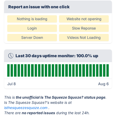
Report an issue with one click
Nothing is loading
Website not opening
Login
Slow Reponse
Server Down
Videos Not Loading
Last 30 days uptime monitor: 100.0% up
Jul 8
Aug 6
This is
the unofficial Is The Squeeze Squoze? status page
.
Is The Squeeze Squoze?'s website is at
isthesqueezesquoze.com
.
There are
no reported issues
during the last 24h.