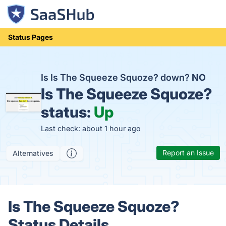
Status Pages
Is Is The Squeeze Squoze? down?
NO
Is The Squeeze Squoze?
status:
Up
Last check: about 1 hour ago
Report an Issue
Alternatives
Is The Squeeze Squoze?
Status Details