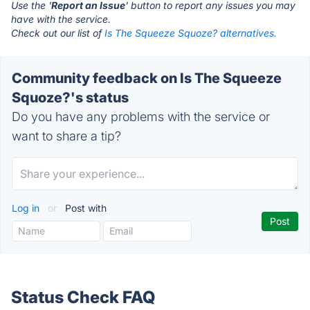
Use the '
Report an Issue
' button to report any issues you may
have with the service.
Check out our list of
Is The Squeeze Squoze? alternatives.
Community feedback on Is The Squeeze
Squoze?'s status
Do you have any problems with the service or
want to share a tip?
Log in
or
Post with
Status Check FAQ