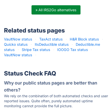
» All IRS2Go alternatives
Related status pages
VaultNow status
·
TaxAct status
·
H&R Block status
·
Quicko status
·
ItsDeductible status
·
Deductible.me
status
·
Stripe Tax status
·
IOOGO Tax status
·
VaultNow status
·
Status Check FAQ
Why our public status pages are better than
others?
We rely on the combination of both automated checks and user
reported issues. Quite often, purely automated uptime
monitoring cannot provide the full picture.