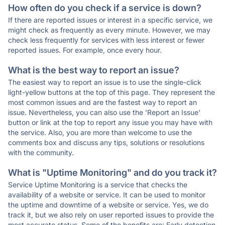
How often do you check if a service is down?
If there are reported issues or interest in a specific service, we
might check as frequently as every minute. However, we may
check less frequently for services with less interest or fewer
reported issues. For example, once every hour.
What is the best way to report an issue?
The easiest way to report an issue is to use the single-click
light-yellow buttons at the top of this page. They represent the
most common issues and are the fastest way to report an
issue. Nevertheless, you can also use the 'Report an Issue'
button or link at the top to report any issue you may have with
the service. Also, you are more than welcome to use the
comments box and discuss any tips, solutions or resolutions
with the community.
What is "Uptime Monitoring" and do you track it?
Service Uptime Monitoring is a service that checks the
availability of a website or service. It can be used to monitor
the uptime and downtime of a website or service. Yes, we do
track it, but we also rely on user reported issues to provide the
most accurate status. Some of the benefits are: Early detection