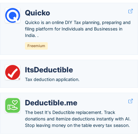
Quicko
Quicko is an online DIY Tax planning, preparing and
filing platform for Individuals and Businesses in
India. .
Freemium
ItsDeductible
Tax deduction application.
Deductible.me
The best It's Deductible replacement. Track
donations and itemize deductions instantly with AI.
Stop leaving money on the table every tax season.