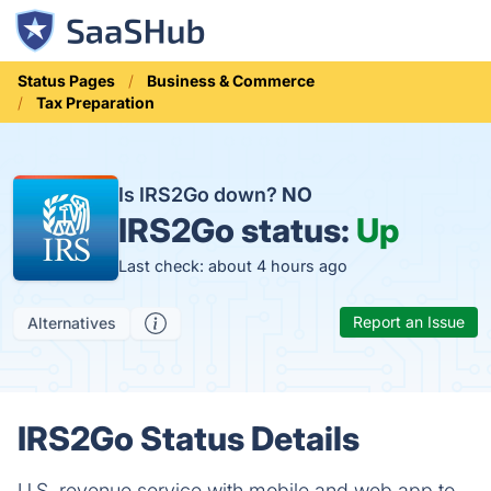
Status Pages
Business & Commerce
Tax Preparation
Is IRS2Go down?
NO
IRS2Go status:
Up
Last check: about 4 hours ago
Report an Issue
Alternatives
IRS2Go Status Details
U.S. revenue service with mobile and web app to