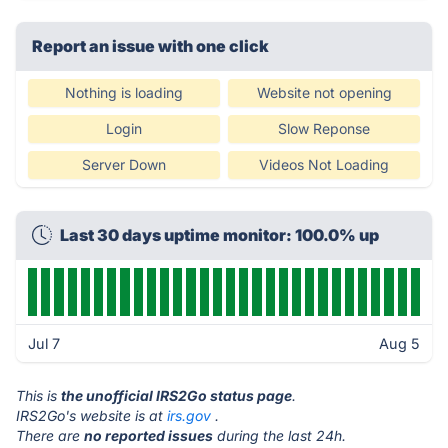
Report an issue with one click
Nothing is loading
Website not opening
Login
Slow Reponse
Server Down
Videos Not Loading
Last 30 days uptime monitor: 100.0% up
Jul 7
Aug 5
This is
the unofficial IRS2Go status page
.
IRS2Go's website is at
irs.gov
.
There are
no reported issues
during the last 24h.