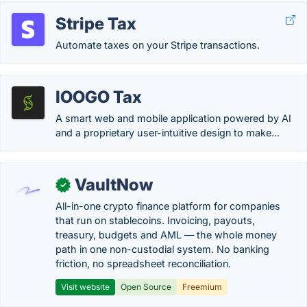
Stripe Tax
Automate taxes on your Stripe transactions.
IOOGO Tax
A smart web and mobile application powered by AI
and a proprietary user-intuitive design to make...
VaultNow
✓
All-in-one crypto finance platform for companies
that run on stablecoins. Invoicing, payouts,
treasury, budgets and AML — the whole money
path in one non-custodial system. No banking
friction, no spreadsheet reconciliation.
Visit website
Open Source
Freemium