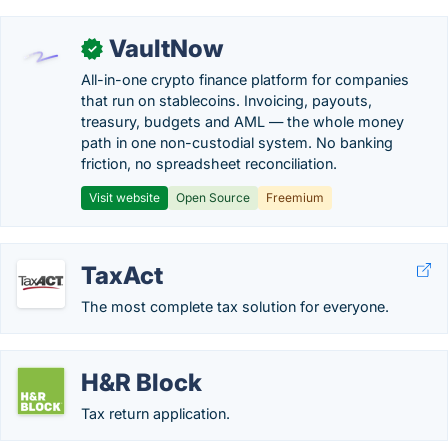
VaultNow
✓
All-in-one crypto finance platform for companies
that run on stablecoins. Invoicing, payouts,
treasury, budgets and AML — the whole money
path in one non-custodial system. No banking
friction, no spreadsheet reconciliation.
Visit website
Open Source
Freemium
TaxAct
The most complete tax solution for everyone.
H&R Block
Tax return application.