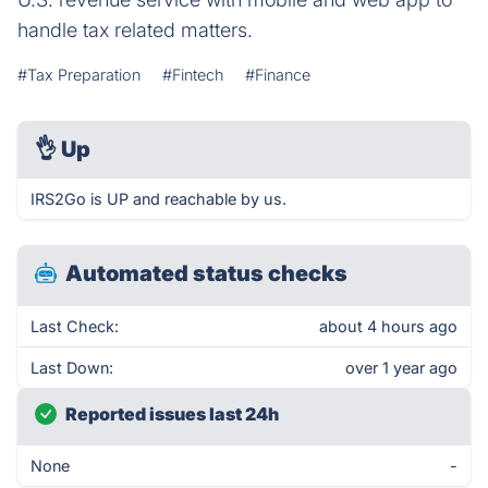
handle tax related matters.
#Tax Preparation
#Fintech
#Finance
👌
Up
IRS2Go is UP and reachable by us.
Automated status checks
Last Check:
about 4 hours ago
Last Down:
over 1 year ago
Reported issues last 24h
None
-