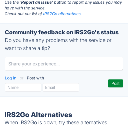
Use the '
Report an Issue
' button to report any issues you may
have with the service.
Check out our list of
IRS2Go alternatives.
Community feedback on IRS2Go's status
Do you have any problems with the service or
want to share a tip?
Log in
or
Post with
IRS2Go Alternatives
When IRS2Go is down, try these alternatives