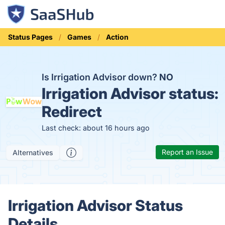
Status Pages
Games
Action
Is Irrigation Advisor down?
NO
Irrigation Advisor status:
Redirect
Last check: about 16 hours ago
Report an Issue
Alternatives
Irrigation Advisor Status
Details