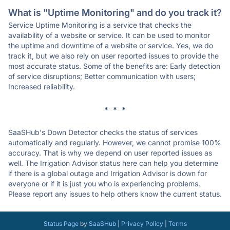
What is "Uptime Monitoring" and do you track it?
Service Uptime Monitoring is a service that checks the
availability of a website or service. It can be used to monitor
the uptime and downtime of a website or service. Yes, we do
track it, but we also rely on user reported issues to provide the
most accurate status. Some of the benefits are: Early detection
of service disruptions; Better communication with users;
Increased reliability.
* * *
SaaSHub's Down Detector checks the status of services
automatically and regularly. However, we cannot promise 100%
accuracy. That is why we depend on user reported issues as
well. The Irrigation Advisor status here can help you determine
if there is a global outage and Irrigation Advisor is down for
everyone or if it is just you who is experiencing problems.
Please report any issues to help others know the current status.
Status Page
by
SaaSHub
|
Privacy Policy
|
Terms