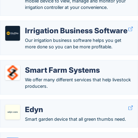
mobile device to view, manage and monitor your
irrigation controller at your convenience.
Irrigation Business Software
Our irrigation business software helps you get
more done so you can be more profitable.
Smart Farm Systems
We offer many different services that help livestock
producers.
Edyn
Smart garden device that all green thumbs need.