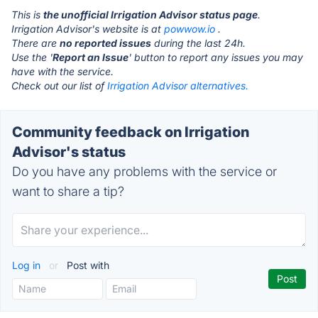
This is
the unofficial Irrigation Advisor status page
.
Irrigation Advisor's website is at
powwow.io
.
There are
no reported issues
during the last 24h.
Use the '
Report an Issue
' button to report any issues you may
have with the service.
Check out our list of
Irrigation Advisor alternatives.
Community feedback on Irrigation
Advisor's status
Do you have any problems with the service or
want to share a tip?
Log in
or
Post with