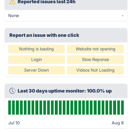
Reported issues last 24h
None
-
Report an issue with one click
Nothing is loading
Website not opening
Login
Slow Reponse
Server Down
Videos Not Loading
Last 30 days uptime monitor: 100.0% up
Jul 10
Aug 8