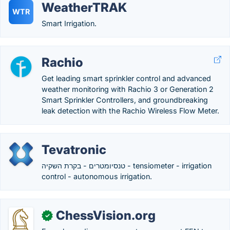
WeatherTRAK
WTR
Smart Irrigation.
Rachio
Get leading smart sprinkler control and advanced
weather monitoring with Rachio 3 or Generation 2
Smart Sprinkler Controllers, and groundbreaking
leak detection with the Rachio Wireless Flow Meter.
Tevatronic
טנסיומטרים - בקרת השקיה - tensiometer - irrigation
control - autonomous irrigation.
ChessVision.org
✓