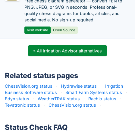
Free chess diagram generator — convert FEN to
PNG, JPEG, or SVG in seconds. Professional-
quality chess diagrams for books, articles, and
social media. No sign-up required.
Visit website
Open Source
» All Irrigation Advisor alternatives
Related status pages
ChessVision.org status
·
Hydrawise status
·
Irrigation
Business Software status
·
Smart Farm Systems status
·
Edyn status
·
WeatherTRAK status
·
Rachio status
·
Tevatronic status
·
ChessVision.org status
·
Status Check FAQ