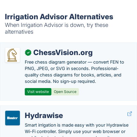
Irrigation Advisor Alternatives
When Irrigation Advisor is down, try these
alternatives
ChessVision.org
✓
Free chess diagram generator — convert FEN to
PNG, JPEG, or SVG in seconds. Professional-
quality chess diagrams for books, articles, and
social media. No sign-up required.
Visit website
Open Source
Hydrawise
Smart irrigation is made easy with your Hydrawise
Wi-Fi controller. Simply use your web browser or