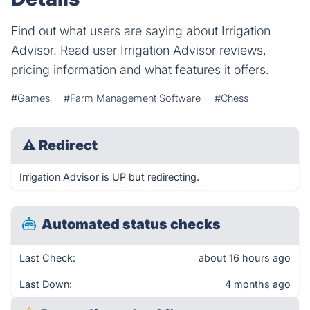
Find out what users are saying about Irrigation
Advisor. Read user Irrigation Advisor reviews,
pricing information and what features it offers.
#Games
#Farm Management Software
#Chess
⚠
Redirect
Irrigation Advisor is UP but redirecting.
Automated status checks
Last Check:
about 16 hours ago
Last Down:
4 months ago