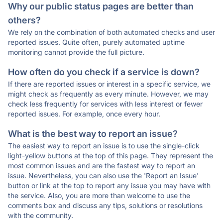
Why our public status pages are better than
others?
We rely on the combination of both automated checks and user
reported issues. Quite often, purely automated uptime
monitoring cannot provide the full picture.
How often do you check if a service is down?
If there are reported issues or interest in a specific service, we
might check as frequently as every minute. However, we may
check less frequently for services with less interest or fewer
reported issues. For example, once every hour.
What is the best way to report an issue?
The easiest way to report an issue is to use the single-click
light-yellow buttons at the top of this page. They represent the
most common issues and are the fastest way to report an
issue. Nevertheless, you can also use the 'Report an Issue'
button or link at the top to report any issue you may have with
the service. Also, you are more than welcome to use the
comments box and discuss any tips, solutions or resolutions
with the community.