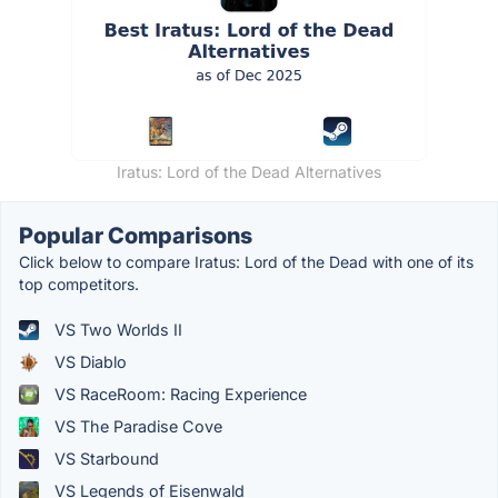
Iratus: Lord of the Dead Alternatives
Popular Comparisons
Click below to compare Iratus: Lord of the Dead with one of its
top competitors.
VS Two Worlds II
VS Diablo
VS RaceRoom: Racing Experience
VS The Paradise Cove
VS Starbound
VS Legends of Eisenwald