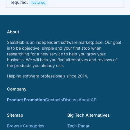
required.
featured
About
SaaSHub is an independent software marketplace. Our goal
is to be objective, simple and your first stop when
researching for a new service to help you grow your
business. We will help you find alternatives and reviews of
the products you already use.
Helping software professionals since 2014.
Company
Product Promotion
Contacts
Discuss
About
API
Sitemap
Big Tech Alternatives
Browse Categories
Tech Radar