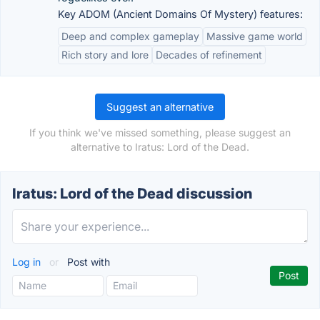
Key ADOM (Ancient Domains Of Mystery) features:
Deep and complex gameplay
Massive game world
Rich story and lore
Decades of refinement
Suggest an alternative
If you think we've missed something, please suggest an
alternative to Iratus: Lord of the Dead.
Iratus: Lord of the Dead discussion
Log in
or
Post with