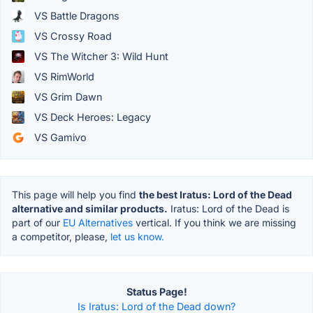
VS Battle Dragons
VS Crossy Road
VS The Witcher 3: Wild Hunt
VS RimWorld
VS Grim Dawn
VS Deck Heroes: Legacy
VS Gamivo
This page will help you find
the best Iratus: Lord of the Dead
alternative and similar products.
Iratus: Lord of the Dead is
part of our
EU Alternatives
vertical. If you think we are missing
a competitor, please,
let us know.
Status Page!
Is Iratus: Lord of the Dead down?