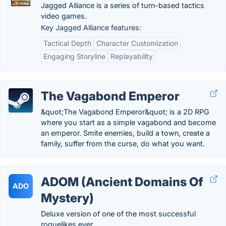
Jagged Alliance is a series of turn-based tactics
video games.
Key Jagged Alliance features:
Tactical Depth
Character Customization
Engaging Storyline
Replayability
The Vagabond Emperor
&quot;The Vagabond Emperor&quot; is a 2D RPG
where you start as a simple vagabond and become
an emperor. Smite enemies, build a town, create a
family, suffer from the curse, do what you want.
ADOM (Ancient Domains Of
ADO
Mystery)
Deluxe version of one of the most successful
roguelikes ever.