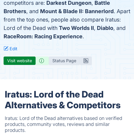
competitors are:
Darkest Dungeon
,
Battle
Brothers
, and
Mount & Blade II: Bannerlord
. Apart
from the top ones, people also compare Iratus:
Lord of the Dead with
Two Worlds II
,
Diablo
, and
RaceRoom: Racing Experience
.
Edit
Visit website
Status Page
Iratus: Lord of the Dead
Alternatives & Competitors
Iratus: Lord of the Dead alternatives based on verified
products, community votes, reviews and similar
products.