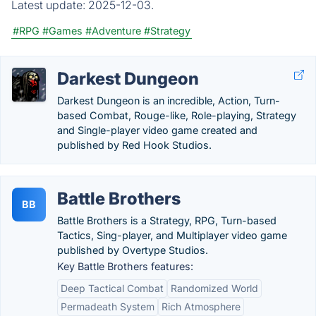
Latest update:
2025-12-03.
#RPG
#Games
#Adventure
#Strategy
Darkest Dungeon
Darkest Dungeon is an incredible, Action, Turn-
based Combat, Rouge-like, Role-playing, Strategy
and Single-player video game created and
published by Red Hook Studios.
Battle Brothers
BB
Battle Brothers is a Strategy, RPG, Turn-based
Tactics, Sing-player, and Multiplayer video game
published by Overtype Studios.
Key Battle Brothers features:
Deep Tactical Combat
Randomized World
Permadeath System
Rich Atmosphere