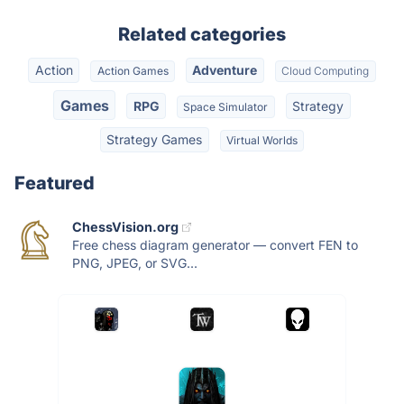
Related categories
Action
Adventure
Action Games
Cloud Computing
Games
RPG
Strategy
Space Simulator
Strategy Games
Virtual Worlds
Featured
ChessVision.org
Free chess diagram generator — convert FEN to
PNG, JPEG, or SVG...