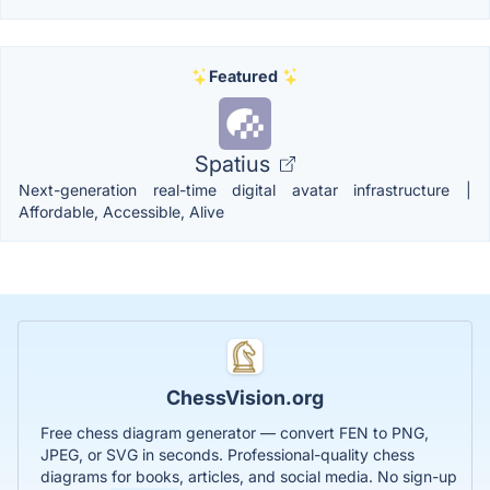
Featured
Spatius
Next-generation real-time digital avatar infrastructure |
Affordable, Accessible, Alive
ChessVision.org
Free chess diagram generator — convert FEN to PNG,
JPEG, or SVG in seconds. Professional-quality chess
diagrams for books, articles, and social media. No sign-up