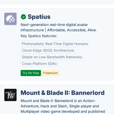
Spatius
✓
Next-generation real-time digital avatar
infrastructure | Affordable, Accessible, Alive.
Key Spatius features:
Photorealistic Real-Time Digital Humans
Cloud-Edge 3DGS Architecture
Stable on Low-Bandwidth Networks
Cross-Platform SDKs
Try for free
Freemium
Mount & Blade II: Bannerlord
Mount and Blade II: Bannerlord is an Action-
Adventure, Hack and Slash, Single-player and
Multiplayer video game developed and published