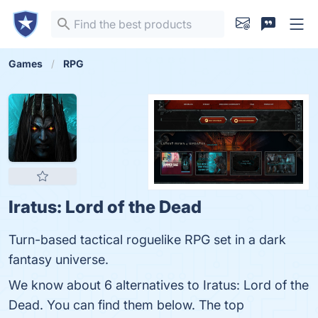
Games
RPG
Iratus: Lord of the Dead
Turn-based tactical roguelike RPG set in a dark
fantasy universe.
We know about 6 alternatives to Iratus: Lord of the
Dead. You can find them below. The top