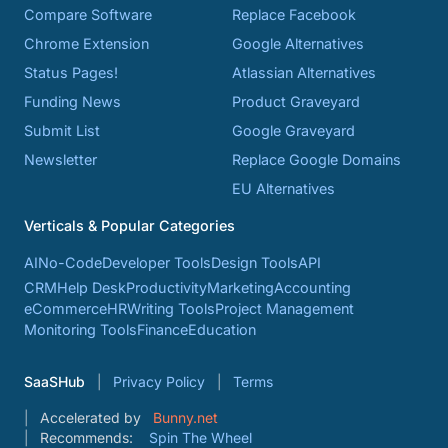
Compare Software
Replace Facebook
Chrome Extension
Google Alternatives
Status Pages!
Atlassian Alternatives
Funding News
Product Graveyard
Submit List
Google Graveyard
Newsletter
Replace Google Domains
EU Alternatives
Verticals & Popular Categories
AI
No-Code
Developer Tools
Design Tools
API
CRM
Help Desk
Productivity
Marketing
Accounting
eCommerce
HR
Writing Tools
Project Management
Monitoring Tools
Finance
Education
SaaSHub
Privacy Policy
Terms
Accelerated by
Bunny.net
Recommends:
Spin The Wheel