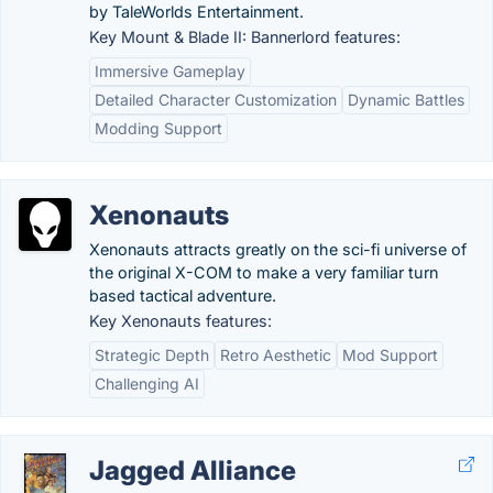
by TaleWorlds Entertainment.
Key Mount & Blade II: Bannerlord features:
Immersive Gameplay
Detailed Character Customization
Dynamic Battles
Modding Support
Xenonauts
Xenonauts attracts greatly on the sci-fi universe of
the original X-COM to make a very familiar turn
based tactical adventure.
Key Xenonauts features:
Strategic Depth
Retro Aesthetic
Mod Support
Challenging AI
Jagged Alliance