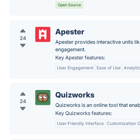
Open Source
Apester
24
Apester provides interactive units l
engagement.
Key Apester features:
User Engagement
Ease of Use
Analyti
Quizworks
24
Quizworks is an online tool that ena
Key Quizworks features:
User-Friendly Interface
Customization O