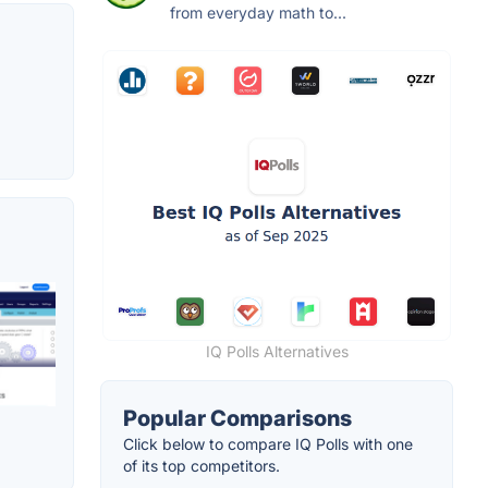
from everyday math to...
IQ Polls Alternatives
Popular Comparisons
Click below to compare IQ Polls with one
of its top competitors.