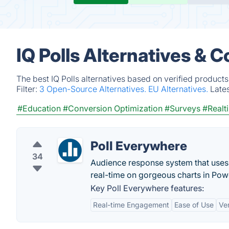
IQ Polls Alternatives & 
The best IQ Polls alternatives based on verified product
Filter:
3 Open-Source Alternatives.
EU Alternatives.
Late
#Education
#Conversion Optimization
#Surveys
#Realt
Poll Everywhere
34
Audience response system that uses 
real-time on gorgeous charts in Pow
Key Poll Everywhere features:
Real-time Engagement
Ease of Use
Ve