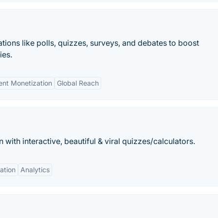
tions like polls, quizzes, surveys, and debates to boost
ies.
ent Monetization
Global Reach
ith interactive, beautiful & viral quizzes/calculators.
ation
Analytics