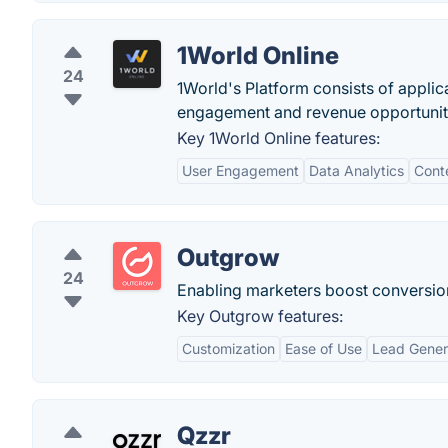
1World Online
24
1World's Platform consists of applica
engagement and revenue opportunit
Key 1World Online features:
User Engagement
Data Analytics
Cont
Outgrow
24
Enabling marketers boost conversion w
Key Outgrow features:
Customization
Ease of Use
Lead Gener
Qzzr