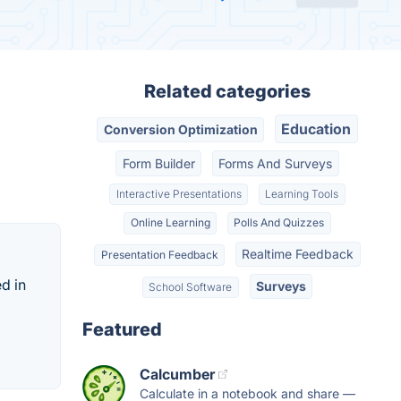
Related categories
Education
Conversion Optimization
Form Builder
Forms And Surveys
Interactive Presentations
Learning Tools
Online Learning
Polls And Quizzes
Realtime Feedback
Presentation Feedback
d in
Surveys
School Software
Featured
Calcumber
Calculate in a notebook and share —