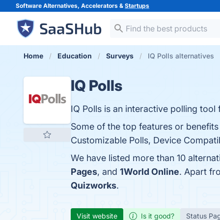
Software Alternatives, Accelerators &
Startups
Home
Education
Surveys
IQ Polls alternatives
IQ Polls
IQ Polls is an interactive polling to
Some of the top features or benefits
Customizable Polls, Device Compatibi
We have listed more than 10 alternat
Pages
, and
1World Online
. Apart f
Quizworks
.
Visit website
Is it good?
Status Pa