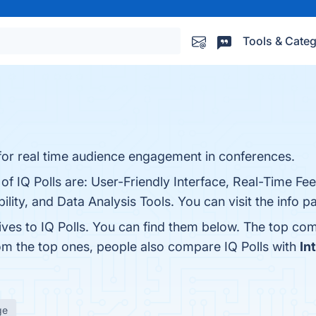
Tools & Categ
ol for real time audience engagement in conferences.
 of IQ Polls are: User-Friendly Interface, Real-Time Fe
lity, and Data Analysis Tools. You can visit the info p
ives to IQ Polls. You can find them below. The top co
rom the top ones, people also compare IQ Polls with
In
ge