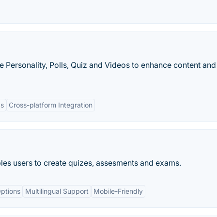
ike Personality, Polls, Quiz and Videos to enhance content an
cs
Cross-platform Integration
bles users to create quizes, assesments and exams.
ptions
Multilingual Support
Mobile-Friendly