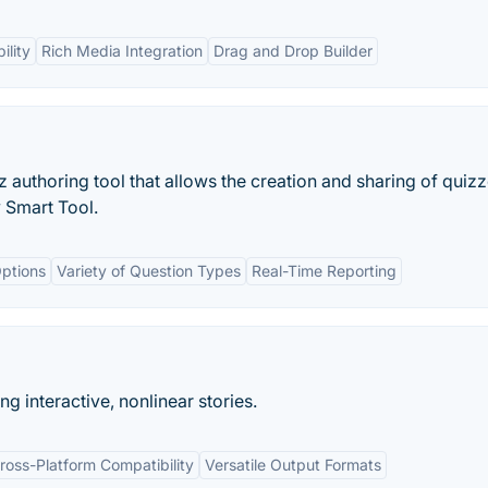
ility
Rich Media Integration
Drag and Drop Builder
 authoring tool that allows the creation and sharing of quizz
y Smart Tool.
ptions
Variety of Question Types
Real-Time Reporting
ng interactive, nonlinear stories.
ross-Platform Compatibility
Versatile Output Formats