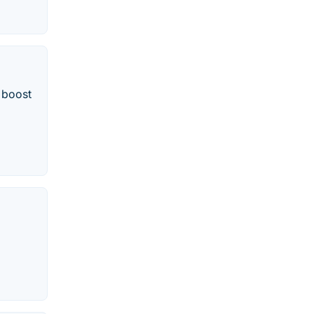
d boost