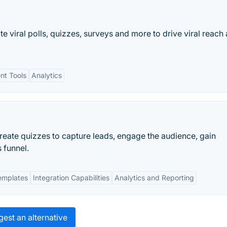
e viral polls, quizzes, surveys and more to drive viral reach
t Tools
Analytics
eate quizzes to capture leads, engage the audience, gain
 funnel.
emplates
Integration Capabilities
Analytics and Reporting
est an alternative