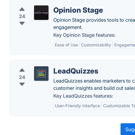
Opinion Stage
24
Opinion Stage provides tools to creat
engagement.
Key Opinion Stage features:
Ease of Use
Customizability
Engagemen
LeadQuizzes
24
LeadQuizzes enables marketers to cr
customer insights and build out sales
Key LeadQuizzes features:
User-Friendly Interface
Customizable T
Sugg