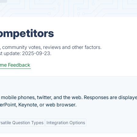
Competitors
s, community votes, reviews and other factors.
st update:
2025-09-23.
ime Feedback
mobile phones, twitter, and the web. Responses are displaye
erPoint, Keynote, or web browser.
rsatile Question Types
Integration Options