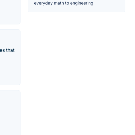
everyday math to engineering.
es that