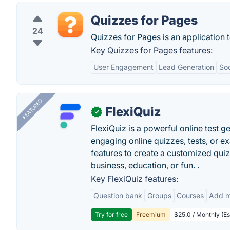
Quizzes for Pages
24
Quizzes for Pages is an application
Key Quizzes for Pages features:
User Engagement
Lead Generation
Soc
FEATURED
FlexiQuiz
✓
FlexiQuiz is a powerful online test g
engaging online quizzes, tests, or e
features to create a customized quiz
business, education, or fun. .
Key FlexiQuiz features:
Question bank
Groups
Courses
Add m
Try for free
Freemium
$25.0 / Monthly (Es