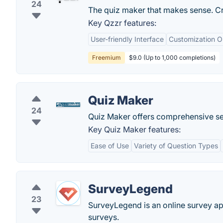
24
The quiz maker that makes sense. Cr
Key Qzzr features:
User-friendly Interface
Customization O
Freemium
$9.0 (Up to 1,000 completions)
Quiz Maker
24
Quiz Maker offers comprehensive set
Key Quiz Maker features:
Ease of Use
Variety of Question Types
SurveyLegend
23
SurveyLegend is an online survey ap
surveys.