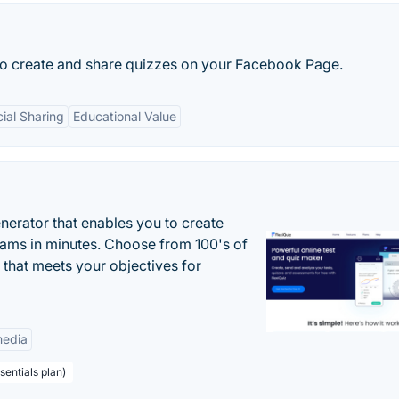
 to create and share quizzes on your Facebook Page.
ial Sharing
Educational Value
enerator that enables you to create
xams in minutes. Choose from 100's of
 that meets your objectives for
edia
sentials plan)