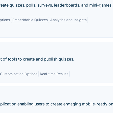
eate quizzes, polls, surveys, leaderboards, and mini-games.
ptions
Embeddable Quizzes
Analytics and Insights
 of tools to create and publish quizzes.
Customization Options
Real-time Results
plication enabling users to create engaging mobile-ready on