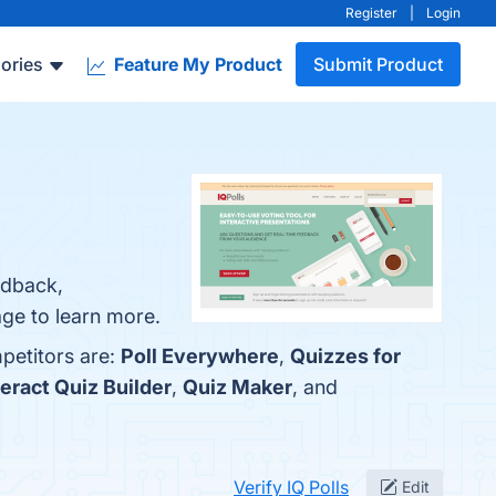
Register
|
Login
ories
Feature My Product
Submit Product
edback,
age to learn more.
mpetitors are:
Poll Everywhere
,
Quizzes for
teract Quiz Builder
,
Quiz Maker
, and
Verify IQ Polls
Edit