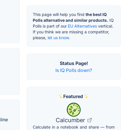
This page will help you find
the best IQ
Polls alternative and similar products.
IQ
Polls is part of our
EU Alternatives
vertical.
If you think we are missing a competitor,
please,
let us know.
Status Page!
Is IQ Polls down?
Featured
line
Calcumber
Calculate in a notebook and share — from