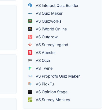
VS Interact Quiz Builder
VS Quiz Maker
VS Quizworks
VS 1World Online
VS Outgrow
VS SurveyLegend
VS Apester
VS Qzzr
VS Twine
VS Proprofs Quiz Maker
VS PickFu
VS Opinion Stage
VS Survey Monkey