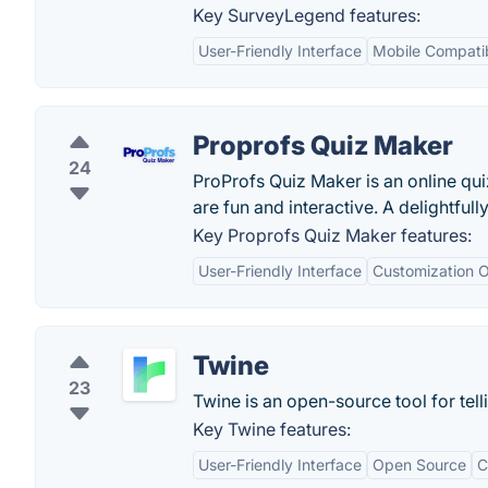
Key SurveyLegend features:
User-Friendly Interface
Mobile Compatib
Proprofs Quiz Maker
24
ProProfs Quiz Maker is an online quiz
are fun and interactive. A delightfull
Key Proprofs Quiz Maker features:
User-Friendly Interface
Customization O
Twine
23
Twine is an open-source tool for telli
Key Twine features:
User-Friendly Interface
Open Source
C