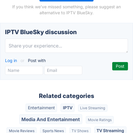
If you think we've missed something, please suggest an
alternative to IPTV BlueSky.
IPTV BlueSky discussion
Log in
or
Post with
Related categories
Entertainment
IPTV
Live Streaming
Media And Entertainment
Movie Ratings
TV Streaming
Movie Reviews
Sports News
TV Shows