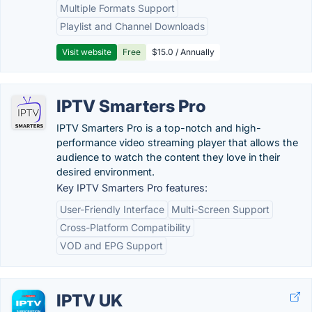
Multiple Formats Support
Playlist and Channel Downloads
Visit website
Free
$15.0 / Annually
IPTV Smarters Pro
IPTV Smarters Pro is a top-notch and high-
performance video streaming player that allows the
audience to watch the content they love in their
desired environment.
Key IPTV Smarters Pro features:
User-Friendly Interface
Multi-Screen Support
Cross-Platform Compatibility
VOD and EPG Support
IPTV UK