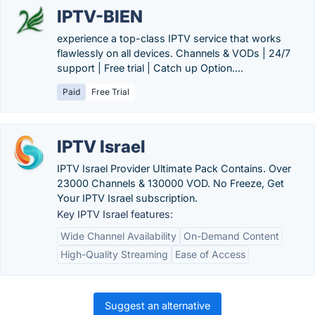
IPTV-BIEN
experience a top-class IPTV service that works
flawlessly on all devices. Channels & VODs | 24/7
support | Free trial | Catch up Option....
Paid
Free Trial
IPTV Israel
IPTV Israel Provider Ultimate Pack Contains. Over
23000 Channels & 130000 VOD. No Freeze, Get
Your IPTV Israel subscription.
Key IPTV Israel features:
Wide Channel Availability
On-Demand Content
High-Quality Streaming
Ease of Access
Suggest an alternative