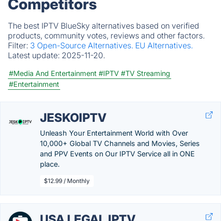
Competitors
The best IPTV BlueSky alternatives based on verified
products, community votes, reviews and other factors.
Filter:
3 Open-Source Alternatives.
EU Alternatives.
Latest update:
2025-11-20.
#Media And Entertainment
#IPTV
#TV Streaming
#Entertainment
JESKOIPTV
Unleash Your Entertainment World with Over
10,000+ Global TV Channels and Movies, Series
and PPV Events on Our IPTV Service all in ONE
place.
$12.99 / Monthly
USA LEGAL IPTV