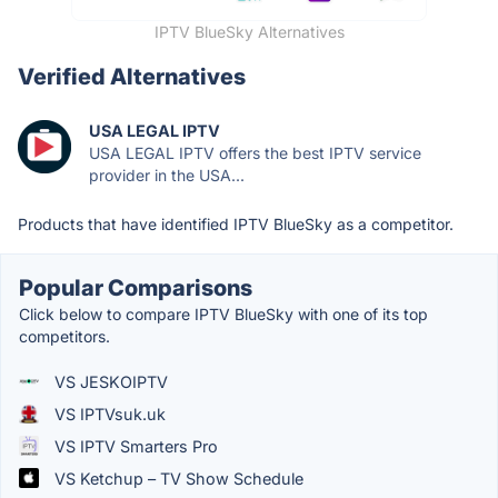
IPTV BlueSky Alternatives
Verified Alternatives
USA LEGAL IPTV
USA LEGAL IPTV offers the best IPTV service
provider in the USA...
Products that have identified IPTV BlueSky as a competitor.
Popular Comparisons
Click below to compare IPTV BlueSky with one of its top
competitors.
VS JESKOIPTV
VS IPTVsuk.uk
VS IPTV Smarters Pro
VS Ketchup – TV Show Schedule