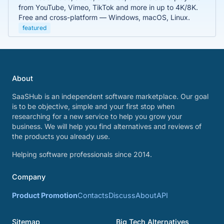
from YouTube, Vimeo, TikTok and more in up to 4K/8K.
Free and cross-platform — Windows, macOS, Linux.
featured
About
SaaSHub is an independent software marketplace. Our goal
is to be objective, simple and your first stop when
researching for a new service to help you grow your
business. We will help you find alternatives and reviews of
the products you already use.
Helping software professionals since 2014.
Company
Product Promotion
Contacts
Discuss
About
API
Sitemap
Big Tech Alternatives