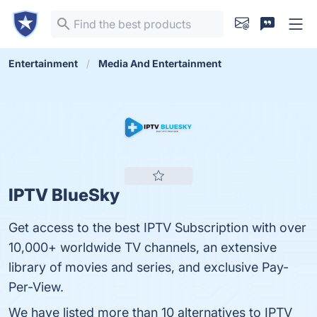
Entertainment
Media And Entertainment
IPTV BlueSky
Get access to the best IPTV Subscription with over
10,000+ worldwide TV channels, an extensive
library of movies and series, and exclusive Pay-
Per-View.
We have listed more than 10 alternatives to IPTV