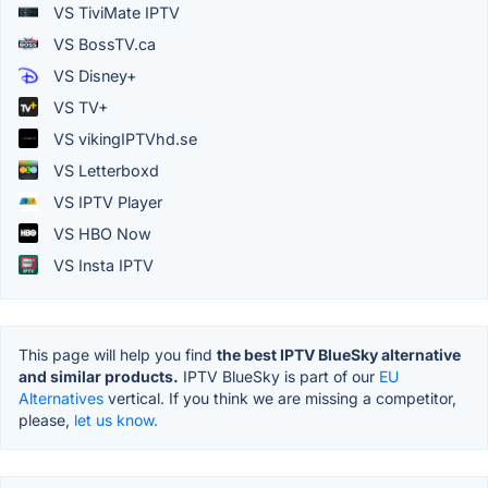
VS TiviMate IPTV
VS BossTV.ca
VS Disney+
VS TV+
VS vikingIPTVhd.se
VS Letterboxd
VS IPTV Player
VS HBO Now
VS Insta IPTV
This page will help you find
the best IPTV BlueSky alternative
and similar products.
IPTV BlueSky is part of our
EU
Alternatives
vertical. If you think we are missing a competitor,
please,
let us know.