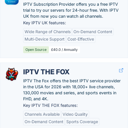
IPTV Subscription Provider offers you a free IPTV
trial to try our servers for 24-hour free. With IPTV
UK from now you can watch all channels.
Key IPTV UK features:
Wide Range of Channels
On-Demand Content
Multi-Device Support
Cost-Effective
Open Source
£40.0 / Annually
IPTV THE FOX
IPTV The Fox offers the best IPTV service provider
in the USA for 2026 with 18,000+ live channels,
130,000 movies and series, and sports events in
FHD, and 4K.
Key IPTV THE FOX features:
Channels Available
Video Quality
On-Demand Content
Sports Coverage