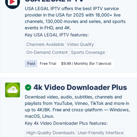
USA LEGAL IPTV offers the best IPTV service
provider in the USA for 2025 with 18,000+ live
channels, 130,000 movies and series, and sports
events in FHD, and 4K.
Key USA LEGAL IPTV features:
Channels Available
Video Quality
On-Demand Content
Sports Coverage
Paid
Free Trial
$9.99 / Monthly (for 1 device)
4k Video Downloader Plus
✓
Download video, audio, subtitles, channels and
playlists from YouTube, Vimeo, TikTok and more in
up to 4K/8K. Free and cross-platform — Windows,
macOS, Linux.
Key 4k Video Downloader Plus features:
High-Quality Downloads
User-Friendly Interface