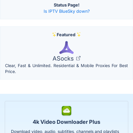
Status Page!
Is IPTV BlueSky down?
Featured
ASocks
Clear, Fast & Unlimited. Residential & Mobile Proxies For Best
Price.
4k Video Downloader Plus
Download video, audio, subtitles, channels and playlists