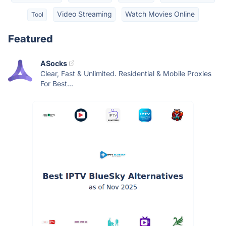
Video Streaming
Watch Movies Online
Tool
Featured
ASocks
Clear, Fast & Unlimited. Residential & Mobile Proxies
For Best...