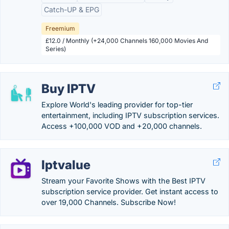
Catch-UP & EPG
Freemium
£12.0 / Monthly (+24,000 Channels 160,000 Movies And
Series)
Buy IPTV
Explore World's leading provider for top-tier
entertainment, including IPTV subscription services.
Access +100,000 VOD and +20,000 channels.
Iptvalue
Stream your Favorite Shows with the Best IPTV
subscription service provider. Get instant access to
over 19,000 Channels. Subscribe Now!