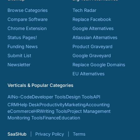
Browse Categories
Tech Radar
Compare Software
Replace Facebook
Chrome Extension
Google Alternatives
Status Pages!
Atlassian Alternatives
Funding News
Product Graveyard
Submit List
Google Graveyard
Newsletter
Replace Google Domains
EU Alternatives
Verticals & Popular Categories
AI
No-Code
Developer Tools
Design Tools
API
CRM
Help Desk
Productivity
Marketing
Accounting
eCommerce
HR
Writing Tools
Project Management
Monitoring Tools
Finance
Education
SaaSHub
Privacy Policy
Terms