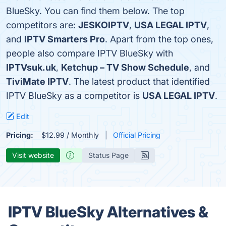
BlueSky. You can find them below. The top
competitors are:
JESKOIPTV
,
USA LEGAL IPTV
,
and
IPTV Smarters Pro
. Apart from the top ones,
people also compare IPTV BlueSky with
IPTVsuk.uk
,
Ketchup – TV Show Schedule
, and
TiviMate IPTV
. The latest product that identified
IPTV BlueSky as a competitor is
USA LEGAL IPTV
.
Edit
Pricing:
$12.99 / Monthly
Official Pricing
Visit website
Status Page
IPTV BlueSky Alternatives &