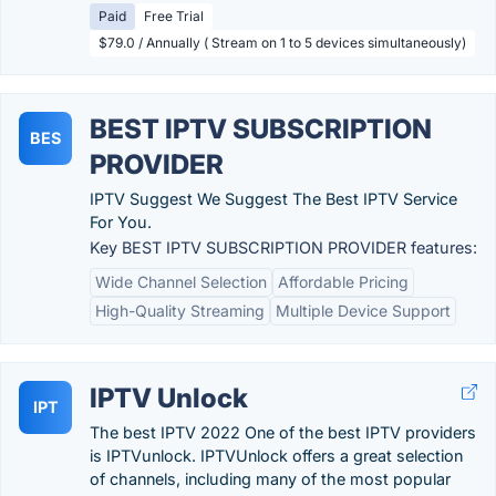
Paid
Free Trial
$79.0 / Annually ( Stream on 1 to 5 devices simultaneously)
BEST IPTV SUBSCRIPTION
BES
PROVIDER
IPTV Suggest We Suggest The Best IPTV Service
For You.
Key BEST IPTV SUBSCRIPTION PROVIDER features:
Wide Channel Selection
Affordable Pricing
High-Quality Streaming
Multiple Device Support
IPTV Unlock
IPT
The best IPTV 2022 One of the best IPTV providers
is IPTVunlock. IPTVUnlock offers a great selection
of channels, including many of the most popular