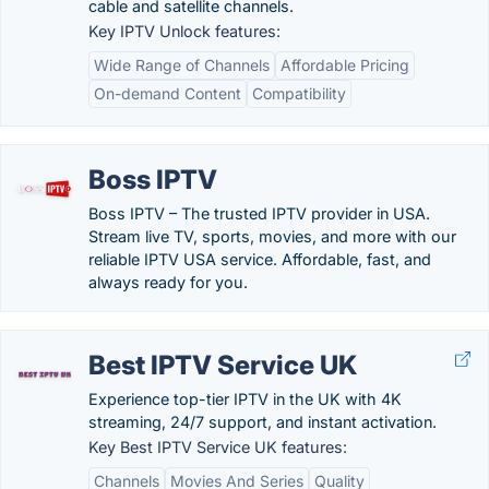
cable and satellite channels.
Key IPTV Unlock features:
Wide Range of Channels
Affordable Pricing
On-demand Content
Compatibility
Boss IPTV
Boss IPTV – The trusted IPTV provider in USA.
Stream live TV, sports, movies, and more with our
reliable IPTV USA service. Affordable, fast, and
always ready for you.
Best IPTV Service UK
Experience top-tier IPTV in the UK with 4K
streaming, 24/7 support, and instant activation.
Key Best IPTV Service UK features:
Channels
Movies And Series
Quality