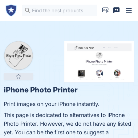
iPhone Photo Printer
Print images on your iPhone instantly.
This page is dedicated to alternatives to iPhone
Photo Printer. However, we do not have any listed
yet. You can be the first one to suggest a