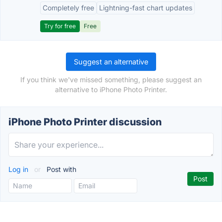
Completely free
Lightning-fast chart updates
Try for free
Free
Suggest an alternative
If you think we've missed something, please suggest an
alternative to iPhone Photo Printer.
iPhone Photo Printer discussion
Log in
or
Post with