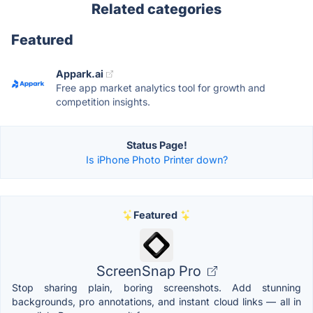
Related categories
Featured
Appark.ai
Free app market analytics tool for growth and
competition insights.
Status Page!
Is iPhone Photo Printer down?
Featured
ScreenSnap Pro
Stop sharing plain, boring screenshots. Add stunning
backgrounds, pro annotations, and instant cloud links — all in