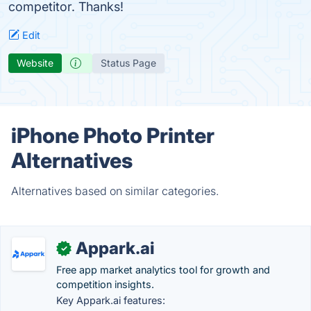
competitor. Thanks!
Edit
Website
Status Page
iPhone Photo Printer
Alternatives
Alternatives based on similar categories.
Appark.ai
✓
Free app market analytics tool for growth and
competition insights.
Key Appark.ai features: