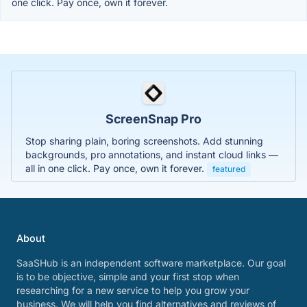
one click. Pay once, own it forever.
ScreenSnap Pro
Stop sharing plain, boring screenshots. Add stunning
backgrounds, pro annotations, and instant cloud links —
all in one click. Pay once, own it forever.
featured
About
SaaSHub is an independent software marketplace. Our goal
is to be objective, simple and your first stop when
researching for a new service to help you grow your
business. We will help you find alternatives and reviews of