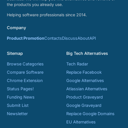
the products you already use.
Helping software professionals since 2014.
Company
Product Promotion
Contacts
Discuss
About
API
Sitemap
Big Tech Alternatives
Browse Categories
Tech Radar
Compare Software
Replace Facebook
Chrome Extension
Google Alternatives
Status Pages!
Atlassian Alternatives
Funding News
Product Graveyard
Submit List
Google Graveyard
Newsletter
Replace Google Domains
EU Alternatives