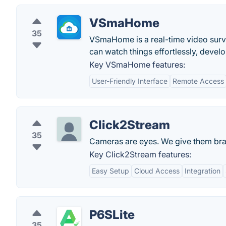
VSmaHome
35
VSmaHome is a real-time video surv
can watch things effortlessly, devel
Key VSmaHome features:
User-Friendly Interface
Remote Access
Click2Stream
35
Cameras are eyes. We give them bra
Key Click2Stream features:
Easy Setup
Cloud Access
Integration
P6SLite
35