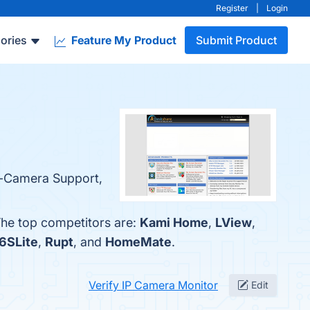
Register
|
Login
ories
Feature My Product
Submit Product
ti-Camera Support,
The top competitors are:
Kami Home
,
LView
,
6SLite
,
Rupt
, and
HomeMate
.
Verify IP Camera Monitor
Edit