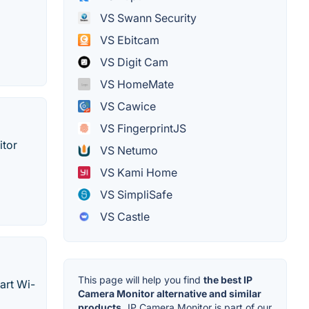
VS Swann Security
VS Ebitcam
VS Digit Cam
VS HomeMate
VS Cawice
VS FingerprintJS
itor
VS Netumo
VS Kami Home
VS SimpliSafe
VS Castle
This page will help you find
the best IP
art Wi-
Camera Monitor alternative and similar
products.
IP Camera Monitor is part of our