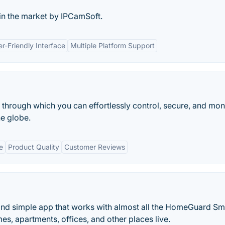
 in the market by IPCamSoft.
r-Friendly Interface
Multiple Platform Support
hrough which you can effortlessly control, secure, and mon
e globe.
e
Product Quality
Customer Reviews
and simple app that works with almost all the HomeGuard Sm
es, apartments, offices, and other places live.