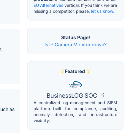
EU Alternatives
vertical. If you think we are
missing a competitor, please,
let us know.
Status Page!
Is IP Camera Monitor down?
s
Featured
BusinessLOG SOC
A centralized log management and SIEM
platform built for compliance, auditing,
such as
anomaly detection, and infrastructure
visibility.