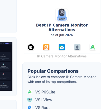
IP Camera Monitor Alternatives
Popular Comparisons
Click below to compare IP Camera Monitor
with one of its top competitors.
VS P6SLite
VS LView
VS Rupt