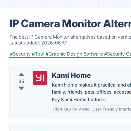
IP Camera Monitor Alter
The best IP Camera Monitor alternatives based on verifi
Latest update:
2026-06-01.
#Security
#Tool
#Graphic Design Software
#Security C
Kami Home
35
Kami Home makes it practical and eff
family, friends, pets, offices, access
Key Kami Home features:
High-Quality Video
User-Friendly Interf