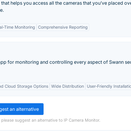
 that helps you access all the cameras that you’ve placed ov
e.
al-Time Monitoring
Comprehensive Reporting
 app for monitoring and controlling every aspect of Swann se
nd Cloud Storage Options
Wide Distribution
User-Friendly Installati
est an alternative
 please suggest an alternative to IP Camera Monitor.