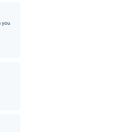
h you