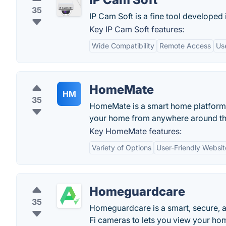
35
IP Cam Soft is a fine tool developed
Key IP Cam Soft features:
Wide Compatibility
Remote Access
Use
HomeMate
HM
35
HomeMate is a smart home platform t
your home from anywhere around th
Key HomeMate features:
Variety of Options
User-Friendly Websit
Homeguardcare
35
Homeguardcare is a smart, secure, 
Fi cameras to lets you view your hom