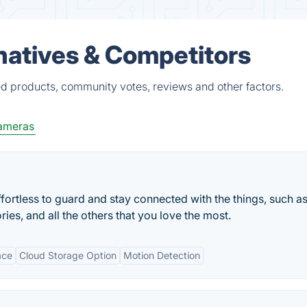
natives & Competitors
ed products, community votes, reviews and other factors.
ameras
ortless to guard and stay connected with the things, such a
ories, and all the others that you love the most.
ace
Cloud Storage Option
Motion Detection