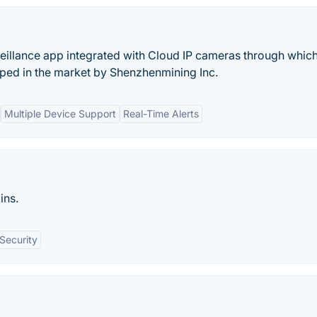
eillance app integrated with Cloud IP cameras through whic
oped in the market by Shenzhenmining Inc.
Multiple Device Support
Real-Time Alerts
ins.
Security