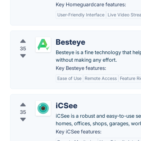
Key Homeguardcare features:
User-Friendly Interface
Live Video Stre
Besteye
35
Besteye is a fine technology that h
without making any effort.
Key Besteye features:
Ease of Use
Remote Access
Feature R
iCSee
35
iCSee is a robust and easy-to-use s
homes, offices, shops, garages, wor
Key iCSee features: