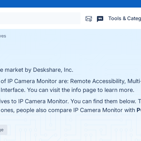
Tools & Categ
ves
he market by Deskshare, Inc.
s of IP Camera Monitor are: Remote Accessibility, Mul
nterface. You can visit the info page to learn more.
tives to IP Camera Monitor. You can find them below. 
p ones, people also compare IP Camera Monitor with
P
ge