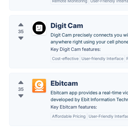
Remote Monitoring
User-Friendly Interf
Digit Cam
35
Digit Cam precisely connects you wi
anywhere right using your cell phone
Key Digit Cam features:
Cost-effective
User-friendly Interface
Ebitcam
35
Ebitcam app provides a real-time vi
developed by Ebit Information Tech
Key Ebitcam features:
Affordable Pricing
User-Friendly Interfa