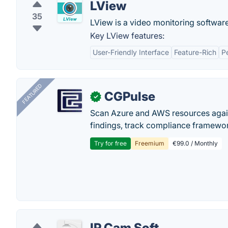
LView
35
LView is a video monitoring softwar
Key LView features:
User-Friendly Interface
Feature-Rich
P
FEATURED
CGPulse
✓
Scan Azure and AWS resources again
findings, track compliance framework
Try for free
Freemium
€99.0 / Monthly
IP Cam Soft