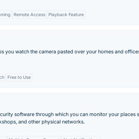
aming
Remote Access
Playback Feature
elps you watch the camera pasted over your homes and office
ich
Free to Use
ecurity software through which you can monitor your places 
kshops, and other physical networks.