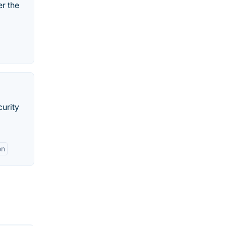
er the
curity
on