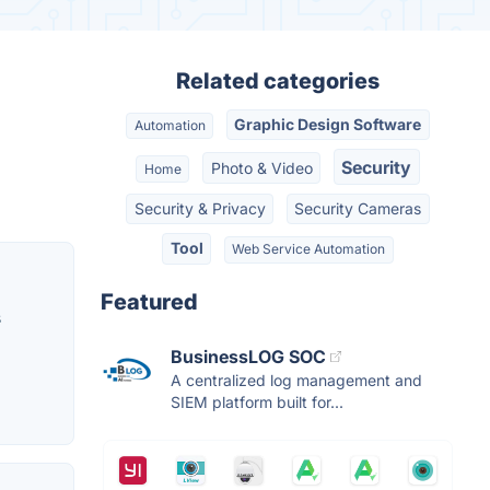
Related categories
Graphic Design Software
Automation
Security
Photo & Video
Home
Security & Privacy
Security Cameras
Tool
Web Service Automation
Featured
s
BusinessLOG SOC
A centralized log management and
SIEM platform built for...