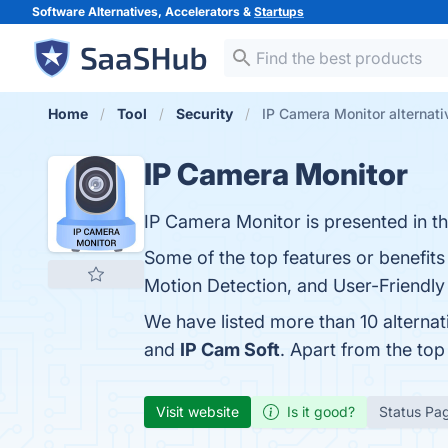
Software Alternatives, Accelerators &
Startups
Home
Tool
Security
IP Camera Monitor alternati
IP Camera Monitor
IP Camera Monitor is presented in t
Some of the top features or benefit
Motion Detection, and User-Friendly I
We have listed more than 10 alterna
and
IP Cam Soft
. Apart from the to
Visit website
Is it good?
Status Pa