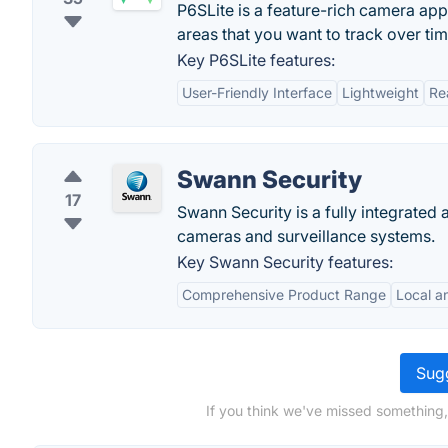
P6SLite is a feature-rich camera app
areas that you want to track over tim
Key P6SLite features:
User-Friendly Interface
Lightweight
Re
Swann Security
17
Swann Security is a fully integrated
cameras and surveillance systems.
Key Swann Security features:
Comprehensive Product Range
Local a
Sugg
If you think we've missed something,