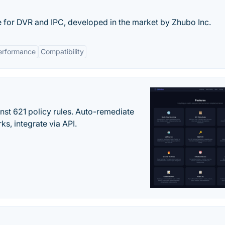
e for DVR and IPC, developed in the market by Zhubo Inc.
erformance
Compatibility
st 621 policy rules. Auto-remediate
s, integrate via API.