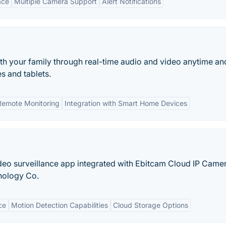
ace
Multiple Camera Support
Alert Notifications
th your family through real-time audio and video anytime an
s and tablets.
Remote Monitoring
Integration with Smart Home Devices
deo surveillance app integrated with Ebitcam Cloud IP Camer
nology Co.
ce
Motion Detection Capabilities
Cloud Storage Options