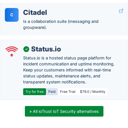
Citadel
C
Is a collaboration suite (messaging and
groupware).
Status.io
✓
Status.io is a hosted status page platform for
incident communication and uptime monitoring.
Keep your customers informed with real-time
status updates, maintenance alerts, and
transparent system notifications.
Try for free
Paid
Free Trial
$79.0 / Monthly
» All ioTrust IoT Security alternatives