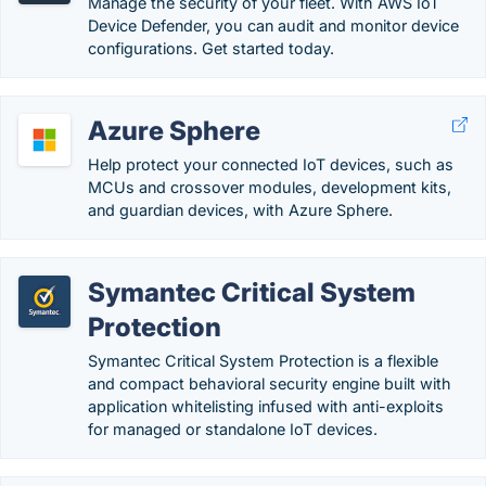
Manage the security of your fleet. With AWS IoT
Device Defender, you can audit and monitor device
configurations. Get started today.
Azure Sphere
Help protect your connected IoT devices, such as
MCUs and crossover modules, development kits,
and guardian devices, with Azure Sphere.
Symantec Critical System
Protection
Symantec Critical System Protection is a flexible
and compact behavioral security engine built with
application whitelisting infused with anti-exploits
for managed or standalone IoT devices.