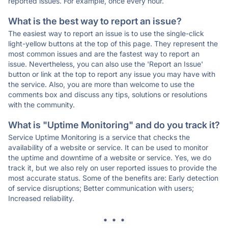
reported issues. For example, once every hour.
What is the best way to report an issue?
The easiest way to report an issue is to use the single-click
light-yellow buttons at the top of this page. They represent the
most common issues and are the fastest way to report an
issue. Nevertheless, you can also use the 'Report an Issue'
button or link at the top to report any issue you may have with
the service. Also, you are more than welcome to use the
comments box and discuss any tips, solutions or resolutions
with the community.
What is "Uptime Monitoring" and do you track it?
Service Uptime Monitoring is a service that checks the
availability of a website or service. It can be used to monitor
the uptime and downtime of a website or service. Yes, we do
track it, but we also rely on user reported issues to provide the
most accurate status. Some of the benefits are: Early detection
of service disruptions; Better communication with users;
Increased reliability.
* * *