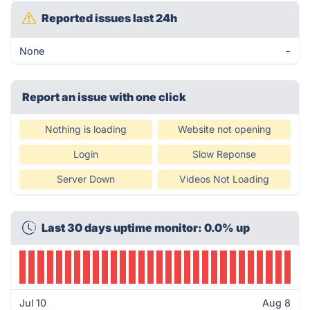
Reported issues last 24h
None
-
Report an issue with one click
Nothing is loading
Website not opening
Login
Slow Reponse
Server Down
Videos Not Loading
Last 30 days uptime monitor: 0.0% up
Jul 10
Aug 8