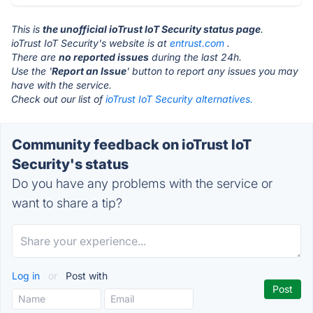
This is
the unofficial ioTrust IoT Security status page
.
ioTrust IoT Security's website is at
entrust.com
.
There are
no reported issues
during the last 24h.
Use the '
Report an Issue
' button to report any issues you may
have with the service.
Check out our list of
ioTrust IoT Security alternatives.
Community feedback on ioTrust IoT
Security's status
Do you have any problems with the service or
want to share a tip?
Log in
or
Post with