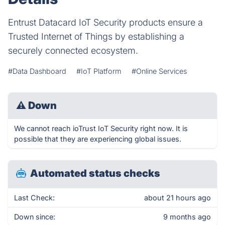
Entrust Datacard IoT Security products ensure a
Trusted Internet of Things by establishing a
securely connected ecosystem.
#Data Dashboard
#IoT Platform
#Online Services
⚠
Down
We cannot reach ioTrust IoT Security right now. It is
possible that they are experiencing global issues.
Automated status checks
Last Check:
about 21 hours ago
Down since:
9 months ago