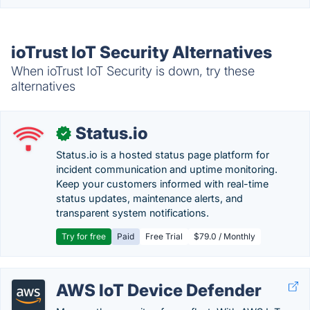
ioTrust IoT Security Alternatives
When ioTrust IoT Security is down, try these
alternatives
Status.io
✓
Status.io is a hosted status page platform for
incident communication and uptime monitoring.
Keep your customers informed with real-time
status updates, maintenance alerts, and
transparent system notifications.
Try for free
Paid
Free Trial
$79.0 / Monthly
AWS IoT Device Defender