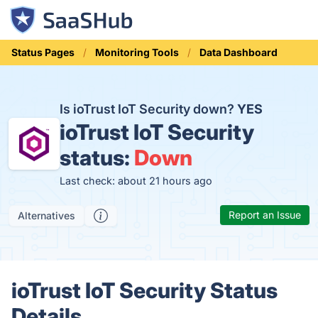
Status Pages
Monitoring Tools
Data Dashboard
Is ioTrust IoT Security down?
YES
ioTrust IoT Security
status:
Down
Last check: about 21 hours ago
Report an Issue
Alternatives
ioTrust IoT Security Status
Details