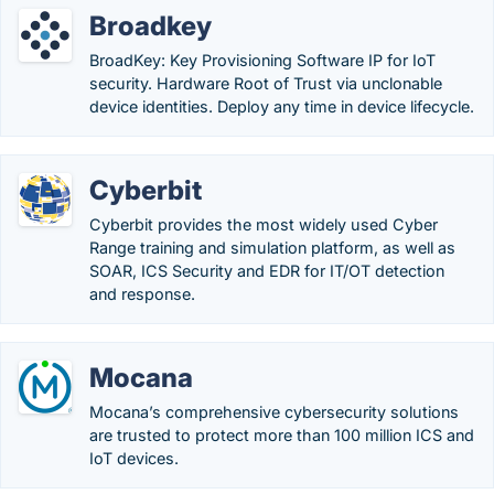
Broadkey
BroadKey: Key Provisioning Software IP for IoT
security. Hardware Root of Trust via unclonable
device identities. Deploy any time in device lifecycle.
Cyberbit
Cyberbit provides the most widely used Cyber
Range training and simulation platform, as well as
SOAR, ICS Security and EDR for IT/OT detection
and response.
Mocana
Mocana’s comprehensive cybersecurity solutions
are trusted to protect more than 100 million ICS and
IoT devices.