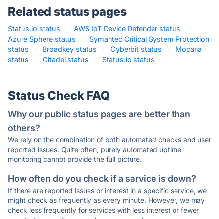
Related status pages
Status.io status
·
AWS IoT Device Defender status
·
Azure Sphere status
·
Symantec Critical System Protection
status
·
Broadkey status
·
Cyberbit status
·
Mocana
status
·
Citadel status
·
Status.io status
·
Status Check FAQ
Why our public status pages are better than
others?
We rely on the combination of both automated checks and user
reported issues. Quite often, purely automated uptime
monitoring cannot provide the full picture.
How often do you check if a service is down?
If there are reported issues or interest in a specific service, we
might check as frequently as every minute. However, we may
check less frequently for services with less interest or fewer