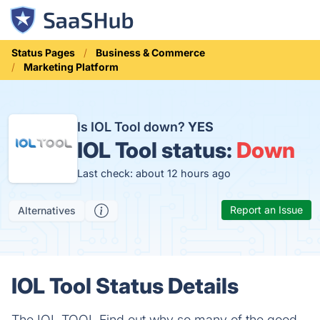
Status Pages
Business & Commerce
Marketing Platform
Is IOL Tool down?
YES
IOL Tool status:
Down
Last check: about 12 hours ago
Report an Issue
Alternatives
IOL Tool Status Details
The IOL TOOL Find out why so many of the good