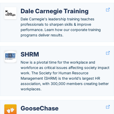
Dale Carnegie Training
Dale Carnegie's leadership training teaches
professionals to sharpen skills & improve
performance. Learn how our corporate training
programs deliver results.
SHRM
Now is a pivotal time for the workplace and
workforce as critical issues affecting society impact
work. The Society for Human Resource
Management (SHRM) is the world’s largest HR
association, with 300,000 members creating better
workplaces.
GooseChase