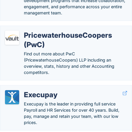
development programs that increase collaboration,
engagement, and performance across your entire
management team.
PricewaterhouseCoopers
(PwC)
Find out more about PwC
(PricewaterhouseCoopers) LLP including an
overview, stats, history and other Accounting
competitors.
Execupay
Execupay is the leader in providing full service
Payroll and HR Services for over 40 years. Build,
pay, manage and retain your team, with our low
prices.