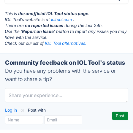
This is
the unofficial IOL Tool status page
.
IOL Tool's website is at
ioltool.com
.
There are
no reported issues
during the last 24h.
Use the '
Report an Issue
' button to report any issues you may
have with the service.
Check out our list of
IOL Tool alternatives.
Community feedback on IOL Tool's status
Do you have any problems with the service or
want to share a tip?
Log in
or
Post with