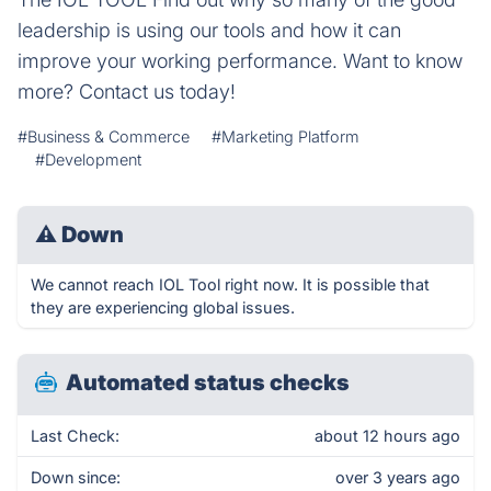
leadership is using our tools and how it can
improve your working performance. Want to know
more? Contact us today!
#Business & Commerce
#Marketing Platform
#Development
⚠
Down
We cannot reach IOL Tool right now. It is possible that
they are experiencing global issues.
Automated status checks
Last Check:
about 12 hours ago
Down since:
over 3 years ago