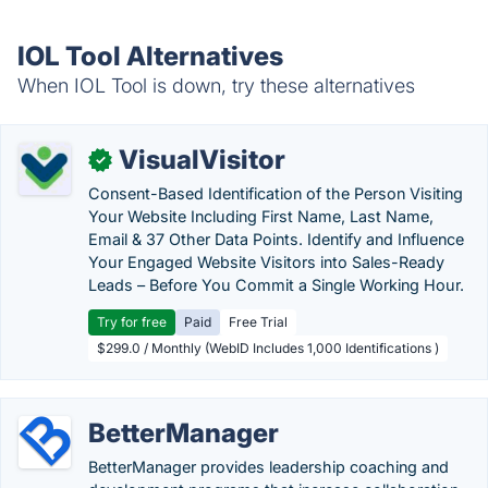
IOL Tool Alternatives
When IOL Tool is down, try these alternatives
VisualVisitor
✓
Consent-Based Identification of the Person Visiting
Your Website Including First Name, Last Name,
Email & 37 Other Data Points. Identify and Influence
Your Engaged Website Visitors into Sales-Ready
Leads – Before You Commit a Single Working Hour.
Try for free
Paid
Free Trial
$299.0 / Monthly (WebID Includes 1,000 Identifications )
BetterManager
BetterManager provides leadership coaching and