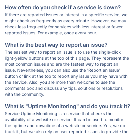
How often do you check if a service is down?
If there are reported issues or interest in a specific service, we
might check as frequently as every minute. However, we may
check less frequently for services with less interest or fewer
reported issues. For example, once every hour.
What is the best way to report an issue?
The easiest way to report an issue is to use the single-click
light-yellow buttons at the top of this page. They represent the
most common issues and are the fastest way to report an
issue. Nevertheless, you can also use the 'Report an Issue'
button or link at the top to report any issue you may have with
the service. Also, you are more than welcome to use the
comments box and discuss any tips, solutions or resolutions
with the community.
What is "Uptime Monitoring" and do you track it?
Service Uptime Monitoring is a service that checks the
availability of a website or service. It can be used to monitor
the uptime and downtime of a website or service. Yes, we do
track it, but we also rely on user reported issues to provide the