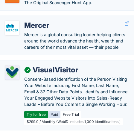
The Original Scavenger Hunt App.
Mercer
Mercer is a global consulting leader helping clients
around the world advance the health, wealth and
careers of their most vital asset — their people.
VisualVisitor
✓
Consent-Based Identification of the Person Visiting
Your Website Including First Name, Last Name,
Email & 37 Other Data Points. Identify and Influence
Your Engaged Website Visitors into Sales-Ready
Leads – Before You Commit a Single Working Hour.
Try for free
Paid
Free Trial
$299.0 / Monthly (WebID Includes 1,000 Identifications )