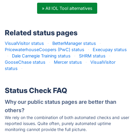
» All IOL Tool alternatives
Related status pages
VisualVisitor status
·
BetterManager status
·
PricewaterhouseCoopers (PwC) status
·
Execupay status
·
Dale Carnegie Training status
·
SHRM status
·
GooseChase status
·
Mercer status
·
VisualVisitor
status
·
Status Check FAQ
Why our public status pages are better than
others?
We rely on the combination of both automated checks and user
reported issues. Quite often, purely automated uptime
monitoring cannot provide the full picture.