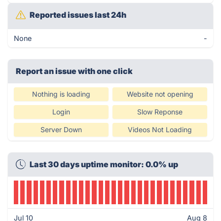
Reported issues last 24h
None
-
Report an issue with one click
Nothing is loading
Website not opening
Login
Slow Reponse
Server Down
Videos Not Loading
Last 30 days uptime monitor: 0.0% up
Jul 10
Aug 8