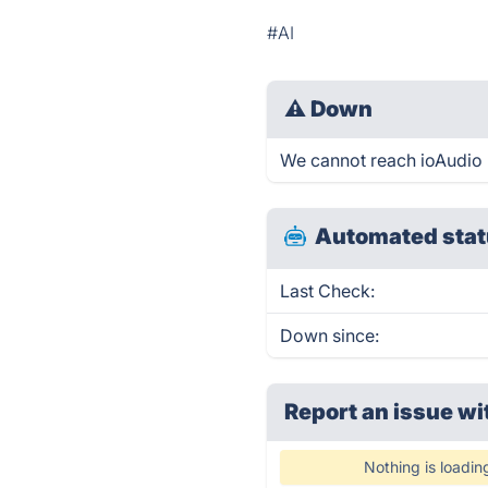
#AI
⚠
Down
We cannot reach ioAudio ri
Automated stat
Last Check:
Down since:
Report an issue wi
Nothing is loadin