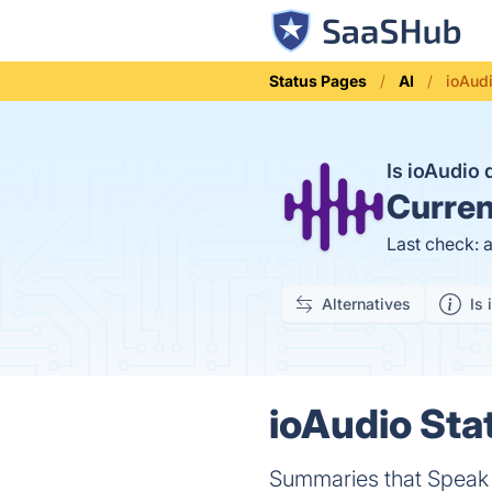
Status Pages
AI
ioAud
Is ioAudio
Curren
Last check: 
Alternatives
Is 
ioAudio Sta
Summaries that Speak