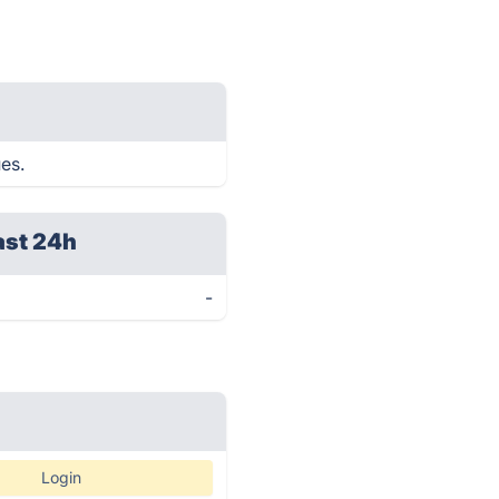
ues.
ast 24h
-
Login