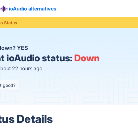
ioAudio alternatives
io Status
 down?
YES
t
ioAudio status:
Down
about 22 hours ago
it good?
tus Details