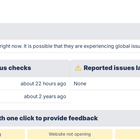
ght now. It is possible that they are experiencing global iss
us checks
Reported issues l
about 22 hours ago
None
about 2 years ago
th one click
to provide feedback
g
Website not opening