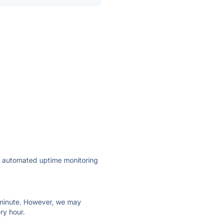
ly automated uptime monitoring
ry minute. However, we may
ry hour.