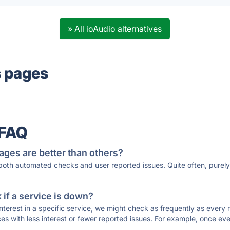
» All ioAudio alternatives
s pages
 FAQ
ages are better than others?
 both automated checks and user reported issues. Quite often, pure
if a service is down?
 interest in a specific service, we might check as frequently as eve
ces with less interest or fewer reported issues. For example, once eve