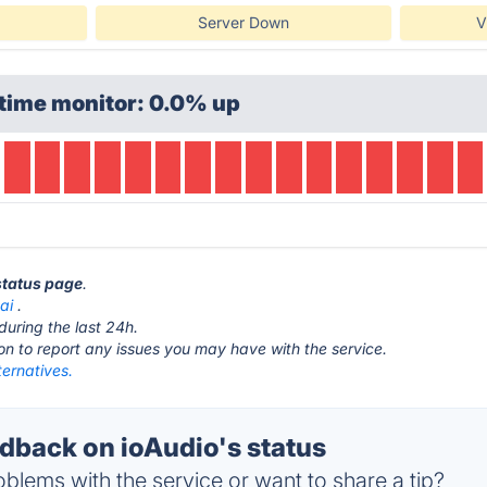
Server Down
V
time monitor: 0.0% up
 status page
.
ai
.
during the last 24h.
ton to report any issues you may have with the service.
ternatives.
back on ioAudio's status
blems with the service or want to share a tip?