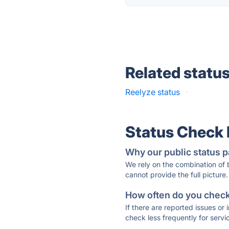
Related statu
Reelyze status
·
Status Check
Why our public status p
We rely on the combination of
cannot provide the full picture.
How often do you check 
If there are reported issues or
check less frequently for servi