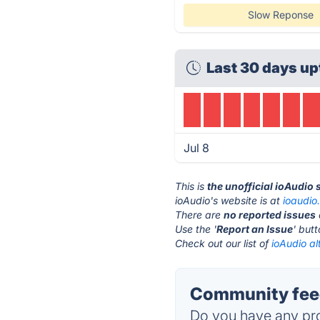
Slow Reponse
Last 30 days up
Jul 8
This is
the unofficial ioAudio
ioAudio's website is at
ioaudio.
There are
no reported issues
Use the '
Report an Issue
' but
Check out our list of
ioAudio al
Community feed
Do you have any pro