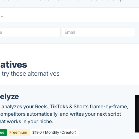
natives
try these alternatives
elyze
 analyzes your Reels, TikToks & Shorts frame-by-frame,
competitors automatically, and writes your next script
at works in your niche.
ree
Freemium
$19.0 / Monthly (Creator)