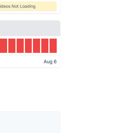
ideos Not Loading
Aug 6