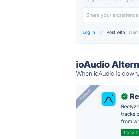
Log in
or
Post with
ioAudio Alter
When ioAudio is down, 
FEATURED
Re
✓
Reelyze
tracks 
from wh
Try for f