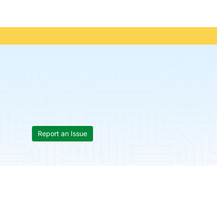
Report an Issue