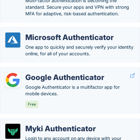
Multi-factor authentication is becoming the
standard. Secure your apps and VPN with strong
MFA for adaptive, risk-based authentication.
Microsoft Authenticator
One app to quickly and securely verify your identity
online, for all of your accounts.
Google Authenticator
Google Authenticator is a multifactor app for
mobile devices.
Free
Myki Authenticator
Login to any account on any device with your