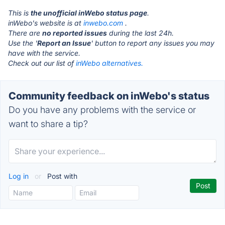
This is
the unofficial inWebo status page
.
inWebo's website is at
inwebo.com
.
There are
no reported issues
during the last 24h.
Use the '
Report an Issue
' button to report any issues you may
have with the service.
Check out our list of
inWebo alternatives.
Community feedback on inWebo's status
Do you have any problems with the service or
want to share a tip?
Log in
or
Post with