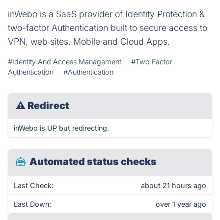
inWebo is a SaaS provider of Identity Protection &
two-factor Authentication built to secure access to
VPN, web sites, Mobile and Cloud Apps.
#Identity And Access Management
#Two Factor
Authentication
#Authentication
⚠
Redirect
inWebo is UP but redirecting.
Automated status checks
Last Check:
about 21 hours ago
Last Down:
over 1 year ago