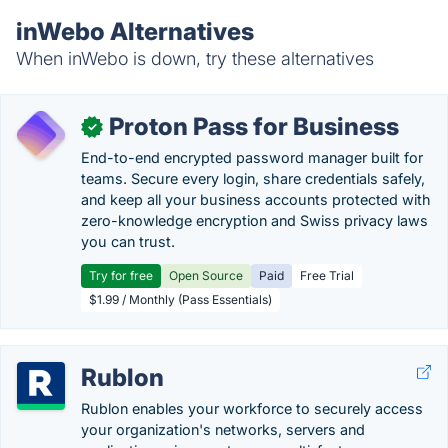
inWebo Alternatives
When inWebo is down, try these alternatives
Proton Pass for Business
✓
End-to-end encrypted password manager built for
teams. Secure every login, share credentials safely,
and keep all your business accounts protected with
zero-knowledge encryption and Swiss privacy laws
you can trust.
Try for free
Open Source
Paid
Free Trial
$1.99 / Monthly (Pass Essentials)
Rublon
Rublon enables your workforce to securely access
your organization's networks, servers and