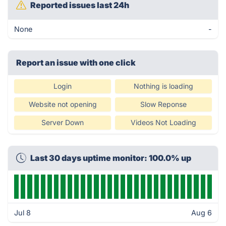
Reported issues last 24h
None
-
Report an issue with one click
Login
Nothing is loading
Website not opening
Slow Reponse
Server Down
Videos Not Loading
Last 30 days uptime monitor: 100.0% up
Jul 8
Aug 6