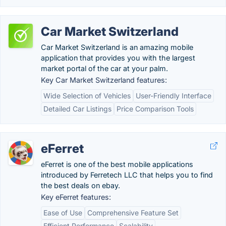
Car Market Switzerland
Car Market Switzerland is an amazing mobile
application that provides you with the largest
market portal of the car at your palm.
Key Car Market Switzerland features:
Wide Selection of Vehicles
User-Friendly Interface
Detailed Car Listings
Price Comparison Tools
eFerret
eFerret is one of the best mobile applications
introduced by Ferretech LLC that helps you to find
the best deals on ebay.
Key eFerret features:
Ease of Use
Comprehensive Feature Set
Efficient Performance
Scalability