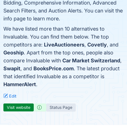
Bidding, Comprehensive Information, Advanced
Search Filters, and Auction Alerts. You can visit the
info page to learn more.
We have listed more than 10 alternatives to
Invaluable. You can find them below. The top
competitors are:
LiveAuctioneers
,
Covetly
, and
Geoship
. Apart from the top ones, people also
compare Invaluable with
Car Market Switzerland
,
Swapit
, and
BooksPrice.com
. The latest product
that identified Invaluable as a competitor is
HammerAlert
.
Edit
Visit website
Status Page