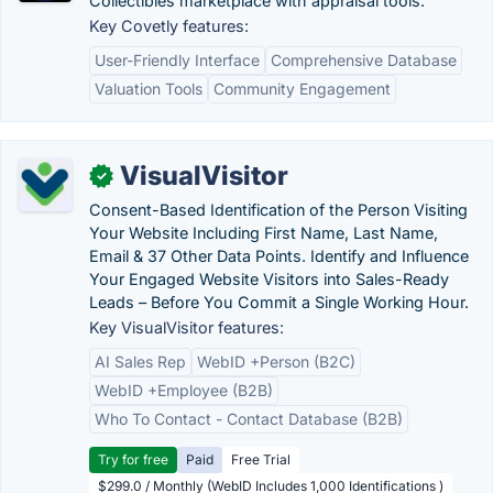
Collectibles marketplace with appraisal tools.
Key Covetly features:
User-Friendly Interface
Comprehensive Database
Valuation Tools
Community Engagement
VisualVisitor
✓
Consent-Based Identification of the Person Visiting
Your Website Including First Name, Last Name,
Email & 37 Other Data Points. Identify and Influence
Your Engaged Website Visitors into Sales-Ready
Leads – Before You Commit a Single Working Hour.
Key VisualVisitor features:
AI Sales Rep
WebID +Person (B2C)
WebID +Employee (B2B)
Who To Contact - Contact Database (B2B)
Try for free
Paid
Free Trial
$299.0 / Monthly (WebID Includes 1,000 Identifications )