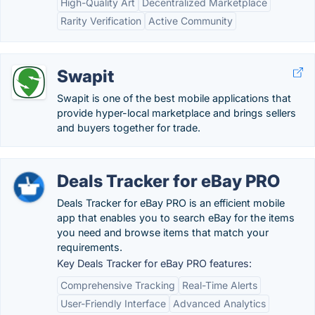
High-Quality Art
Decentralized Marketplace
Rarity Verification
Active Community
Swapit
Swapit is one of the best mobile applications that
provide hyper-local marketplace and brings sellers
and buyers together for trade.
Deals Tracker for eBay PRO
Deals Tracker for eBay PRO is an efficient mobile
app that enables you to search eBay for the items
you need and browse items that match your
requirements.
Key Deals Tracker for eBay PRO features:
Comprehensive Tracking
Real-Time Alerts
User-Friendly Interface
Advanced Analytics