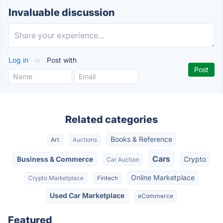
Invaluable discussion
Log in
or
Post with
Related categories
Books & Reference
Art
Auctions
Cars
Business & Commerce
Crypto
Car Auction
Online Marketplace
Crypto Marketplace
Fintech
Used Car Marketplace
eCommerce
Featured