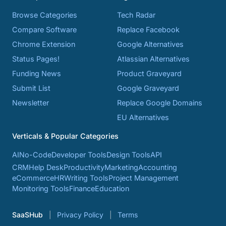
Browse Categories
Tech Radar
Compare Software
Replace Facebook
Chrome Extension
Google Alternatives
Status Pages!
Atlassian Alternatives
Funding News
Product Graveyard
Submit List
Google Graveyard
Newsletter
Replace Google Domains
EU Alternatives
Verticals & Popular Categories
AI
No-Code
Developer Tools
Design Tools
API
CRM
Help Desk
Productivity
Marketing
Accounting
eCommerce
HR
Writing Tools
Project Management
Monitoring Tools
Finance
Education
SaaSHub
Privacy Policy
Terms