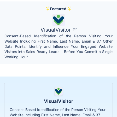
Featured
VisualVisitor
Consent-Based Identification of the Person Visiting Your
Website Including First Name, Last Name, Email & 37 Other
Data Points. Identify and Influence Your Engaged Website
Visitors into Sales-Ready Leads – Before You Commit a Single
Working Hour.
VisualVisitor
Consent-Based Identification of the Person Visiting Your
Website Including First Name, Last Name, Email & 37