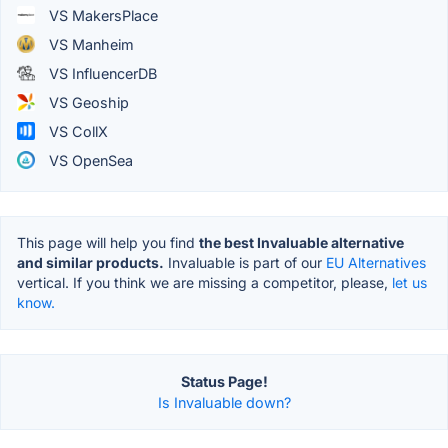
VS MakersPlace
VS Manheim
VS InfluencerDB
VS Geoship
VS CollX
VS OpenSea
This page will help you find
the best Invaluable alternative
and similar products.
Invaluable is part of our
EU Alternatives
vertical. If you think we are missing a competitor, please,
let us
know.
Status Page!
Is Invaluable down?