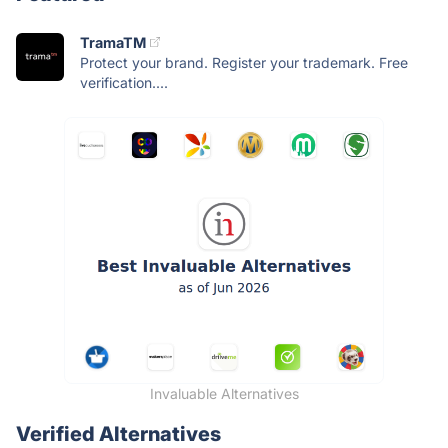
TramaTM
Protect your brand. Register your trademark. Free
verification....
Invaluable Alternatives
Verified Alternatives