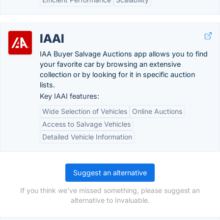
IAAI
IAA Buyer Salvage Auctions app allows you to find
your favorite car by browsing an extensive
collection or by looking for it in specific auction
lists.
Key IAAI features:
Wide Selection of Vehicles
Online Auctions
Access to Salvage Vehicles
Detailed Vehicle Information
Suggest an alternative
If you think we've missed something, please suggest an
alternative to Invaluable.