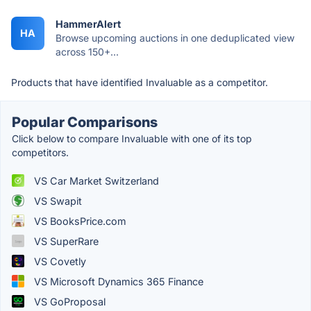
HammerAlert
HA
Browse upcoming auctions in one deduplicated view
across 150+...
Products that have identified Invaluable as a competitor.
Popular Comparisons
Click below to compare Invaluable with one of its top
competitors.
VS Car Market Switzerland
VS Swapit
VS BooksPrice.com
VS SuperRare
VS Covetly
VS Microsoft Dynamics 365 Finance
VS GoProposal