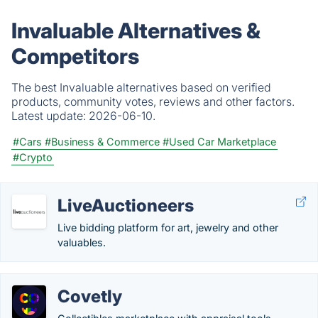
Invaluable Alternatives &
Competitors
The best Invaluable alternatives based on verified
products, community votes, reviews and other factors.
Latest update:
2026-06-10.
#Cars
#Business & Commerce
#Used Car Marketplace
#Crypto
LiveAuctioneers
Live bidding platform for art, jewelry and other
valuables.
Covetly