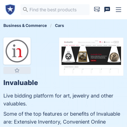
Business & Commerce
Cars
Invaluable
Live bidding platform for art, jewelry and other
valuables.
Some of the top features or benefits of Invaluable
are: Extensive Inventory, Convenient Online