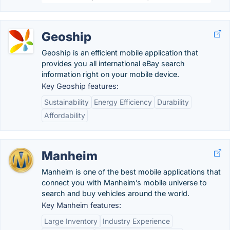
Geoship
Geoship is an efficient mobile application that
provides you all international eBay search
information right on your mobile device.
Key Geoship features:
Sustainability
Energy Efficiency
Durability
Affordability
Manheim
Manheim is one of the best mobile applications that
connect you with Manheim’s mobile universe to
search and buy vehicles around the world.
Key Manheim features:
Large Inventory
Industry Experience