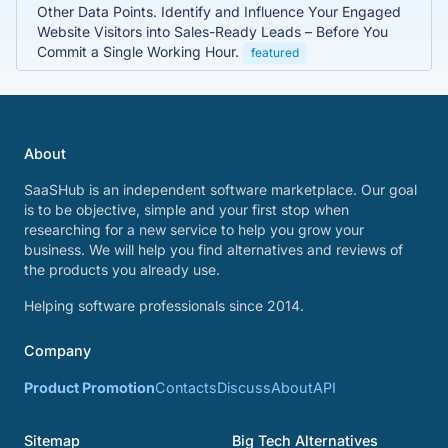
Other Data Points. Identify and Influence Your Engaged
Website Visitors into Sales-Ready Leads – Before You
Commit a Single Working Hour.
featured
About
SaaSHub is an independent software marketplace. Our goal
is to be objective, simple and your first stop when
researching for a new service to help you grow your
business. We will help you find alternatives and reviews of
the products you already use.
Helping software professionals since 2014.
Company
Product Promotion
Contacts
Discuss
About
API
Sitemap
Big Tech Alternatives