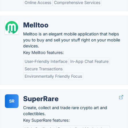
Online Access
Comprehensive Services
Melltoo
Melltoo is an elegant mobile application that helps
you to buy and sell your stuff right on your mobile
devices.
Key Melltoo features:
User-Friendly Interface
In-App Chat Feature
Secure Transactions
Environmentally Friendly Focus
SuperRare
SR
Create, collect and trade rare crypto art and
collectibles.
Key SuperRare features: