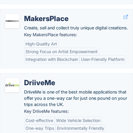
MakersPlace
Create, sell and collect truly unique digital creations.
Key MakersPlace features:
High-Quality Art
Strong Focus on Artist Empowerment
Integration with Blockchain
User-Friendly Platform
DriiveMe
DriiveMe is one of the best mobile applications that
offer you a one-way car for just one pound on your
trips across the UK.
Key DriiveMe features:
Cost-effective
Wide Vehicle Selection
One-way Trips
Environmentally Friendly