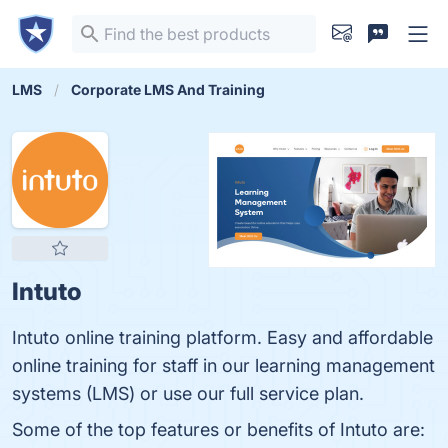
LMS
Corporate LMS And Training
Intuto
Intuto online training platform. Easy and affordable
online training for staff in our learning management
systems (LMS) or use our full service plan.
Some of the top features or benefits of Intuto are: