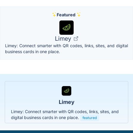
Featured
Limey
Limey: Connect smarter with QR codes, links, sites, and digital
business cards in one place.
Limey
Limey: Connect smarter with QR codes, links, sites, and
digital business cards in one place.
featured