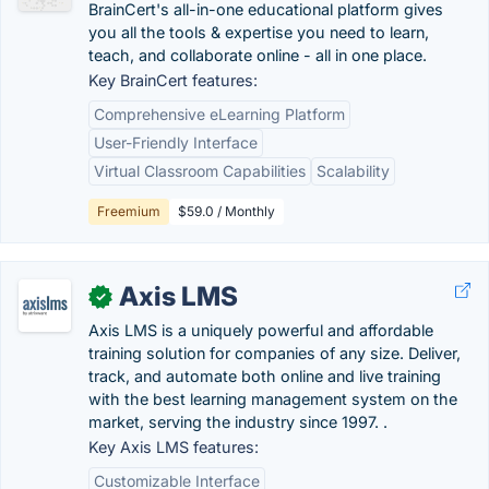
BrainCert's all-in-one educational platform gives
you all the tools & expertise you need to learn,
teach, and collaborate online - all in one place.
Key BrainCert features:
Comprehensive eLearning Platform
User-Friendly Interface
Virtual Classroom Capabilities
Scalability
Freemium
$59.0 / Monthly
Axis LMS
✓
Axis LMS is a uniquely powerful and affordable
training solution for companies of any size. Deliver,
track, and automate both online and live training
with the best learning management system on the
market, serving the industry since 1997. .
Key Axis LMS features:
Customizable Interface