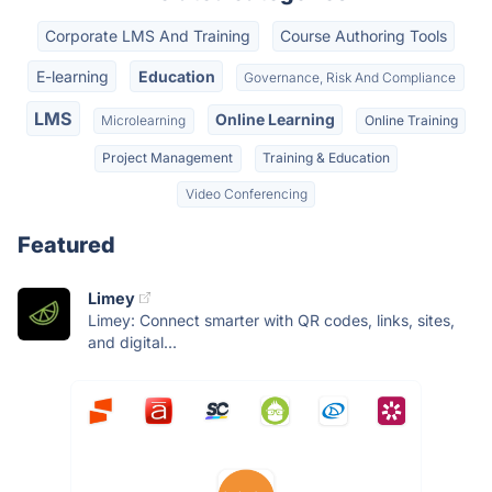
Corporate LMS And Training
Course Authoring Tools
E-learning
Education
Governance, Risk And Compliance
LMS
Online Learning
Microlearning
Online Training
Project Management
Training & Education
Video Conferencing
Featured
Limey
Limey: Connect smarter with QR codes, links, sites,
and digital...