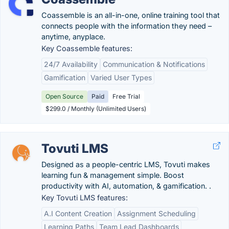
Coassemble is an all-in-one, online training tool that
connects people with the information they need –
anytime, anyplace.
Key Coassemble features:
24/7 Availability
Communication & Notifications
Gamification
Varied User Types
Open Source
Paid
Free Trial
$299.0 / Monthly (Unlimited Users)
Tovuti LMS
Designed as a people-centric LMS, Tovuti makes
learning fun & management simple. Boost
productivity with AI, automation, & gamification. .
Key Tovuti LMS features:
A.I Content Creation
Assignment Scheduling
Learning Paths
Team Lead Dashboards