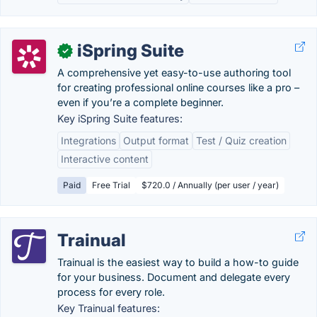
iSpring Suite
✓
A comprehensive yet easy-to-use authoring tool
for creating professional online courses like a pro –
even if you’re a complete beginner.
Key iSpring Suite features:
Integrations
Output format
Test / Quiz creation
Interactive content
Paid
Free Trial
$720.0 / Annually (per user / year)
Trainual
Trainual is the easiest way to build a how-to guide
for your business. Document and delegate every
process for every role.
Key Trainual features: