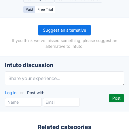
Paid
Free Trial
Suggest an alternative
If you think we've missed something, please suggest an
alternative to Intuto.
Intuto discussion
Log in
or
Post with
Related categories