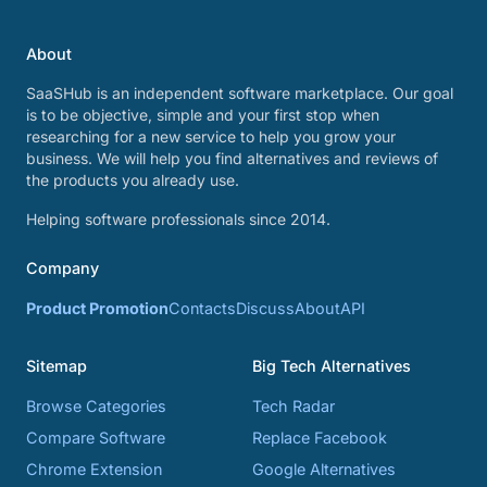
About
SaaSHub is an independent software marketplace. Our goal
is to be objective, simple and your first stop when
researching for a new service to help you grow your
business. We will help you find alternatives and reviews of
the products you already use.
Helping software professionals since 2014.
Company
Product Promotion
Contacts
Discuss
About
API
Sitemap
Big Tech Alternatives
Browse Categories
Tech Radar
Compare Software
Replace Facebook
Chrome Extension
Google Alternatives