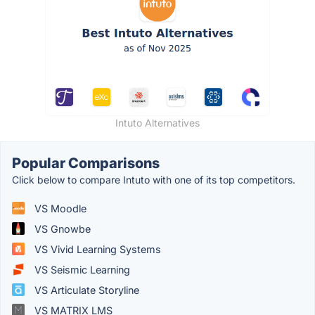
Intuto Alternatives
Popular Comparisons
Click below to compare Intuto with one of its top competitors.
VS Moodle
VS Gnowbe
VS Vivid Learning Systems
VS Seismic Learning
VS Articulate Storyline
VS MATRIX LMS