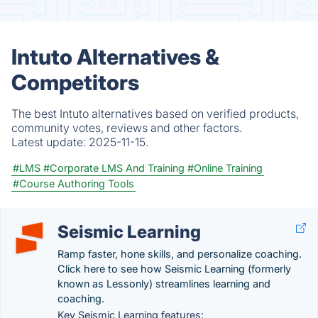
Intuto Alternatives &
Competitors
The best Intuto alternatives based on verified products,
community votes, reviews and other factors.
Latest update:
2025-11-15.
#LMS
#Corporate LMS And Training
#Online Training
#Course Authoring Tools
Seismic Learning
Ramp faster, hone skills, and personalize coaching.
Click here to see how Seismic Learning (formerly
known as Lessonly) streamlines learning and
coaching.
Key Seismic Learning features: