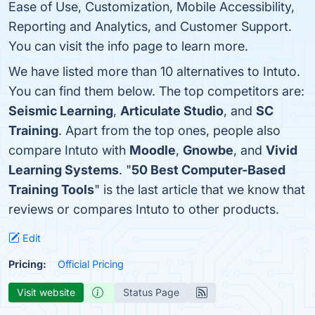
Ease of Use, Customization, Mobile Accessibility,
Reporting and Analytics, and Customer Support.
You can visit the info page to learn more.
We have listed more than 10 alternatives to Intuto.
You can find them below. The top competitors are:
Seismic Learning
,
Articulate Studio
, and
SC
Training
. Apart from the top ones, people also
compare Intuto with
Moodle
,
Gnowbe
, and
Vivid
Learning Systems
. "
50 Best Computer-Based
Training Tools
" is the last article that we know that
reviews or compares Intuto to other products.
Edit
Pricing:
Official Pricing
Visit website
Status Page