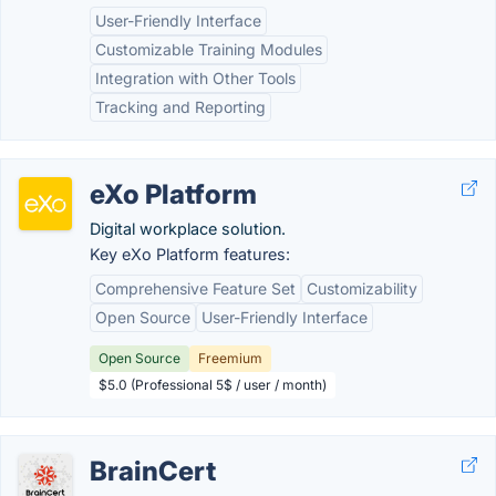
User-Friendly Interface
Customizable Training Modules
Integration with Other Tools
Tracking and Reporting
eXo Platform
Digital workplace solution.
Key eXo Platform features:
Comprehensive Feature Set
Customizability
Open Source
User-Friendly Interface
Open Source
Freemium
$5.0 (Professional 5$ / user / month)
BrainCert