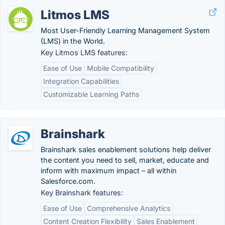
Litmos LMS
Most User-Friendly Learning Management System
(LMS) in the World.
Key Litmos LMS features:
Ease of Use
Mobile Compatibility
Integration Capabilities
Customizable Learning Paths
Brainshark
Brainshark sales enablement solutions help deliver
the content you need to sell, market, educate and
inform with maximum impact – all within
Salesforce.com.
Key Brainshark features:
Ease of Use
Comprehensive Analytics
Content Creation Flexibility
Sales Enablement