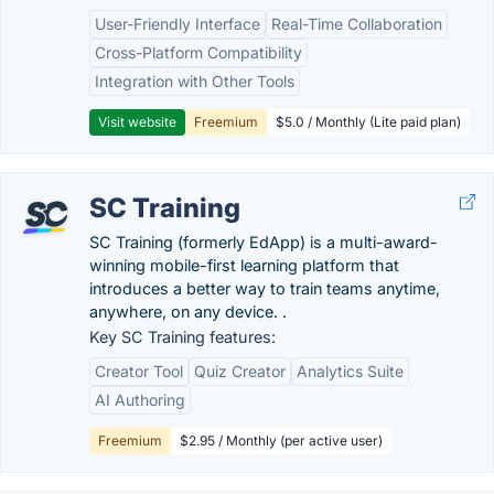
User-Friendly Interface
Real-Time Collaboration
Cross-Platform Compatibility
Integration with Other Tools
Visit website
Freemium
$5.0 / Monthly (Lite paid plan)
SC Training
SC Training (formerly EdApp) is a multi-award-
winning mobile-first learning platform that
introduces a better way to train teams anytime,
anywhere, on any device. .
Key SC Training features:
Creator Tool
Quiz Creator
Analytics Suite
AI Authoring
Freemium
$2.95 / Monthly (per active user)