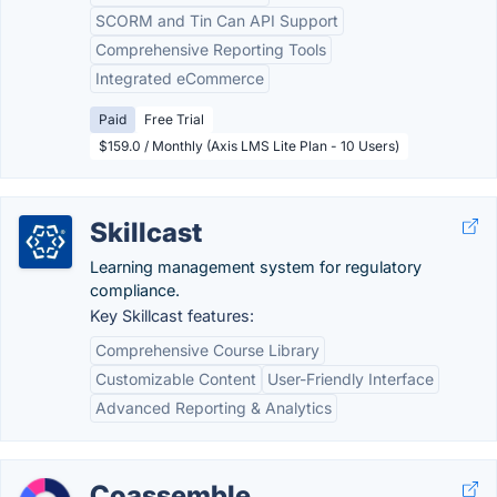
SCORM and Tin Can API Support
Comprehensive Reporting Tools
Integrated eCommerce
Paid
Free Trial
$159.0 / Monthly (Axis LMS Lite Plan - 10 Users)
Skillcast
Learning management system for regulatory
compliance.
Key Skillcast features:
Comprehensive Course Library
Customizable Content
User-Friendly Interface
Advanced Reporting & Analytics
Coassemble