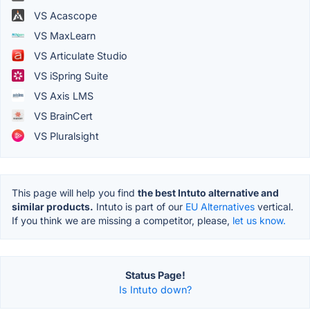
VS Acascope
VS MaxLearn
VS Articulate Studio
VS iSpring Suite
VS Axis LMS
VS BrainCert
VS Pluralsight
This page will help you find
the best Intuto alternative and
similar products.
Intuto is part of our
EU Alternatives
vertical.
If you think we are missing a competitor, please,
let us know.
Status Page!
Is Intuto down?