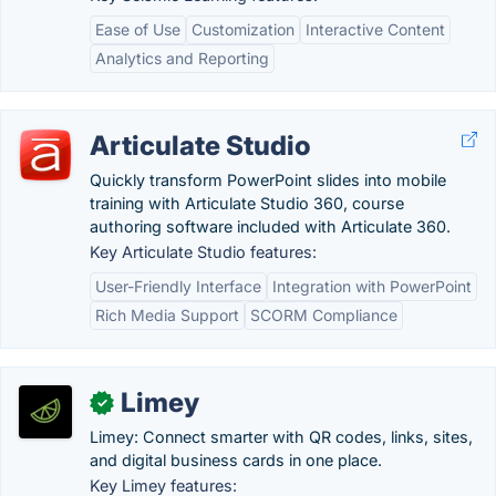
Ease of Use
Customization
Interactive Content
Analytics and Reporting
Articulate Studio
Quickly transform PowerPoint slides into mobile
training with Articulate Studio 360, course
authoring software included with Articulate 360.
Key Articulate Studio features:
User-Friendly Interface
Integration with PowerPoint
Rich Media Support
SCORM Compliance
Limey
✓
Limey: Connect smarter with QR codes, links, sites,
and digital business cards in one place.
Key Limey features: