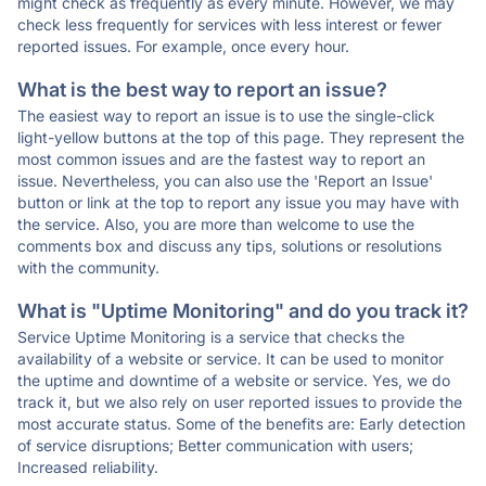
might check as frequently as every minute. However, we may
check less frequently for services with less interest or fewer
reported issues. For example, once every hour.
What is the best way to report an issue?
The easiest way to report an issue is to use the single-click
light-yellow buttons at the top of this page. They represent the
most common issues and are the fastest way to report an
issue. Nevertheless, you can also use the 'Report an Issue'
button or link at the top to report any issue you may have with
the service. Also, you are more than welcome to use the
comments box and discuss any tips, solutions or resolutions
with the community.
What is "Uptime Monitoring" and do you track it?
Service Uptime Monitoring is a service that checks the
availability of a website or service. It can be used to monitor
the uptime and downtime of a website or service. Yes, we do
track it, but we also rely on user reported issues to provide the
most accurate status. Some of the benefits are: Early detection
of service disruptions; Better communication with users;
Increased reliability.