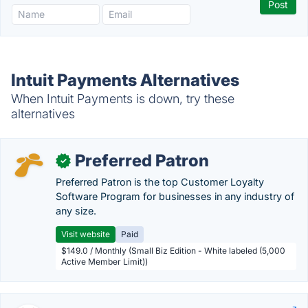
Intuit Payments Alternatives
When Intuit Payments is down, try these
alternatives
Preferred Patron
✓
Preferred Patron is the top Customer Loyalty
Software Program for businesses in any industry of
any size.
Visit website
Paid
$149.0 / Monthly (Small Biz Edition - White labeled (5,000
Active Member Limit))