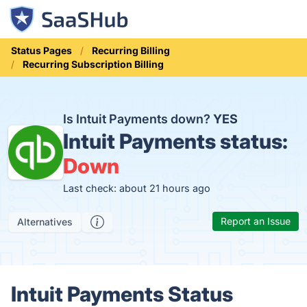
Status Pages
Recurring Billing
Recurring Subscription Billing
Is Intuit Payments down?
YES
Intuit Payments status:
Down
Last check: about 21 hours ago
Report an Issue
Alternatives
Intuit Payments Status