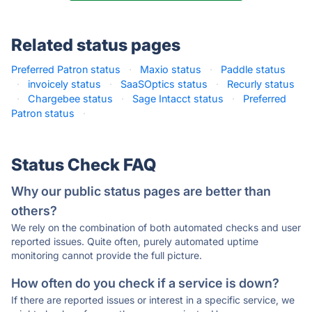
Related status pages
Preferred Patron status
·
Maxio status
·
Paddle status
·
invoicely status
·
SaaSOptics status
·
Recurly status
·
Chargebee status
·
Sage Intacct status
·
Preferred
Patron status
·
Status Check FAQ
Why our public status pages are better than
others?
We rely on the combination of both automated checks and user
reported issues. Quite often, purely automated uptime
monitoring cannot provide the full picture.
How often do you check if a service is down?
If there are reported issues or interest in a specific service, we