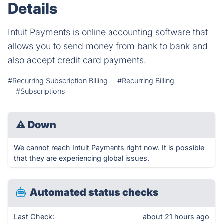
Details
Intuit Payments is online accounting software that
allows you to send money from bank to bank and
also accept credit card payments.
#Recurring Subscription Billing
#Recurring Billing
#Subscriptions
⚠
Down
We cannot reach Intuit Payments right now. It is possible
that they are experiencing global issues.
Automated status checks
Last Check:
about 21 hours ago