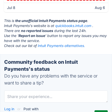
Jul 8
Aug 6
This is
the unofficial Intuit Payments status page
.
Intuit Payments's website is at
quickbooks.intuit.com
.
There are
no reported issues
during the last 24h.
Use the '
Report an Issue
' button to report any issues you may
have with the service.
Check out our list of
Intuit Payments alternatives.
Community feedback on Intuit
Payments's status
Do you have any problems with the service or
want to share a tip?
Log in
or
Post with