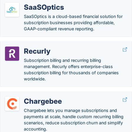
SaaSOptics
SaaSOptics is a cloud-based financial solution for
subscription businesses providing affordable,
GAAP-compliant revenue reporting.
Recurly
Subscription billing and recurring billing
management. Recurly offers enterprise-class
subscription billing for thousands of companies
worldwide.
Chargebee
Chargebee lets you manage subscriptions and
payments at scale, handle custom recurring billing
scenarios, reduce subscription churn and simplify
accounting.