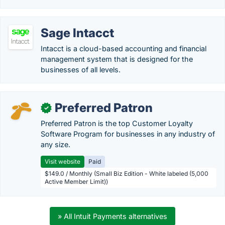
Sage Intacct
Intacct is a cloud-based accounting and financial
management system that is designed for the
businesses of all levels.
Preferred Patron
✓
Preferred Patron is the top Customer Loyalty
Software Program for businesses in any industry of
any size.
Visit website
Paid
$149.0 / Monthly (Small Biz Edition - White labeled (5,000
Active Member Limit))
» All Intuit Payments alternatives