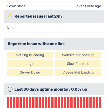
Down since:
over 1 year ago
Reported issues last 24h
None
-
Report an issue with one click
Nothing is loading
Website not opening
Login
Slow Reponse
Server Down
Videos Not Loading
Last 30 days uptime monitor: 0.0% up