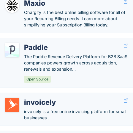
Maxio
Chargify is the best online billing software for all of
your Recurring Billing needs. Learn more about
simplifying your Subscription Billing today.
Paddle
The Paddle Revenue Delivery Platform for B2B SaaS
companies powers growth across acquisition,
renewals and expansion. .
Open Source
invoicely
invoicely is a free online invoicing platform for small
businesses .