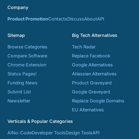
Company
Product Promotion
Contacts
Discuss
About
API
Sitemap
Big Tech Alternatives
Browse Categories
Tech Radar
Compare Software
Replace Facebook
Chrome Extension
Google Alternatives
Status Pages!
Atlassian Alternatives
Funding News
Product Graveyard
Submit List
Google Graveyard
Newsletter
Replace Google Domains
EU Alternatives
Verticals & Popular Categories
AI
No-Code
Developer Tools
Design Tools
API