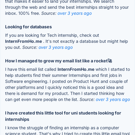
that makes it easier to land your internships. We search
through the web and send the best internships straight to your
inbox. 100% free.
Source:
over 3 years ago
Looking for databases
If you are looking for Tech internship, check out
InternFromHo.me
. It's not exactly a database but might help
you out.
Source:
over 3 years ago
How I managed to grow my email list like a rocket🚀
I have this email list called
InternFromHo.me
which I started to
help students find their summer Internships and first jobs in
Software engineering. I posted on Product Hunt and couple of
other platforms and I quickly noticed this is a good idea and
there is demand for my product. Then I started thinking how
can get even more people on the list.
Source:
over 3 years ago
I have created this little tool for uni students looking for
internships
I know the struggle of finding an internship as a computer
science student. That's why I tried to create this little email tool