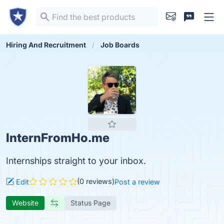
Hiring And Recruitment
Job Boards
InternFromHo.me
Internships straight to your inbox.
(0 reviews)
Edit
Post a review
Website
Status Page