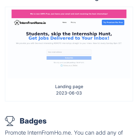
Landing page
2023-06-03
Badges
Promote InternFromHo.me. You can add any of