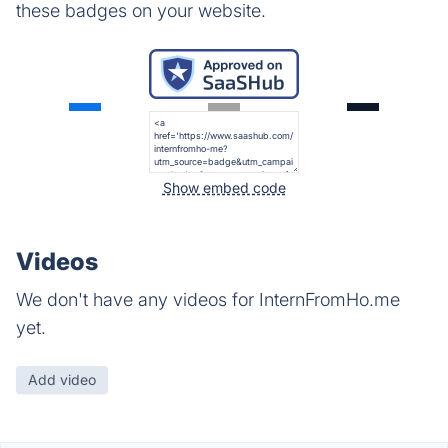
these badges on your website.
Show embed code
Videos
We don't have any videos for InternFromHo.me
yet.
Add video