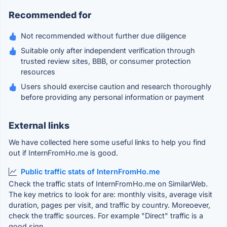
Recommended for
Not recommended without further due diligence
Suitable only after independent verification through
trusted review sites, BBB, or consumer protection
resources
Users should exercise caution and research thoroughly
before providing any personal information or payment
External links
We have collected here some useful links to help you find
out if InternFromHo.me is good.
Public traffic stats of InternFromHo.me
Check the traffic stats of InternFromHo.me on SimilarWeb.
The key metrics to look for are: monthly visits, average visit
duration, pages per visit, and traffic by country. Moreoever,
check the traffic sources. For example "Direct" traffic is a
good sign.