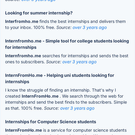
Looking for summer internship?
Interfromho.me
finds the best internships and delivers them
to your inbox. 100% free.
Source:
over 3 years ago
Internfromho.me - Simple tool for college students looking
for internships
Internfromho.me
searches for internships and sends the best
ones to subscribers.
Source:
over 3 years ago
InternFromHo.me - Helping uni students looking for
internships
I know the struggle of finding an internship. That's why I
created
InternFromHo.me
. We search through the web for
internships and send the best finds to the subscribers. Simple
as that. 100% free.
Source:
over 3 years ago
Internships for Computer Science students
InternFromHo.me
is a service for computer science students