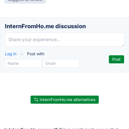
InternFromHo.me discussion
Log in
or
Post with
InternFromHo.me alternatives