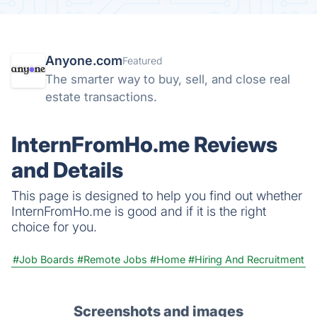
Anyone.com
Featured
The smarter way to buy, sell, and close real
estate transactions.
InternFromHo.me Reviews
and Details
This page is designed to help you find out whether
InternFromHo.me is good and if it is the right
choice for you.
#Job Boards
#Remote Jobs
#Home
#Hiring And Recruitment
Screenshots and images