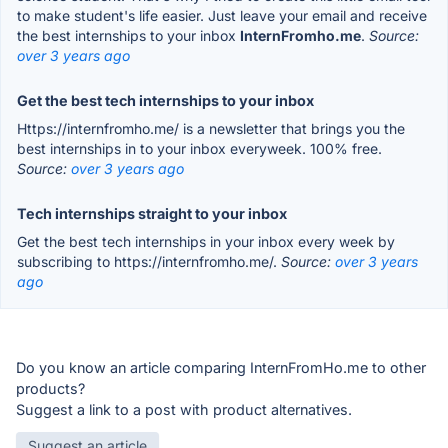
to make student's life easier. Just leave your email and receive
the best internships to your inbox
InternFromho.me
.
Source:
over 3 years ago
Get the best tech internships to your inbox
Https://internfromho.me/ is a newsletter that brings you the
best internships in to your inbox everyweek. 100% free.
Source:
over 3 years ago
Tech internships straight to your inbox
Get the best tech internships in your inbox every week by
subscribing to https://internfromho.me/.
Source:
over 3 years
ago
Do you know an article comparing InternFromHo.me to other
products?
Suggest a link to a post with product alternatives.
Suggest an article