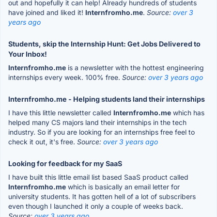
out and hopefully it can help! Already hundreds of students
have joined and liked it!
Internfromho.me
.
Source:
over 3
years ago
Students, skip the Internship Hunt: Get Jobs Delivered to
Your Inbox!
Internfromho.me
is a newsletter with the hottest engineering
internships every week. 100% free.
Source:
over 3 years ago
Internfromho.me - Helping students land their internships
I have this little newsletter called
Internfromho.me
which has
helped many CS majors land their internships in the tech
industry. So if you are looking for an internships free feel to
check it out, it's free.
Source:
over 3 years ago
Looking for feedback for my SaaS
I have built this little email list based SaaS product called
Internfromho.me
which is basically an email letter for
university students. It has gotten hell of a lot of subscribers
even though I launched it only a couple of weeks back.
Source:
over 3 years ago