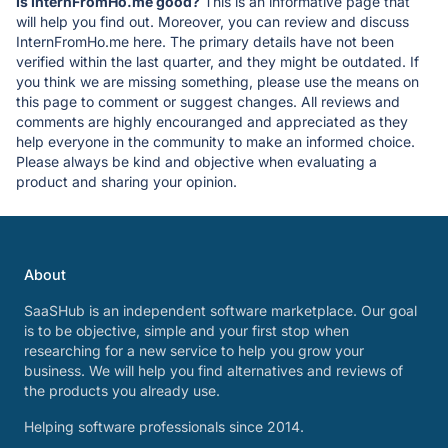
Is InternFromHo.me good?
This is an informative page that
will help you find out. Moreover, you can review and discuss
InternFromHo.me here. The primary details have not been
verified within the last quarter, and they might be outdated. If
you think we are missing something, please use the means on
this page to comment or suggest changes. All reviews and
comments are highly encouranged and appreciated as they
help everyone in the community to make an informed choice.
Please always be kind and objective when evaluating a
product and sharing your opinion.
About
SaaSHub is an independent software marketplace. Our goal
is to be objective, simple and your first stop when
researching for a new service to help you grow your
business. We will help you find alternatives and reviews of
the products you already use.
Helping software professionals since 2014.