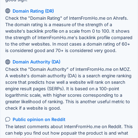
Domain Rating (DR)
Check the "Domain Rating" of InternFromHo.me on Ahrefs.
The domain rating is a measure of the strength of a
website's backlink profile on a scale from 0 to 100. It shows
the strength of InternFromHo.me's backlink profile compared
to the other websites. In most cases a domain rating of 60+
is considered good and 70+ is considered very good.
Domain Authority (DA)
Check the "Domain Authority" of InternFromHo.me on MOZ.
A website's domain authority (DA) is a search engine ranking
score that predicts how well a website will rank on search
engine result pages (SERPs). It is based on a 100-point
logarithmic scale, with higher scores corresponding to a
greater likelihood of ranking. This is another useful metric to
check if a website is good.
Public opinion on Reddit
The latest comments about InternFromHo.me on Reddit. This
can help you find out how popualr the product is and what