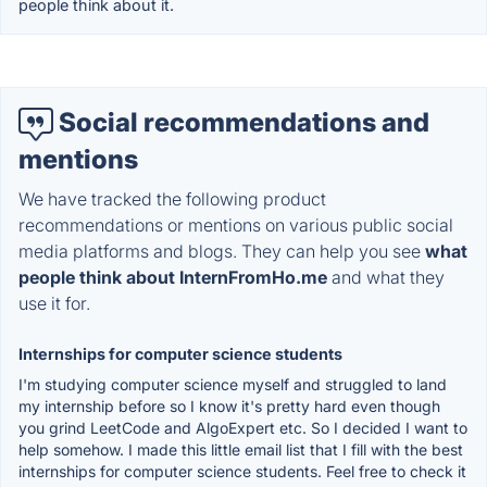
people think about it.
Social recommendations and
mentions
We have tracked the following product
recommendations or mentions on various public social
media platforms and blogs. They can help you see
what
people think about InternFromHo.me
and what they
use it for.
Internships for computer science students
I'm studying computer science myself and struggled to land
my internship before so I know it's pretty hard even though
you grind LeetCode and AlgoExpert etc. So I decided I want to
help somehow. I made this little email list that I fill with the best
internships for computer science students. Feel free to check it