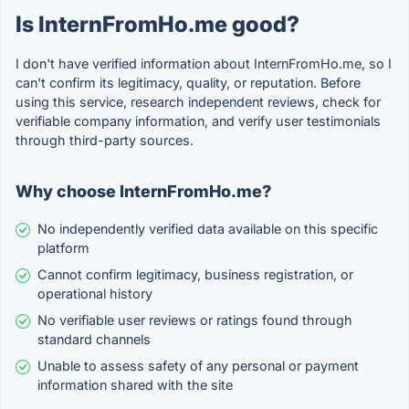
Is InternFromHo.me good?
I don't have verified information about InternFromHo.me, so I
can't confirm its legitimacy, quality, or reputation. Before
using this service, research independent reviews, check for
verifiable company information, and verify user testimonials
through third-party sources.
Why choose InternFromHo.me?
No independently verified data available on this specific
platform
Cannot confirm legitimacy, business registration, or
operational history
No verifiable user reviews or ratings found through
standard channels
Unable to assess safety of any personal or payment
information shared with the site