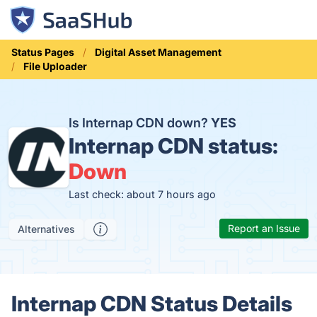
Status Pages
Digital Asset Management
File Uploader
Is Internap CDN down?
YES
Internap CDN status:
Down
Last check: about 7 hours ago
Report an Issue
Alternatives
Internap CDN Status Details