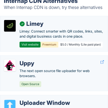
Internap CDN Alternatives
When Internap CDN is down, try these alternatives
Limey
✓
Limey: Connect smarter with QR codes, links, sites,
and digital business cards in one place.
Visit website
Freemium
$5.0 / Monthly (Lite paid plan)
Uppy
The next open source file uploader for web
browsers.
Open Source
Uploader Window