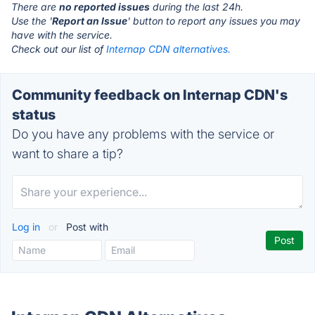
There are
no reported issues
during the last 24h.
Use the '
Report an Issue
' button to report any issues you may
have with the service.
Check out our list of
Internap CDN alternatives.
Community feedback on Internap CDN's
status
Do you have any problems with the service or
want to share a tip?
Log in
or
Post with