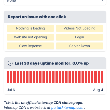
None
-
Report an issue with one click
Nothing is loading
Videos Not Loading
Website not opening
Login
Slow Reponse
Server Down
Last 30 days uptime monitor: 0.0% up
Jul 6
Aug 4
This is
the unofficial Internap CDN status page
.
Internap CDN's website is at
portal.internap.com
.