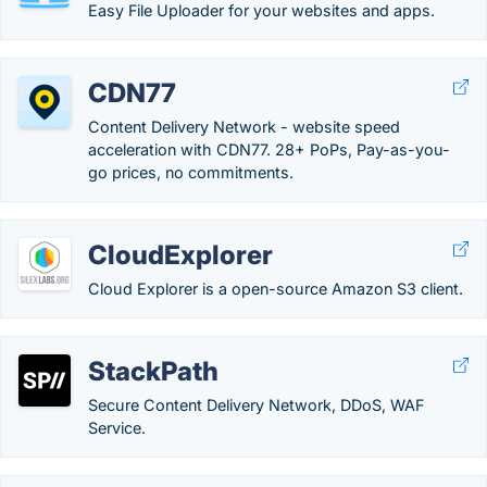
Easy File Uploader for your websites and apps.
CDN77
Content Delivery Network - website speed
acceleration with CDN77. 28+ PoPs, Pay-as-you-
go prices, no commitments.
CloudExplorer
Cloud Explorer is a open-source Amazon S3 client.
StackPath
Secure Content Delivery Network, DDoS, WAF
Service.