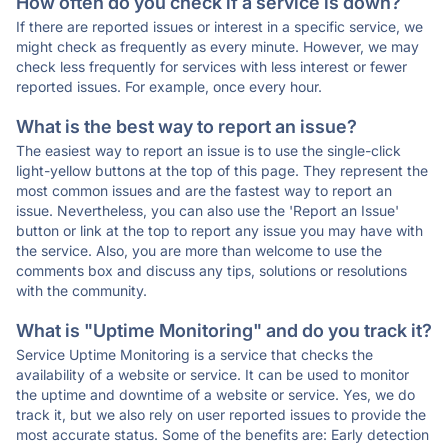
How often do you check if a service is down?
If there are reported issues or interest in a specific service, we
might check as frequently as every minute. However, we may
check less frequently for services with less interest or fewer
reported issues. For example, once every hour.
What is the best way to report an issue?
The easiest way to report an issue is to use the single-click
light-yellow buttons at the top of this page. They represent the
most common issues and are the fastest way to report an
issue. Nevertheless, you can also use the 'Report an Issue'
button or link at the top to report any issue you may have with
the service. Also, you are more than welcome to use the
comments box and discuss any tips, solutions or resolutions
with the community.
What is "Uptime Monitoring" and do you track it?
Service Uptime Monitoring is a service that checks the
availability of a website or service. It can be used to monitor
the uptime and downtime of a website or service. Yes, we do
track it, but we also rely on user reported issues to provide the
most accurate status. Some of the benefits are: Early detection