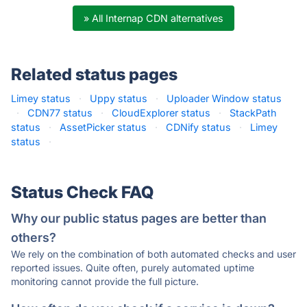
» All Internap CDN alternatives
Related status pages
Limey status
·
Uppy status
·
Uploader Window status
·
CDN77 status
·
CloudExplorer status
·
StackPath
status
·
AssetPicker status
·
CDNify status
·
Limey
status
·
Status Check FAQ
Why our public status pages are better than
others?
We rely on the combination of both automated checks and user
reported issues. Quite often, purely automated uptime
monitoring cannot provide the full picture.