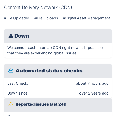
Content Delivery Network (CDN)
#File Uploader
#File Uploads
#Digital Asset Management
⚠
Down
We cannot reach Internap CDN right now. It is possible
that they are experiencing global issues.
Automated status checks
Last Check:
about 7 hours ago
Down since:
over 2 years ago
Reported issues last 24h