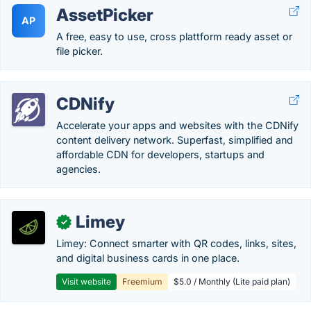
AssetPicker
AP
A free, easy to use, cross plattform ready asset or
file picker.
CDNify
Accelerate your apps and websites with the CDNify
content delivery network. Superfast, simplified and
affordable CDN for developers, startups and
agencies.
Limey
✓
Limey: Connect smarter with QR codes, links, sites,
and digital business cards in one place.
Visit website
Freemium
$5.0 / Monthly (Lite paid plan)