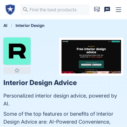
AI
Interior Design
Interior Design Advice
Personalized interior design advice, powered by
AI.
Some of the top features or benefits of Interior
Design Advice are: AI-Powered Convenience,