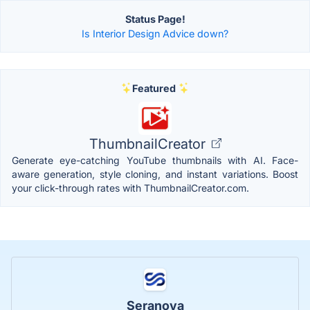
Status Page!
Is Interior Design Advice down?
Featured
ThumbnailCreator
Generate eye-catching YouTube thumbnails with AI. Face-
aware generation, style cloning, and instant variations. Boost
your click-through rates with ThumbnailCreator.com.
Seranova