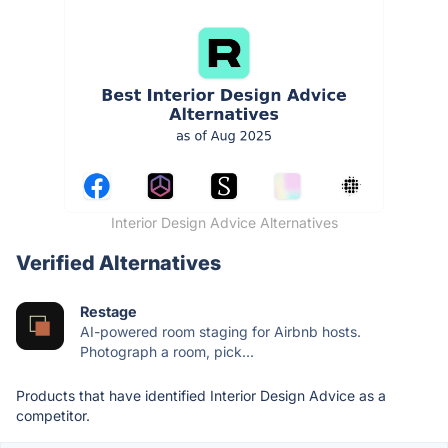
Interior Design Advice Alternatives
Verified Alternatives
Restage
AI-powered room staging for Airbnb hosts.
Photograph a room, pick...
Products that have identified Interior Design Advice as a
competitor.