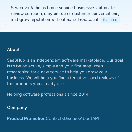
Seranova AI helps home service businesses automate
review outreach, stay on top of customer conversations,
and grow reputation without extra headcount.
featured
About
SaaSHub is an independent software marketplace. Our goal
is to be objective, simple and your first stop when
researching for a new service to help you grow your
business. We will help you find alternatives and reviews of
the products you already use.
Helping software professionals since 2014.
Company
Product Promotion
Contacts
Discuss
About
API