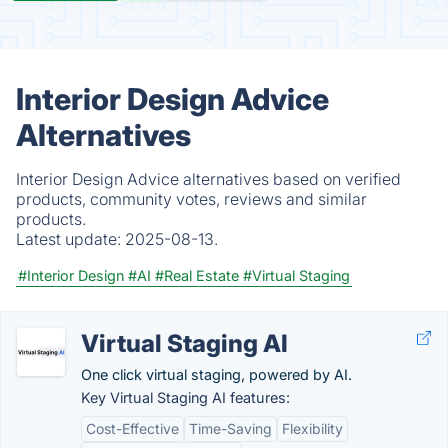
Interior Design Advice
Alternatives
Interior Design Advice alternatives based on verified
products, community votes, reviews and similar
products.
Latest update:
2025-08-13.
#Interior Design
#AI
#Real Estate
#Virtual Staging
Virtual Staging AI
One click virtual staging, powered by AI.
Key Virtual Staging AI features:
Cost-Effective
Time-Saving
Flexibility