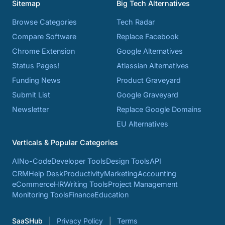
Sitemap
Big Tech Alternatives
Browse Categories
Tech Radar
Compare Software
Replace Facebook
Chrome Extension
Google Alternatives
Status Pages!
Atlassian Alternatives
Funding News
Product Graveyard
Submit List
Google Graveyard
Newsletter
Replace Google Domains
EU Alternatives
Verticals & Popular Categories
AI
No-Code
Developer Tools
Design Tools
API
CRM
Help Desk
Productivity
Marketing
Accounting
eCommerce
HR
Writing Tools
Project Management
Monitoring Tools
Finance
Education
SaaSHub
Privacy Policy
Terms