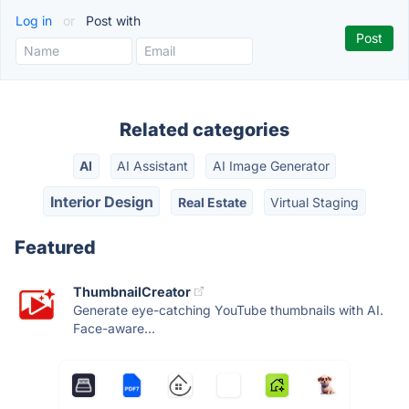
Log in
or
Post with
Related categories
AI
AI Assistant
AI Image Generator
Interior Design
Real Estate
Virtual Staging
Featured
ThumbnailCreator
Generate eye-catching YouTube thumbnails with AI.
Face-aware...