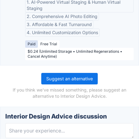
1. AI-Powered Virtual Staging & Human Virtual
Staging
2. Comprehensive AI Photo Editing
3. Affordable & Fast Turnaround
4. Unlimited Customization Options
Paid
Free Trial
$0.24 (Unlimited Storage • Unlimited Regenerations •
Cancel Anytime)
Suggest an alternative
If you think we've missed something, please suggest an
alternative to Interior Design Advice.
Interior Design Advice discussion