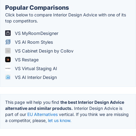
Popular Comparisons
Click below to compare Interior Design Advice with one of its
top competitors.
VS MyRoomDesigner
VS AI Room Styles
VS Cabinet Design by Collov
VS Restage
VS Virtual Staging AI
VS AI Interior Design
This page will help you find
the best Interior Design Advice
alternative and similar products.
Interior Design Advice is
part of our
EU Alternatives
vertical. If you think we are missing
a competitor, please,
let us know.