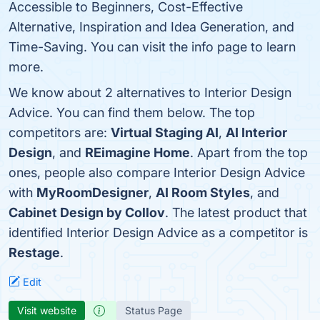
Accessible to Beginners, Cost-Effective
Alternative, Inspiration and Idea Generation, and
Time-Saving. You can visit the info page to learn
more.
We know about 2 alternatives to Interior Design
Advice. You can find them below. The top
competitors are:
Virtual Staging AI
,
AI Interior
Design
, and
REimagine Home
. Apart from the top
ones, people also compare Interior Design Advice
with
MyRoomDesigner
,
AI Room Styles
, and
Cabinet Design by Collov
. The latest product that
identified Interior Design Advice as a competitor is
Restage
.
Edit
Visit website
Status Page