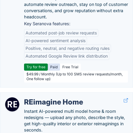
automate review outreach, stay on top of customer
conversations, and grow reputation without extra
headcount.
Key Seranova features:
Automated post-job review requests
AI-powered sentiment analysis
Positive, neutral, and negative routing rules
Automated Google Review link distribution
Try for free
Paid
Free Trial
$49.99 / Monthly (Up to 100 SMS review requests/month,
One follow up)
REimagine Home
Instant AI-powered multi model home & room
redesigns — upload any photo, describe the style,
get high-quality interior or exterior reimaginings in
seconds.