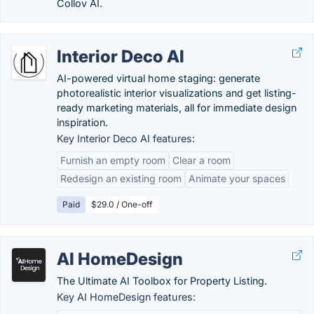
Collov AI.
Interior Deco AI
AI-powered virtual home staging: generate
photorealistic interior visualizations and get listing-
ready marketing materials, all for immediate design
inspiration.
Key Interior Deco AI features:
Furnish an empty room
Clear a room
Redesign an existing room
Animate your spaces
Paid
$29.0 / One-off
AI HomeDesign
The Ultimate AI Toolbox for Property Listing.
Key AI HomeDesign features: