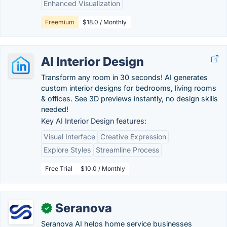
Enhanced Visualization
Freemium
$18.0 / Monthly
AI Interior Design
Transform any room in 30 seconds! AI generates
custom interior designs for bedrooms, living rooms
& offices. See 3D previews instantly, no design skills
needed!
Key AI Interior Design features:
Visual Interface
Creative Expression
Explore Styles
Streamline Process
Free Trial
$10.0 / Monthly
Seranova
✓
Seranova AI helps home service businesses