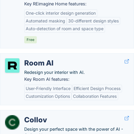
Key REimagine Home features:
One-click interior design generation
Automated masking
30-different design styles
Auto-detection of room and space type
Free
Room AI
Redesign your interior with AI.
Key Room AI features:
User-Friendly Interface
Efficient Design Process
Customization Options
Collaboration Features
Collov
Design your perfect space with the power of AI -