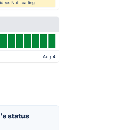
ideos Not Loading
Aug 4
's status