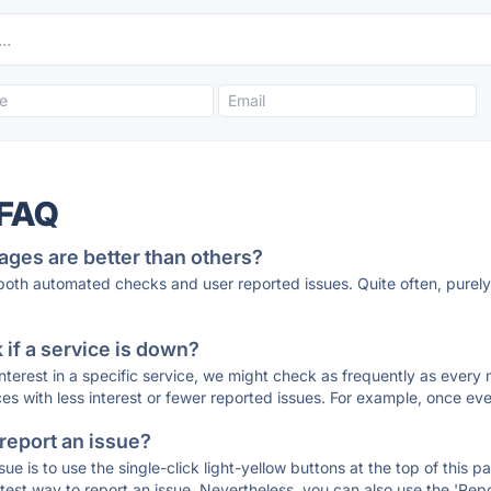
 FAQ
ages are better than others?
 both automated checks and user reported issues. Quite often, pure
if a service is down?
 interest in a specific service, we might check as frequently as eve
ces with less interest or fewer reported issues. For example, once eve
 report an issue?
sue is to use the single-click light-yellow buttons at the top of this
st way to report an issue. Nevertheless, you can also use the 'Repor