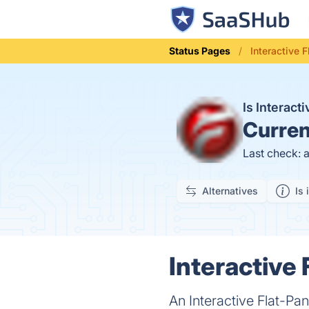
Status Pages
Interactive 
Is Interact
Curren
Last check: 
Alternatives
Is 
Interactive 
An Interactive Flat-Pa