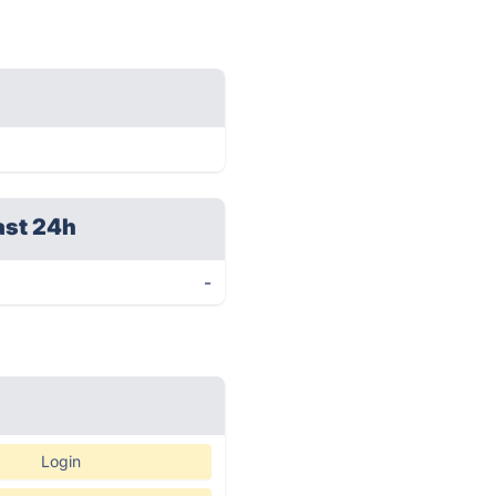
ast 24h
-
Login