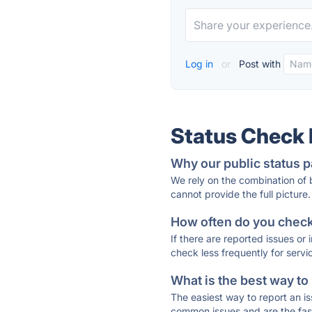
Log in
or
Post with
Status Check
Why our public status p
We rely on the combination of
cannot provide the full picture.
How often do you check 
If there are reported issues or
check less frequently for servi
What is the best way to
The easiest way to report an is
common issues and are the faste