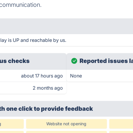
e communication.
play is UP and reachable by us.
us checks
Reported issues l
about 17 hours ago
None
2 months ago
th one click
to provide feedback
g
Website not opening