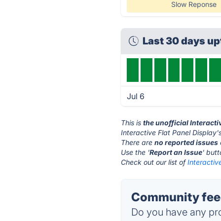
Slow Reponse
Last 30 days u
Jul 6
This is
the unofficial Interact
Interactive Flat Panel Display'
There are
no reported issues
Use the '
Report an Issue
' but
Check out our list of
Interactiv
Community feedb
Do you have any pro