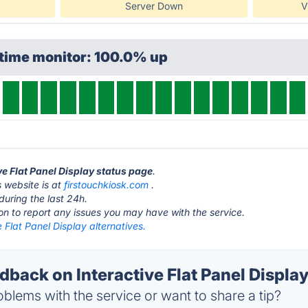
Server Down
V
ptime monitor: 100.0% up
ive Flat Panel Display status page
.
s website is at
firstouchkiosk.com
.
during the last 24h.
ton to report any issues you may have with the service.
e Flat Panel Display alternatives.
ack on Interactive Flat Panel Display
blems with the service or want to share a tip?