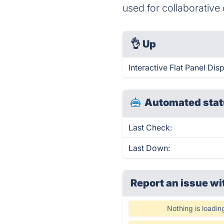
used for collaborativ
👌
Up
Interactive Flat Panel Dis
Automated stat
Last Check:
Last Down:
Report an issue wi
Nothing is loadin