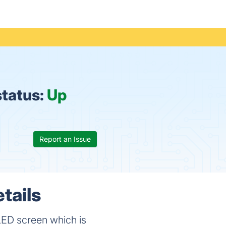
status:
Up
Report an Issue
tails
 LED screen which is