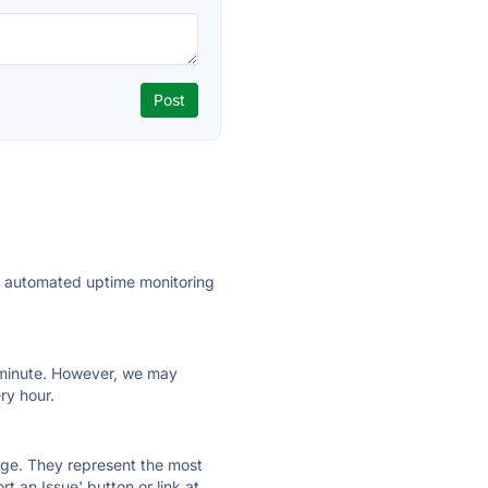
ly automated uptime monitoring
ry minute. However, we may
ry hour.
 page. They represent the most
t an Issue' button or link at