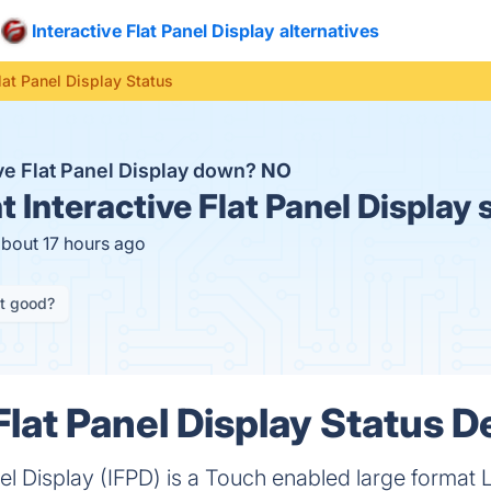
Interactive Flat Panel Display alternatives
Flat Panel Display Status
ive Flat Panel Display down?
NO
t
Interactive Flat Panel Display 
about 17 hours ago
it good?
Flat Panel Display Status De
nel Display (IFPD) is a Touch enabled large format