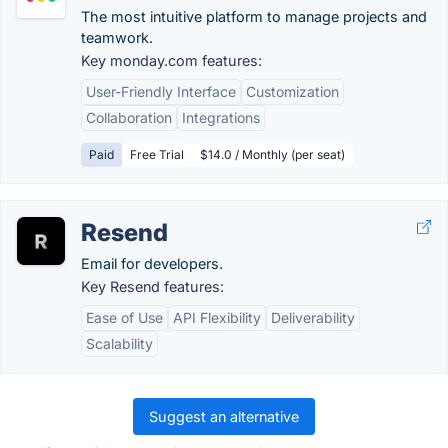
The most intuitive platform to manage projects and
teamwork.
Key monday.com features:
User-Friendly Interface
Customization
Collaboration
Integrations
Paid
Free Trial
$14.0 / Monthly (per seat)
Resend
Email for developers.
Key Resend features:
Ease of Use
API Flexibility
Deliverability
Scalability
Suggest an alternative