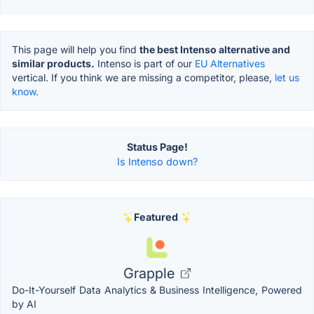
This page will help you find
the best Intenso alternative and
similar products.
Intenso is part of our
EU Alternatives
vertical. If you think we are missing a competitor, please,
let us
know.
Status Page!
Is Intenso down?
Featured
Grapple
Do-It-Yourself Data Analytics & Business Intelligence, Powered
by AI