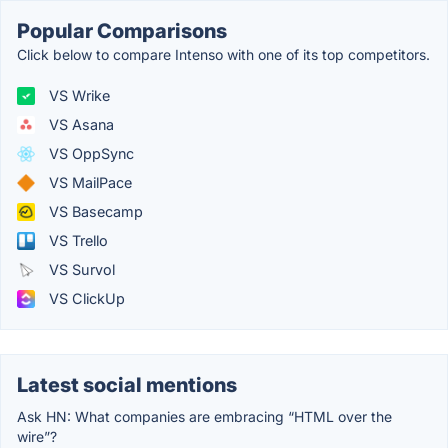
Popular Comparisons
Click below to compare Intenso with one of its top competitors.
VS Wrike
VS Asana
VS OppSync
VS MailPace
VS Basecamp
VS Trello
VS Survol
VS ClickUp
Latest social mentions
Ask HN: What companies are embracing “HTML over the
wire”?