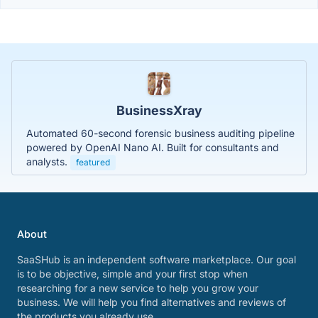
BusinessXray
Automated 60-second forensic business auditing pipeline
powered by OpenAI Nano AI. Built for consultants and
analysts.
featured
About
SaaSHub is an independent software marketplace. Our goal
is to be objective, simple and your first stop when
researching for a new service to help you grow your
business. We will help you find alternatives and reviews of
the products you already use.