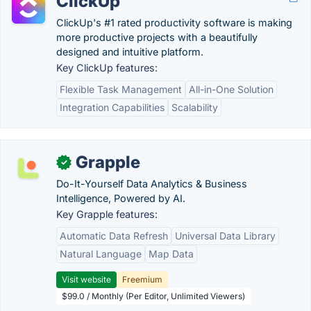
ClickUp
ClickUp's #1 rated productivity software is making
more productive projects with a beautifully
designed and intuitive platform.
Key ClickUp features:
Flexible Task Management
All-in-One Solution
Integration Capabilities
Scalability
Grapple
✓
Do-It-Yourself Data Analytics & Business
Intelligence, Powered by AI.
Key Grapple features:
Automatic Data Refresh
Universal Data Library
Natural Language
Map Data
Visit website
Freemium
$99.0 / Monthly (Per Editor, Unlimited Viewers)