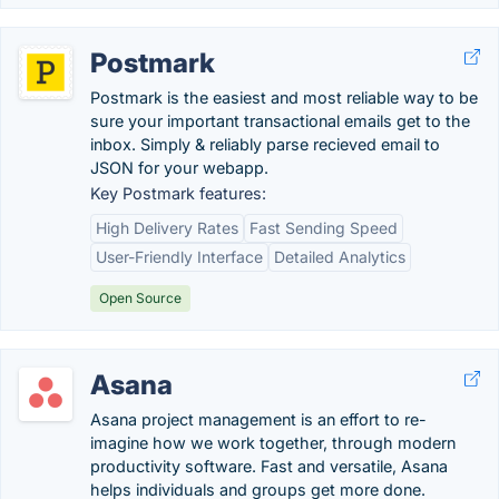
Postmark
Postmark is the easiest and most reliable way to be
sure your important transactional emails get to the
inbox. Simply & reliably parse recieved email to
JSON for your webapp.
Key Postmark features:
High Delivery Rates
Fast Sending Speed
User-Friendly Interface
Detailed Analytics
Open Source
Asana
Asana project management is an effort to re-
imagine how we work together, through modern
productivity software. Fast and versatile, Asana
helps individuals and groups get more done.