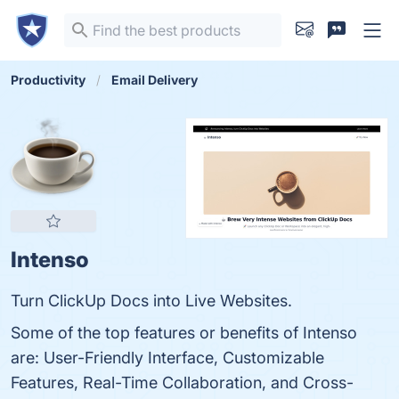
Productivity
Email Delivery
Intenso
Turn ClickUp Docs into Live Websites.
Some of the top features or benefits of Intenso
are: User-Friendly Interface, Customizable
Features, Real-Time Collaboration, and Cross-