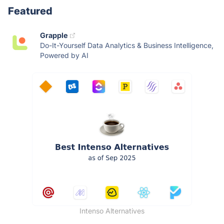
Featured
Grapple
Do-It-Yourself Data Analytics & Business Intelligence,
Powered by AI
Intenso Alternatives