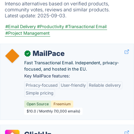
Intenso alternatives based on verified products,
community votes, reviews and similar products.
Latest update:
2025-09-03.
#Email Delivery
#Productivity
#Transactional Email
#Project Management
MailPace
✓
Fast Transactional Email. Independent, privacy-
focused, and hosted in the EU.
Key MailPace features:
Privacy-focused
User-friendly
Reliable delivery
Simple pricing
Open Source
Freemium
$10.0 / Monthly (10,000 emails)