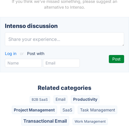
If you think we've missed something, please suggest an
alternative to Intenso.
Intenso discussion
Log in
or
Post with
Related categories
Email
Productivity
B2B SaaS
Project Management
SaaS
Task Management
Transactional Email
Work Management