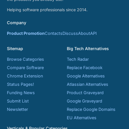
Helping software professionals since 2014.
Company
Product Promotion
Contacts
Discuss
About
API
Sitemap
Big Tech Alternatives
Browse Categories
Tech Radar
Compare Software
Replace Facebook
Chrome Extension
Google Alternatives
Status Pages!
Atlassian Alternatives
Funding News
Product Graveyard
Submit List
Google Graveyard
Newsletter
Replace Google Domains
EU Alternatives
Verticals & Popular Categories