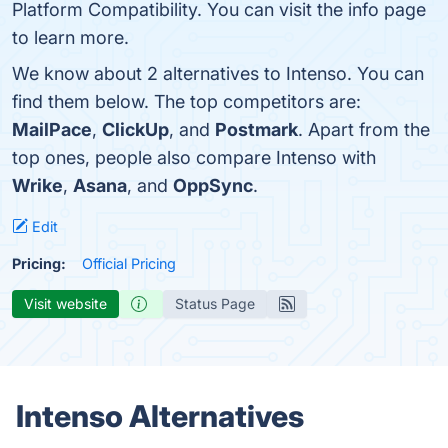
Platform Compatibility. You can visit the info page
to learn more.
We know about 2 alternatives to Intenso. You can
find them below. The top competitors are:
MailPace
,
ClickUp
, and
Postmark
. Apart from the
top ones, people also compare Intenso with
Wrike
,
Asana
, and
OppSync
.
Edit
Pricing:
Official Pricing
Visit website
Status Page
Intenso Alternatives