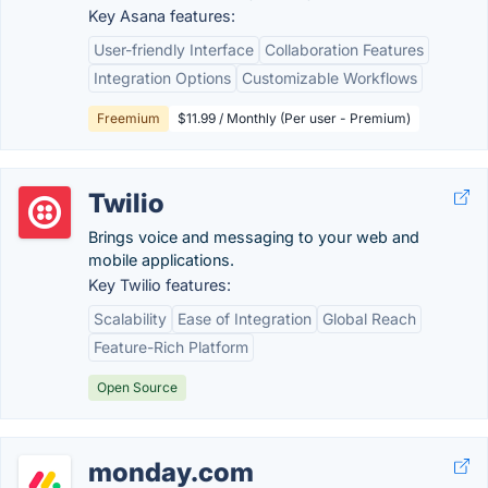
Key Asana features:
User-friendly Interface
Collaboration Features
Integration Options
Customizable Workflows
Freemium
$11.99 / Monthly (Per user - Premium)
Twilio
Brings voice and messaging to your web and
mobile applications.
Key Twilio features:
Scalability
Ease of Integration
Global Reach
Feature-Rich Platform
Open Source
monday.com