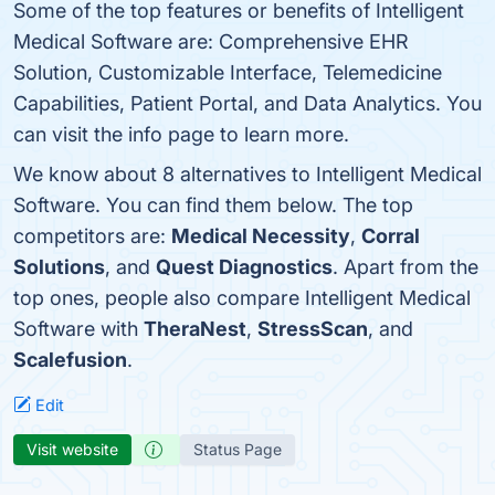
Some of the top features or benefits of Intelligent
Medical Software are: Comprehensive EHR
Solution, Customizable Interface, Telemedicine
Capabilities, Patient Portal, and Data Analytics. You
can visit the info page to learn more.
We know about 8 alternatives to Intelligent Medical
Software. You can find them below. The top
competitors are:
Medical Necessity
,
Corral
Solutions
, and
Quest Diagnostics
. Apart from the
top ones, people also compare Intelligent Medical
Software with
TheraNest
,
StressScan
, and
Scalefusion
.
Edit
Visit website
Status Page