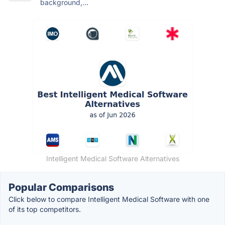
background,...
Intelligent Medical Software Alternatives
Popular Comparisons
Click below to compare Intelligent Medical Software with one
of its top competitors.