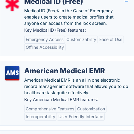
Medical ID (Free)
Medical ID (Free): In the Case of Emergency
enables users to create medical profiles that
anyone can access from the lock screen.
Key Medical ID (Free) features:
Emergency Access
Customizability
Ease of Use
Offline Accessibility
American Medical EMR
American Medical EMR is an all in one electronic
record management software that allows you to do
healthcare task quite effectively.
Key American Medical EMR features:
Comprehensive Features
Customization
Interoperability
User-Friendly Interface