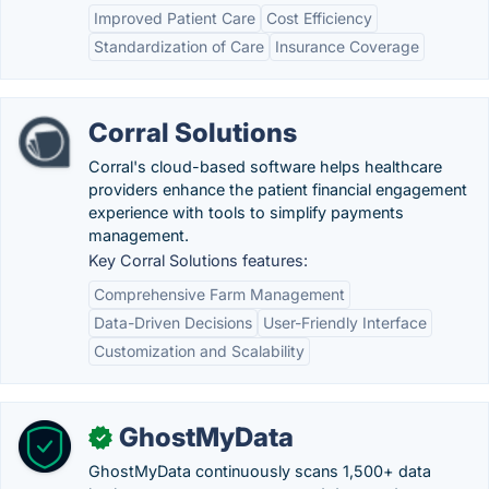
Improved Patient Care
Cost Efficiency
Standardization of Care
Insurance Coverage
Corral Solutions
Corral's cloud-based software helps healthcare
providers enhance the patient financial engagement
experience with tools to simplify payments
management.
Key Corral Solutions features:
Comprehensive Farm Management
Data-Driven Decisions
User-Friendly Interface
Customization and Scalability
GhostMyData
✓
GhostMyData continuously scans 1,500+ data