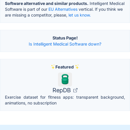
Software alternative and similar products.
Intelligent Medical
Software is part of our
EU Alternatives
vertical. If you think we
are missing a competitor, please,
let us know.
Status Page!
Is Intelligent Medical Software down?
Featured
RepDB
Exercise dataset for fitness apps: transparent background,
animations, no subscription