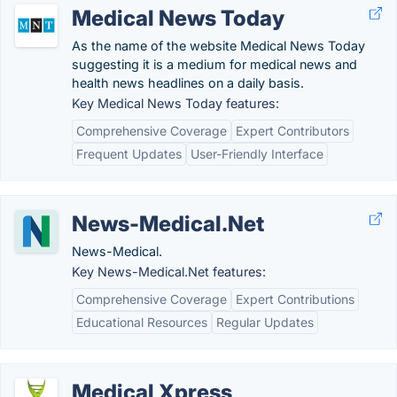
Medical News Today
As the name of the website Medical News Today
suggesting it is a medium for medical news and
health news headlines on a daily basis.
Key Medical News Today features:
Comprehensive Coverage
Expert Contributors
Frequent Updates
User-Friendly Interface
News-Medical.Net
News-Medical.
Key News-Medical.Net features:
Comprehensive Coverage
Expert Contributions
Educational Resources
Regular Updates
Medical Xpress