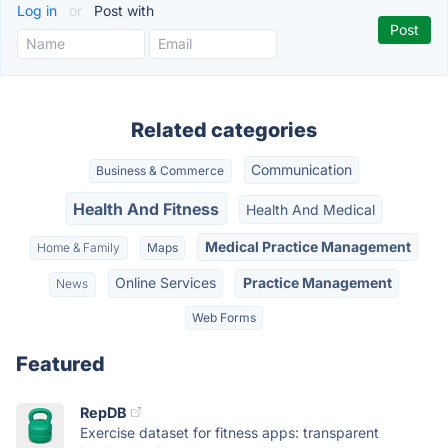
Log in
or
Post with
Related categories
Communication
Business & Commerce
Health And Fitness
Health And Medical
Medical Practice Management
Home & Family
Maps
Online Services
Practice Management
News
Web Forms
Featured
RepDB
Exercise dataset for fitness apps: transparent