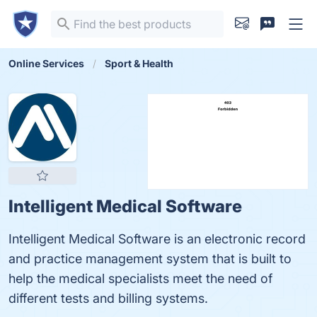
Online Services
Sport & Health
Intelligent Medical Software
Intelligent Medical Software is an electronic record
and practice management system that is built to
help the medical specialists meet the need of
different tests and billing systems.