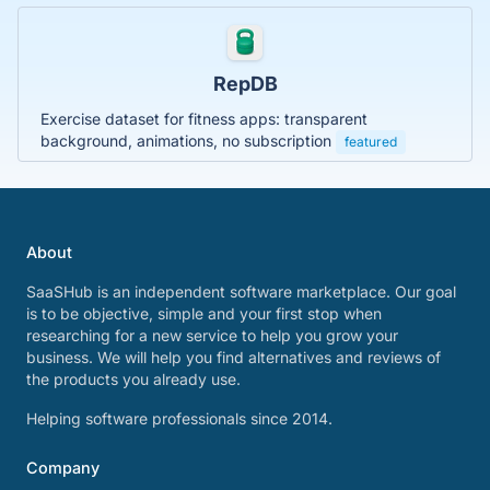
RepDB
Exercise dataset for fitness apps: transparent
background, animations, no subscription
featured
About
SaaSHub is an independent software marketplace. Our goal
is to be objective, simple and your first stop when
researching for a new service to help you grow your
business. We will help you find alternatives and reviews of
the products you already use.
Helping software professionals since 2014.
Company