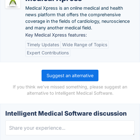
Medical Xpress is an online medical and health
news platform that offers the comprehensive
coverage in the fields of cardiology, neuroscience
and many another medical field.
Key Medical Xpress features:
Timely Updates
Wide Range of Topics
Expert Contributions
Suggest an alternative
If you think we've missed something, please suggest an
alternative to Intelligent Medical Software.
Intelligent Medical Software discussion