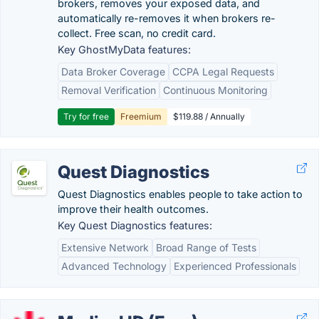
brokers, removes your exposed data, and
automatically re-removes it when brokers re-
collect. Free scan, no credit card.
Key GhostMyData features:
Data Broker Coverage
CCPA Legal Requests
Removal Verification
Continuous Monitoring
Try for free
Freemium
$119.88 / Annually
Quest Diagnostics
Quest Diagnostics enables people to take action to
improve their health outcomes.
Key Quest Diagnostics features:
Extensive Network
Broad Range of Tests
Advanced Technology
Experienced Professionals