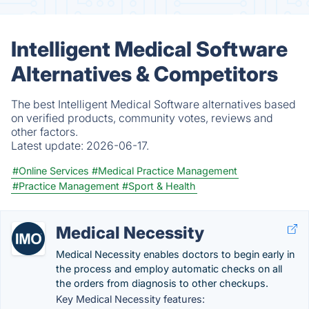
Intelligent Medical Software
Alternatives & Competitors
The best Intelligent Medical Software alternatives based
on verified products, community votes, reviews and
other factors.
Latest update:
2026-06-17.
#Online Services
#Medical Practice Management
#Practice Management
#Sport & Health
Medical Necessity
Medical Necessity enables doctors to begin early in
the process and employ automatic checks on all
the orders from diagnosis to other checkups.
Key Medical Necessity features: