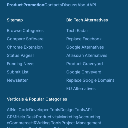
Product Promotion
Contacts
Discuss
About
API
Sitemap
Big Tech Alternatives
Browse Categories
Tech Radar
Compare Software
Replace Facebook
Chrome Extension
Google Alternatives
Status Pages!
Atlassian Alternatives
Funding News
Product Graveyard
Submit List
Google Graveyard
Newsletter
Replace Google Domains
EU Alternatives
Verticals & Popular Categories
AI
No-Code
Developer Tools
Design Tools
API
CRM
Help Desk
Productivity
Marketing
Accounting
eCommerce
HR
Writing Tools
Project Management