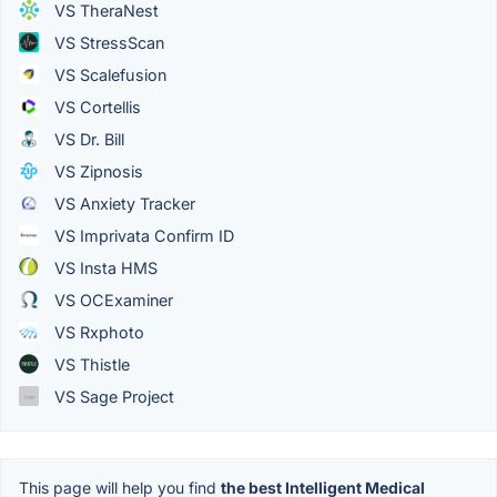
VS TheraNest
VS StressScan
VS Scalefusion
VS Cortellis
VS Dr. Bill
VS Zipnosis
VS Anxiety Tracker
VS Imprivata Confirm ID
VS Insta HMS
VS OCExaminer
VS Rxphoto
VS Thistle
VS Sage Project
This page will help you find
the best Intelligent Medical