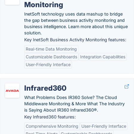
Monitoring
InetSoft technology uses data mashup to bridge
the gap between business activity monitoring and
business intelligence. Learn more about this unique
solution.
Key InetSoft Business Activity Monitoring features:
Real-time Data Monitoring
Customizable Dashboards
Integration Capabilities
User-Friendly Interface
Infrared360
What Problems Does IR360 Solve? The Cloud
Middleware Monitoring & More What The Industry
is Saying About IR360 Infrared360®.
Key Infrared360 features:
Comprehensive Monitoring
User-Friendly Interface
Real-Time Alerts
Customizable Dashboards