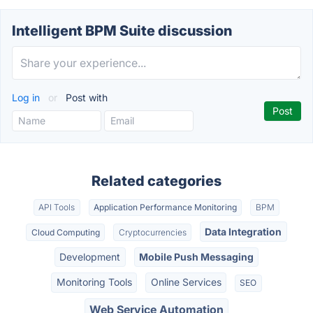
Intelligent BPM Suite discussion
Log in
or
Post with
Related categories
API Tools
Application Performance Monitoring
BPM
Data Integration
Cloud Computing
Cryptocurrencies
Development
Mobile Push Messaging
Monitoring Tools
Online Services
SEO
Web Service Automation