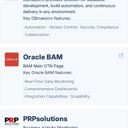
development, build automation, and continuous
delivery in any environment.
Key DBmaestro features:
Automation
Version Control
Security Compliance
Collaboration
Oracle BAM
BAM Main OTN Page.
Key Oracle BAM features:
Real-Time Data Monitoring
Comprehensive Dashboards
Integration Capabilities
Scalability
PRPsolutions
Business Activity Monitoring.