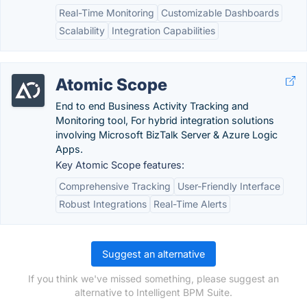
Real-Time Monitoring
Customizable Dashboards
Scalability
Integration Capabilities
Atomic Scope
End to end Business Activity Tracking and
Monitoring tool, For hybrid integration solutions
involving Microsoft BizTalk Server & Azure Logic
Apps.
Key Atomic Scope features:
Comprehensive Tracking
User-Friendly Interface
Robust Integrations
Real-Time Alerts
Suggest an alternative
If you think we've missed something, please suggest an
alternative to Intelligent BPM Suite.