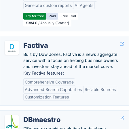
Generate custom reports
AI Agents
Try for free
Paid
Free Trial
€384.0 / Annually (Starter)
Factiva
Built by Dow Jones, Factiva is a news aggregate
service with a focus on helping business owners
and investors stay ahead of the market curve.
Key Factiva features:
Comprehensive Coverage
Advanced Search Capabilities
Reliable Sources
Customization Features
DBmaestro
DBmaestro provides solution for database