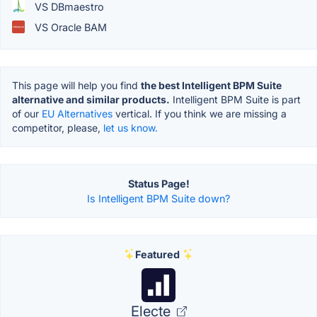
VS DBmaestro
VS Oracle BAM
This page will help you find
the best Intelligent BPM Suite
alternative and similar products.
Intelligent BPM Suite is part
of our
EU Alternatives
vertical. If you think we are missing a
competitor, please,
let us know.
Status Page!
Is Intelligent BPM Suite down?
Featured
Electe