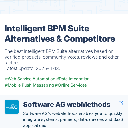
Intelligent BPM Suite
Alternatives & Competitors
The best Intelligent BPM Suite alternatives based on
verified products, community votes, reviews and other
factors.
Latest update:
2025-11-13.
#Web Service Automation
#Data Integration
#Mobile Push Messaging
#Online Services
Software AG webMethods
Software AG’s webMethods enables you to quickly
integrate systems, partners, data, devices and SaaS
applications.