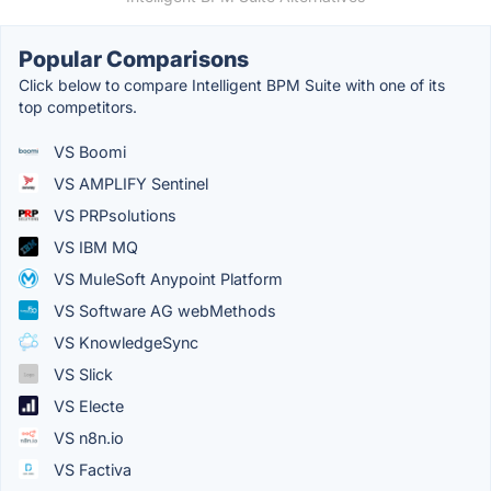
Popular Comparisons
Click below to compare Intelligent BPM Suite with one of its
top competitors.
VS Boomi
VS AMPLIFY Sentinel
VS PRPsolutions
VS IBM MQ
VS MuleSoft Anypoint Platform
VS Software AG webMethods
VS KnowledgeSync
VS Slick
VS Electe
VS n8n.io
VS Factiva