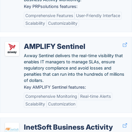
Key PRPsolutions features:
Comprehensive Features
User-Friendly Interface
Scalability
Customizability
AMPLIFY Sentinel
Axway Sentinel delivers the real-time visibility that
enables IT managers to manage SLAs, ensure
regulatory compliance and avoid losses and
penalties that can run into the hundreds of millions
of dollars.
Key AMPLIFY Sentinel features:
Comprehensive Monitoring
Real-time Alerts
Scalability
Customization
InetSoft Business Activity