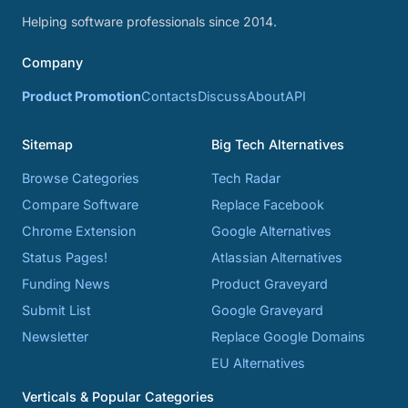
Helping software professionals since 2014.
Company
Product Promotion
Contacts
Discuss
About
API
Sitemap
Big Tech Alternatives
Browse Categories
Tech Radar
Compare Software
Replace Facebook
Chrome Extension
Google Alternatives
Status Pages!
Atlassian Alternatives
Funding News
Product Graveyard
Submit List
Google Graveyard
Newsletter
Replace Google Domains
EU Alternatives
Verticals & Popular Categories