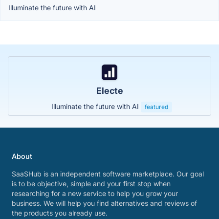
Illuminate the future with AI
Electe
Illuminate the future with AI
featured
About
SaaSHub is an independent software marketplace. Our goal
is to be objective, simple and your first stop when
researching for a new service to help you grow your
business. We will help you find alternatives and reviews of
the products you already use.