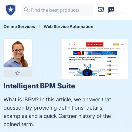
Online Services
Web Service Automation
Intelligent BPM Suite
What is iBPM? In this article, we answer that
question by providing definitions, details,
examples and a quick Gartner history of the
coined term.