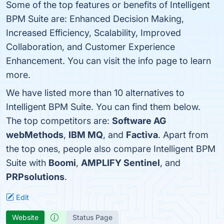
Some of the top features or benefits of Intelligent
BPM Suite are: Enhanced Decision Making,
Increased Efficiency, Scalability, Improved
Collaboration, and Customer Experience
Enhancement. You can visit the info page to learn
more.
We have listed more than 10 alternatives to
Intelligent BPM Suite. You can find them below.
The top competitors are:
Software AG
webMethods
,
IBM MQ
, and
Factiva
. Apart from
the top ones, people also compare Intelligent BPM
Suite with
Boomi
,
AMPLIFY Sentinel
, and
PRPsolutions
.
Edit
Website
Status Page