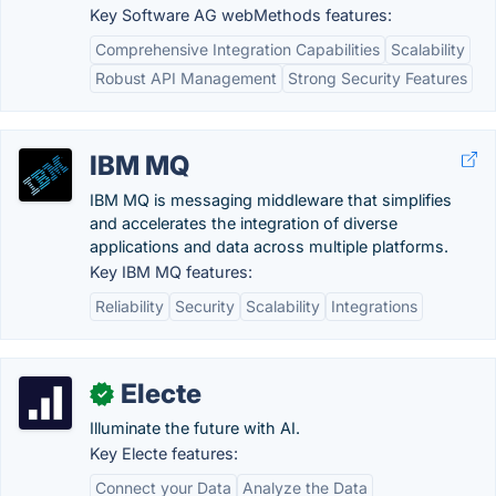
Key Software AG webMethods features:
Comprehensive Integration Capabilities
Scalability
Robust API Management
Strong Security Features
IBM MQ
IBM MQ is messaging middleware that simplifies
and accelerates the integration of diverse
applications and data across multiple platforms.
Key IBM MQ features:
Reliability
Security
Scalability
Integrations
Electe
✓
Illuminate the future with AI.
Key Electe features:
Connect your Data
Analyze the Data