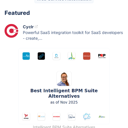
Featured
Cyclr
Powerful SaaS integration toolkit for SaaS developers
- create,...
Intelligent BPM Suite Alternatives