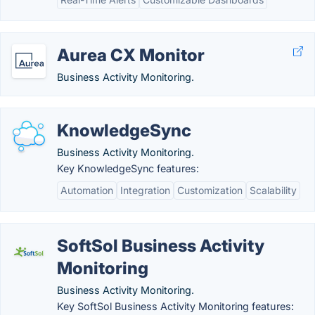
Aurea CX Monitor
Business Activity Monitoring.
KnowledgeSync
Business Activity Monitoring.
Key KnowledgeSync features:
Automation
Integration
Customization
Scalability
SoftSol Business Activity
Monitoring
Business Activity Monitoring.
Key SoftSol Business Activity Monitoring features: