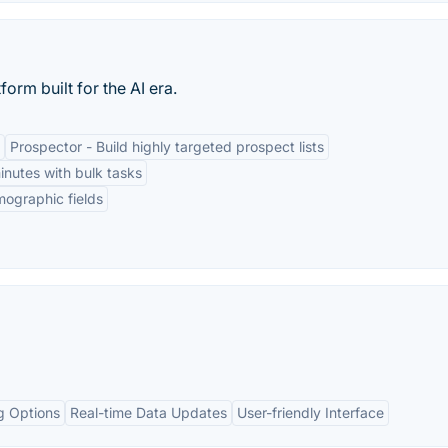
orm built for the AI era.
Prospector - Build highly targeted prospect lists
minutes with bulk tasks
rmographic fields
g Options
Real-time Data Updates
User-friendly Interface