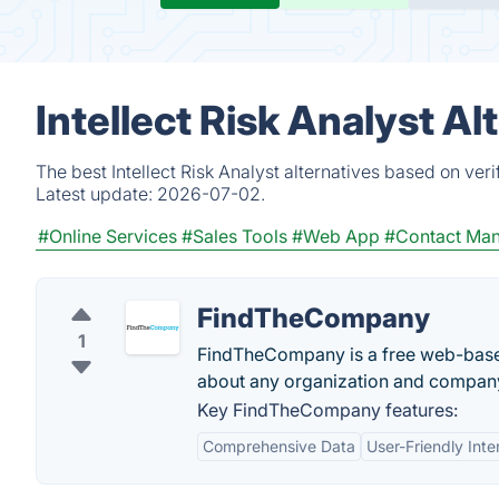
Intellect Risk Analyst A
The best Intellect Risk Analyst alternatives based on ver
Latest update:
2026-07-02.
#Online Services
#Sales Tools
#Web App
#Contact Ma
FindTheCompany
1
FindTheCompany is a free web-based 
about any organization and company
Key FindTheCompany features:
Comprehensive Data
User-Friendly Inte