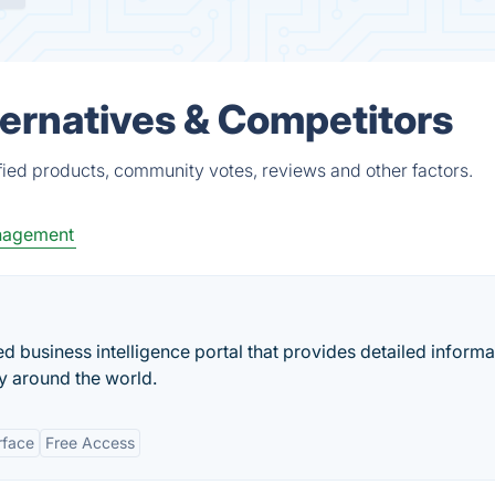
lternatives & Competitors
ified products, community votes, reviews and other factors.
nagement
business intelligence portal that provides detailed informa
 around the world.
rface
Free Access