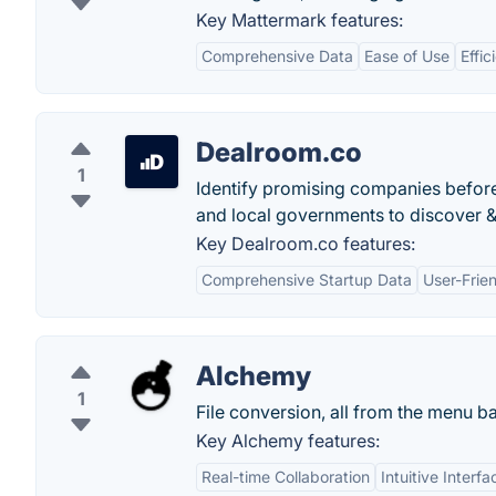
Key Mattermark features:
Comprehensive Data
Ease of Use
Effic
Dealroom.co
1
Identify promising companies before
and local governments to discover &
Key Dealroom.co features:
Comprehensive Startup Data
User-Frien
Alchemy
1
File conversion, all from the menu ba
Key Alchemy features:
Real-time Collaboration
Intuitive Interfa