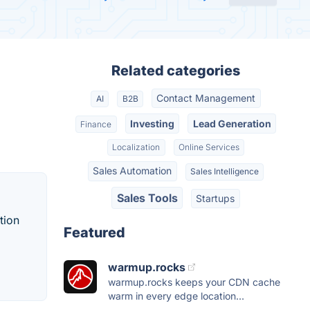
Related categories
Contact Management
AI
B2B
Investing
Lead Generation
Finance
Localization
Online Services
Sales Automation
Sales Intelligence
Sales Tools
Startups
tion
Featured
warmup.rocks
warmup.rocks keeps your CDN cache
warm in every edge location...