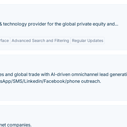
 technology provider for the global private equity and...
rface
Advanced Search and Filtering
Regular Updates
es and global trade with AI-driven omnichannel lead generat
hatsApp/SMS/Linkedin/Facebook/phone outreach.
net companies.