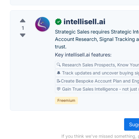
intellisell.ai
✓
1
Strategic Sales requires Strategic In
Account Research, Signal Tracking a
trust.
Key intellisell.ai features:
🔍 Research Sales Prospects, Know Your
🔔 Track updates and uncover buying si
📝Create Bespoke Account Plan and Eng
💬 Gain True Sales Intelligence - not just
Freemium
Sugg
If you think we've missed something, p