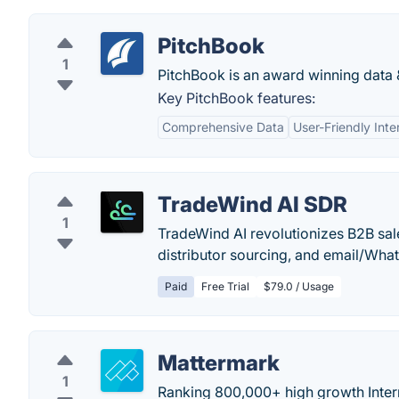
PitchBook
1
PitchBook is an award winning data &
Key PitchBook features:
Comprehensive Data
User-Friendly Inte
TradeWind AI SDR
1
TradeWind AI revolutionizes B2B sal
distributor sourcing, and email/W
Paid
Free Trial
$79.0 / Usage
Mattermark
1
Ranking 800,000+ high growth Inter