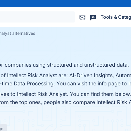
Tools & Categ
nalyst alternatives
or companies using structured and unstructured data.
 of Intellect Risk Analyst are: AI-Driven Insights, Aut
ime Data Processing. You can visit the info page to 
ives to Intellect Risk Analyst. You can find them belo
from the top ones, people also compare Intellect Risk 
ge