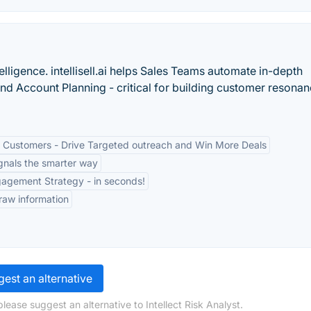
telligence. intellisell.ai helps Sales Teams automate in-depth
nd Account Planning - critical for building customer resona
 Customers - Drive Targeted outreach and Win More Deals
gnals the smarter way
agement Strategy - in seconds!
 raw information
est an alternative
lease suggest an alternative to Intellect Risk Analyst.