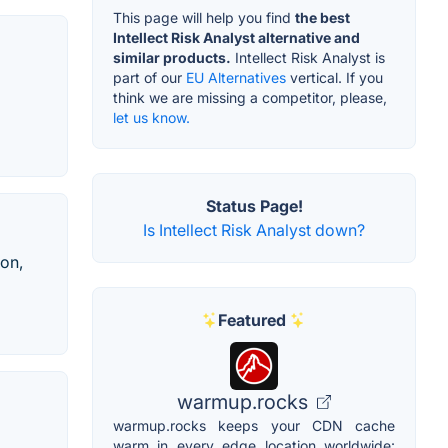
This page will help you find
the best
Intellect Risk Analyst alternative and
similar products.
Intellect Risk Analyst is
part of our
EU Alternatives
vertical. If you
think we are missing a competitor, please,
let us know.
Status Page!
Is Intellect Risk Analyst down?
ion,
Featured
warmup.rocks
warmup.rocks keeps your CDN cache
warm in every edge location worldwide: