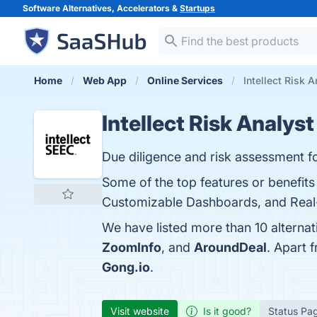
Software Alternatives, Accelerators &
Startups
Home
Web App
Online Services
Intellect Risk A
Intellect Risk Analyst
Due diligence and risk assessment f
Some of the top features or benefits
Customizable Dashboards, and Real-t
We have listed more than 10 alternat
ZoomInfo
, and
AroundDeal
. Apart 
Gong.io
.
Visit website
Is it good?
Status Pa