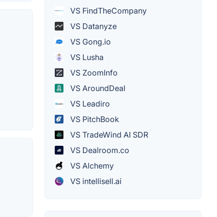
VS FindTheCompany
VS Datanyze
VS Gong.io
VS Lusha
VS ZoomInfo
VS AroundDeal
VS Leadiro
VS PitchBook
VS TradeWind AI SDR
VS Dealroom.co
VS Alchemy
VS intellisell.ai