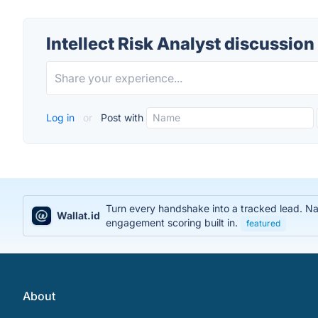
Intellect Risk Analyst discussion
Log in
or
Post with
Turn every handshake into a tracked lead. Na
Wallat.id
engagement scoring built in.
featured
About