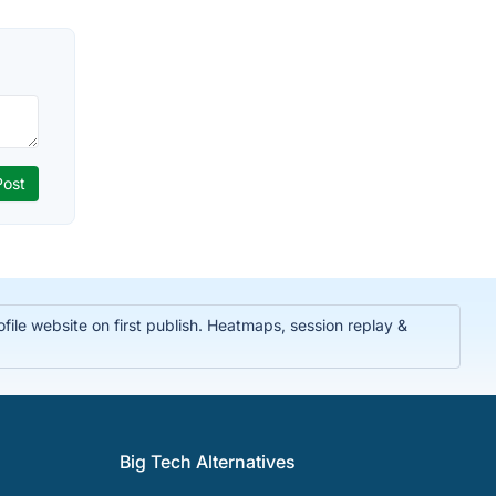
ile website on first publish. Heatmaps, session replay &
Big Tech Alternatives