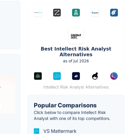
Intellect Risk Analyst Alternatives
Popular Comparisons
Click below to compare Intellect Risk
Analyst with one of its top competitors.
VS Mattermark