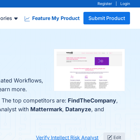
Register
|
Login
ories
Feature My Product
Submit Product
omated Workflows,
learn more.
w. The top competitors are:
FindTheCompany
,
Analyst with
Mattermark
,
Datanyze
, and
Verify Intellect Risk Analyst
Edit