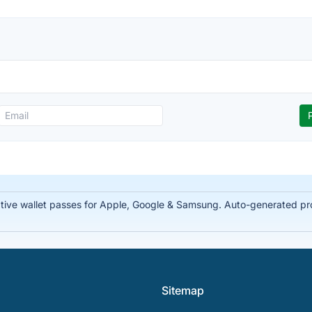
tive wallet passes for Apple, Google & Samsung. Auto-generated prof
Sitemap