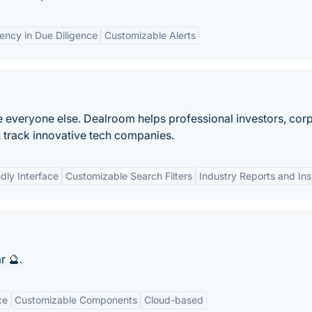
iency in Due Diligence
Customizable Alerts
 everyone else. Dealroom helps professional investors, cor
 track innovative tech companies.
dly Interface
Customizable Search Filters
Industry Reports and Ins
r 🔮.
ce
Customizable Components
Cloud-based