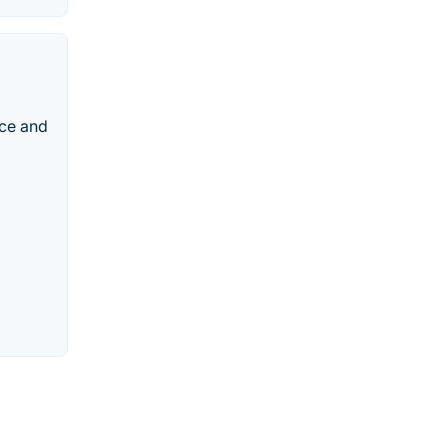
nce and