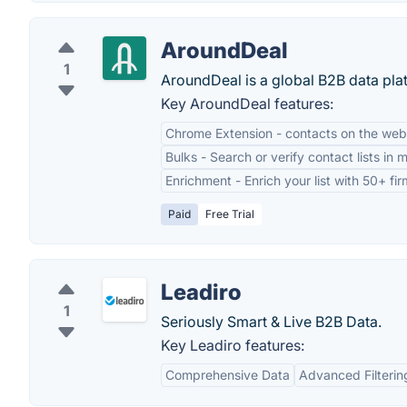
AroundDeal
1
AroundDeal is a global B2B data platf
Key AroundDeal features:
Chrome Extension - contacts on the web
Bulks - Search or verify contact lists in 
Enrichment - Enrich your list with 50+ fi
Paid
Free Trial
Leadiro
1
Seriously Smart & Live B2B Data.
Key Leadiro features:
Comprehensive Data
Advanced Filterin