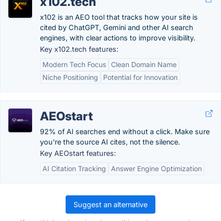
x102.tech
x102 is an AEO tool that tracks how your site is
cited by ChatGPT, Gemini and other AI search
engines, with clear actions to improve visibility.
Key x102.tech features:
Modern Tech Focus
Clean Domain Name
Niche Positioning
Potential for Innovation
AEOstart
92% of AI searches end without a click. Make sure
you're the source AI cites, not the silence.
Key AEOstart features:
AI Citation Tracking
Answer Engine Optimization
Suggest an alternative