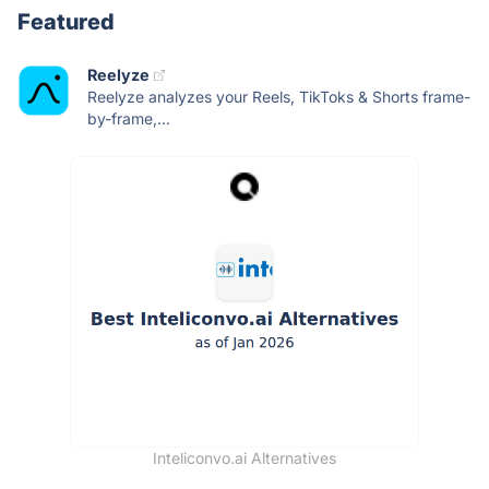
Featured
Reelyze
Reelyze analyzes your Reels, TikToks & Shorts frame-
by-frame,...
Inteliconvo.ai Alternatives