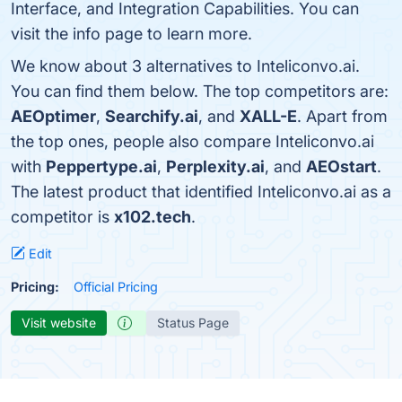
Interface, and Integration Capabilities. You can
visit the info page to learn more.
We know about 3 alternatives to Inteliconvo.ai.
You can find them below. The top competitors are:
AEOptimer
,
Searchify.ai
, and
XALL-E
. Apart from
the top ones, people also compare Inteliconvo.ai
with
Peppertype.ai
,
Perplexity.ai
, and
AEOstart
.
The latest product that identified Inteliconvo.ai as a
competitor is
x102.tech
.
Edit
Pricing:
Official Pricing
Visit website
Status Page