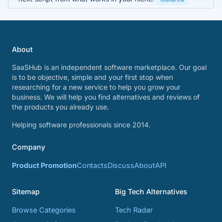
About
SaaSHub is an independent software marketplace. Our goal
is to be objective, simple and your first stop when
researching for a new service to help you grow your
business. We will help you find alternatives and reviews of
the products you already use.
Helping software professionals since 2014.
Company
Product Promotion
Contacts
Discuss
About
API
Sitemap
Big Tech Alternatives
Browse Categories
Tech Radar