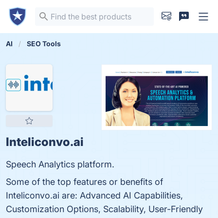
AI
SEO Tools
Inteliconvo.ai
Speech Analytics platform.
Some of the top features or benefits of
Inteliconvo.ai are: Advanced AI Capabilities,
Customization Options, Scalability, User-Friendly