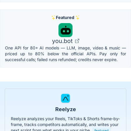
Featured
you.bot
One API for 80+ AI models — LLM, image, video & music —
priced up to 80% below the official APIs. Pay only for
successful calls; failed runs refunded; credits never expire.
Reelyze
Reelyze analyzes your Reels, TikToks & Shorts frame-by-
frame, tracks competitors automatically, and writes your
next script from what works in your niche.
featured