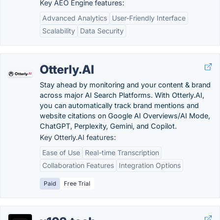
Key AEO Engine features:
Advanced Analytics
User-Friendly Interface
Scalability
Data Security
Otterly.AI
Stay ahead by monitoring and your content & brand
across major AI Search Platforms. With Otterly.AI,
you can automatically track brand mentions and
website citations on Google AI Overviews/AI Mode,
ChatGPT, Perplexity, Gemini, and Copilot.
Key Otterly.AI features:
Ease of Use
Real-time Transcription
Collaboration Features
Integration Options
Paid
Free Trial