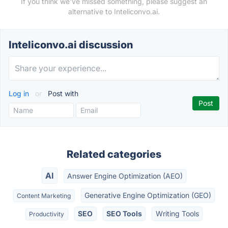
If you think we've missed something, please suggest an
alternative to Inteliconvo.ai.
Inteliconvo.ai discussion
Log in
or
Post with
Related categories
AI
Answer Engine Optimization (AEO)
Generative Engine Optimization (GEO)
Content Marketing
SEO
SEO Tools
Writing Tools
Productivity