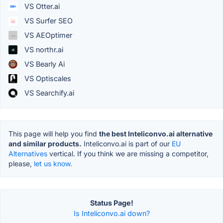
VS Otter.ai
VS Surfer SEO
VS AEOptimer
VS northr.ai
VS Bearly Ai
VS Optiscales
VS Searchify.ai
This page will help you find
the best Inteliconvo.ai alternative
and similar products.
Inteliconvo.ai is part of our
EU
Alternatives
vertical. If you think we are missing a competitor,
please,
let us know.
Status Page!
Is Inteliconvo.ai down?