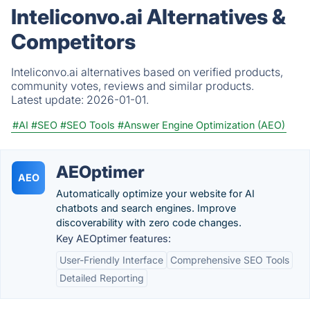
Inteliconvo.ai Alternatives &
Competitors
Inteliconvo.ai alternatives based on verified products,
community votes, reviews and similar products.
Latest update:
2026-01-01.
#AI
#SEO
#SEO Tools
#Answer Engine Optimization (AEO)
AEOptimer
AEO
Automatically optimize your website for AI
chatbots and search engines. Improve
discoverability with zero code changes.
Key AEOptimer features:
User-Friendly Interface
Comprehensive SEO Tools
Detailed Reporting