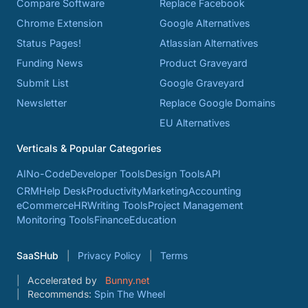
Compare Software
Replace Facebook
Chrome Extension
Google Alternatives
Status Pages!
Atlassian Alternatives
Funding News
Product Graveyard
Submit List
Google Graveyard
Newsletter
Replace Google Domains
EU Alternatives
Verticals & Popular Categories
AI
No-Code
Developer Tools
Design Tools
API
CRM
Help Desk
Productivity
Marketing
Accounting
eCommerce
HR
Writing Tools
Project Management
Monitoring Tools
Finance
Education
SaaSHub
Privacy Policy
Terms
Accelerated by
Bunny.net
Recommends:
Spin The Wheel