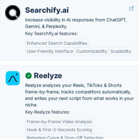
Searchify.ai
Increase visibility in AI responses from ChatGPT,
Gemini, & Perplexity.
Key Searchify.ai features:
Enhanced Search Capabilities
User-Friendly Interface
Customizability
Scalability
Reelyze
✓
Reelyze analyzes your Reels, TikToks & Shorts
frame-by-frame, tracks competitors automatically,
and writes your next script from what works in your
niche.
Key Reelyze features:
Frame-by-Frame Video Analysis
Hook & First-3-Seconds Scoring
Retention Curve & Drop-Off Detection