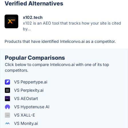
Verified Alternatives
x102.tech
x102 is an AEO tool that tracks how your site is cited
by...
Products that have identified Inteliconvo.ai as a competitor.
Popular Comparisons
Click below to compare Inteliconvo.ai with one of its top
competitors.
VS Peppertype.ai
VS Perplexity.ai
VS AEOstart
VS Hypotenuse AI
VS XALL-E
VS Monity.ai