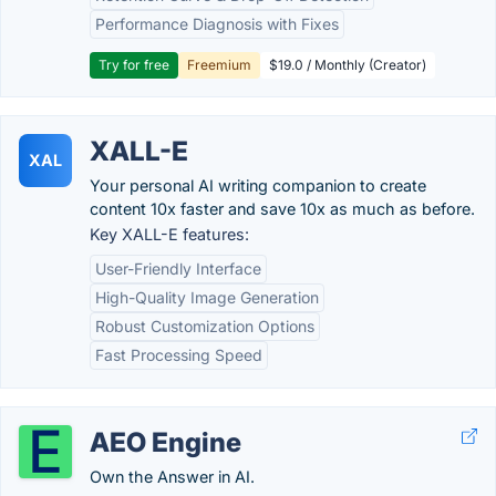
Performance Diagnosis with Fixes
Try for free
Freemium
$19.0 / Monthly (Creator)
XALL-E
XAL
Your personal AI writing companion to create
content 10x faster and save 10x as much as before.
Key XALL-E features:
User-Friendly Interface
High-Quality Image Generation
Robust Customization Options
Fast Processing Speed
AEO Engine
Own the Answer in AI.