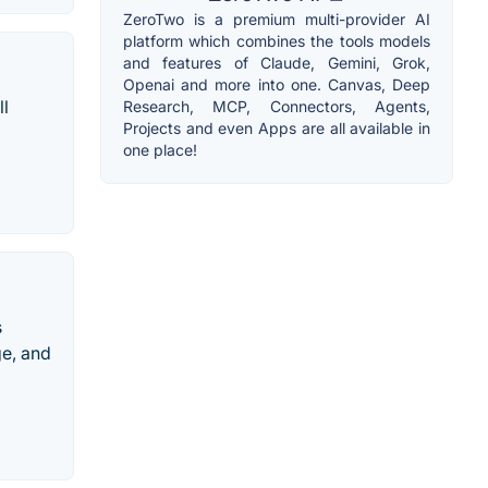
ZeroTwo is a premium multi-provider AI
platform which combines the tools models
and features of Claude, Gemini, Grok,
Openai and more into one. Canvas, Deep
ll
Research, MCP, Connectors, Agents,
Projects and even Apps are all available in
one place!
s
ge, and