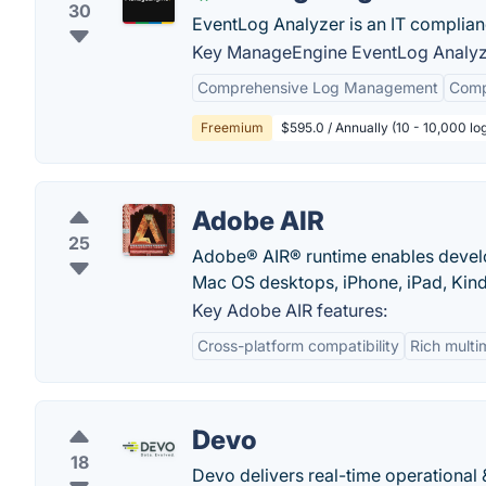
30
EventLog Analyzer is an IT complia
Key ManageEngine EventLog Analyze
Comprehensive Log Management
Comp
Freemium
$595.0 / Annually (10 - 10,000 lo
Adobe AIR
25
Adobe® AIR® runtime enables devel
Mac OS desktops, iPhone, iPad, Kind
Key Adobe AIR features:
Cross-platform compatibility
Rich multi
Devo
18
Devo delivers real-time operational 