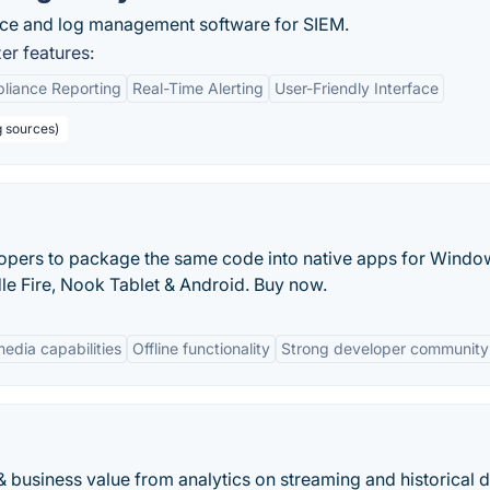
nce and log management software for SIEM.
r features:
liance Reporting
Real-Time Alerting
User-Friendly Interface
g sources)
opers to package the same code into native apps for Windo
le Fire, Nook Tablet & Android. Buy now.
media capabilities
Offline functionality
Strong developer community
& business value from analytics on streaming and historical d