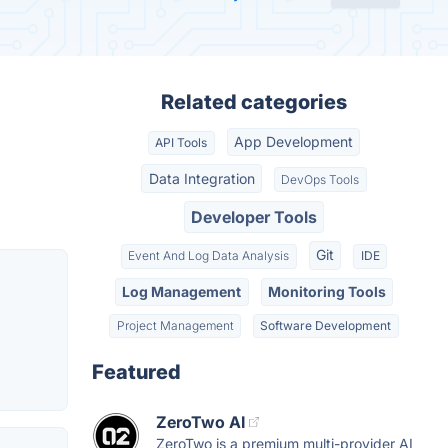
Related categories
App Development
API Tools
Data Integration
DevOps Tools
Developer Tools
Git
Event And Log Data Analysis
IDE
Log Management
Monitoring Tools
Project Management
Software Development
Featured
ZeroTwo AI
ZeroTwo is a premium multi-provider AI