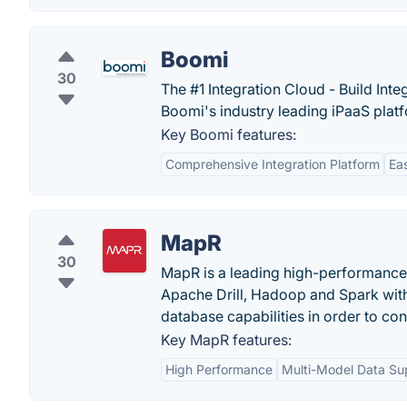
Boomi
30
The #1 Integration Cloud - Build Int
Boomi's industry leading iPaaS plat
Key Boomi features:
Comprehensive Integration Platform
Ea
MapR
30
MapR is a leading high-performance
Apache Drill, Hadoop and Spark with 
database capabilities in order to con
Key MapR features:
High Performance
Multi-Model Data Su