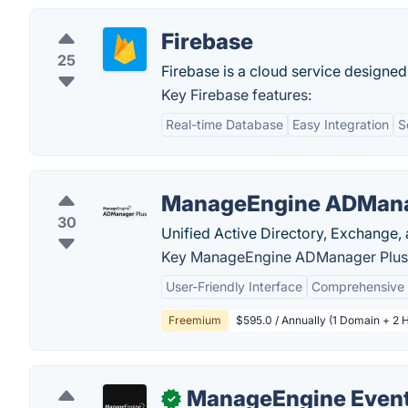
Firebase
25
Firebase is a cloud service designed
Key Firebase features:
Real-time Database
Easy Integration
S
ManageEngine ADMana
30
Unified Active Directory, Exchange,
Key ManageEngine ADManager Plus 
User-Friendly Interface
Comprehensive 
Freemium
$595.0 / Annually (1 Domain + 2 
ManageEngine Event
✓