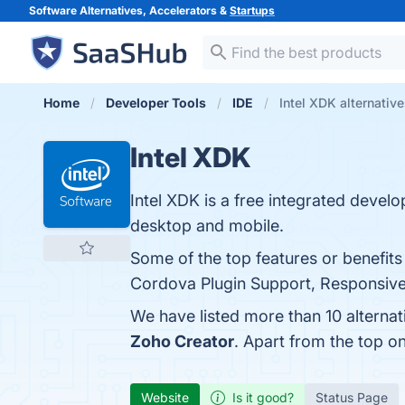
Software Alternatives, Accelerators &
Startups
Home
Developer Tools
IDE
Intel XDK alternativ
Intel XDK
Intel XDK is a free integrated deve
desktop and mobile.
Some of the top features or benefit
Cordova Plugin Support, Responsive U
We have listed more than 10 alternat
Zoho Creator
. Apart from the top o
Website
Is it good?
Status Page