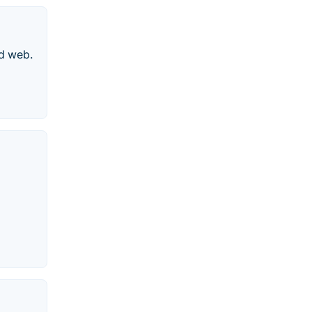
nd web.