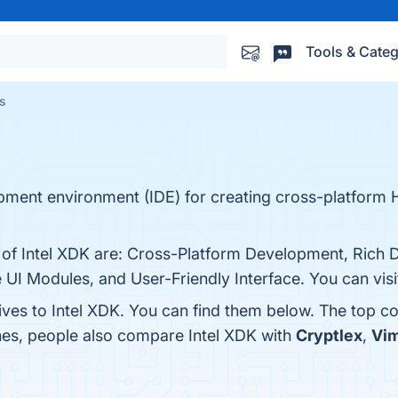
Tools & Categ
es
lopment environment (IDE) for creating cross-platform
s of Intel XDK are: Cross-Platform Development, Rich
I Modules, and User-Friendly Interface. You can visit
ives to Intel XDK. You can find them below. The top c
nes, people also compare Intel XDK with
Cryptlex
,
Vi