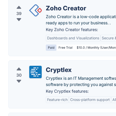
Zoho Creator
39
Zoho Creator is a low-code applicat
ready apps to run your business. .
Key Zoho Creator features:
Dashboards and Visualizations
Secure 
Paid
Free Trial
$10.0 / Monthly (User/Mont
Cryptlex
30
Cryptlex is an IT Management softwa
software by protecting you against s
Key Cryptlex features:
Feature-rich
Cross-platform support
AP