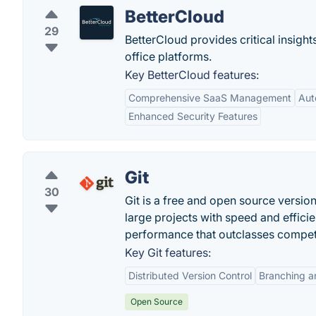
BetterCloud
29
BetterCloud provides critical insigh
office platforms.
Key BetterCloud features:
Comprehensive SaaS Management
Aut
Enhanced Security Features
Git
30
Git is a free and open source versio
large projects with speed and efficien
performance that outclasses compet
Key Git features:
Distributed Version Control
Branching a
Open Source