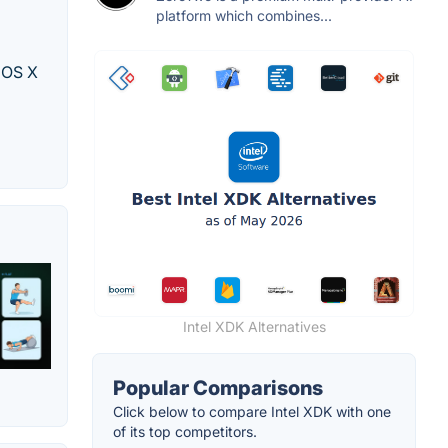
platform which combines...
c OS X
Intel XDK Alternatives
Popular Comparisons
Click below to compare Intel XDK with one
of its top competitors.