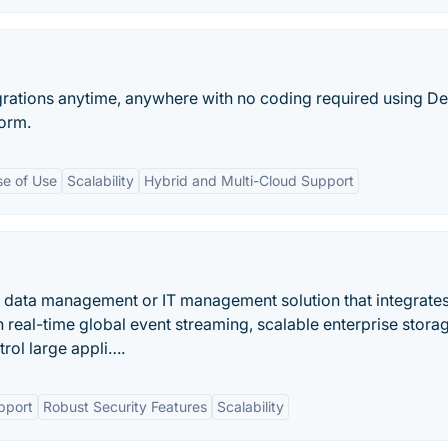
egrations anytime, anywhere with no coding required using De
form.
se of Use
Scalability
Hybrid and Multi-Cloud Support
 data management or IT management solution that integrate
real-time global event streaming, scalable enterprise stora
trol large appli….
pport
Robust Security Features
Scalability