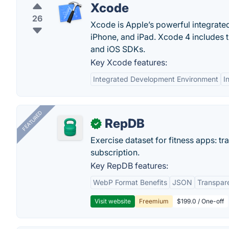
Xcode
26
Xcode is Apple’s powerful integrate
iPhone, and iPad. Xcode 4 includes t
and iOS SDKs.
Key Xcode features:
Integrated Development Environment
I
FEATURED
RepDB
✓
Exercise dataset for fitness apps: t
subscription.
Key RepDB features:
WebP Format Benefits
JSON
Transpar
Visit website
Freemium
$199.0 / One-off