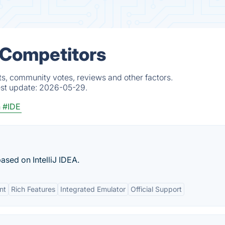
& Competitors
ts, community votes, reviews and other factors.
est update:
2026-05-29.
n
#IDE
sed on IntelliJ IDEA.
nt
Rich Features
Integrated Emulator
Official Support