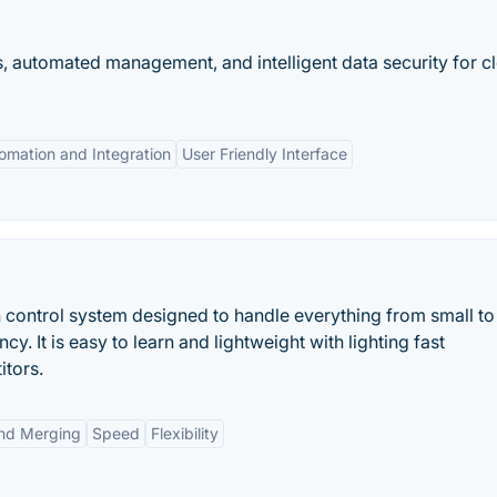
ts, automated management, and intelligent data security for c
omation and Integration
User Friendly Interface
n control system designed to handle everything from small to
cy. It is easy to learn and lightweight with lighting fast
itors.
nd Merging
Speed
Flexibility