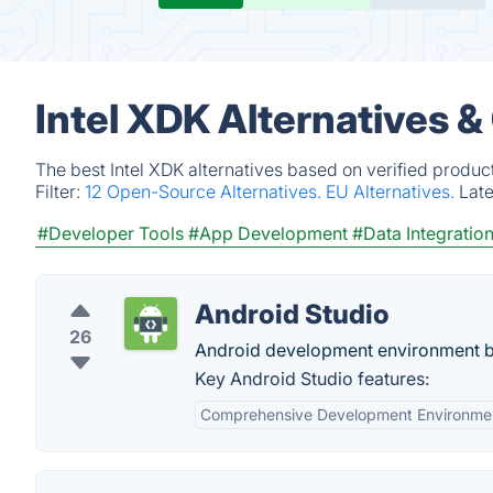
Intel XDK Alternatives 
The best Intel XDK alternatives based on verified produc
Filter:
12 Open-Source Alternatives.
EU Alternatives.
Lat
#Developer Tools
#App Development
#Data Integratio
Android Studio
26
Android development environment ba
Key Android Studio features:
Comprehensive Development Environme