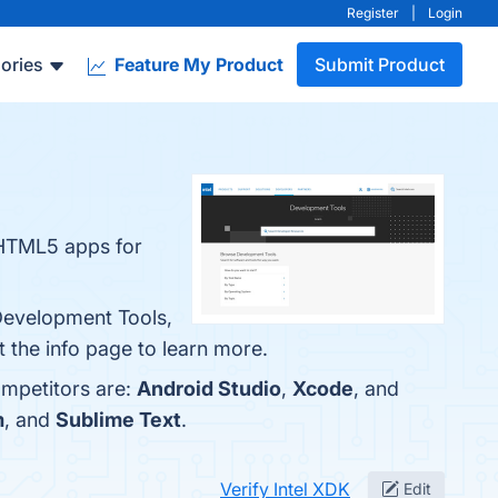
Register
|
Login
ories
Feature My Product
Submit Product
 HTML5 apps for
 Development Tools,
 the info page to learn more.
ompetitors are:
Android Studio
,
Xcode
, and
m
, and
Sublime Text
.
Verify Intel XDK
Edit