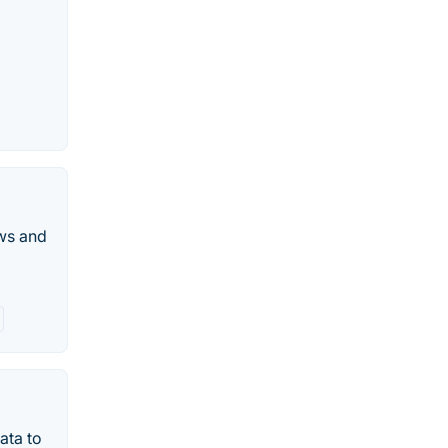
ws and
ata to