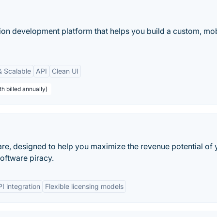
ion development platform that helps you build a custom, mob
& Scalable
API
Clean UI
h billed annually)
re, designed to help you maximize the revenue potential of 
oftware piracy.
I integration
Flexible licensing models