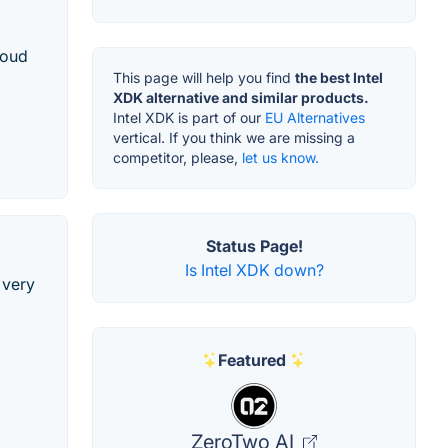
loud
This page will help you find
the best Intel
XDK alternative and similar products.
Intel XDK is part of our
EU Alternatives
vertical. If you think we are missing a
competitor, please,
let us know.
Status Page!
Is Intel XDK down?
 very
Featured
ZeroTwo AI