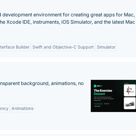
d development environment for creating great apps for Mac,
he Xcode IDE, instruments, iOS Simulator, and the latest Ma
nterface Builder
Swift and Objective-C Support
Simulator
ransparent background, animations, no
ency
Animations