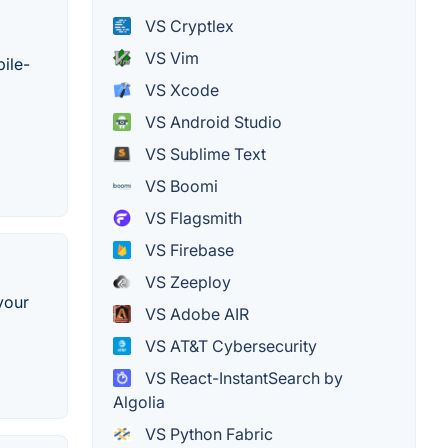
VS Cryptlex
VS Vim
ile-
VS Xcode
VS Android Studio
VS Sublime Text
VS Boomi
VS Flagsmith
VS Firebase
VS Zeeploy
your
VS Adobe AIR
VS AT&T Cybersecurity
VS React-InstantSearch by
Algolia
VS Python Fabric