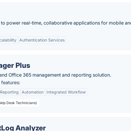
 to power real-time, collaborative applications for mobile a
calability
Authentication Services
ger Plus
 and Office 365 management and reporting solution.
features:
Reporting
Automation
Integrated Workflow
Help Desk Technicians)
Log Analyzer