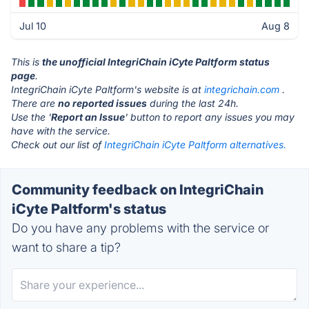
Jul 10
Aug 8
This is
the unofficial IntegriChain iCyte Paltform status
page
.
IntegriChain iCyte Paltform's website is at
integrichain.com
.
There are
no reported issues
during the last 24h.
Use the '
Report an Issue
' button to report any issues you may
have with the service.
Check out our list of
IntegriChain iCyte Paltform alternatives.
Community feedback on IntegriChain
iCyte Paltform's status
Do you have any problems with the service or
want to share a tip?