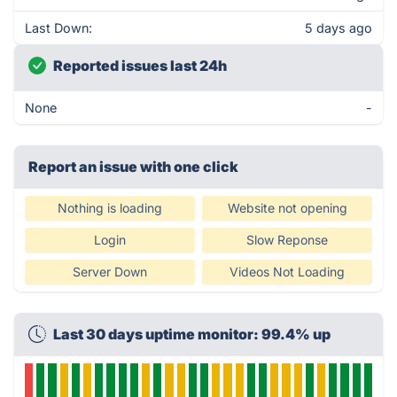
Last Down:
5 days ago
Reported issues last 24h
None
-
Report an issue with one click
Nothing is loading
Website not opening
Login
Slow Reponse
Server Down
Videos Not Loading
Last 30 days uptime monitor: 99.4% up