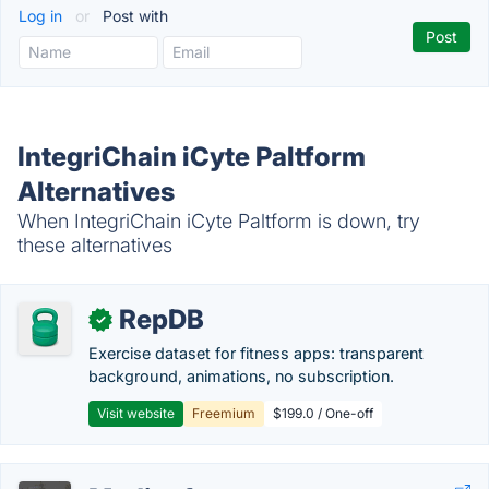
Log in
or
Post with
IntegriChain iCyte Paltform
Alternatives
When IntegriChain iCyte Paltform is down, try
these alternatives
RepDB
✓
Exercise dataset for fitness apps: transparent
background, animations, no subscription.
Visit website
Freemium
$199.0 / One-off