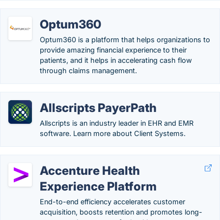
Optum360
Optum360 is a platform that helps organizations to
provide amazing financial experience to their
patients, and it helps in accelerating cash flow
through claims management.
Allscripts PayerPath
Allscripts is an industry leader in EHR and EMR
software. Learn more about Client Systems.
Accenture Health
Experience Platform
End-to-end efficiency accelerates customer
acquisition, boosts retention and promotes long-