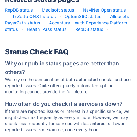
RepDB status
·
Medisoft status
·
NaviNet Open status
·
TriZetto QNXT status
·
Optum360 status
·
Allscripts
PayerPath status
·
Accenture Health Experience Platform
status
·
Health iPass status
·
RepDB status
·
Status Check FAQ
Why our public status pages are better than
others?
We rely on the combination of both automated checks and user
reported issues. Quite often, purely automated uptime
monitoring cannot provide the full picture.
How often do you check if a service is down?
If there are reported issues or interest in a specific service, we
might check as frequently as every minute. However, we may
check less frequently for services with less interest or fewer
reported issues. For example, once every hour.