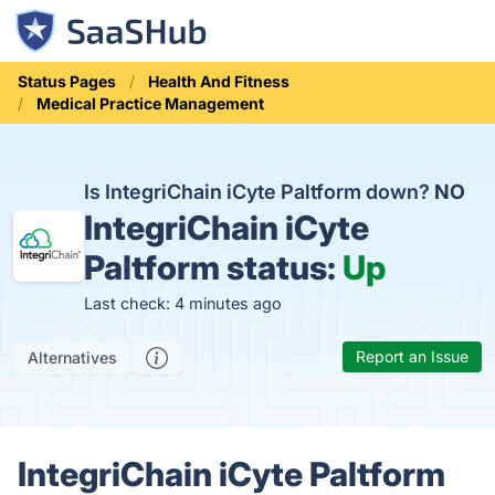
Status Pages
Health And Fitness
Medical Practice Management
Is IntegriChain iCyte Paltform down?
NO
IntegriChain iCyte
Paltform status:
Up
Last check: 4 minutes ago
Report an Issue
Alternatives
IntegriChain iCyte Paltform