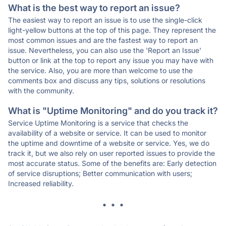
What is the best way to report an issue?
The easiest way to report an issue is to use the single-click
light-yellow buttons at the top of this page. They represent the
most common issues and are the fastest way to report an
issue. Nevertheless, you can also use the 'Report an Issue'
button or link at the top to report any issue you may have with
the service. Also, you are more than welcome to use the
comments box and discuss any tips, solutions or resolutions
with the community.
What is "Uptime Monitoring" and do you track it?
Service Uptime Monitoring is a service that checks the
availability of a website or service. It can be used to monitor
the uptime and downtime of a website or service. Yes, we do
track it, but we also rely on user reported issues to provide the
most accurate status. Some of the benefits are: Early detection
of service disruptions; Better communication with users;
Increased reliability.
* * *