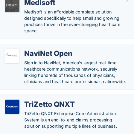
Medisoft
Medisoft is an affordable complete solution
designed specifically to help small and growing
practices thrive in the ever-changing healthcare
space.
NaviNet Open
Sign in to NaviNet, America’s largest real-time
healthcare communications network, securely
linking hundreds of thousands of physicians,
clinicians and healthcare professionals nationwide.
TriZetto QNXT
TriZetto QNXT Enterprise Core Administration
System is an end-to-end claims processing
solution supporting multiple lines of business.