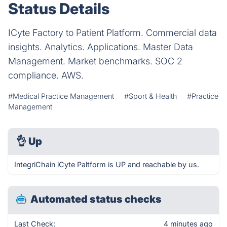
Status Details
ICyte Factory to Patient Platform. Commercial data
insights. Analytics. Applications. Master Data
Management. Market benchmarks. SOC 2
compliance. AWS.
#Medical Practice Management
#Sport & Health
#Practice
Management
👌
Up
IntegriChain iCyte Paltform is UP and reachable by us.
Automated status checks
Last Check:
4 minutes ago