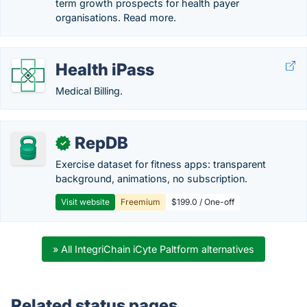
term growth prospects for health payer
organisations. Read more.
Health iPass
Medical Billing.
RepDB
✓
Exercise dataset for fitness apps: transparent
background, animations, no subscription.
Visit website
Freemium
$199.0 / One-off
» All IntegriChain iCyte Paltform alternatives
Related status pages