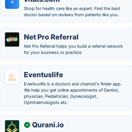
v
Shop for health care like an expert. Find the best
doctor based on reviews from patients like you.
Net Pro Referral
Net Pro Referral helps you build a referral network
for your business or practice.
Eventuslife
Eventuslife is a doctors and chemist’s finder app.
We help you get online appointments of Dentist,
physician, Pediatrician, Gynecologist,
Ophthalmologists etc.
Qurani.io
✓