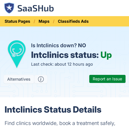
Status Pages
Maps
Classifieds Ads
Is Intclinics down?
NO
Intclinics status:
Up
Last check: about 12 hours ago
Report an Issue
Alternatives
Intclinics Status Details
Find clinics worldwide, book a treatment safely,