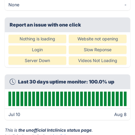
None
-
Report an issue with one click
Nothing is loading
Website not opening
Login
Slow Reponse
Server Down
Videos Not Loading
Last 30 days uptime monitor: 100.0% up
Jul 10
Aug 8
This is
the unofficial Intclinics status page
.