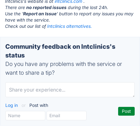
Intclinics's website is at
intclinics.com
.
There are
no reported issues
during the last 24h.
Use the '
Report an Issue
' button to report any issues you may
have with the service.
Check out our list of
Intclinics alternatives.
Community feedback on Intclinics's
status
Do you have any problems with the service or
want to share a tip?
Log in
or
Post with