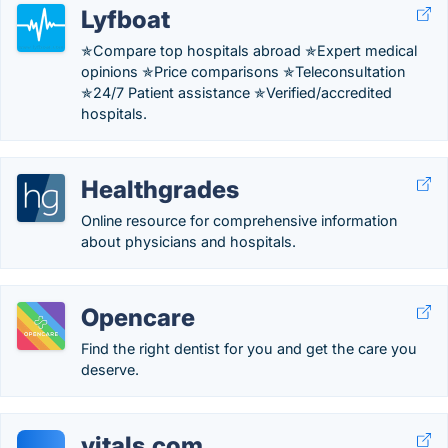
Lyfboat
✯Compare top hospitals abroad ✯Expert medical
opinions ✯Price comparisons ✯Teleconsultation
✯24/7 Patient assistance ✯Verified/accredited
hospitals.
Healthgrades
Online resource for comprehensive information
about physicians and hospitals.
Opencare
Find the right dentist for you and get the care you
deserve.
vitals.com