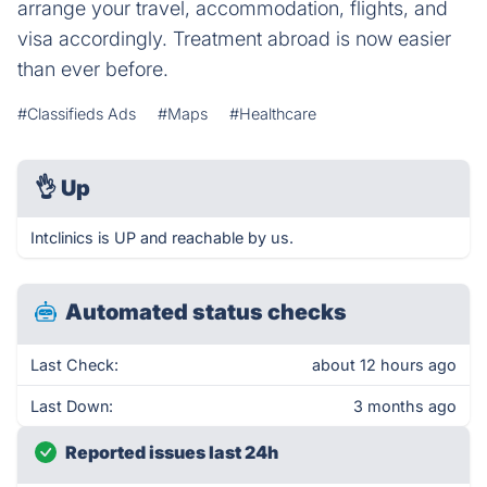
arrange your travel, accommodation, flights, and
visa accordingly. Treatment abroad is now easier
than ever before.
#Classifieds Ads
#Maps
#Healthcare
👌
Up
Intclinics is UP and reachable by us.
Automated status checks
Last Check:
about 12 hours ago
Last Down:
3 months ago
Reported issues last 24h