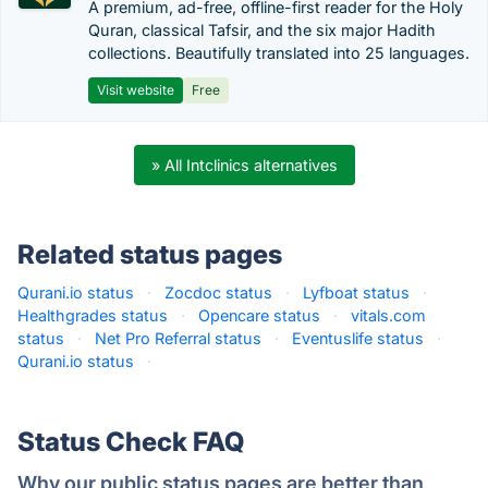
A premium, ad-free, offline-first reader for the Holy
Quran, classical Tafsir, and the six major Hadith
collections. Beautifully translated into 25 languages.
Visit website
Free
» All Intclinics alternatives
Related status pages
Qurani.io status
·
Zocdoc status
·
Lyfboat status
·
Healthgrades status
·
Opencare status
·
vitals.com
status
·
Net Pro Referral status
·
Eventuslife status
·
Qurani.io status
·
Status Check FAQ
Why our public status pages are better than