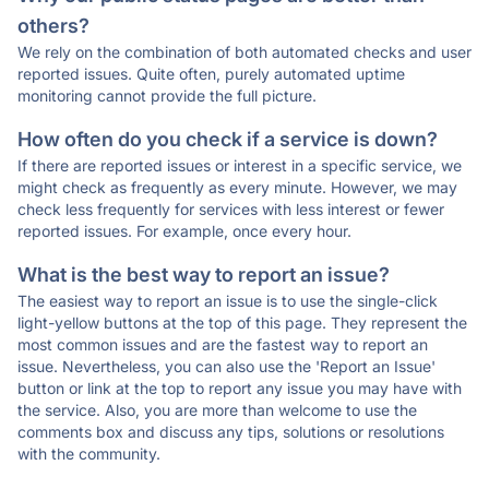
others?
We rely on the combination of both automated checks and user
reported issues. Quite often, purely automated uptime
monitoring cannot provide the full picture.
How often do you check if a service is down?
If there are reported issues or interest in a specific service, we
might check as frequently as every minute. However, we may
check less frequently for services with less interest or fewer
reported issues. For example, once every hour.
What is the best way to report an issue?
The easiest way to report an issue is to use the single-click
light-yellow buttons at the top of this page. They represent the
most common issues and are the fastest way to report an
issue. Nevertheless, you can also use the 'Report an Issue'
button or link at the top to report any issue you may have with
the service. Also, you are more than welcome to use the
comments box and discuss any tips, solutions or resolutions
with the community.