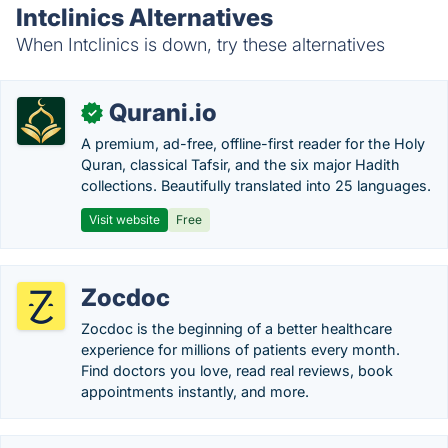
Intclinics Alternatives
When Intclinics is down, try these alternatives
Qurani.io
✓
A premium, ad-free, offline-first reader for the Holy
Quran, classical Tafsir, and the six major Hadith
collections. Beautifully translated into 25 languages.
Visit website
Free
Zocdoc
Zocdoc is the beginning of a better healthcare
experience for millions of patients every month.
Find doctors you love, read real reviews, book
appointments instantly, and more.