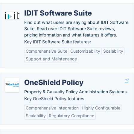
IDIT Software Suite
Find out what users are saying about IDIT Software
Suite. Read user IDIT Software Suite reviews,
pricing information and what features it offers.
Key IDIT Software Suite features:
Comprehensive Suite
Customizability
Scalability
Support and Maintenance
OneShield Policy
Property & Casualty Policy Administration Systems.
Key OneShield Policy features:
Comprehensive Integration
Highly Configurable
Scalability
Regulatory Compliance