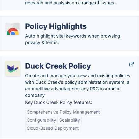
research and analysis on a range of issues.
Policy Highlights
Auto highlight vital keywords when browsing
privacy & terms.
Duck Creek Policy
Create and manage your new and existing policies
with Duck Creek’s policy administration system, a
competitive advantage for any P&C insurance
company.
Key Duck Creek Policy features:
Comprehensive Policy Management
Configurability
Scalability
Cloud-Based Deployment