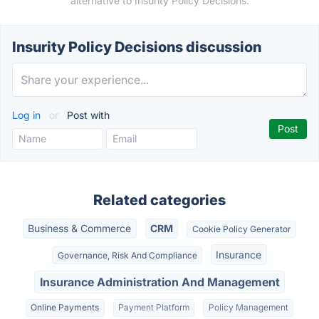
alternative to Insurity Policy Decisions.
Insurity Policy Decisions discussion
Log in
or
Post with
Related categories
Business & Commerce
CRM
Cookie Policy Generator
Insurance
Governance, Risk And Compliance
Insurance Administration And Management
Online Payments
Payment Platform
Policy Management