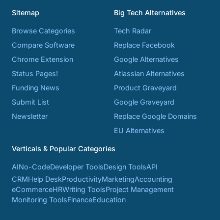
Sitemap
Big Tech Alternatives
Browse Categories
Tech Radar
Compare Software
Replace Facebook
Chrome Extension
Google Alternatives
Status Pages!
Atlassian Alternatives
Funding News
Product Graveyard
Submit List
Google Graveyard
Newsletter
Replace Google Domains
EU Alternatives
Verticals & Popular Categories
AI
No-Code
Developer Tools
Design Tools
API
CRM
Help Desk
Productivity
Marketing
Accounting
eCommerce
HR
Writing Tools
Project Management
Monitoring Tools
Finance
Education