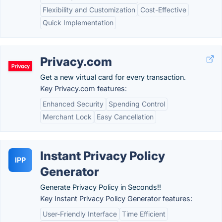
Flexibility and Customization
Cost-Effective
Quick Implementation
Privacy.com
Get a new virtual card for every transaction.
Key Privacy.com features:
Enhanced Security
Spending Control
Merchant Lock
Easy Cancellation
Instant Privacy Policy
IPP
Generator
Generate Privacy Policy in Seconds!!
Key Instant Privacy Policy Generator features:
User-Friendly Interface
Time Efficient