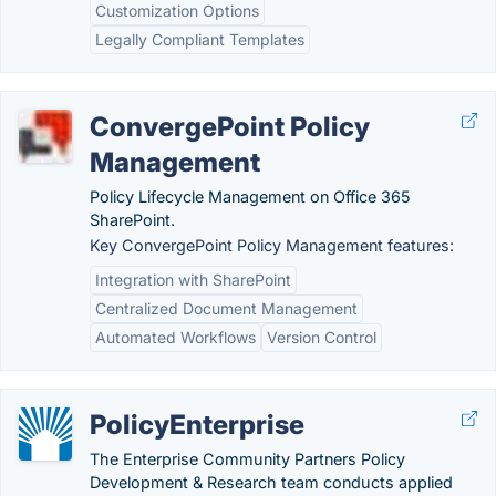
Customization Options
Legally Compliant Templates
ConvergePoint Policy
Management
Policy Lifecycle Management on Office 365
SharePoint.
Key ConvergePoint Policy Management features:
Integration with SharePoint
Centralized Document Management
Automated Workflows
Version Control
PolicyEnterprise
The Enterprise Community Partners Policy
Development & Research team conducts applied