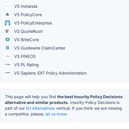
VS Instanda
VS PolicyCore
VS PolicyEnterprise
VS QuoteRush
VS BriteCore
VS Guidewire ClaimCenter
VS FINEOS
VS PL Rating
VS Sapiens IDIT Policy Administration
This page will help you find
the best Insurity Policy Decisions
alternative and similar products.
Insurity Policy Decisions is
part of our
EU Alternatives
vertical. If you think we are missing
a competitor, please,
let us know.