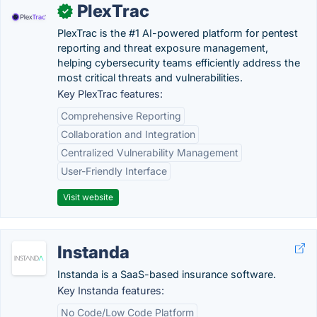
PlexTrac
✓
PlexTrac is the #1 AI-powered platform for pentest
reporting and threat exposure management,
helping cybersecurity teams efficiently address the
most critical threats and vulnerabilities.
Key PlexTrac features:
Comprehensive Reporting
Collaboration and Integration
Centralized Vulnerability Management
User-Friendly Interface
Visit website
Instanda
Instanda is a SaaS-based insurance software.
Key Instanda features:
No Code/Low Code Platform