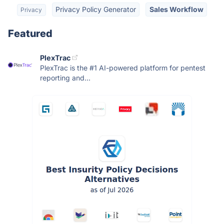
Privacy Policy Generator
Sales Workflow
Privacy
Featured
PlexTrac
PlexTrac is the #1 AI-powered platform for pentest
reporting and...