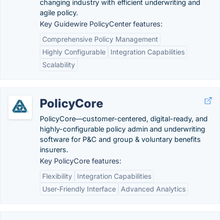
changing industry with efficient underwriting and
agile policy.
Key Guidewire PolicyCenter features:
Comprehensive Policy Management
Highly Configurable
Integration Capabilities
Scalability
PolicyCore
PolicyCore—customer-centered, digital-ready, and
highly-configurable policy admin and underwriting
software for P&C and group & voluntary benefits
insurers.
Key PolicyCore features:
Flexibility
Integration Capabilities
User-Friendly Interface
Advanced Analytics