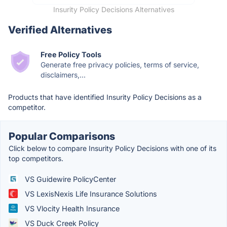
Insurity Policy Decisions Alternatives
Verified Alternatives
Free Policy Tools
Generate free privacy policies, terms of service,
disclaimers,...
Products that have identified Insurity Policy Decisions as a
competitor.
Popular Comparisons
Click below to compare Insurity Policy Decisions with one of its
top competitors.
VS Guidewire PolicyCenter
VS LexisNexis Life Insurance Solutions
VS Vlocity Health Insurance
VS Duck Creek Policy