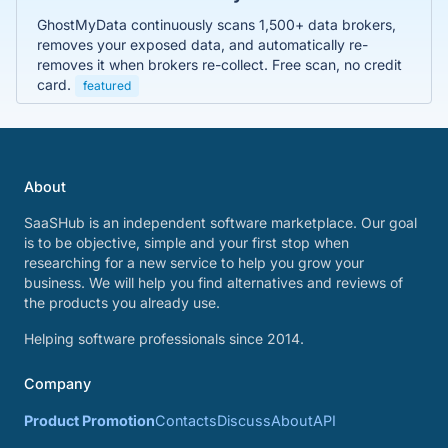
GhostMyData continuously scans 1,500+ data brokers,
removes your exposed data, and automatically re-
removes it when brokers re-collect. Free scan, no credit
card.
featured
About
SaaSHub is an independent software marketplace. Our goal
is to be objective, simple and your first stop when
researching for a new service to help you grow your
business. We will help you find alternatives and reviews of
the products you already use.
Helping software professionals since 2014.
Company
Product Promotion
Contacts
Discuss
About
API