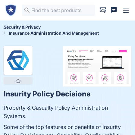
Security & Privacy
Insurance Administration And Management
Insurity Policy Decisions
Property & Casualty Policy Administration
Systems.
Some of the top features or benefits of Insurity