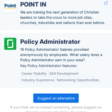
POINT IN
We are training the next generation of Christian
leaders to take the cross to more job sites,
churches, industries and nations than ever before.
Policy Administrator
16 Policy Administrator Salaries provided
anonymously by employees. What salary does a
Policy Administrator earn in your area?
Key Policy Administrator features:
Career Stability
Skill Development
Industry Experience
Networking Opportunities
Suggest an alternative
If you think we've missed something, please suggest an