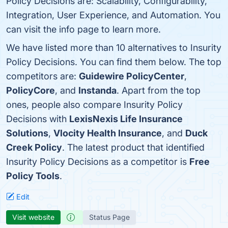
Policy Decisions are: Scalability, Configurability,
Integration, User Experience, and Automation. You
can visit the info page to learn more.
We have listed more than 10 alternatives to Insurity
Policy Decisions. You can find them below. The top
competitors are:
Guidewire PolicyCenter
,
PolicyCore
, and
Instanda
. Apart from the top
ones, people also compare Insurity Policy
Decisions with
LexisNexis Life Insurance
Solutions
,
Vlocity Health Insurance
, and
Duck
Creek Policy
. The latest product that identified
Insurity Policy Decisions as a competitor is
Free
Policy Tools
.
Edit
Visit website
Status Page