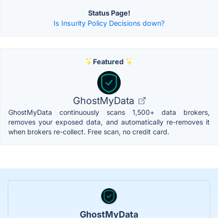
Status Page!
Is Insurity Policy Decisions down?
Featured
GhostMyData
GhostMyData continuously scans 1,500+ data brokers,
removes your exposed data, and automatically re-removes it
when brokers re-collect. Free scan, no credit card.
GhostMyData