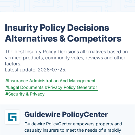
Insurity Policy Decisions
Alternatives & Competitors
The best Insurity Policy Decisions alternatives based on
verified products, community votes, reviews and other
factors.
Latest update:
2026-07-25.
#Insurance Administration And Management
#Legal Documents
#Privacy Policy Generator
#Security & Privacy
Guidewire PolicyCenter
Guidewire PolicyCenter empowers property and
casualty insurers to meet the needs of a rapidly