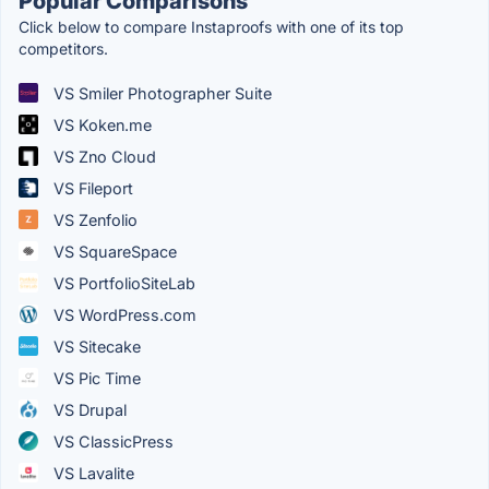
Popular Comparisons
Click below to compare Instaproofs with one of its top
competitors.
VS Smiler Photographer Suite
VS Koken.me
VS Zno Cloud
VS Fileport
VS Zenfolio
VS SquareSpace
VS PortfolioSiteLab
VS WordPress.com
VS Sitecake
VS Pic Time
VS Drupal
VS ClassicPress
VS Lavalite