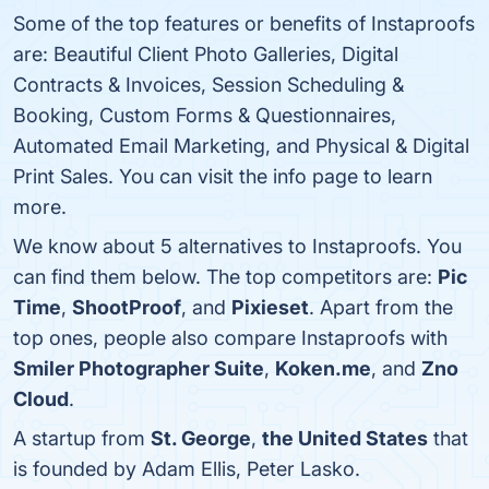
Some of the top features or benefits of Instaproofs
are: Beautiful Client Photo Galleries, Digital
Contracts & Invoices, Session Scheduling &
Booking, Custom Forms & Questionnaires,
Automated Email Marketing, and Physical & Digital
Print Sales. You can visit the info page to learn
more.
We know about 5 alternatives to Instaproofs. You
can find them below. The top competitors are:
Pic
Time
,
ShootProof
, and
Pixieset
. Apart from the
top ones, people also compare Instaproofs with
Smiler Photographer Suite
,
Koken.me
, and
Zno
Cloud
.
A startup from
St. George
,
the United States
that
is founded by Adam Ellis, Peter Lasko.