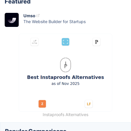
Featured
Umso
The Website Builder for Startups
Instaproofs Alternatives