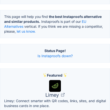
This page will help you find
the best Instaproofs alternative
and similar products.
Instaproofs is part of our
EU
Alternatives
vertical. If you think we are missing a competitor,
please,
let us know.
Status Page!
Is Instaproofs down?
Featured
Limey
Limey: Connect smarter with QR codes, links, sites, and digital
business cards in one place.