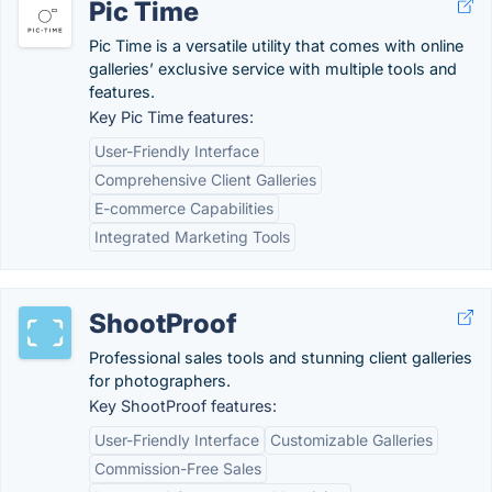
Pic Time
Pic Time is a versatile utility that comes with online
galleries’ exclusive service with multiple tools and
features.
Key Pic Time features:
User-Friendly Interface
Comprehensive Client Galleries
E-commerce Capabilities
Integrated Marketing Tools
ShootProof
Professional sales tools and stunning client galleries
for photographers.
Key ShootProof features:
User-Friendly Interface
Customizable Galleries
Commission-Free Sales