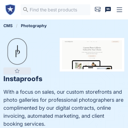
CMS
Photography
Instaproofs
With a focus on sales, our custom storefronts and
photo galleries for professional photographers are
complimented by our digital contracts, online
invoicing, automated marketing, and client
booking services.