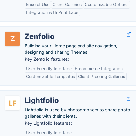
Ease of Use
Client Galleries
Customizable Options
Integration with Print Labs
Zenfolio
Building your Home page and site navigation,
designing and sharing Themes.
Key Zenfolio features:
User-Friendly Interface
E-commerce Integration
Customizable Templates
Client Proofing Galleries
Lightfolio
Lightfolio is used by photographers to share photo
galleries with their clients.
Key Lightfolio features:
User-Friendly Interface