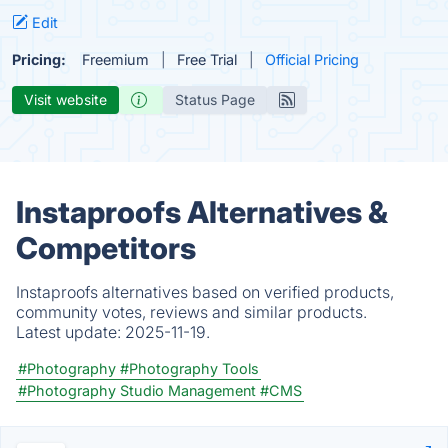
Edit
Pricing:
Freemium
Free Trial
Official Pricing
Visit website
Status Page
Instaproofs Alternatives &
Competitors
Instaproofs alternatives based on verified products,
community votes, reviews and similar products.
Latest update:
2025-11-19.
#Photography
#Photography Tools
#Photography Studio Management
#CMS