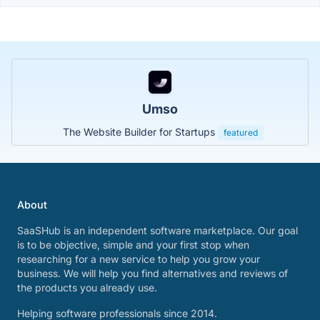
Umso
The Website Builder for Startups
featured
About
SaaSHub is an independent software marketplace. Our goal
is to be objective, simple and your first stop when
researching for a new service to help you grow your
business. We will help you find alternatives and reviews of
the products you already use.
Helping software professionals since 2014.