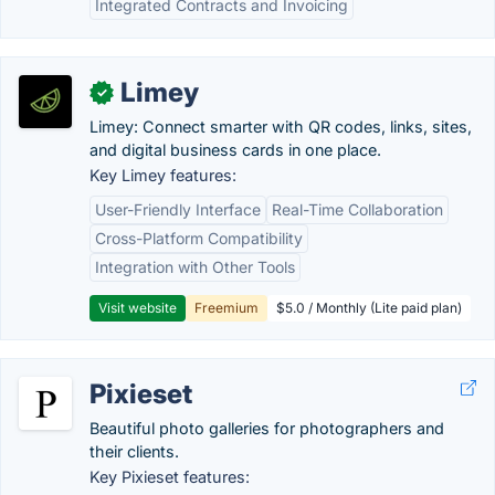
Integrated Contracts and Invoicing
Limey
✓
Limey: Connect smarter with QR codes, links, sites,
and digital business cards in one place.
Key Limey features:
User-Friendly Interface
Real-Time Collaboration
Cross-Platform Compatibility
Integration with Other Tools
Visit website
Freemium
$5.0 / Monthly (Lite paid plan)
Pixieset
Beautiful photo galleries for photographers and
their clients.
Key Pixieset features: