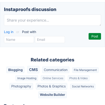
Instaproofs discussion
Log in
or
Post with
Related categories
CMS
Blogging
Communication
File Management
Image Hosting
Online Services
Photo & Video
Photography
Photos & Graphics
Social Networks
Website Builder