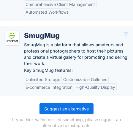
Comprehensive Client Management
Automated Workflows
SmugMug
SmugMug is a platform that allows amateurs and
professional photographers to host their pictures
and create a virtual gallery for promoting and selling
their work.
Key SmugMug features:
Unlimited Storage
Customizable Galleries
E-commerce Integration
High-Quality Display
Suggest an alternative
If you think we've missed something, please suggest an
alternative to Instaproofs.