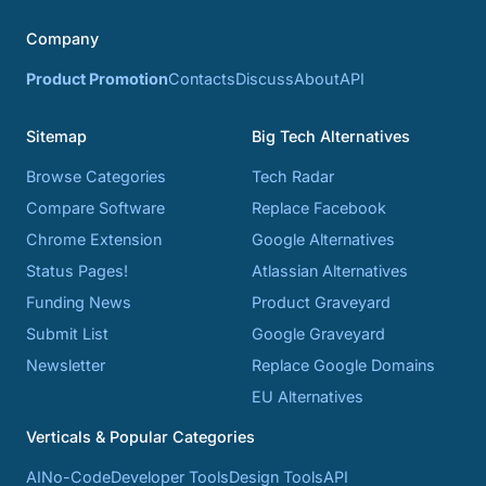
Company
Product Promotion
Contacts
Discuss
About
API
Sitemap
Big Tech Alternatives
Browse Categories
Tech Radar
Compare Software
Replace Facebook
Chrome Extension
Google Alternatives
Status Pages!
Atlassian Alternatives
Funding News
Product Graveyard
Submit List
Google Graveyard
Newsletter
Replace Google Domains
EU Alternatives
Verticals & Popular Categories
AI
No-Code
Developer Tools
Design Tools
API