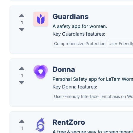
Guardians
1
A safety app for women.
Key Guardians features:
Comprehensive Protection
User-Friendl
Donna
1
Personal Safety app for LaTam Wom
Key Donna features:
User-Friendly Interface
Emphasis on W
RentZoro
1
A free & secure way to screen tenant