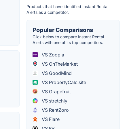
Products that have identified Instant Rental
Alerts as a competitor.
Popular Comparisons
Click below to compare Instant Rental
Alerts with one of its top competitors.
VS Zoopla
VS OnTheMarket
VS GoodMind
VS PropertyCalc.site
VS Grapefruit
VS stretchly
VS RentZoro
VS Flare
VS Iris