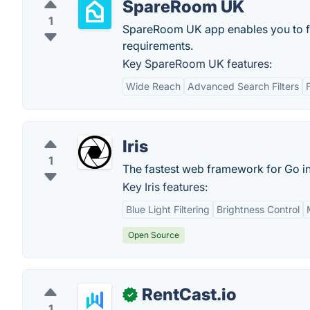
SpareRoom UK
1
SpareRoom UK app enables you to fin
requirements.
Key SpareRoom UK features:
Wide Reach
Advanced Search Filters
Iris
1
The fastest web framework for Go in
Key Iris features:
Blue Light Filtering
Brightness Control
Open Source
RentCast.io
✓
1