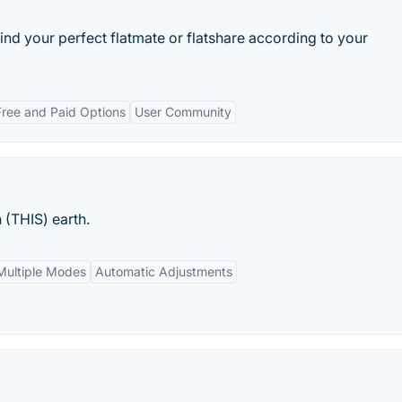
d your perfect flatmate or flatshare according to your
Free and Paid Options
User Community
 (THIS) earth.
Multiple Modes
Automatic Adjustments