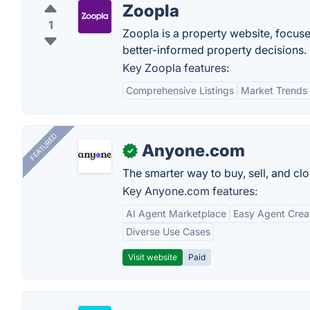
Zoopla
1
Zoopla is a property website, focu
better-informed property decisions.
Key Zoopla features:
Comprehensive Listings
Market Trends
FEATURED
Anyone.com
✓
The smarter way to buy, sell, and clo
Key Anyone.com features:
AI Agent Marketplace
Easy Agent Crea
Diverse Use Cases
Visit website
Paid