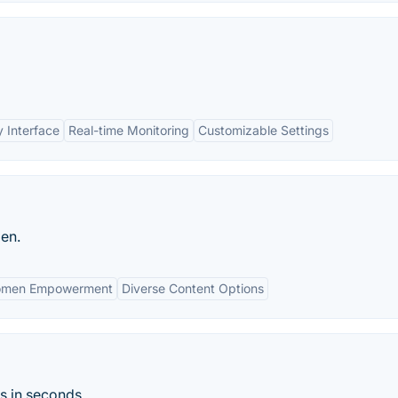
y Interface
Real-time Monitoring
Customizable Settings
en.
omen Empowerment
Diverse Content Options
s in seconds.