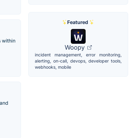
Featured
 within
Woopy
incident management, error monitoring,
alerting, on-call, devops, developer tools,
webhooks, mobile
 and