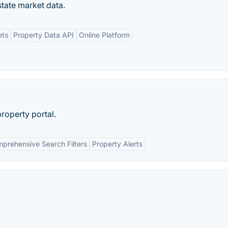
state market data.
ets
Property Data API
Online Platform
property portal.
prehensive Search Filters
Property Alerts