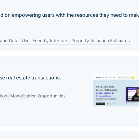
sed on empowering users with the resources they need to ma
 and Data
User-Friendly Interface
Property Valuation Estimates
se real estate transactions.
tion
Monetization Opportunities