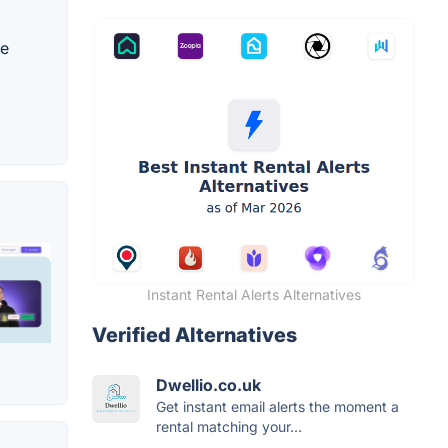
ke
Instant Rental Alerts Alternatives
Verified Alternatives
Dwellio.co.uk
Get instant email alerts the moment a
rental matching your...