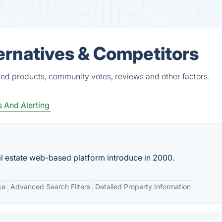
ternatives & Competitors
fied products, community votes, reviews and other factors.
s And Alerting
l estate web-based platform introduce in 2000.
ce
Advanced Search Filters
Detailed Property Information