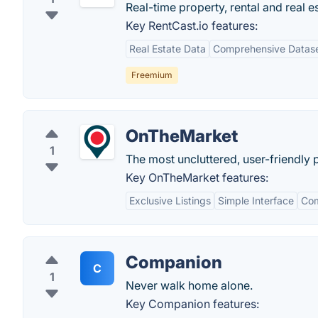
Real-time property, rental and real e
Key RentCast.io features:
Real Estate Data
Comprehensive Datas
Freemium
OnTheMarket
1
The most uncluttered, user-friendly 
Key OnTheMarket features:
Exclusive Listings
Simple Interface
Com
Companion
C
1
Never walk home alone.
Key Companion features: