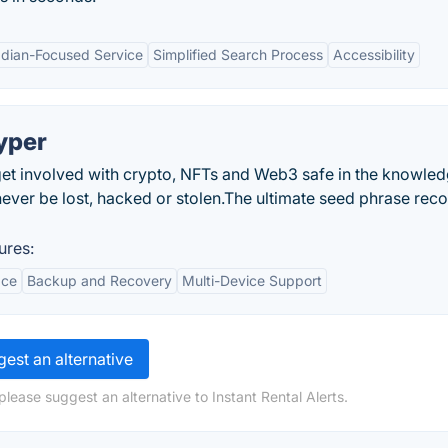
dian-Focused Service
Simplified Search Process
Accessibility
yper
et involved with crypto, NFTs and Web3 safe in the knowled
ever be lost, hacked or stolen.The ultimate seed phrase rec
ures:
ace
Backup and Recovery
Multi-Device Support
est an alternative
lease suggest an alternative to Instant Rental Alerts.