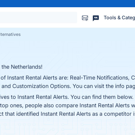
Tools & Categ
lternatives
n the Netherlands!
 of Instant Rental Alerts are: Real-Time Notifications
, and Customization Options. You can visit the info pa
ives to Instant Rental Alerts. You can find them below
 top ones, people also compare Instant Rental Alerts 
ct that identified Instant Rental Alerts as a competitor 