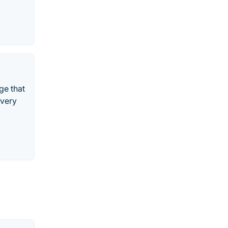
ge that
overy