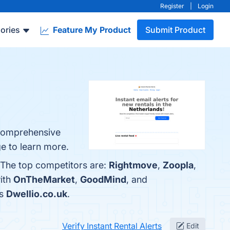
Register
|
Login
ories
Feature My Product
Submit Product
, Comprehensive
ge to learn more.
. The top competitors are:
Rightmove
,
Zoopla
,
with
OnTheMarket
,
GoodMind
, and
is
Dwellio.co.uk
.
Verify Instant Rental Alerts
Edit