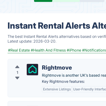
Instant Rental Alerts Al
The best Instant Rental Alerts alternatives based on veri
Latest update:
2026-03-20.
#Real Estate
#Health And Fitness
#iPhone
#Notification
Rightmove
1
Rightmove is another UK’s based rea
Key Rightmove features:
Extensive Listings
User-Friendly Interfa