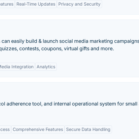
eatures
Real-Time Updates
Privacy and Security
 can easily build & launch social media marketing campaigns
izzes, contests, coupons, virtual gifts and more.
Media Integration
Analytics
col adherence tool, and internal operational system for small
ccess
Comprehensive Features
Secure Data Handling