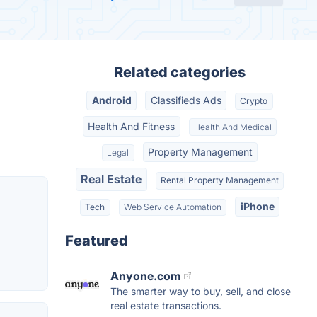
Related categories
Android
Classifieds Ads
Crypto
Health And Fitness
Health And Medical
Property Management
Legal
Real Estate
Rental Property Management
iPhone
Tech
Web Service Automation
Featured
Anyone.com
The smarter way to buy, sell, and close
real estate transactions.