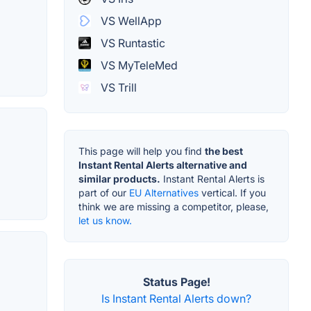
VS WellApp
VS Runtastic
VS MyTeleMed
VS Trill
This page will help you find
the best
Instant Rental Alerts alternative and
similar products.
Instant Rental Alerts is
part of our
EU Alternatives
vertical. If you
think we are missing a competitor, please,
let us know.
Status Page!
Is Instant Rental Alerts down?