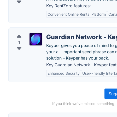
Key RentZoro features:
Convenient Online Rental Platform
Cana
Guardian Network - Ke
1
Keyper gives you peace of mind to g
your all-important seed phrase can n
solution – Keyper has your back.
Key Guardian Network - Keyper feat
Enhanced Security
User-Friendly Interf
Sugg
If you think we've missed something, p