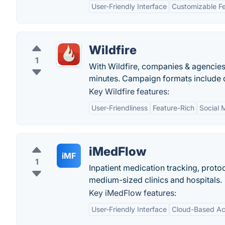
User-Friendly Interface
Customizable F
Wildfire
1
With Wildfire, companies & agencies
minutes. Campaign formats include qu
Key Wildfire features:
User-Friendliness
Feature-Rich
Social 
iMedFlow
iMF
1
Inpatient medication tracking, proto
medium-sized clinics and hospitals.
Key iMedFlow features:
User-Friendly Interface
Cloud-Based A