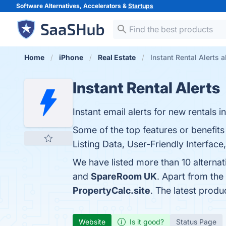
Software Alternatives, Accelerators &
Startups
Home
iPhone
Real Estate
Instant Rental Alerts a
Instant Rental Alerts
Instant email alerts for new rentals i
Some of the top features or benefits
Listing Data, User-Friendly Interface
We have listed more than 10 alternat
and
SpareRoom UK
. Apart from the
PropertyCalc.site
. The latest produ
Website
Is it good?
Status Page